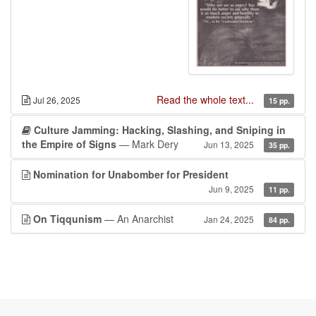
Read the whole text...
Jul 26, 2025
15 pp.
Culture Jamming: Hacking, Slashing, and Sniping in
the Empire of Signs
— Mark Dery
Jun 13, 2025
35 pp.
Nomination for Unabomber for President
Jun 9, 2025
11 pp.
On Tiqqunism
— An Anarchist
Jan 24, 2025
84 pp.