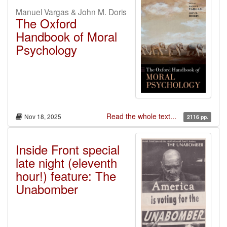
Manuel Vargas & John M. Doris
The Oxford
Handbook of Moral
Psychology
Read the whole text...
Nov 18, 2025
2116 pp.
Inside Front special
late night (eleventh
hour!) feature: The
Unabomber