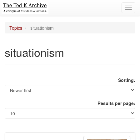
Toggl
navig
Topics
situationism
situationism
Sorting:
Results per page: