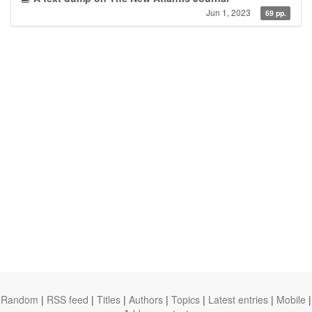
Jun 1, 2023
69 pp.
Random
|
RSS feed
|
Titles
|
Authors
|
Topics
|
Latest entries
|
Mobile
|