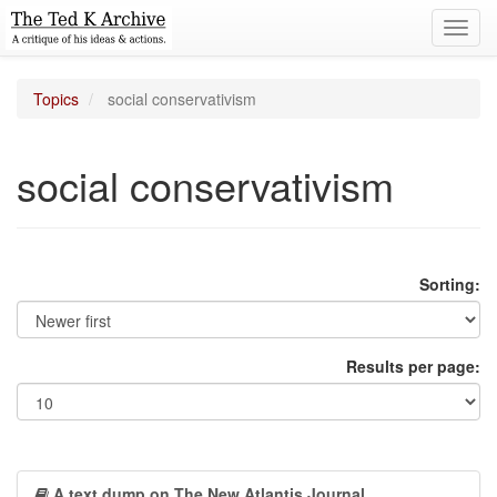
Toggl
navig
Topics
social conservativism
social conservativism
Sorting:
Results per page:
A text dump on The New Atlantis Journal