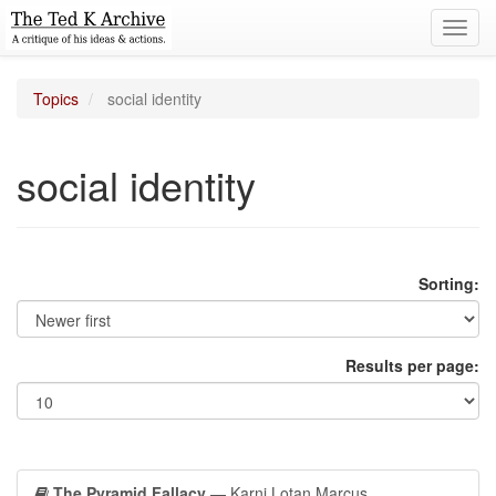
Toggl
navig
Topics
social identity
social identity
Sorting:
Results per page:
The Pyramid Fallacy
— Karni Lotan Marcus