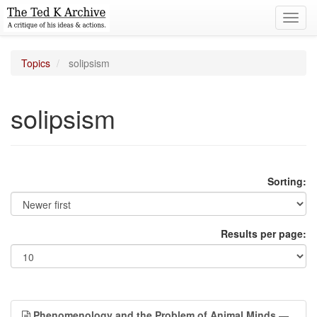
Toggl
navig
Topics
solipsism
solipsism
Sorting:
Results per page:
Phenomenology and the Problem of Animal Minds
—