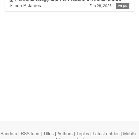
Simon P. James
Feb 28, 2026
29 pp.
Random
|
RSS feed
|
Titles
|
Authors
|
Topics
|
Latest entries
|
Mobile
|