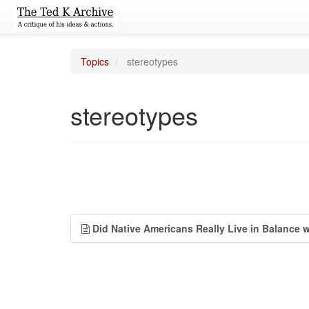
Topics
stereotypes
stereotypes
Did Native Americans Really Live in Balance 