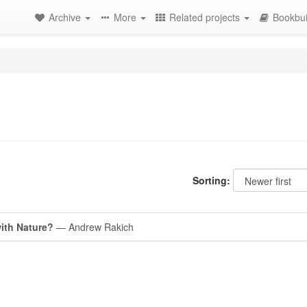
Archive
More
Related projects
Bookbui
Sorting:
with Nature?
— Andrew Rakich