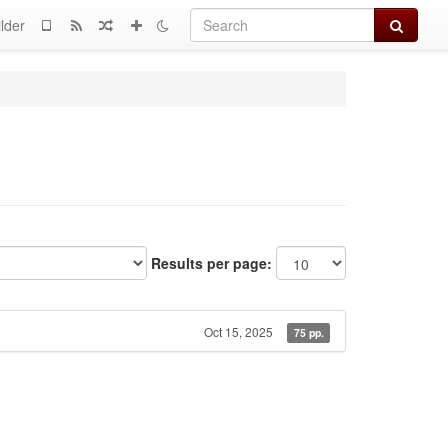
Search
lder
Results per page:
Oct 15, 2025
75 pp.