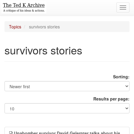
Toggl
navig
Topics
survivors stories
survivors stories
Sorting:
Results per page:
Unabomber survivor David Gelernter talks about his