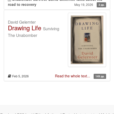
road to recovery
May 19, 2026
3 pp.
David Gelernter
Drawing Life
Surviving
The Unabomber
Read the whole text...
Feb 5, 2026
149 pp.