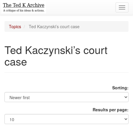
Toggl
navig
Topics
Ted Kaczynski’s court case
Ted Kaczynski’s court
case
Sorting:
Results per page: