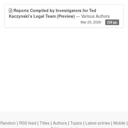
Reports Compiled by Investigators for Ted
Kaczynski’s Legal Team (Preview)
— Various Authors
Mar 23, 2026
228 pp.
Random
|
RSS feed
|
Titles
|
Authors
|
Topics
|
Latest entries
|
Mobile
|