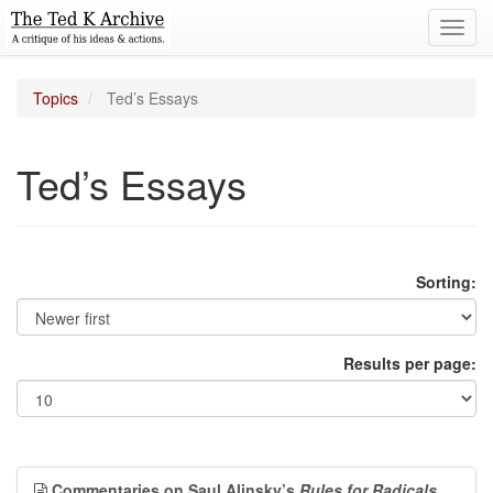
Toggl
navig
Topics
Ted’s Essays
Ted’s Essays
Sorting:
Results per page:
Commentaries on Saul Alinsky’s
Rules for Radicals