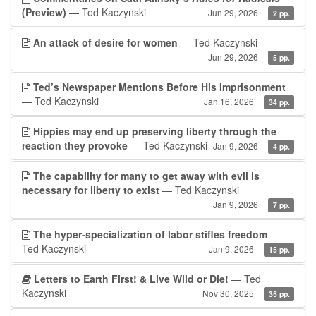
(Preview)
— Ted Kaczynski
Jun 29, 2026
2 pp.
An attack of desire for women
— Ted Kaczynski
Jun 29, 2026
5 pp.
Ted’s Newspaper Mentions Before His Imprisonment
— Ted Kaczynski
Jan 16, 2026
34 pp.
Hippies may end up preserving liberty through the
reaction they provoke
— Ted Kaczynski
Jan 9, 2026
4 pp.
The capability for many to get away with evil is
necessary for liberty to exist
— Ted Kaczynski
Jan 9, 2026
7 pp.
The hyper-specialization of labor stifles freedom
—
Ted Kaczynski
Jan 9, 2026
15 pp.
Letters to Earth First! & Live Wild or Die!
— Ted
Kaczynski
Nov 30, 2025
35 pp.