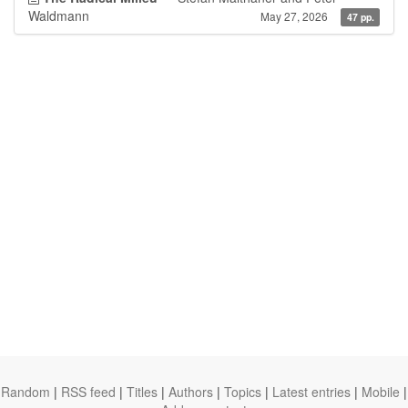
Waldmann
May 27, 2026
47 pp.
Random
|
RSS feed
|
Titles
|
Authors
|
Topics
|
Latest entries
|
Mobile
|