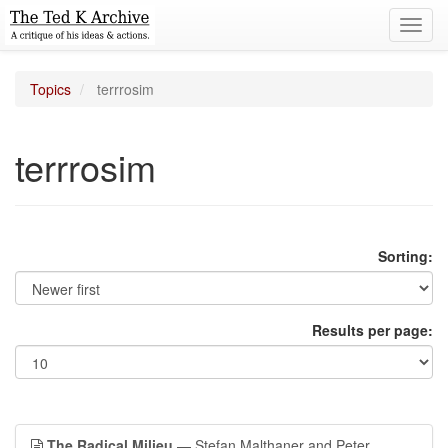
Toggl
navig
Topics
terrrosim
terrrosim
Sorting:
Results per page:
The Radical Milieu
— Stefan Malthaner and Peter