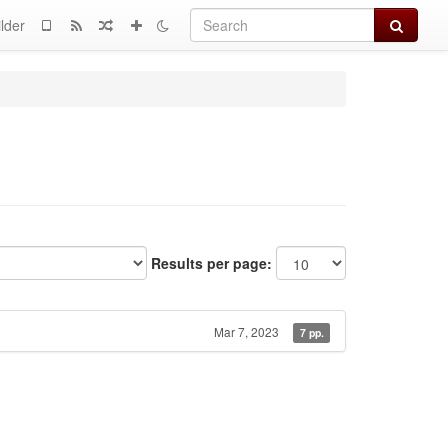
Search
lder
Results per page:
Mar 7, 2023
7 pp.