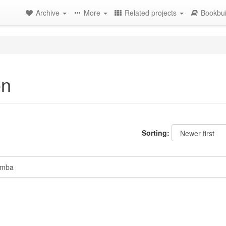
Archive
More
Related projects
Bookbui
on
Sorting:
mba