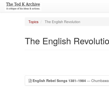
Topics
The English Revolution
The English Revoluti
English Rebel Songs 1381–1984
— Chumbawa