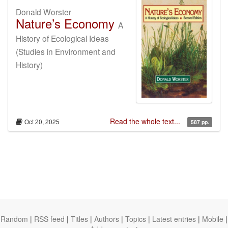
Donald Worster
Nature’s Economy
A
History of Ecological Ideas
(Studies in Environment and
History)
Read the whole text...
Oct 20, 2025
587 pp.
Random
|
RSS feed
|
Titles
|
Authors
|
Topics
|
Latest entries
|
Mobile
|