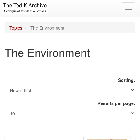
Toggl
navig
Topics
The Environment
The Environment
Sorting:
Results per page: