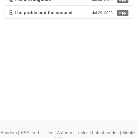
The profile and the suspect
Jul 29, 2023
2 pp.
Random
|
RSS feed
|
Titles
|
Authors
|
Topics
|
Latest entries
|
Mobile
|