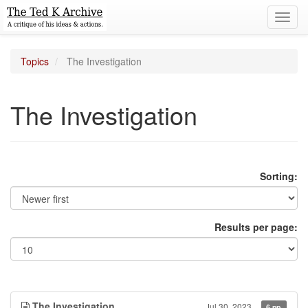
Toggl
navig
Topics
The Investigation
The Investigation
Sorting:
Results per page:
The Investigation
Jul 30, 2023
6 pp.