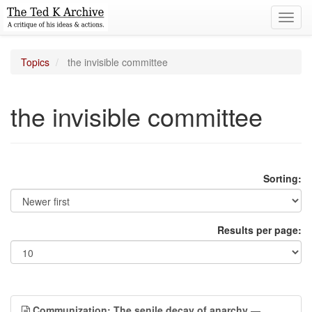
Toggl
navig
Topics
the invisible committee
the invisible committee
Sorting:
Results per page:
Communization: The senile decay of anarchy
—