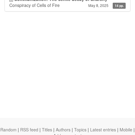
Conspiracy of Cells of Fire
May 8, 2025
14 pp.
Random
|
RSS feed
|
Titles
|
Authors
|
Topics
|
Latest entries
|
Mobile
|