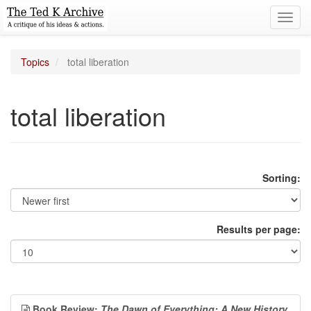
Toggl
navig
Topics
total liberation
total liberation
Sorting:
Results per page:
Book Review:
The Dawn of Everything: A New History