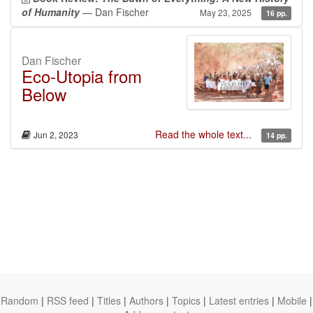
of Humanity
— Dan Fischer
May 23, 2025
16 pp.
Dan Fischer
Eco-Utopia from
Below
Read the whole text...
Jun 2, 2023
14 pp.
Random
|
RSS feed
|
Titles
|
Authors
|
Topics
|
Latest entries
|
Mobile
|