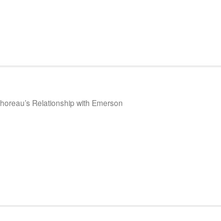
Thoreau’s Relationship with Emerson