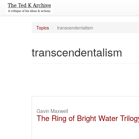
Topics
transcendentalism
transcendentalism
Gavin Maxwell
The Ring of Bright Water Trilog