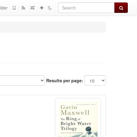
Search
lder
Results per page: