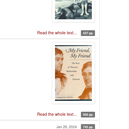
Read the whole text...
437 pp.
Read the whole text...
306 pp.
Jan 26, 2024
745 pp.