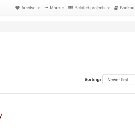
Archive
More
Related projects
Bookbui
Sorting:
y