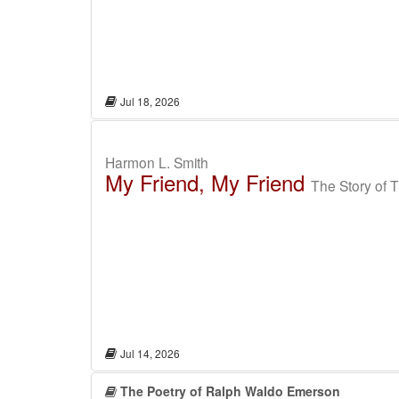
Jul 18, 2026
Harmon L. Smith
My Friend, My Friend
The Story of 
Jul 14, 2026
The Poetry of Ralph Waldo Emerson