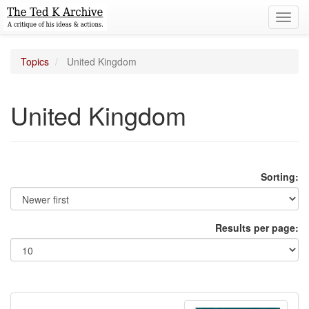
Toggl
navig
Topics
United Kingdom
United Kingdom
Sorting:
Results per page: