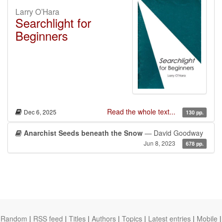
Larry O’Hara
Searchlight for
Beginners
Read the whole text...
Dec 6, 2025
130 pp.
Anarchist Seeds beneath the Snow
— David Goodway
Jun 8, 2023
678 pp.
Random
|
RSS feed
|
Titles
|
Authors
|
Topics
|
Latest entries
|
Mobile
|