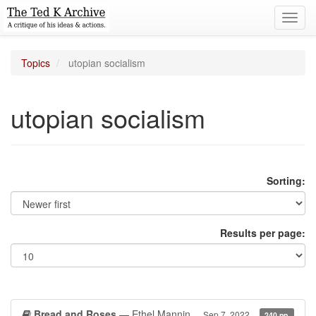
Toggl
navig
Topics
utopian socialism
utopian socialism
Sorting:
Results per page:
Bread and Roses
— Ethel Mannin
Sep 7, 2022
240 pp.