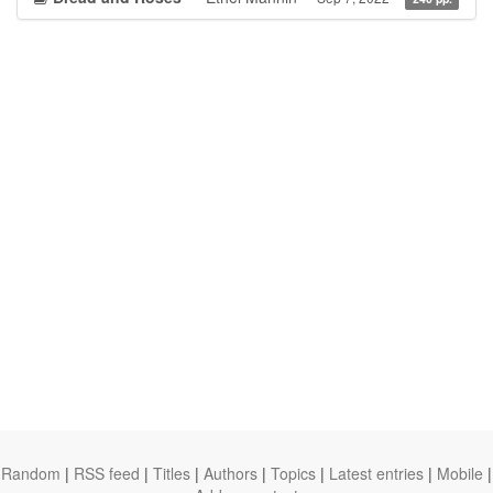
Random
|
RSS feed
|
Titles
|
Authors
|
Topics
|
Latest entries
|
Mobile
|