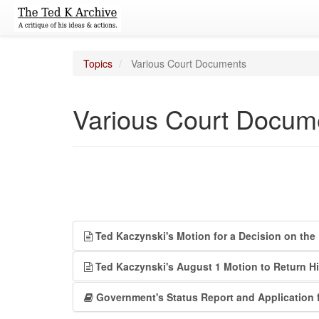
Topics
Various Court Documents
Various Court Docum
Ted Kaczynski's Motion for a Decision on the 
Ted Kaczynski's August 1 Motion to Return Hi
Government's Status Report and Application 