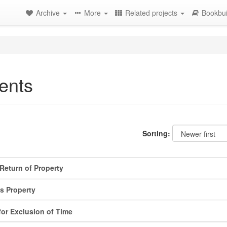
Archive
More
Related projects
Bookbui
ents
Sorting:
Return of Property
s Property
for Exclusion of Time