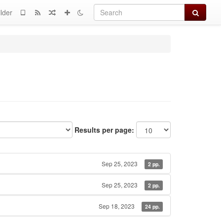
Search
lder
Results per page:
Sep 25, 2023
2 pp.
Sep 25, 2023
2 pp.
Sep 18, 2023
24 pp.