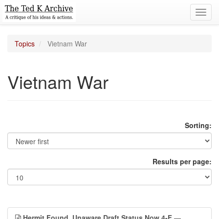
Toggl
navig
Topics
Vietnam War
Vietnam War
Sorting:
Results per page:
Hermit Found, Unaware Draft Status Now 4-F
—