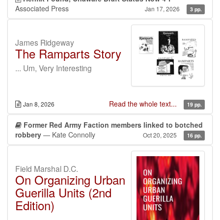
Associated Press
Jan 17, 2026
3 pp.
James Ridgeway
The Ramparts Story
... Um, Very Interesting
Read the whole text...
Jan 8, 2026
19 pp.
Former Red Army Faction members linked to botched
robbery
— Kate Connolly
Oct 20, 2025
16 pp.
Field Marshal D.C.
On Organizing Urban
Guerilla Units (2nd
Edition)