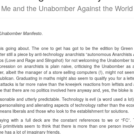
Me and the Unabomber Against the World
he Unabomber Manifesto
.
s going about. The one to get has got to be the edition by Green A
tter still a piece by anti-technology anarchists “autonomous Anarchi
oups (Love and Rage and Slingshot) for not welcoming the Unabomber to
epression on anarchists is plain naive, criticising the Unabomber as a
r, albeit the manager of a store selling computers (!), might not seem
ublican. Graduating in maths might also seem to qualify you for a let
tacks is far more naive than the kneejerk reactions from leftists and 
se that there are no politics involved here anyway and, yes, the bloke is
sonable and utterly predictable. Technology is evil (a word used a lot
personalising and alienating aspects of technology rather than the econo
 means liberals and those who look to the establishment for solutions.
laying with a full deck are the constant references to we or “FC”.
primitivists seem to think that there is more than one person invo
he has a lot of imaginary friends.