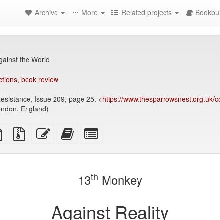
Archive
More
Related projects
Bookbui
ainst the World
ctions
,
book review
Resistance, Issue 209, page 25. <
https://www.thesparrowsnest.org.uk/co
ondon, England)
TeX
plain
Source
Edit
Add
Select
ce
text
files
this
this
individual
source
with
text
text
parts
attachments
to
for
the
the
th
13
Monkey
bookbuilder
bookbuilder
Against Reality