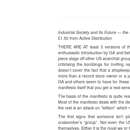
Industrial Society and Its Future — t
£1.50 from Active Distribution
THERE ARE AT least 3 versions of thi
enthusiastic introduction by GA and be
piece slags off other US anarchist gr
criticising the bombings for inviting r
doesn’t cover the fact that a shopkeepe
more than a record store owner or a p
GA and others seem to have for these at
manifesto itself that you get a real sen
The basis of the manifesto is quite rea
Most of the manifesto deals with the de
the rest is an attack on “leftism” which
The first signs that someone isn’t p
unabomber’s “group”. Not even the US 
themselves. Either it is the royal we or 