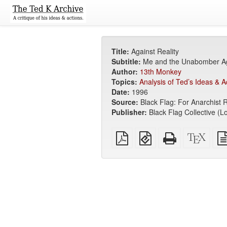
Title:
Against Reality
Subtitle:
Me and the Unabomber Ag
Author:
13th Monkey
Topics:
Analysis of Ted’s Ideas & A
Date:
1996
Source:
Black Flag: For Anarchist 
Publisher:
Black Flag Collective (L
Plain
EPUB
Standalone
XeLa
PDF
(for
HTML
sour
mobile
(printer-
devices)
friendly)