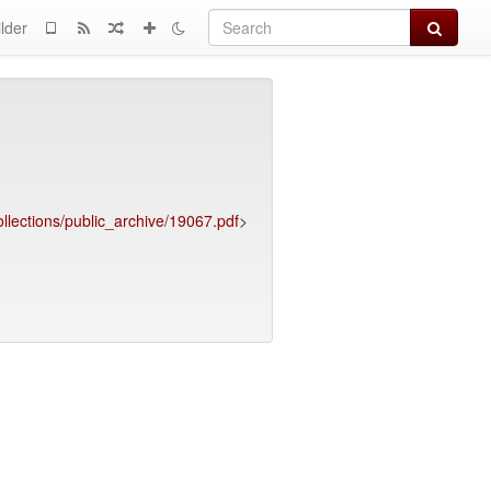
Search
lder
llections/public_archive/19067.pdf
>