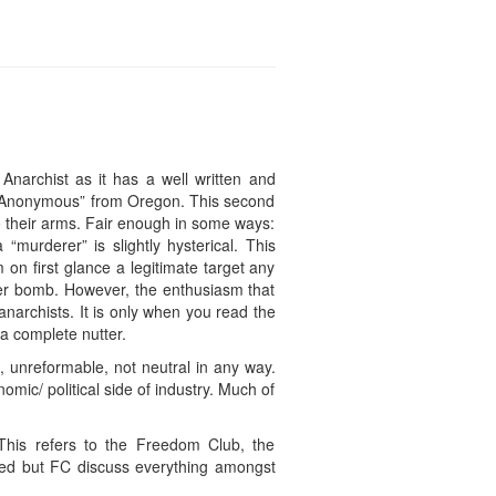
narchist as it has a well written and
sts Anonymous” from Oregon. This second
 their arms. Fair enough in some ways:
 “murderer” is slightly hysterical. This
 on first glance a legitimate target any
ter bomb. However, the enthusiasm that
anarchists. It is only when you read the
 a complete nutter.
), unreformable, not neutral in any way.
mic/ political side of industry. Much of
 This refers to the Freedom Club, the
lved but FC discuss everything amongst