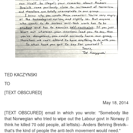
TED KACZYNSKI
TO
[TEXT OBSCURED]
May 18, 2014
[TEXT OBSCURED] email in which you wrote: "Somebody like
that Norwegian who tried to wipe out the Labour govt in Norway (I
think he killed 70 odd people, all leftists)--Anders Behring Breivik--
that's the kind of people the anti-tech movement would need."