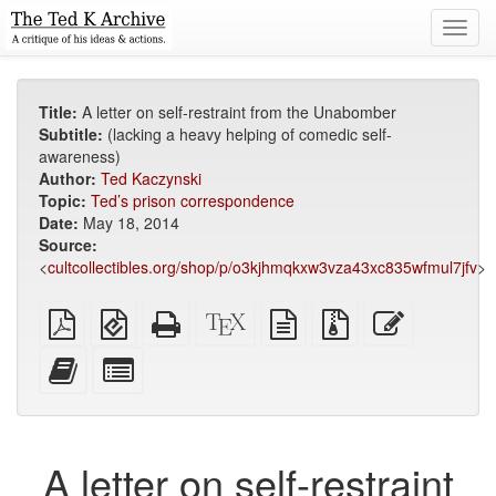
Toggl
navig
Title:
A letter on self-restraint from the Unabomber
Subtitle:
(lacking a heavy helping of comedic self-
awareness)
Author:
Ted Kaczynski
Topic:
Ted’s prison correspondence
Date:
May 18, 2014
Source:
<
cultcollectibles.org/shop/p/o3kjhmqkxw3vza43xc835wfmul7jfv
>
Plain
EPUB
Standalone
XeLaTeX
plain
Source
Edit
PDF
(for
HTML
source
text
files
this
mobile
(printer-
source
with
text
Add
Select
devices)
friendly)
attachments
this
individual
text
parts
to
for
the
the
A letter on self-restraint
bookbuilder
bookbuilder