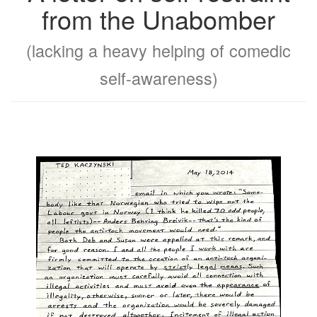
from the Unabomber
(lacking a heavy helping of comedic
self-awareness)