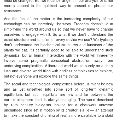
must be changed. But we must be diligent in our analysis of it, not
merely appeal to the quickest way to present or phrase our
resistance.
And the fact of the matter is the increasing complexity of our
technology can be incredibly liberatory. Freedom doesn’t lie in
simplifying the world around us so that we never have to change
ourselves to engage with it. So what if we don’t understand the
exact structure and function of every device we use? We typically
don’t understand the biochemical structures and functions of the
plants we eat. It’s certainly good to be able to understand such
dynamics, but all human interaction with the world will inherently
involve some pragmatic conceptual abstraction away from
underlying complexities. A liberated world would surely be a richly
lush and diverse world filled with endless complexities to explore,
but not everyone will explore the same things.
The social and technological complexities before us might be new
and as yet unsettled into some sort of long-term dynamic
equilibrium, but such equilibria are few and far between; the
earth’s biosphere itself is always changing. The world described
by 18th century biologists looking for a clockwork universe
unchanged since set in motion by its creator is a lie — an attempt
to make the constant churning of reality more palatable to a staid