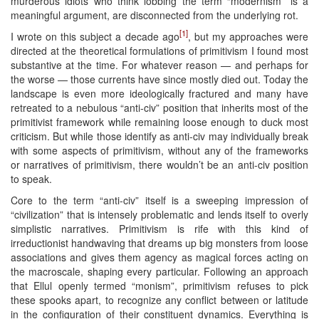
murderous idiots who think lobbing the term “modernism” is a
meaningful argument, are disconnected from the underlying rot.
[1]
I wrote on this subject a decade ago
, but my approaches were
directed at the theoretical formulations of primitivism I found most
substantive at the time. For whatever reason — and perhaps for
the worse — those currents have since mostly died out. Today the
landscape is even more ideologically fractured and many have
retreated to a nebulous “anti-civ” position that inherits most of the
primitivist framework while remaining loose enough to duck most
criticism. But while those identify as anti-civ may individually break
with some aspects of primitivism, without any of the frameworks
or narratives of primitivism, there wouldn’t be an anti-civ position
to speak.
Core to the term “anti-civ” itself is a sweeping impression of
“civilization” that is intensely problematic and lends itself to overly
simplistic narratives. Primitivism is rife with this kind of
irreductionist handwaving that dreams up big monsters from loose
associations and gives them agency as magical forces acting on
the macroscale, shaping every particular. Following an approach
that Ellul openly termed “monism”, primitivism refuses to pick
these spooks apart, to recognize any conflict between or latitude
in the configuration of their constituent dynamics. Everything is