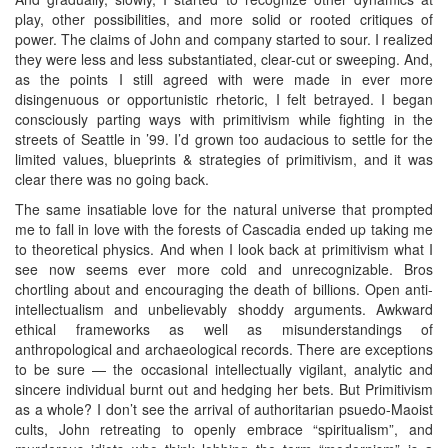
play, other possibilities, and more solid or rooted critiques of
power. The claims of John and company started to sour. I realized
they were less and less substantiated, clear-cut or sweeping. And,
as the points I still agreed with were made in ever more
disingenuous or opportunistic rhetoric, I felt betrayed. I began
consciously parting ways with primitivism while fighting in the
streets of Seattle in ’99. I’d grown too audacious to settle for the
limited values, blueprints & strategies of primitivism, and it was
clear there was no going back.
The same insatiable love for the natural universe that prompted
me to fall in love with the forests of Cascadia ended up taking me
to theoretical physics. And when I look back at primitivism what I
see now seems ever more cold and unrecognizable. Bros
chortling about and encouraging the death of billions. Open anti-
intellectualism and unbelievably shoddy arguments. Awkward
ethical frameworks as well as misunderstandings of
anthropological and archaeological records. There are exceptions
to be sure — the occasional intellectually vigilant, analytic and
sincere individual burnt out and hedging her bets. But Primitivism
as a whole? I don’t see the arrival of authoritarian psuedo-Maoist
cults, John retreating to openly embrace “spiritualism”, and