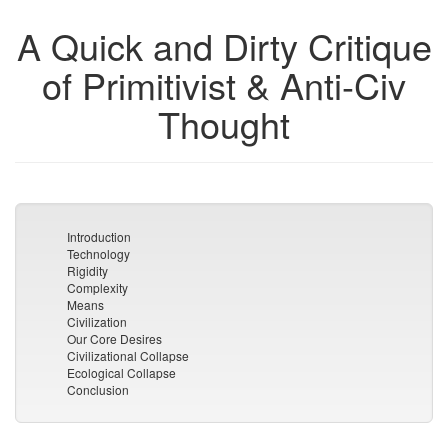
A Quick and Dirty Critique
of Primitivist & Anti-Civ
Thought
Introduction
Technology
Rigidity
Complexity
Means
Civilization
Our Core Desires
Civilizational Collapse
Ecological Collapse
Conclusion