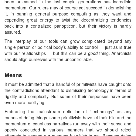
been unleashed in the last couple generations has incredible
momentum. Our rulers may of course yet succeed in demolishing
it, in banning general purpose computing as they want and
expending great energy to twist the decentralizing tendencies
back into a centralized panopticon, but their victory is hardly
assured.
The interplay of our tools can grow complicated beyond any
single person or political body’s ability to control — just as is true
with our relationships — but this can be a
good
thing. Anarchists
should align ourselves with the uncontrollable.
Means
It must be admitted that a handful of primitivists have caught onto
the contradictions attendant to dismissing technology in terms of
rigidity and complexity. But some of their responses have been
even more horrifying.
Embracing the mainstream definition of “technology” as any
means of doing things, some primitivists have let their bile and the
momentum of countless narratives run away with their sense and
openly concluded in various manners that we should reject
attempts to expand our avenues by which to act. Because doing