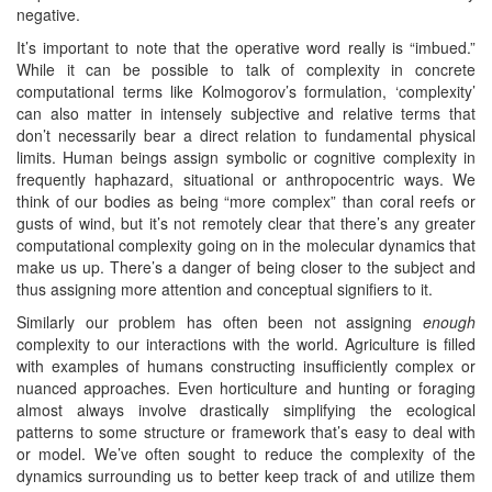
negative.
It’s important to note that the operative word really is “imbued.”
While it can be possible to talk of complexity in concrete
computational terms like Kolmogorov’s formulation, ‘complexity’
can also matter in intensely subjective and relative terms that
don’t necessarily bear a direct relation to fundamental physical
limits. Human beings assign symbolic or cognitive complexity in
frequently haphazard, situational or anthropocentric ways. We
think of our bodies as being “more complex” than coral reefs or
gusts of wind, but it’s not remotely clear that there’s any greater
computational complexity going on in the molecular dynamics that
make us up. There’s a danger of being closer to the subject and
thus assigning more attention and conceptual signifiers to it.
Similarly our problem has often been not assigning
enough
complexity to our interactions with the world. Agriculture is filled
with examples of humans constructing insufficiently complex or
nuanced approaches. Even horticulture and hunting or foraging
almost always involve drastically simplifying the ecological
patterns to some structure or framework that’s easy to deal with
or model. We’ve often sought to reduce the complexity of the
dynamics surrounding us to better keep track of and utilize them