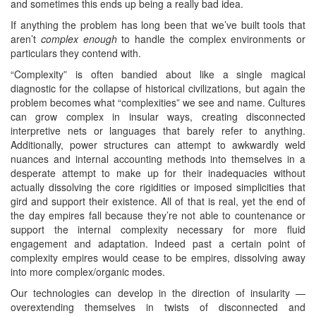
and sometimes this ends up being a really bad idea.
If anything the problem has long been that we’ve built tools that
aren’t
complex enough
to handle the complex environments or
particulars they contend with.
“Complexity” is often bandied about like a single magical
diagnostic for the collapse of historical civilizations, but again the
problem becomes what “complexities” we see and name. Cultures
can grow complex in insular ways, creating disconnected
interpretive nets or languages that barely refer to anything.
Additionally, power structures can attempt to awkwardly weld
nuances and internal accounting methods into themselves in a
desperate attempt to make up for their inadequacies without
actually dissolving the core rigidities or imposed simplicities that
gird and support their existence. All of that is real, yet the end of
the day empires fall because they’re not able to countenance or
support the internal complexity necessary for more fluid
engagement and adaptation. Indeed past a certain point of
complexity empires would cease to be empires, dissolving away
into more complex/organic modes.
Our technologies can develop in the direction of insularity —
overextending themselves in twists of disconnected and