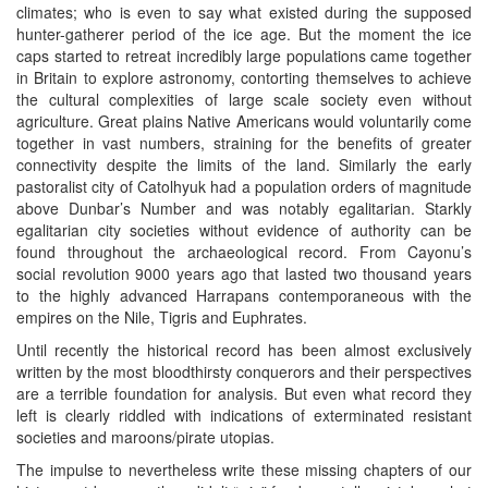
climates; who is even to say what existed during the supposed
hunter-gatherer period of the ice age. But the moment the ice
caps started to retreat incredibly large populations came together
in Britain to explore astronomy, contorting themselves to achieve
the cultural complexities of large scale society even without
agriculture. Great plains Native Americans would voluntarily come
together in vast numbers, straining for the benefits of greater
connectivity despite the limits of the land. Similarly the early
pastoralist city of Catolhyuk had a population orders of magnitude
above Dunbar’s Number and was notably egalitarian. Starkly
egalitarian city societies without evidence of authority can be
found throughout the archaeological record. From Cayonu’s
social revolution 9000 years ago that lasted two thousand years
to the highly advanced Harrapans contemporaneous with the
empires on the Nile, Tigris and Euphrates.
Until recently the historical record has been almost exclusively
written by the most bloodthirsty conquerors and their perspectives
are a terrible foundation for analysis. But even what record they
left is clearly riddled with indications of exterminated resistant
societies and maroons/pirate utopias.
The impulse to nevertheless write these missing chapters of our