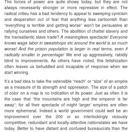
The forces of power are quite showy today, but they are not
always necessarily stronger or more repressive in effect. The
radical milieu has a bad tendency to appeal to sweeping cynicism
and desperation out of fear that anything less cartoonish than
“everything is terrible and getting worse” won’t be persuasive at
rallying ourselves and others. The abolition of chattel slavery and
the transatlantic slave trade?
A meaningless spectacle! Everyone
knows wage labor in sweatshops etc around the world is so much
worse! And the prison population is larger in real terms, even if
radically smaller in percentage!
We end up aggressively, rabidly
blind to improvements. As others have noted, this fetishization
often leaves us befuddled and incapable of response when we
start winning.
It’s a bad idea to take the ostensible “reach” or “size” of an empire
as a measure of its strength and oppression. The size of a patch
of color on a map is no indication of its power. Just as often it is
the case that “the mountains are high and the emperor is far
away”; for all their spectacle of might ‘larger’ empires are often
more ephemeral. Indeed a world government could well be an
improvement over the 200 or so interlockingly viciously
competitive, redundant and locally-attentive nationstates we have
today. Better to have distant and confused bureaucrats than the