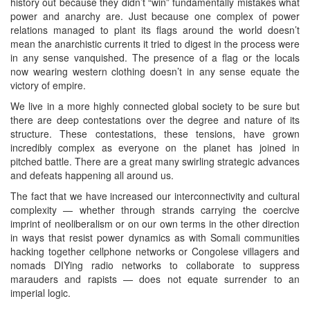
history out because they didn’t “win” fundamentally mistakes what
power and anarchy are. Just because one complex of power
relations managed to plant its flags around the world doesn’t
mean the anarchistic currents it tried to digest in the process were
in any sense vanquished. The presence of a flag or the locals
now wearing western clothing doesn’t in any sense equate the
victory of empire.
We live in a more highly connected global society to be sure but
there are deep contestations over the degree and nature of its
structure. These contestations, these tensions, have grown
incredibly complex as everyone on the planet has joined in
pitched battle. There are a great many swirling strategic advances
and defeats happening all around us.
The fact that we have increased our interconnectivity and cultural
complexity — whether through strands carrying the coercive
imprint of neoliberalism or on our own terms in the other direction
in ways that resist power dynamics as with Somali communities
hacking together cellphone networks or Congolese villagers and
nomads DIYing radio networks to collaborate to suppress
marauders and rapists — does not equate surrender to an
imperial logic.