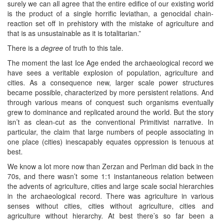
surely we can all agree that the entire edifice of our existing world
is the product of a single horrific leviathan, a genocidal chain-
reaction set off in prehistory with the mistake of agriculture and
that is as unsustainable as it is totalitarian.”
There is a
degree
of truth to this tale.
The moment the last Ice Age ended the archaeological record we
have sees a veritable explosion of population, agriculture and
cities. As a consequence new, larger scale power structures
became possible, characterized by more persistent relations. And
through various means of conquest such organisms eventually
grew to dominance and replicated around the world. But the story
isn’t as clean-cut as the conventional Primitivist narrative. In
particular, the claim that large numbers of people associating in
one place (cities) inescapably equates oppression is tenuous at
best.
We know a lot more now than Zerzan and Perlman did back in the
70s, and there wasn’t some 1:1 instantaneous relation between
the advents of agriculture, cities and large scale social hierarchies
in the archaeological record. There was agriculture in various
senses without cities, cities without agriculture, cities and
agriculture without hierarchy. At best there’s so far been a