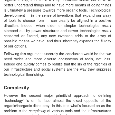
better understand things and to have more means of doing things
is ultimately a pressure towards more organic tools. Technological
development — in the sense of inventions that expand our array
of tools to choose from — can clearly be aligned in a positive
direction. Indeed, when older or simpler technologies
aren’t
stomped out by power structures and newer technologies
aren’t
censored or filtered, any new invention adds to the array of
possible means we have, and thus inherently expands the fluidity
of our options.
Following this argument sincerely the conclusion would be that we
need wider and more diverse ecosystems of tools, not less.
Indeed one quickly comes to realize that the sin of the rigidities of
our infrastructure and social systems are the way they suppress
technological flourishing.
Complexity
However the second major primitivist approach to defining
“technology” is on its face almost the exact opposite of the
organic/inorganic dichotomy: In this lens what’s focused on as the
problem is the
complexity
of various tools and the infrastructures