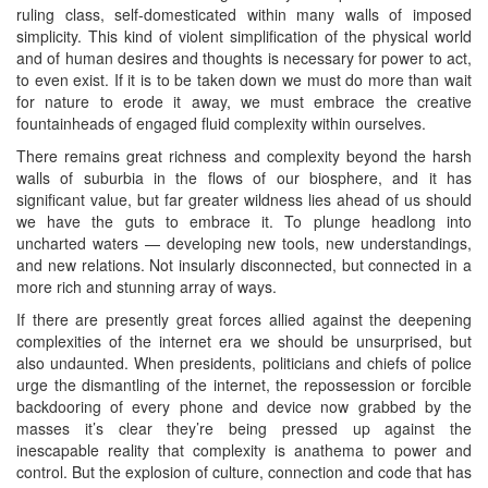
ruling class, self-domesticated within many walls of imposed
simplicity. This kind of violent simplification of the physical world
and of human desires and thoughts is necessary for power to act,
to even exist. If it is to be taken down we must do more than wait
for nature to erode it away, we must embrace the creative
fountainheads of engaged fluid complexity within ourselves.
There remains great richness and complexity beyond the harsh
walls of suburbia in the flows of our biosphere, and it has
significant value, but far greater wildness lies ahead of us should
we have the guts to embrace it. To plunge headlong into
uncharted waters — developing new tools, new understandings,
and new relations. Not insularly disconnected, but connected in a
more rich and stunning array of ways.
If there are presently great forces allied against the deepening
complexities of the internet era we should be unsurprised, but
also undaunted. When presidents, politicians and chiefs of police
urge the dismantling of the internet, the repossession or forcible
backdooring of every phone and device now grabbed by the
masses it’s clear they’re being pressed up against the
inescapable reality that complexity is anathema to power and
control. But the explosion of culture, connection and code that has