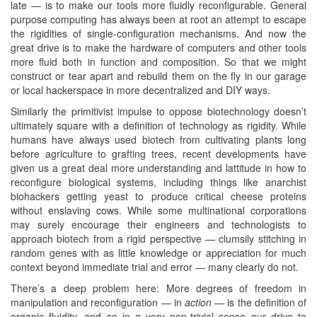
late — is to make our tools more fluidly reconfigurable. General
purpose computing has always been at root an attempt to escape
the rigidities of single-configuration mechanisms. And now the
great drive is to make the hardware of computers and other tools
more fluid both in function and composition. So that we might
construct or tear apart and rebuild them on the fly in our garage
or local hackerspace in more decentralized and DIY ways.
Similarly the primitivist impulse to oppose biotechnology doesn’t
ultimately square with a definition of technology as rigidity. While
humans have always used biotech from cultivating plants long
before agriculture to grafting trees, recent developments have
given us a great deal more understanding and lattitude in how to
reconfigure biological systems, including things like anarchist
biohackers getting yeast to produce critical cheese proteins
without enslaving cows. While some multinational corporations
may surely encourage their engineers and technologists to
approach biotech from a rigid perspective — clumsily stitching in
random genes with as little knowledge or appreciation for much
context beyond immediate trial and error — many clearly do not.
There’s a deep problem here: More degrees of freedom in
manipulation and reconfiguration — in
action
— is the definition of
organic fluidity, and so in a very non-trivial sense our drive to