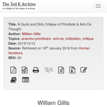
Toggl
navig
Title:
A Quick and Dirty Critique of Primitivist & Anti-Civ
Thought
Author:
William Gillis
Topics:
anarcho-primitivism
,
anti-civ
,
civilization
,
critique
Date:
2015/10/10
th
Source:
Retrieved on 18
January 2016 from
Human
Iterations
.
SKU:
05
Plain
EPUB
Standalone
XeLaTeX
plain
Source
Edit
PDF
(for
HTML
source
text
files
this
mobile
(printer-
source
with
text
Add
Select
devices)
friendly)
attachments
this
individual
text
parts
to
for
the
the
William Gillis
bookbuilder
bookbuilder