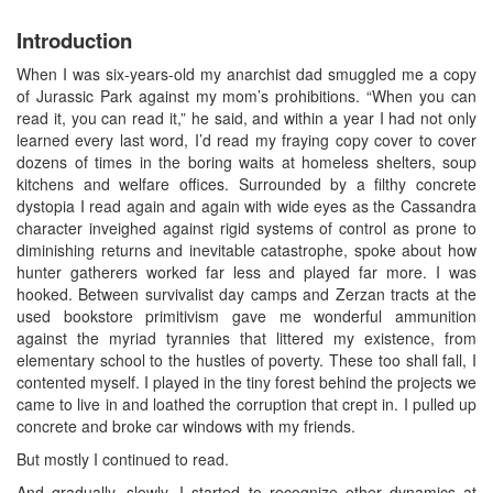
Introduction
When I was six-years-old my anarchist dad smuggled me a copy
of Jurassic Park against my mom’s prohibitions. “When you can
read it, you can read it,” he said, and within a year I had not only
learned every last word, I’d read my fraying copy cover to cover
dozens of times in the boring waits at homeless shelters, soup
kitchens and welfare offices. Surrounded by a filthy concrete
dystopia I read again and again with wide eyes as the Cassandra
character inveighed against rigid systems of control as prone to
diminishing returns and inevitable catastrophe, spoke about how
hunter gatherers worked far less and played far more. I was
hooked. Between survivalist day camps and Zerzan tracts at the
used bookstore primitivism gave me wonderful ammunition
against the myriad tyrannies that littered my existence, from
elementary school to the hustles of poverty. These too shall fall, I
contented myself. I played in the tiny forest behind the projects we
came to live in and loathed the corruption that crept in. I pulled up
concrete and broke car windows with my friends.
But mostly I continued to read.
And gradually, slowly, I started to recognize other dynamics at