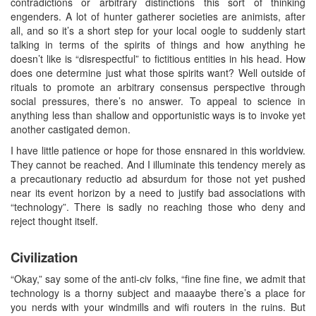
contradictions or arbitrary distinctions this sort of thinking
engenders. A lot of hunter gatherer societies are animists, after
all, and so it’s a short step for your local oogle to suddenly start
talking in terms of the spirits of things and how anything he
doesn’t like is “disrespectful” to fictitious entities in his head. How
does one determine just what those spirits want? Well outside of
rituals to promote an arbitrary consensus perspective through
social pressures, there’s no answer. To appeal to science in
anything less than shallow and opportunistic ways is to invoke yet
another castigated demon.
I have little patience or hope for those ensnared in this worldview.
They cannot be reached. And I illuminate this tendency merely as
a precautionary reductio ad absurdum for those not yet pushed
near its event horizon by a need to justify bad associations with
“technology”. There is sadly no reaching those who deny and
reject thought itself.
Civilization
“Okay,” say some of the anti-civ folks, “fine fine fine, we admit that
technology is a thorny subject and maaaybe there’s a place for
you nerds with your windmills and wifi routers in the ruins. But