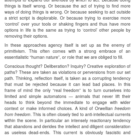
things is itself wrong. Or because the act of trying to find more
ways of doing things is wrong. Or because seeking to act outside
a strict script is deplorable. Or because trying to exercise more
‘control’ over your tools or shaking fingers and thus have more
options in life is the same as trying to ‘control’ other people by
removing their options.
In these approaches agency itself is set up as the enemy of
primitivism. This often comes with a strong embrace of an
essentialistic “human nature”, or role that we are obliged to fill.
Conscious thought? Deliberation? Inquiry? Creative exploration of
paths? These are taken as violations or perversions from our set
path. Thinking, reflection itself, is taken as a corrupting tendency
that must be rejected because it can lead bad places. In this
frame of mind the only “real freedom” is to turn ourselves into
limited and simple automatons — animals that never lift their
heads to think beyond the immediate to engage with wider
context or make informed choices. A kind of Orwellian
freedom
from freedom
. This is often closely tied to anti-intellectual currents
within the scene. In particular an intensely reactionary tendency
that abandons and derides the intellect and diligent consideration
as useless dead-ends. This current is obviously fascistic and