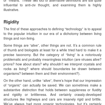
or “means.” These two loci of alternative definitions are still quite
influential to anti-civ thought, and examining them is highly
illustrative.
Rigidity
The first of these approaches to defining “technology” is to appeal
to the popular intuition in our era of a dichotomy between living
things and non-living.
Some things are “alive”, other things are not. It’s a common rule
of thumb and biologists at least for a while tried hard to make it a
precise taxonomy. But the category of “living” is a notoriously
problematic and probably meaningless intuition (are viruses alive?
prions? how about stars? why shouldn’t we interpret crystals and
rocks as living? where should boundaries be drawn between
organisms? between them and their environment?).
On the other hand, unlike “alive”, there’s hope that our impression
of “organic” can actually be saved. We can sometimes make a
substantive distinction that holds between suppleness or fluidity
and rigidity or brittleness. And certainly crassly-developed
structures like highways and cars are insanely rigid and brittle.
We’ve always had more organic technologies, but it’s certainly