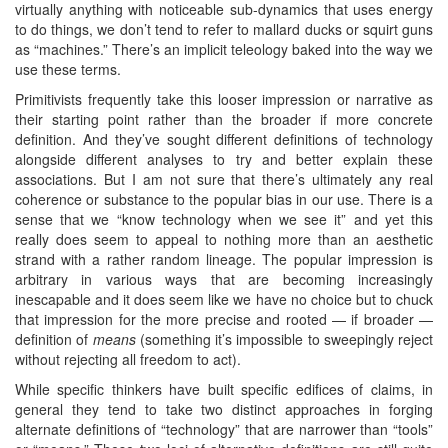
virtually anything with noticeable sub-dynamics that uses energy
to do things, we don’t tend to refer to mallard ducks or squirt guns
as “machines.” There’s an implicit teleology baked into the way we
use these terms.
Primitivists frequently take this looser impression or narrative as
their starting point rather than the broader if more concrete
definition. And they’ve sought different definitions of technology
alongside different analyses to try and better explain these
associations. But I am not sure that there’s ultimately any real
coherence or substance to the popular bias in our use. There is a
sense that we “know technology when we see it” and yet this
really does seem to appeal to nothing more than an aesthetic
strand with a rather random lineage. The popular impression is
arbitrary in various ways that are becoming increasingly
inescapable and it does seem like we have no choice but to chuck
that impression for the more precise and rooted — if broader —
definition of
means
(something it’s impossible to sweepingly reject
without rejecting all freedom to act).
While specific thinkers have built specific edifices of claims, in
general they tend to take two distinct approaches in forging
alternate definitions of “technology” that are narrower than “tools”