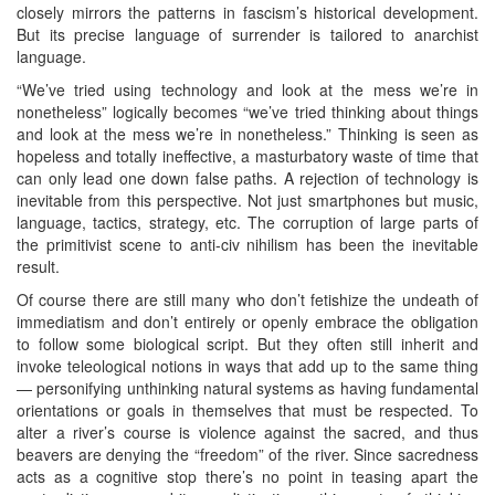
closely mirrors the patterns in fascism’s historical development.
But its precise language of surrender is tailored to anarchist
language.
“We’ve tried using technology and look at the mess we’re in
nonetheless” logically becomes “we’ve tried thinking about things
and look at the mess we’re in nonetheless.” Thinking is seen as
hopeless and totally ineffective, a masturbatory waste of time that
can only lead one down false paths. A rejection of technology is
inevitable from this perspective. Not just smartphones but music,
language, tactics, strategy, etc. The corruption of large parts of
the primitivist scene to anti-civ nihilism has been the inevitable
result.
Of course there are still many who don’t fetishize the undeath of
immediatism and don’t entirely or openly embrace the obligation
to follow some biological script. But they often still inherit and
invoke teleological notions in ways that add up to the same thing
— personifying unthinking natural systems as having fundamental
orientations or goals in themselves that must be respected. To
alter a river’s course is violence against the sacred, and thus
beavers are denying the “freedom” of the river. Since sacredness
acts as a cognitive stop there’s no point in teasing apart the