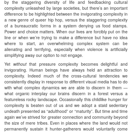
by the staggering diversity of life and feedbacking cultural
complexity unleashed by large societies, but there’s an important
difference to be highlighted between the invigorating complexity in
a new genre of queer hip hop, versus the staggering complexity
of a bureaucratic forms in a system denying us food stamps.
Power and choice matters. When our lives are forcibly put on the
line or when we’re trying to make a difference but have no idea
where to start, an overwhelming complex system can be
alienating and terrifying, especially when violence is artificially
simplifying away our option to not engage.
Yet
without
that pressure complexity becomes delightful and
invigorating. Human beings have always held an attraction to
complexity. Indeed much of the cross-cultural tendencies we
consistently display in response to different visual media has to do
with what complex dynamics we are able to discern in them —
what organic interplay our brains discern in a forest versus a
featureless rocky landscape. Occasionally this childlike hunger for
complexity is beaten out of us and we adopt a staid sedentary
undeath presented as “adulthood” or “maturity”. But time and time
again we’ve strived for greater connection and community beyond
the size of mere tribes. Even in places where the land would not
permanently sustain it hunter-gatherers would voluntarily come