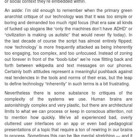
or social context they’re embedded within.
An aside: I’m old enough to remember when the primary green
anarchist critique of our technology was that it was too simple or
boring and demanded too much rigid focus (that era saw all kinds
of fucked up slogans like “only the machines don’t have ADHD” or
“civilization is making us autistic” that would never fly today). In
the last decade of course the script has almost entirely flipped;
now ‘technology’ is more frequently attacked as being inherently
too engaging, too complex, and too unfocused. Instead of zoning
out forever in front of the “boob-tube” we’re now flitting back and
forth between wikipedia and text messages on our phones.
Certainly both attitudes represent a meaningful pushback against
real tendencies in the tools and norms of their eras, but the leap
to define technology “inherently” in such terms is a bit frustrating.
Nevertheless there is some substance to critiques of the
complexity of the systems we use. Human brains are
astonishingly complex and very plastic, but there are architectural
limits to what we can process or keep in conscious attention, not
to mention how quickly. We’ve all experienced bad, overly
cluttered user interfaces on an app or even bad pedagogical
presentations of a topic that require a ton of rewiring in our brains
to process. Sometimes this can be like mental stretching — and it