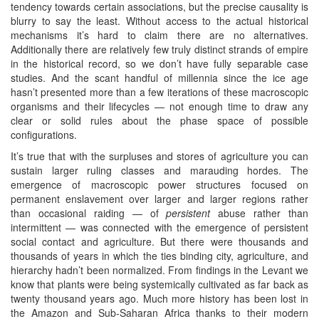
tendency towards certain associations, but the precise causality is
blurry to say the least. Without access to the actual historical
mechanisms it’s hard to claim there are no alternatives.
Additionally there are relatively few truly distinct strands of empire
in the historical record, so we don’t have fully separable case
studies. And the scant handful of millennia since the ice age
hasn’t presented more than a few iterations of these macroscopic
organisms and their lifecycles — not enough time to draw any
clear or solid rules about the phase space of possible
configurations.
It’s true that with the surpluses and stores of agriculture you can
sustain larger ruling classes and marauding hordes. The
emergence of macroscopic power structures focused on
permanent enslavement over larger and larger regions rather
than occasional raiding — of
persistent
abuse rather than
intermittent — was connected with the emergence of persistent
social contact and agriculture. But there were thousands and
thousands of years in which the ties binding city, agriculture, and
hierarchy hadn’t been normalized. From findings in the Levant we
know that plants were being systemically cultivated as far back as
twenty thousand years ago. Much more history has been lost in
the Amazon and Sub-Saharan Africa thanks to their modern