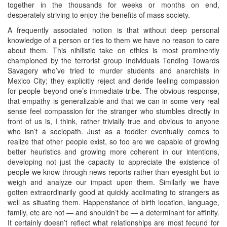
together in the thousands for weeks or months on end,
desperately striving to enjoy the benefits of mass society.
A frequently associated notion is that without deep personal
knowledge of a person or ties to them we have no reason to care
about them. This nihilistic take on ethics is most prominently
championed by the terrorist group Individuals Tending Towards
Savagery who’ve tried to murder students and anarchists in
Mexico City; they explicitly reject and deride feeling compassion
for people beyond one’s immediate tribe. The obvious response,
that empathy is generalizable and that we can in some very real
sense feel compassion for the stranger who stumbles directly in
front of us is, I think, rather trivially true and obvious to anyone
who isn’t a sociopath. Just as a toddler eventually comes to
realize that other people exist, so too are we capable of growing
better heuristics and growing more coherent in our intentions,
developing not just the capacity to appreciate the existence of
people we know through news reports rather than eyesight but to
weigh and analyze our impact upon them. Similarly we have
gotten extraordinarily good at quickly acclimating to strangers as
well as situating them. Happenstance of birth location, language,
family, etc are not — and shouldn’t be — a determinant for affinity.
It certainly doesn’t reflect what relationships are most fecund for