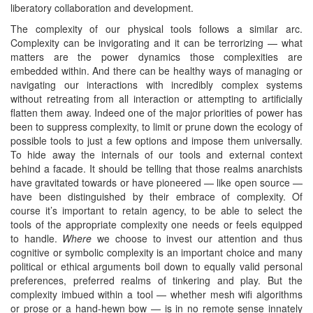
liberatory collaboration and development.
The complexity of our physical tools follows a similar arc.
Complexity can be invigorating and it can be terrorizing — what
matters are the power dynamics those complexities are
embedded within. And there can be healthy ways of managing or
navigating our interactions with incredibly complex systems
without retreating from all interaction or attempting to artificially
flatten them away. Indeed one of the major priorities of power has
been to suppress complexity, to limit or prune down the ecology of
possible tools to just a few options and impose them universally.
To hide away the internals of our tools and external context
behind a facade. It should be telling that those realms anarchists
have gravitated towards or have pioneered — like open source —
have been distinguished by their embrace of complexity. Of
course it’s important to retain agency, to be able to select the
tools of the appropriate complexity one needs or feels equipped
to handle.
Where
we choose to invest our attention and thus
cognitive or symbolic complexity is an important choice and many
political or ethical arguments boil down to equally valid personal
preferences, preferred realms of tinkering and play. But the
complexity imbued within a tool — whether mesh wifi algorithms
or prose or a hand-hewn bow — is in no remote sense innately