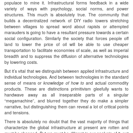
populace to mine it. Infrastructural forms feedback in a wide
variety of ways with psychology, social norms, and power
structures. This much is absolutely true. The community that
builds a decentralized network of DIY radio towers stretching
between villages to spread word about rapists or attempted
marauders is going to have a resultant pressure towards a certain
social configuration. Similarly the society that forces people off
land to lower the price of oil will be able to use cheaper
transportation to facilitate economies of scale, as well as imperial
breadth and to suppress the diffusion of alternative technologies
by lowering costs.
But it’s vital that we distinguish between applied infrastructure and
individual technologies. And between technologies in the standard
sense of means or
knowledge of how to
and actual commodity
products. These are distinctions primitivism gleefully wants to
handwave away as all inseparable parts of a singular
“megamachine”, and blurred together they do make a simpler
narrative, but distinguishing them can reveal a lot of critical points
and tensions.
There is absolutely no doubt that the vast majority of things that
characterize the global infrastructure at present are rotten and