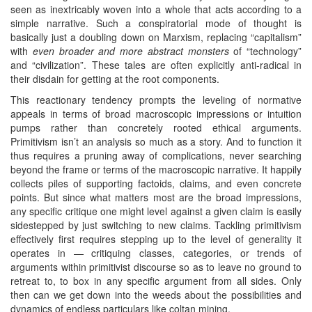
seen as inextricably woven into a whole that acts according to a
simple narrative. Such a conspiratorial mode of thought is
basically just a doubling down on Marxism, replacing “capitalism”
with
even broader and more abstract monsters
of “technology”
and “civilization”. These tales are often explicitly anti-radical in
their disdain for getting at the root components.
This reactionary tendency prompts the leveling of normative
appeals in terms of broad macroscopic impressions or intuition
pumps rather than concretely rooted ethical arguments.
Primitivism isn’t an analysis so much as a story. And to function it
thus requires a pruning away of complications, never searching
beyond the frame or terms of the macroscopic narrative. It happily
collects piles of supporting factoids, claims, and even concrete
points. But since what matters most are the broad impressions,
any specific critique one might level against a given claim is easily
sidestepped by just switching to new claims. Tackling primitivism
effectively first requires stepping up to the level of generality it
operates in — critiquing classes, categories, or trends of
arguments within primitivist discourse so as to leave no ground to
retreat to, to box in any specific argument from all sides. Only
then can we get down into the weeds about the possibilities and
dynamics of endless particulars like coltan mining.