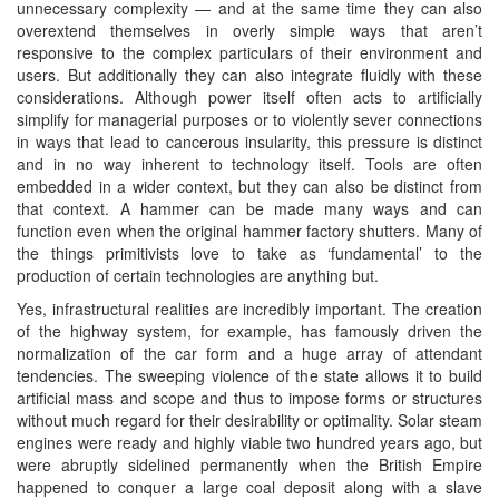
unnecessary complexity — and at the same time they can also
overextend themselves in overly simple ways that aren’t
responsive to the complex particulars of their environment and
users. But additionally they can also integrate fluidly with these
considerations. Although power itself often acts to artificially
simplify for managerial purposes or to violently sever connections
in ways that lead to cancerous insularity, this pressure is distinct
and in no way inherent to technology itself. Tools are often
embedded in a wider context, but they can also be distinct from
that context. A hammer can be made many ways and can
function even when the original hammer factory shutters. Many of
the things primitivists love to take as ‘fundamental’ to the
production of certain technologies are anything but.
Yes, infrastructural realities are incredibly important. The creation
of the highway system, for example, has famously driven the
normalization of the car form and a huge array of attendant
tendencies. The sweeping violence of the state allows it to build
artificial mass and scope and thus to impose forms or structures
without much regard for their desirability or optimality. Solar steam
engines were ready and highly viable two hundred years ago, but
were abruptly sidelined permanently when the British Empire
happened to conquer a large coal deposit along with a slave