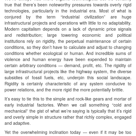
true that there’s been noteworthy pressures towards overly rigid
technologies, particularly in the industrial era. Most of what is
conjured by the term “industrial civilization” are huge
infrastructural projects and operations with little to no adaptability.
Modern capitalism depends on a lack of dynamic price signals
and redistribution; large towering economic and political
institutions rely on rigidity, the perpetual maintenance of certain
conditions, so they don’t have to calculate and adjust to changing
conditions whether ecological or human. And incredible sums of
violence and human energy have been expended to maintain
certain arbitrary conditions — demand, profit, etc. The rigidity of
large infrastructural projects like the highway system, the diverse
subsidies of fossil fuels, etc, underpin this social landscape.
Rigidity is certainly characteristic of any system conducive to
power relations, and the more rigid the more potentially brittle.
It’s easy to tie this to the simple and rock-like gears and mortar of
early industrial factories. When we call something “cold and
mechanical” the gist of what we’re saying is typically that it’s rigid
and overly simple in structure rather that richly complex, engaged
and adaptive.
Yet the overwhelming inclination today — even if it may be too