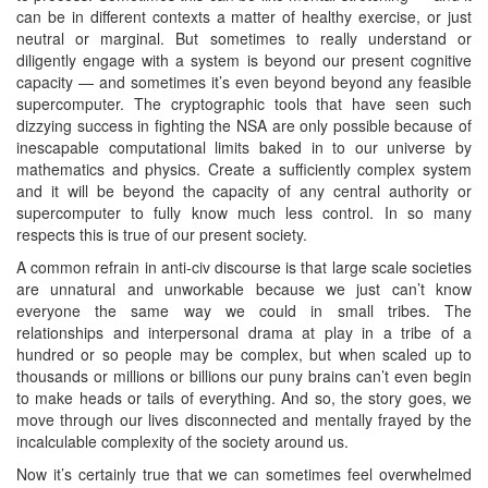
can be in different contexts a matter of healthy exercise, or just
neutral or marginal. But sometimes to really understand or
diligently engage with a system is beyond our present cognitive
capacity — and sometimes it’s even beyond beyond any feasible
supercomputer. The cryptographic tools that have seen such
dizzying success in fighting the NSA are only possible because of
inescapable computational limits baked in to our universe by
mathematics and physics. Create a sufficiently complex system
and it will be beyond the capacity of any central authority or
supercomputer to fully know much less control. In so many
respects this is true of our present society.
A common refrain in anti-civ discourse is that large scale societies
are unnatural and unworkable because we just can’t know
everyone the same way we could in small tribes. The
relationships and interpersonal drama at play in a tribe of a
hundred or so people may be complex, but when scaled up to
thousands or millions or billions our puny brains can’t even begin
to make heads or tails of everything. And so, the story goes, we
move through our lives disconnected and mentally frayed by the
incalculable complexity of the society around us.
Now it’s certainly true that we can sometimes feel overwhelmed