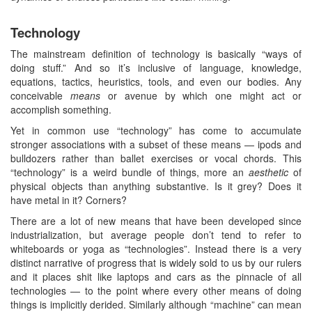
Technology
The mainstream definition of technology is basically “ways of
doing stuff.” And so it’s inclusive of language, knowledge,
equations, tactics, heuristics, tools, and even our bodies. Any
conceivable
means
or avenue by which one might act or
accomplish something.
Yet in common use “technology” has come to accumulate
stronger associations with a subset of these means — ipods and
bulldozers rather than ballet exercises or vocal chords. This
“technology” is a weird bundle of things, more an
aesthetic
of
physical objects than anything substantive. Is it grey? Does it
have metal in it? Corners?
There are a lot of new means that have been developed since
industrialization, but average people don’t tend to refer to
whiteboards or yoga as “technologies”. Instead there is a very
distinct narrative of progress that is widely sold to us by our rulers
and it places shit like laptops and cars as the pinnacle of all
technologies — to the point where every other means of doing
things is implicitly derided. Similarly although “machine” can mean