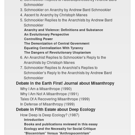
Schmookler
3. Schmookler on Anarchy by Andrew Bard Schmookler
4. Ascent to Anarchy by Christoph Manes
5. Schmookler Replies to the Anarchists by Andrew Bard
Schmookler
Anarchy and Violence: Definitions and Substance
An Evolutionary Perspective
Controlling Power
The Demonization of Central Government
Equating Centralization With Tyranny
The Dangers of Revolutionary Utopianism
6. An Anarchist Replies to Schmookler’s Reply to the
Anarchists by Christoph Manes
7. Schmookler Replies to Anarchist’s Replies to
Schmookler’s Reply to the Anarchists by Andrew Bard
Schmookler
Debate in the Earth First! Journal about Misanthropy
Why I Am a Misanthrope (1990)
Why I Am Not A Misanthrope (1991)
Tales Of A Recovering Misanthrope (1999)
In Defense of Misanthropy (1999)
Debate in Fifth Estate about Deep Ecology
How Deep is Deep Ecology? (1987)
Introduction
Books and publications reviewed in this essay
Ecology and the Necessity for Social Critique
“Biocentrism” Versus “Anthropocentrism”