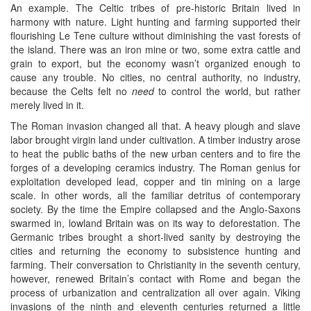
An example. The Celtic tribes of pre-historic Britain lived in
harmony with nature. Light hunting and farming supported their
flourishing Le Tene culture without diminishing the vast forests of
the island. There was an iron mine or two, some extra cattle and
grain to export, but the economy wasn’t organized enough to
cause any trouble. No cities, no central authority, no industry,
because the Celts felt no
need
to control the world, but rather
merely lived in it.
The Roman invasion changed all that. A heavy plough and slave
labor brought virgin land under cultivation. A timber industry arose
to heat the public baths of the new urban centers and to fire the
forges of a developing ceramics industry. The Roman genius for
exploitation developed lead, copper and tin mining on a large
scale. In other words, all the familiar detritus of contemporary
society. By the time the Empire collapsed and the Anglo-Saxons
swarmed in, lowland Britain was on its way to deforestation. The
Germanic tribes brought a short-lived sanity by destroying the
cities and returning the economy to subsistence hunting and
farming. Their conversation to Christianity in the seventh century,
however, renewed Britain’s contact with Rome and began the
process of urbanization and centralization all over again. Viking
invasions of the ninth and eleventh centuries returned a little