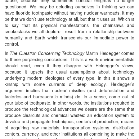
pause, because they sometimes conceal enigmas no longer
questioned. We may be deluding ourselves in thinking we can
have fluoride toothpaste without having nuclear warheads. It may
be that we don’t use technology at all, but that it uses us. Which is
to say that its physical manifestations—the chainsaws and
smokestacks we all deplore—result from a relationship between
humanity and Earth which transcends our immediate power to
control.
In
The Question Concerning Technology
Martin Heidegger comes
to these perplexing conclusions. This is a work environmentalists
should read, even if they disagree with Heidegger’s views,
because it upsets the usual assumptions about technology
underlying modern ideologies of every type. In this it shows a
kinship with some currents of deep ecology. Heidegger’s
argument implies that nuclear missiles (and deforestation and
factories and bureaucratic minds) do, in a sense, come out of
your tube of toothpaste. In other words, the institutions required to
produce the technological advances we desire are the same that
produce clearcuts and chemical wastes: an education system to
develop and propagate techniques, centers of production, means
of acquiring raw materials, transportation systems, distribution
centers, currency, and other institutions all combining to make the