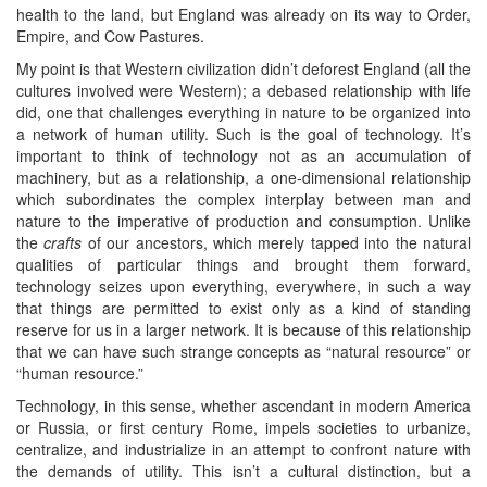
health to the land, but England was already on its way to Order,
Empire, and Cow Pastures.
My point is that Western civilization didn’t deforest England (all the
cultures involved were Western); a debased relationship with life
did, one that challenges everything in nature to be organized into
a network of human utility. Such is the goal of technology. It’s
important to think of technology not as an accumulation of
machinery, but as a relationship, a one-dimensional relationship
which subordinates the complex interplay between man and
nature to the imperative of production and consumption. Unlike
the
crafts
of our ancestors, which merely tapped into the natural
qualities of particular things and brought them forward,
technology seizes upon everything, everywhere, in such a way
that things are permitted to exist only as a kind of standing
reserve for us in a larger network. It is because of this relationship
that we can have such strange concepts as “natural resource” or
“human resource.”
Technology, in this sense, whether ascendant in modern America
or Russia, or first century Rome, impels societies to urbanize,
centralize, and industrialize in an attempt to confront nature with
the demands of utility. This isn’t a cultural distinction, but a