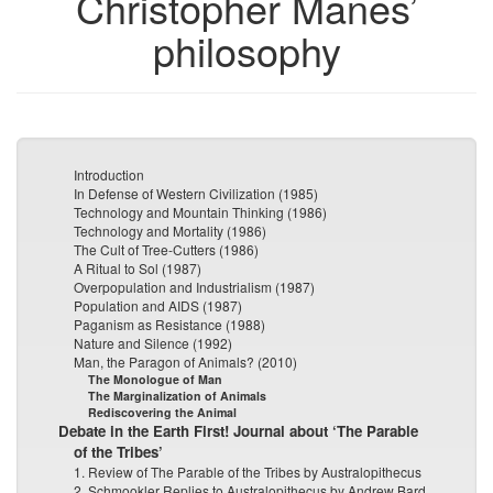
Christopher Manes’
philosophy
Introduction
In Defense of Western Civilization (1985)
Technology and Mountain Thinking (1986)
Technology and Mortality (1986)
The Cult of Tree-Cutters (1986)
A Ritual to Sol (1987)
Overpopulation and Industrialism (1987)
Population and AIDS (1987)
Paganism as Resistance (1988)
Nature and Silence (1992)
Man, the Paragon of Animals? (2010)
The Monologue of Man
The Marginalization of Animals
Rediscovering the Animal
Debate in the Earth First! Journal about ‘The Parable
of the Tribes’
1. Review of The Parable of the Tribes by Australopithecus
2. Schmookler Replies to Australopithecus by Andrew Bard