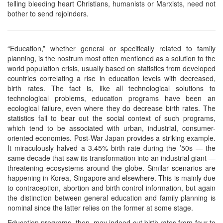
telling bleeding heart Christians, humanists or Marxists, need not
bother to send rejoinders.
“Education,” whether general or specifically related to family
planning, is the nostrum most often mentioned as a solution to the
world population crisis, usually based on statistics from developed
countries correlating a rise in education levels with decreased,
birth rates. The fact is, like all technological solutions to
technological problems, education programs have been an
ecological failure, even where they do decrease birth rates. The
statistics fail to bear out the social context of such programs,
which tend to be associated with urban, industrial, consumer-
oriented economies. Post-War Japan provides a striking example.
It miraculously halved a 3.45% birth rate during the ’50s — the
same decade that saw its transformation into an industrial giant —
threatening ecosystems around the globe. Similar scenarios are
happening in Korea, Singapore and elsewhere. This is mainly due
to contraception, abortion and birth control information, but again
the distinction between general education and family planning is
nominal since the latter relies on the former at some stage.
Education programs, then, may indeed cut birth rates from four to