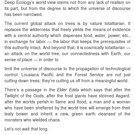
Deep Ecology’s world view stems not from any lack of realism on
its part, but from the degree to which the universe of discourse
has been narrowed.
The current global attack on trees is by nature totalitarian. It
replaces the wilderness that freely yields the means of existence
with a central authority which dispenses food, water, power, etc.,
in exchange for labor — the labor that keeps the prerequisites of
this authority intact. And beyond that, it is cosmically totalitarian —
an attack on the world tree, our connectedness with Earth, our
sense of
place
— in order to
limit the universe of discourse to the propagation of technological
control. Lousiana Pacific and the Forest Service are not just
cutting down trees; they’re cutting us off from a meaningful world.
There’s a passage in the
Elder Edda
which says that after the
Twilight of the Gods, after the frost giants have stoimed Asgard,
after the worlds perish in flame and flood, a man and a woman
who have been sheltered by the world tree will emerge from their
leafy bower and inherit a new, green earth cleansed of the
monsters who wielded chaos.
Let’s not wait that long.