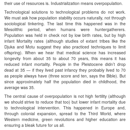
their use of resources is. Industrialization means overpopulation.
Technological solutions to technological problems do not work.
We must ask how population stability occurs naturally, not through
sociological tinkering. The last time this happened was in the
Mesolithic period, when humans were huntergatherers.
Population was held in check not by low birth rates, but by high
infant Mortality rates (although studies of extant tribes like the
Djuka and Motu suggest they also practiced techniques to limit
offspring). When we hear that medical science has increased
longevity from about 35 to about 70 years, this means it has
reduced infant mortality. People in the Pleistocene didn’t drop
dead at 35 — if they lived past infancy they probably lived to 70
as people always have (three score and ten, says the Bible). But
since approximately half the population died in childhood, the
average was 35.
The central cause of overpopulation is not high fertility (although
we should strive to reduce that too) but lower infant mortality due
to technological intervention. This happened in Europe and,
through colonial expansion, spread to the Third World, where
Western medicine, green revolutions and higher education are
ensuring a bleak future for us all.