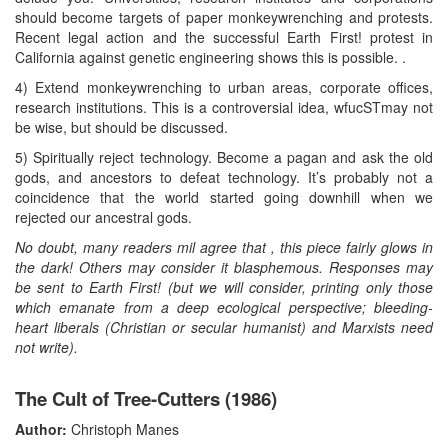
should become targets of paper monkeywrenching and protests.
Recent legal action and the successful Earth First! protest in
California against genetic engineering shows this is possible. .
4) Extend monkeywrenching to urban areas, corporate offices,
research institutions. This is a controversial idea, wfucSTmay not
be wise, but should be discussed.
5) Spiritually reject technology. Become a pagan and ask the old
gods, and ancestors to defeat technology. It’s probably not a
coincidence that the world started going downhill when we
rejected our ancestral gods.
No doubt, many readers mil agree that , this piece fairly glows in
the dark! Others may consider it blasphemous. Responses may
be sent to Earth First! (but we will consider, printing only those
which emanate from a deep ecological perspective; bleeding-
heart liberals (Christian or secular humanist) and Marxists need
not write).
The Cult of Tree-Cutters (1986)
Author:
Christoph Manes