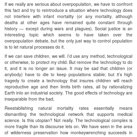
If we really are serious about overpopulation, we have to confront
this fact and try to reintroduce a situation where technology does
not interfere with infant mortality (or any mortality, although
deaths at other ages have remained quite constant through
history — except during wars and plagues). Social justice is an
interesting topic which seems to have taken over the
overpopulation debate, but the only just way to control population
is to let natural processes do it.
If we can save children, we will. I’d use any method, technological
or otherwise, to protect my child. But remove the technology to do
it, and it is no longer an issue. It may be sad that children (or
anybody) have to die to keep populations stable; but it’s high
tragedy to create a technology that insures children will reach
reproductive age and then limits birth rates, all by rationalizing
Earth into an industrial society. The good effects of technology are
inseparable from the bad,
Reestablishing natural mortality rates essentially means
dismantling the technological network that supports medical
science. Is this utopian? Not really. The technological complex is
more fragile than its discourse lets on. We have seen in the area
of wilderness preservation how monkeywrenching succeeds in