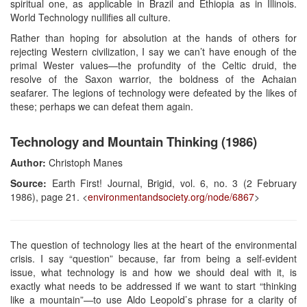
spiritual one, as applicable in Brazil and Ethiopia as in Illinois.
World Technology nullifies all culture.
Rather than hoping for absolution at the hands of others for
rejecting Western civilization, I say we can’t have enough of the
primal Wester values—the profundity of the Celtic druid, the
resolve of the Saxon warrior, the boldness of the Achaian
seafarer. The legions of technology were defeated by the likes of
these; perhaps we can defeat them again.
Technology and Mountain Thinking (1986)
Author:
Christoph Manes
Source:
Earth First! Journal, Brigid, vol. 6, no. 3 (2 February
1986), page 21. <
environmentandsociety.org/node/6867
>
The question of technology lies at the heart of the environmental
crisis. I say “question” because, far from being a self-evident
issue, what technology is and how we should deal with it, is
exactly what needs to be addressed if we want to start “thinking
like a mountain”—to use Aldo Leopold’s phrase for a clarity of