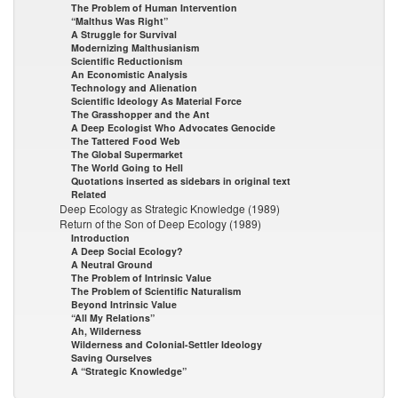
The Problem of Human Intervention
“Malthus Was Right”
A Struggle for Survival
Modernizing Malthusianism
Scientific Reductionism
An Economistic Analysis
Technology and Alienation
Scientific Ideology As Material Force
The Grasshopper and the Ant
A Deep Ecologist Who Advocates Genocide
The Tattered Food Web
The Global Supermarket
The World Going to Hell
Quotations inserted as sidebars in original text
Related
Deep Ecology as Strategic Knowledge (1989)
Return of the Son of Deep Ecology (1989)
Introduction
A Deep Social Ecology?
A Neutral Ground
The Problem of Intrinsic Value
The Problem of Scientific Naturalism
Beyond Intrinsic Value
“All My Relations”
Ah, Wilderness
Wilderness and Colonial-Settler Ideology
Saving Ourselves
A “Strategic Knowledge”