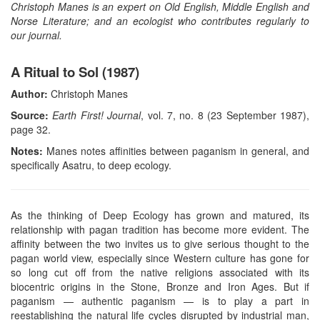
Christoph Manes is an expert on Old English, Middle English and
Norse Literature; and an ecologist who contributes regularly to
our journal.
A Ritual to Sol (1987)
Author:
Christoph Manes
Source:
Earth First! Journal
, vol. 7, no. 8 (23 September 1987),
page 32.
Notes:
Manes notes affinities between paganism in general, and
specifically Asatru, to deep ecology.
As the thinking of Deep Ecology has grown and matured, its
relationship with pagan tradition has become more evident. The
affinity between the two invites us to give serious thought to the
pagan world view, especially since Western culture has gone for
so long cut off from the native religions associated with its
biocentric origins in the Stone, Bronze and Iron Ages. But if
paganism — authentic paganism — is to play a part in
reestablishing the natural life cycles disrupted by industrial man,