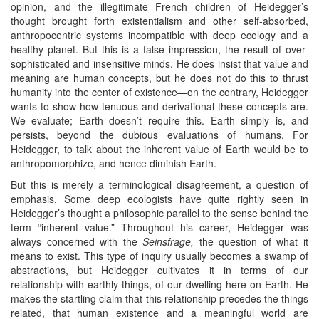
opinion, and the illegitimate French children of Heidegger’s
thought brought forth existentialism and other self-absorbed,
anthropocentric systems incompatible with deep ecology and a
healthy planet. But this is a false impression, the result of over-
sophisticated and insensitive minds. He does insist that value and
meaning are human concepts, but he does not do this to thrust
humanity into the center of existence—on the contrary, Heidegger
wants to show how tenuous and derivational these concepts are.
We evaluate; Earth doesn’t require this. Earth simply is, and
persists, beyond the dubious evaluations of humans. For
Heidegger, to talk about the inherent value of Earth would be to
anthropomorphize, and hence diminish Earth.
But this is merely a terminological disagreement, a question of
emphasis. Some deep ecologists have quite rightly seen in
Heidegger’s thought a philosophic parallel to the sense behind the
term “inherent value.” Throughout his career, Heidegger was
always concerned with the
Seinsfrage
,
the question of what it
means to exist. This type of inquiry usually becomes a swamp of
abstractions, but Heidegger cultivates it in terms of our
relationship with earthly things, of our dwelling here on Earth. He
makes the startling claim that this relationship precedes the things
related, that human existence and a meaningful world are