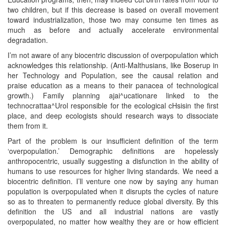
two children, but if this decrease is based on overall movement
toward industrialization, those two may consume ten times as
much as before and actually accelerate environmental
degradation.
I’m not aware of any biocentric discussion of overpopulation which
acknowledges this relationship. (Anti-Malthusians, like Boserup in
her Technology and Population, see the causal relation and
praise education as a means to their panacea of technological
growth.) Family planning ajai^ucationare linked to the
technocrattaa^Urol responsible for the ecological cHsisin the first
place, and deep ecologists should research ways to dissociate
them from it.
Part of the problem is our insufficient definition of the term
‘overpopulation.’ Demographic definitions are hopelessly
anthropocentric, usually suggesting a disfunction in the ability of
humans to use resources for higher living standards. We need a
biocentric definition. I’ll venture one now by saying any human
population is overpopulated when it disrupts the cycles of nature
so as to threaten to permanently reduce global diversity. By this
definition the US and all industrial nations are vastly
overpopulated, no matter how wealthy they are or how efficient