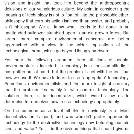
vision and insight that took him beyond the anthropocentric
delusions of our vainglorious culture. My point in considering the
meaning of technology is not to float off into the philosophic ether;
philosophy that corrupts action isn’t worth an oyster, and probably
isn’t philosophy. We all know what needs to be done to an
unattended bulldozer stumbled upon in an old growth forest. But
larger, more complex environmental concerns are better
approached with a view to the wider implications of the
technological threat, which go beyond its ugly hardware.
You hear the following argument from all kinds of people,
environmentalists included: Technology is a tool—admittedly it
has gotten out of hand, but the problem is not with the tool, but
how we use it. We have to learn to use “appropriate” technology.
Sometimes environmentalists add the more insightful corollary
that the problem lies mainly in who controls technology. The
solution, then, is to decentralize, which would allow us to
determine for ourselves how to use technology appropriately.
On the common-sense level all this is obviously true. Most
decentralization is good, and who wouldn’t prefer appropriate
technology to the destructive technology now befouling our air,
land, and water? Yet, it is the obvious things that should give us