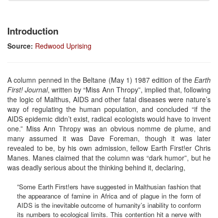
Introduction
Source:
Redwood Uprising
A column penned in the Beltane (May 1) 1987 edition of the
Earth
First! Journal
, written by “Miss Ann Thropy”, implied that, following
the logic of Malthus, AIDS and other fatal diseases were nature’s
way of regulating the human population, and concluded “if the
AIDS epidemic didn’t exist, radical ecologists would have to invent
one.” Miss Ann Thropy was an obvious nomme de plume, and
many assumed it was Dave Foreman, though it was later
revealed to be, by his own admission, fellow Earth First!er Chris
Manes. Manes claimed that the column was “dark humor”, but he
was deadly serious about the thinking behind it, declaring,
“Some Earth First!ers have suggested in Malthusian fashion that
the appearance of famine in Africa and of plague in the form of
AIDS is the inevitable outcome of humanity’s inability to conform
its numbers to ecological limits. This contention hit a nerve with