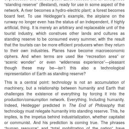
“standing reserve” (Bestand), ready for use in some aspect of the
network. A river becomes a hydro-electric plant; a forest becomes
board feet. To use Heidegger’s example, the airplane on the
runway no longer even has the status of an independent, if highly
artificial, thing. It is merely an arbitrary and replaceable unit of the
tourist industry, which construes other lands and cultures as
standing reserve to be consumed every summer, with the result
that the tourists can be more efficient producers when they return
to their own industries. Planes have become macroeconomic
ciphers. And when terms are used like “recreation area” or
“scenic wonder” or even “wilderness experience”—pleasant
though these may be—isn’t this also a technological
representation of Earth as standing reserve?
This is a central point: technology is not an accumulation of
machinery, but a relationship between humanity and Earth that
challenges the existence of everything by forcing it into the
production/consumption network. Everything. Including humanity.
Indeed, Heidegger predicted in
The End of Philosophy
that
technology must relegate humanity into standing reserve. This, he
implies, is the impetus behind industrialization, whether capitalist
or communist. And his prediction is coming true. The phrases
“human resource” and “total mobilization of the nation” have