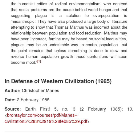
the humanist critics of radical environmentalism, who contend
that social problems are the cause behind world hunger and that
suggesting plague is a solution to overpopulation is
‘misanthropic.’ They have also produced a large body of literature
attempting to show that Thomas Malthus was incorrect about the
relationship between population and food reduction. Malthus may
have been incorrect, famine may be based on social inequalities,
plagues may be an undesirable way to control population—but
the point remains that unless something is done to slow and
reverse human population growth these contentions will soon
[1]
become moot.”
In Defense of Western Civilization (1985)
Author:
Christopher Manes
Date:
2 February 1985
Source:
Earth First! 5, no. 3 (2 February 1985): 19.
<
brontaylor.com/courses/pdf/Manes--
civilization5%283%2919%28feb85%29.pdf
>