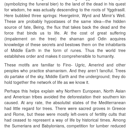
(symbolizing the funeral bier) to the land of the dead in his quest
for wisdom, he was actually descending to the roots of Yggdrasill.
Here bubbled three springs: Hvergelmir, Wyrd and Mimir’s Well.
These are probably hypostases of the same idea—the hidden
source of fate, Being, the flux that takes back the dead and the
force that binds us to life. At the cost of great suffering
(impalement on the tree) the shaman god Odin acquires
knowledge of these secrets and bestows them on the inhabitants
of Middle Earth in the form of runes. Thus the world tree
establishes order and makes it comprehensible to humanity.
These motifs are familiar to Fino- Ugric, Amerind and other
peoples who practice shamanism. And they aren’t fanciful. Trees
do partake of the sky, Middle Earth and the underground; they do
hold together the network of life as we know it.
Perhaps this helps explain why Northern European, North Asian
and American tribes avoided the deforestation their southern kin
caused. At any rate, the absolutist states of the Mediterranean
had little regard for trees. There were sacred groves in Greece
and Rome, but these were mostly left-overs of fertility cults that
had ceased to represent a way of life by historical times. Among
the Sumerians and Babylonians, competition for lumber reduced