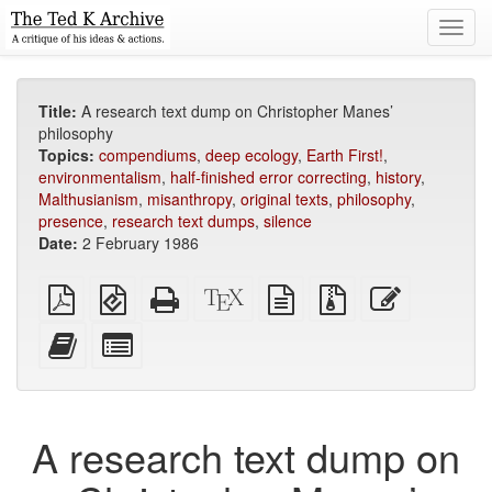
Toggl
navig
Title:
A research text dump on Christopher Manes’
philosophy
Topics:
compendiums
,
deep ecology
,
Earth First!
,
environmentalism
,
half-finished error correcting
,
history
,
Malthusianism
,
misanthropy
,
original texts
,
philosophy
,
presence
,
research text dumps
,
silence
Date:
2 February 1986
Plain
EPUB
Standalone
XeLaTeX
plain
Source
Edit
PDF
(for
HTML
source
text
files
this
mobile
(printer-
source
with
text
Add
Select
devices)
friendly)
attachments
this
individual
text
parts
to
for
the
the
A research text dump on
bookbuilder
bookbuilder