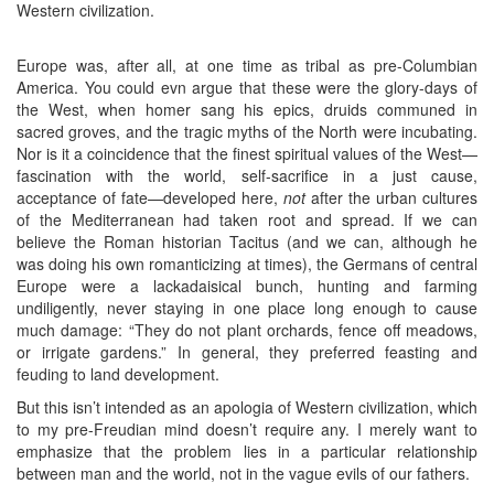
Western civilization.
Europe was, after all, at one time as tribal as pre-Columbian
America. You could evn argue that these were the glory-days of
the West, when homer sang his epics, druids communed in
sacred groves, and the tragic myths of the North were incubating.
Nor is it a coincidence that the finest spiritual values of the West—
fascination with the world, self-sacrifice in a just cause,
acceptance of fate—developed here,
not
after the urban cultures
of the Mediterranean had taken root and spread. If we can
believe the Roman historian Tacitus (and we can, although he
was doing his own romanticizing at times), the Germans of central
Europe were a lackadaisical bunch, hunting and farming
undiligently, never staying in one place long enough to cause
much damage: “They do not plant orchards, fence off meadows,
or irrigate gardens.” In general, they preferred feasting and
feuding to land development.
But this isn’t intended as an apologia of Western civilization, which
to my pre-Freudian mind doesn’t require any. I merely want to
emphasize that the problem lies in a particular relationship
between man and the world, not in the vague evils of our fathers.