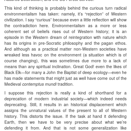
This kind of thinking is probably behind the curious turn radical
environmentalism has taken: namely, it’s “rejection” of Western
civilization. I say “curious” because even a little reflection will show
the contradiction here. Environmentalism as a more or less
coherent set of beliefs rises out of Western history; it is an
episode in the Western dream of reintegration with nature which
has its origins in pre-Socratic philosophy and the pagan ethos.
And although as a practical matter non-Western societies have
wreaked less havoc on the environment (a situation which is of
course changing), this was sometimes due more to a lack of
means than any spiritual inclination. Great God! even the likes of
Black Elk—for many a John the Baptist of deep ecology—even he
has made statements that might just as well have come out of the
Medieval
contemptus mundi
tradition.
I suppose this rejection is really a kind of shorthand for a
deprecation of modern industrial society—which indeed needs
deprecating. Still, it results in an historical displacement which
assigns the unnatural values of the present to all of Western
history. This distorts the issue. If the task at hand it defending
Earth, then we have to be very precise about what we’re
defending it from. And that is not some generalization like