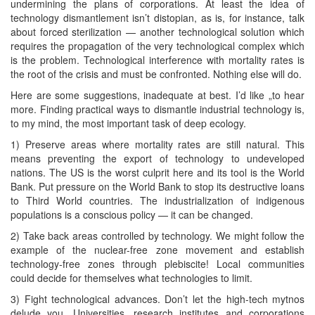
undermining the plans of corporations. At least the idea of
technology dismantlement isn’t distopian, as is, for instance, talk
about forced sterilization — another technological solution which
requires the propagation of the very technological complex which
is the problem. Technological interference with mortality rates is
the root of the crisis and must be confronted. Nothing else will do.
Here are some suggestions, inadequate at best. I’d like „to hear
more. Finding practical ways to dismantle industrial technology is,
to my mind, the most important task of deep ecology.
1) Preserve areas where mortality rates are still natural. This
means preventing the export of technology to undeveloped
nations. The US is the worst culprit here and its tool is the World
Bank. Put pressure on the World Bank to stop its destructive loans
to Third World countries. The industrialization of indigenous
populations is a conscious policy — it can be changed.
2) Take back areas controlled by technology. We might follow the
example of the nuclear-free zone movement and establish
technology-free zones through plebiscite! Local communities
could decide for themselves what technologies to limit.
3) Fight technological advances. Don’t let the high-tech mytnos
delude you. Universities, research institutes and corporations