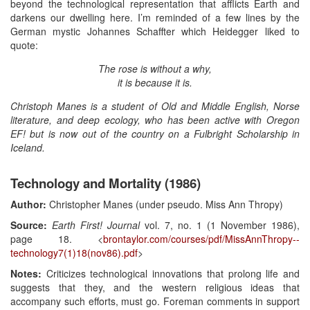
beyond the technological representation that afflicts Earth and
darkens our dwelling here. I’m reminded of a few lines by the
German mystic Johannes Schaffter which Heidegger liked to
quote:
The rose is without a why,
it is because it is.
Christoph Manes is a student of Old and Middle English, Norse
literature, and deep ecology, who has been active with Oregon
EF! but is now out of the country on a Fulbright Scholarship in
Iceland.
Technology and Mortality (1986)
Author:
Christopher Manes (under pseudo. Miss Ann Thropy)
Source:
Earth First! Journal
vol. 7, no. 1 (1 November 1986),
page 18. <
brontaylor.com/courses/pdf/MissAnnThropy--
technology7(1)18(nov86).pdf
>
Notes:
Criticizes technological innovations that prolong life and
suggests that they, and the western religious ideas that
accompany such efforts, must go. Foreman comments in support