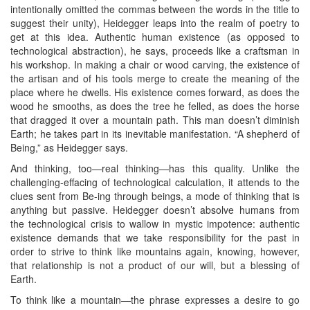
intentionally omitted the commas between the words in the title to
suggest their unity), Heidegger leaps into the realm of poetry to
get at this idea. Authentic human existence (as opposed to
technological abstraction), he says, proceeds like a craftsman in
his workshop. In making a chair or wood carving, the existence of
the artisan and of his tools merge to create the meaning of the
place where he dwells. His existence comes forward, as does the
wood he smooths, as does the tree he felled, as does the horse
that dragged it over a mountain path. This man doesn’t diminish
Earth; he takes part in its inevitable manifestation. “A shepherd of
Being,” as Heidegger says.
And thinking, too—real thinking—has this quality. Unlike the
challenging-effacing of technological calculation, it attends to the
clues sent from Be-ing through beings, a mode of thinking that is
anything but passive. Heidegger doesn’t absolve humans from
the technological crisis to wallow in mystic impotence: authentic
existence demands that we take responsibility for the past in
order to strive to think like mountains again, knowing, however,
that relationship is not a product of our will, but a blessing of
Earth.
To think like a mountain—the phrase expresses a desire to go