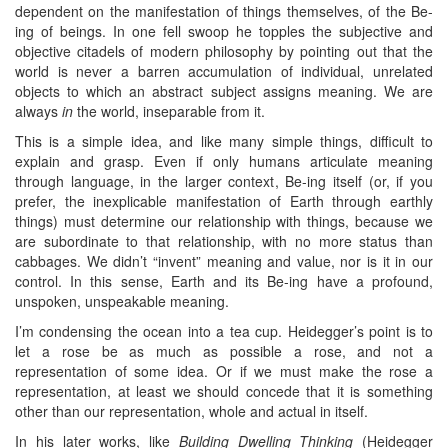
dependent on the manifestation of things themselves, of the Be-
ing of beings. In one fell swoop he topples the subjective and
objective citadels of modern philosophy by pointing out that the
world is never a barren accumulation of individual, unrelated
objects to which an abstract subject assigns meaning. We are
always
in
the world, inseparable from it.
This is a simple idea, and like many simple things, difficult to
explain and grasp. Even if only humans articulate meaning
through language, in the larger context, Be-ing itself (or, if you
prefer, the inexplicable manifestation of Earth through earthly
things) must determine our relationship with things, because we
are subordinate to that relationship, with no more status than
cabbages. We didn’t “invent” meaning and value, nor is it in our
control. In this sense, Earth and its Be-ing have a profound,
unspoken, unspeakable meaning.
I’m condensing the ocean into a tea cup. Heidegger’s point is to
let a rose be as much as possible a rose, and not a
representation of some idea. Or if we must make the rose a
representation, at least we should concede that it is something
other than our representation, whole and actual in itself.
In his later works, like
Building Dwelling Thinking
(Heidegger