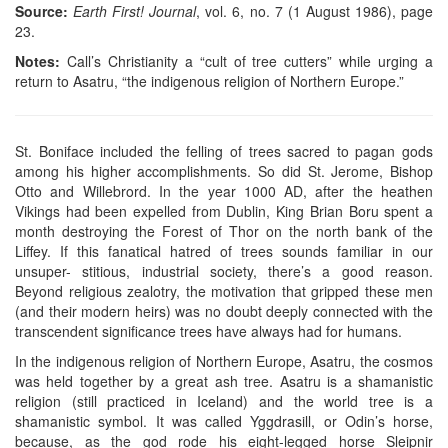
Source:
Earth First! Journal
, vol. 6, no. 7 (1 August 1986), page
23.
Notes:
Call’s Christianity a “cult of tree cutters” while urging a
return to Asatru, “the indigenous religion of Northern Europe.”
St. Boniface included the felling of trees sacred to pagan gods
among his higher accomplishments. So did St. Jerome, Bishop
Otto and Willebrord. In the year 1000 AD, after the heathen
Vikings had been expelled from Dublin, King Brian Boru spent a
month destroying the Forest of Thor on the north bank of the
Liffey. If this fanatical hatred of trees sounds familiar in our
unsuper- stitious, industrial society, there’s a good reason.
Beyond religious zealotry, the motivation that gripped these men
(and their modern heirs) was no doubt deeply connected with the
transcendent significance trees have always had for humans.
In the indigenous religion of Northern Europe, Asatru, the cosmos
was held together by a great ash tree. Asatru is a shamanistic
religion (still practiced in Iceland) and the world tree is a
shamanistic symbol. It was called Yggdrasill, or Odin’s horse,
because, as the god rode his eight-legged horse Sleipnir