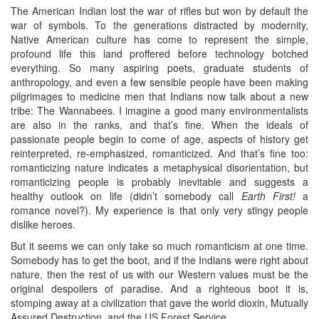
The American Indian lost the war of rifles but won by default the
war of symbols. To the generations distracted by modernity,
Native American culture has come to represent the simple,
profound life this land proffered before technology botched
everything. So many aspiring poets, graduate students of
anthropology, and even a few sensible people have been making
pilgrimages to medicine men that Indians now talk about a new
tribe: The Wannabees. I imagine a good many environmentalists
are also in the ranks, and that’s fine. When the ideals of
passionate people begin to come of age, aspects of history get
reinterpreted, re-emphasized, romanticized. And that’s fine too:
romanticizing nature indicates a metaphysical disorientation, but
romanticizing people is probably inevitable and suggests a
healthy outlook on life (didn’t somebody call
Earth First!
a
romance novel?). My experience is that only very stingy people
dislike heroes.
But it seems we can only take so much romanticism at one time.
Somebody has to get the boot, and if the Indians were right about
nature, then the rest of us with our Western values must be the
original despoilers of paradise. And a righteous boot it is,
stomping away at a civilization that gave the world dioxin, Mutually
Assured Destruction, and the US Forest Service.