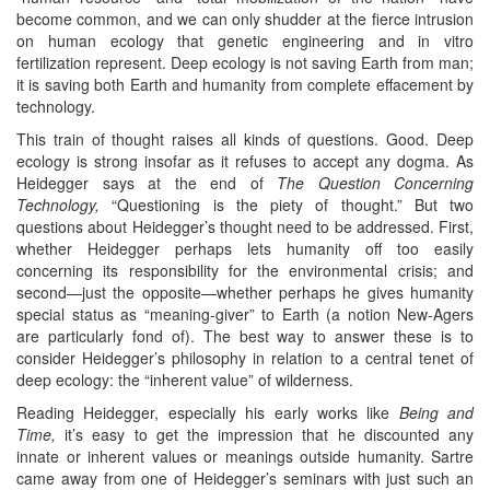
become common, and we can only shudder at the fierce intrusion
on human ecology that genetic engineering and in vitro
fertilization represent. Deep ecology is not saving Earth from man;
it is saving both Earth and humanity from complete effacement by
technology.
This train of thought raises all kinds of questions. Good. Deep
ecology is strong insofar as it refuses to accept any dogma. As
Heidegger says at the end of
The Question Concerning
Technology,
“Questioning is the piety of thought.” But two
questions about Heidegger’s thought need to be addressed. First,
whether Heidegger perhaps lets humanity off too easily
concerning its responsibility for the environmental crisis; and
second—just the opposite—whether perhaps he gives humanity
special status as “meaning-giver” to Earth (a notion New-Agers
are particularly fond of). The best way to answer these is to
consider Heidegger’s philosophy in relation to a central tenet of
deep ecology: the “inherent value” of wilderness.
Reading Heidegger, especially his early works like
Being and
Time,
it’s easy to get the impression that he discounted any
innate or inherent values or meanings outside humanity. Sartre
came away from one of Heidegger’s seminars with just such an