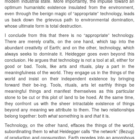
modem industrial state. More importantly, the impulse toward an
optimum humanistic existence insulated from the environment,
even through the benign magic of “appropriate” technology, leads
us back down the grievous path to environmental domination,
whose ultimate form is total destruction.
I conclude from this that there is no “appropriate” technology.
There are merely crafts, on the one hand, which tap into the
abundant creativity of Earth; and on the other, technology, which
always seeks to dominate it. Heidegger goes even beyond this
conclusion. He argues that technology is not a tool at all, either for
good or bad. Tools, like arts and rituals, play a part in the
meaningfulness of the world. They engage us in the things of the
world and insist on their independent existence by bringing
forward their be-ing. Tools, rituals, arts let earthly things be
meaningful things and manifest themselves as this particular
stone to be cut or this plot of land to be hoed. At the same time,
they confront us with the sheer intractable existence of things
beyond any meaning we attribute to them. The two relationships
belong together: both
what
something is and
that
it is.
Technology, on the other hand, effaces the things of the world,
subordinating them to what Heidegger calls “the network” (Bezug)
of production and consumption. Earth recedes into an amorphous