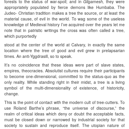
forests to the status of war-spoil; and in
Gilgamesh,
they were
appropriately populated by fierce demons like Humbaba. The
Judeo- Christian tradition makes a tree the source, or at least the
material cause, of evil in the world. To wag some of the useless
knowledge of Medieval history I’ve acquired over the years let me
note that in patristic writings the cross was often called a tree,
which purportedly
stood at the center of the world at Calvary, in exactly the same
location where the tree of good and evil grew in prelapsarian
times. An anti-Yggdrasill, so to speak.
It’s no coincidence that these ideas were part of slave states,
empires, theocracies. Absolutist cultures require their participants
to become one-dimensional, committed to the status-quo as the
only reality. While standing right in their midst, a tree is a living
symbol of the multi-dimensionality of existence, of historicity,
change.
This is the point of contact with the modern cult of tree-cutters. To
use Roland Barthe’s phrase, “the universe of discourse,” the
realm of critical ideas which deny or doubt the acceptable facts,
must be closed down or narrowed by industrial society for that
society to sustain and reproduce itself. The utopian nature of