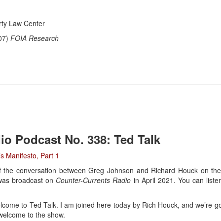
ty Law Center
07)
FOIA Research
io Podcast No. 338: Ted Talk
s Manifesto, Part 1
 of the conversation between Greg Johnson and Richard Houck on the
 was broadcast on
Counter-Currents Radio
in April 2021. You can listen
ome to Ted Talk. I am joined here today by Rich Houck, and we’re goi
 welcome to the show.