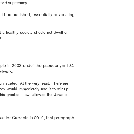
 world supremacy.
ld be punished, essentially advocating
t a healthy society should not dwell on
s.
mple in 2003 under the pseudonym T.C.
etwork:
confiscated. At the very least. There are
they would immediately use it to stir up
his greatest flaw, allowed the Jews of
ounter-Currents in 2010, that paragraph