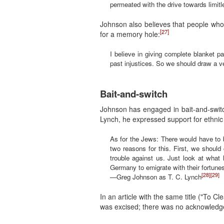
permeated with the drive towards limitl
Johnson also believes that people who
[27]
for a memory hole:
I believe in giving complete blanket p
past injustices. So we should draw a ve
Bait-and-switch
Johnson has engaged in bait-and-swit
Lynch, he expressed support for ethnic
As for the Jews: There would have to be 
two reasons for this. First, we should 
trouble against us. Just look at what
Germany to emigrate with their fortunes
[28]
[29]
—Greg Johnson as T. C. Lynch
In an article with the same title ("To
was excised; there was no acknowledge