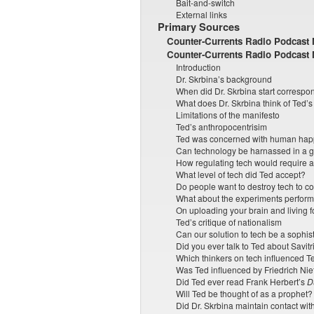
Bait-and-switch
External links
Primary Sources
Counter-Currents Radio Podcast N
Counter-Currents Radio Podcast 
Introduction
Dr. Skrbina’s background
When did Dr. Skrbina start correspo
What does Dr. Skrbina think of Ted’
Limitations of the manifesto
Ted’s anthropocentrisim
Ted was concerned with human happ
Can technology be harnassed in a 
How regulating tech would require 
What level of tech did Ted accept?
Do people want to destroy tech to
What about the experiments perform
On uploading your brain and living f
Ted’s critique of nationalism
Can our solution to tech be a sophi
Did you ever talk to Ted about Savitr
Which thinkers on tech influenced T
Was Ted influenced by Friedrich Ni
Did Ted ever read Frank Herbert’s
D
Will Ted be thought of as a prophet?
Did Dr. Skrbina maintain contact wit