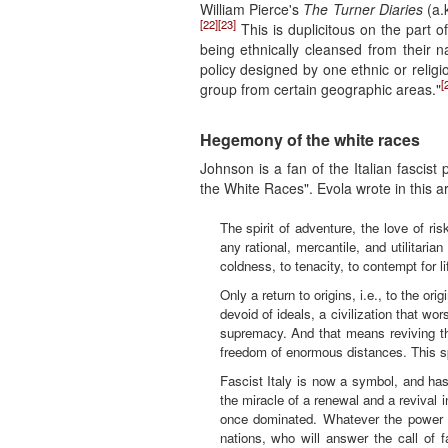
William Pierce's
The Turner Diaries
(a.
[22]
[23]
This is duplicitous on the part o
being ethnically cleansed from their n
policy designed by one ethnic or religi
[
group from certain geographic areas."
Hegemony of the white races
Johnson is a fan of the Italian fascist
the White Races". Evola wrote in this art
The spirit of adventure, the love of r
any rational, mercantile, and utilitaria
coldness, to tenacity, to contempt for l
Only a return to origins, i.e., to the ori
devoid of ideals, a civilization that w
supremacy. And that means reviving the
freedom of enormous distances. This spi
Fascist Italy is now a symbol, and has
the miracle of a renewal and a revival 
once dominated. Whatever the power of
nations, who will answer the call of f