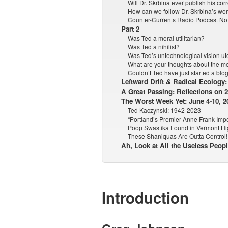
Will Dr. Skrbina ever publish his c
How can we follow Dr. Skrbina’s wo
Counter-Currents Radio Podcast No.
Part 2
Was Ted a moral utilitarian?
Was Ted a nihilist?
Was Ted’s untechnological vision u
What are your thoughts about the me
Couldn’t Ted have just started a blo
Leftward Drift
&
Radical Ecology: 
A Great Passing: Reflections on 
The Worst Week Yet: June 4-10, 2
Ted Kaczynski: 1942-2023
“Portland’s Premier Anne Frank Impe
Poop Swastika Found in Vermont Hi
These Shaniquas Are Outta Control!
Ah, Look at All the Useless Peop
Introduction