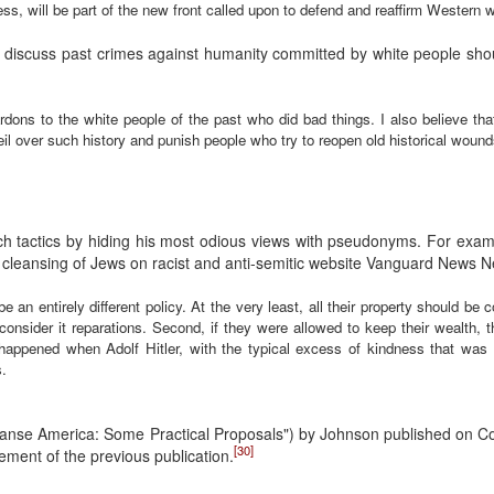
ess, will be part of the new front called upon to defend and reaffirm Western
 discuss past crimes against humanity committed by white people shou
ardons to the white people of the past who did bad things. I also believe tha
il over such history and punish people who try to reopen old historical wound
ch tactics by hiding his most odious views with pseudonyms. For exa
 cleansing of Jews on racist and anti-semitic website Vanguard News N
an entirely different policy. At the very least, all their property should be 
consider it reparations. Second, if they were allowed to keep their wealth, 
 happened when Adolf Hitler, with the typical excess of kindness that was 
.
 Cleanse America: Some Practical Proposals") by Johnson published on C
[30]
ment of the previous publication.