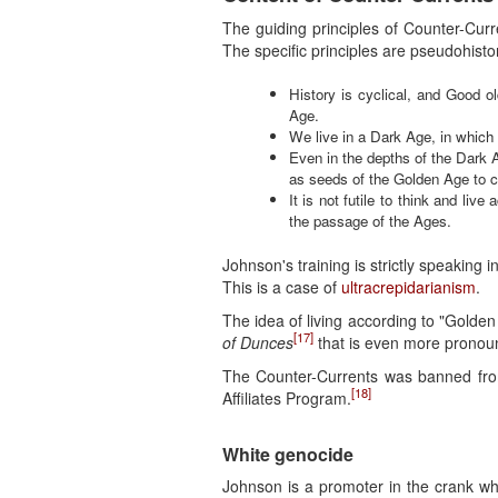
The guiding principles of Counter-Cur
The specific principles are pseudohistor
History is cyclical, and Good o
Age.
We live in a Dark Age, in which 
Even in the depths of the Dark A
as seeds of the Golden Age to 
It is not futile to think and li
the passage of the Ages.
Johnson's training is strictly speaking i
This is a case of
ultracrepidarianism
.
The idea of living according to "Golden 
[17]
of Dunces
that is even more pronou
The Counter-Currents was banned from
[18]
Affiliates Program.
White genocide
Johnson is a promoter in the crank wh