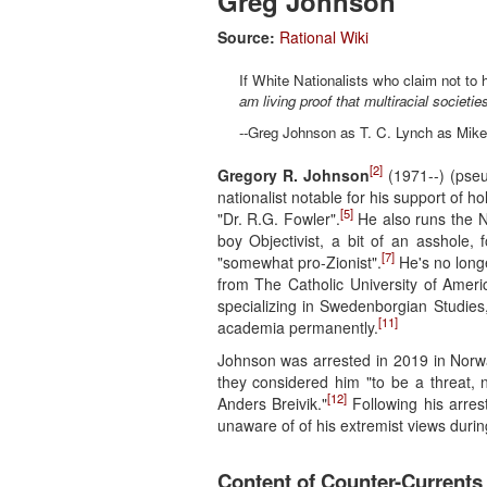
Greg Johnson
Source:
Rational Wiki
If White Nationalists who claim not to h
am living proof that multiracial societie
--Greg Johnson as T. C. Lynch as Mik
[2]
Gregory R. Johnson
(1971--) (pseu
nationalist notable for his support of 
[5]
"Dr. R.G. Fowler".
He also runs the 
boy Objectivist, a bit of an asshole,
[7]
"somewhat pro-Zionist".
He's no longe
from The Catholic University of Ameri
specializing in Swedenborgian Studies
[11]
academia permanently.
Johnson was arrested in 2019 in Norwa
they considered him "to be a threat,
[12]
Anders Breivik."
Following his arres
unaware of of his extremist views duri
Content of Counter-Currents