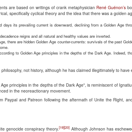
rents are based on writings of crank metaphysician
René Guénon’s
bo
ical, specifically cyclical theory and the idea that there was a golden a
ld days its prevailing current is downward, declining from a Golden Age th
decadence reigns and all natural and healthy values are inverted.
ge, there are hidden Golden Age counter-currents: survivals of the past Gold
come.
ve according to Golden Age principles in the depths of the Dark Age. Indeed, t
n philosophy, not history, although he has claimed illegitimately to have 
Age principles in the depths of the Dark Age", is reminiscent of Ignatiu
nced in the neoreactionary movement.
 Paypal and Patreon following the aftermath of Unite the Right, a
[19]
[20]
ite genocide conspiracy theory.
Although Johnson has eschewed o