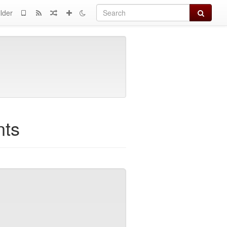
Search
lder
nts