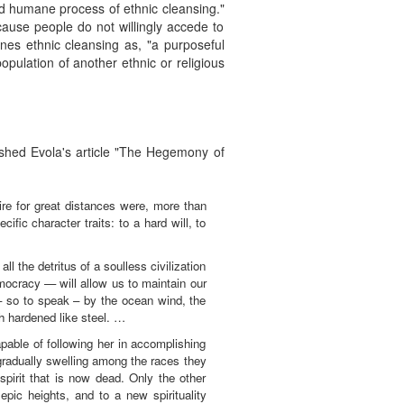
d humane process of ethnic cleansing."
cause people do not willingly accede to
ines ethnic cleansing as, "a purposeful
opulation of another ethnic or religious
shed Evola's article "The Hegemony of
ire for great distances were, more than
ific character traits: to a hard will, to
all the detritus of a soulless civilization
emocracy — will allow us to maintain our
 – so to speak – by the ocean wind, the
h hardened like steel. …
pable of following her in accomplishing
 gradually swelling among the races they
pirit that is now dead. Only the other
epic heights, and to a new spirituality