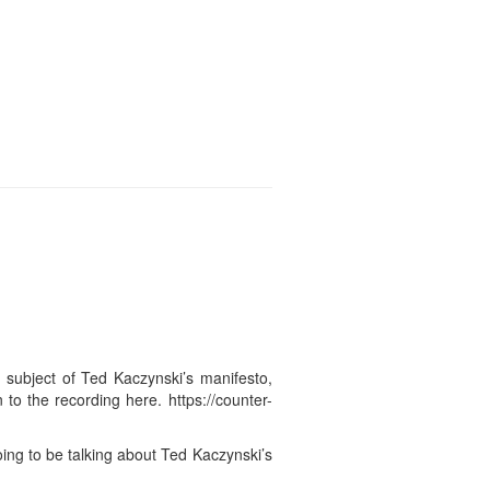
 subject of Ted Kaczynski’s manifesto,
 to the recording here. https://counter-
ng to be talking about Ted Kaczynski’s