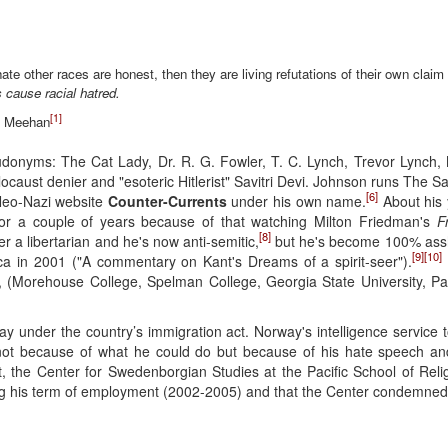
ate other races are honest, then they are living refutations of their own claim 
s cause racial hatred.
[1]
e Meehan
donyms: The Cat Lady, Dr. R. G. Fowler, T. C. Lynch, Trevor Lynch
holocaust denier and "esoteric Hitlerist" Savitri Devi. Johnson runs The 
[6]
Neo-Nazi website
Counter-Currents
under his own name.
About his 
 for a couple of years because of that watching Milton Friedman's
F
[8]
r a libertarian and he's now anti-semitic,
but he's become 100% assho
[9]
[10]
ca in 2001 ("A commentary on Kant's Dreams of a spirit-seer").
, (Morehouse College, Spelman College, Georgia State University, Paci
y under the country’s immigration act. Norway's intelligence service
 not because of what he could do but because of his hate speech and
t, the Center for Swedenborgian Studies at the Pacific School of Reli
ng his term of employment (2002-2005) and that the Center condemned 