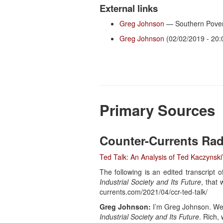
External links
Greg Johnson
— Southern Pover
Greg Johnson
(02/02/2019 - 20:
Primary Sources
Counter-Currents Rad
Ted Talk: An Analysis of Ted Kaczynski’
The following is an edited transcript
Industrial Society and Its Future
, that
currents.com/2021/04/ccr-ted-talk/
Greg Johnson:
I’m Greg Johnson. Welc
Industrial Society and Its Future
. Rich,