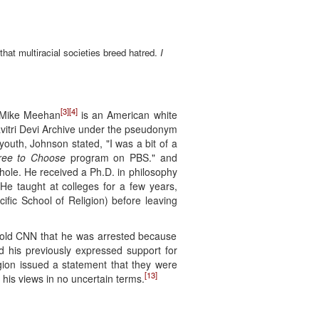
that multiracial societies breed hatred.
I
[3]
[4]
, Mike Meehan
is an American white
Savitri Devi Archive under the pseudonym
youth, Johnson stated, "I was a bit of a
ree to Choose
program on PBS." and
le. He received a Ph.D. in philosophy
He taught at colleges for a few years,
fic School of Religion) before leaving
 told CNN that he was arrested because
 his previously expressed support for
gion issued a statement that they were
[13]
his views in no uncertain terms.