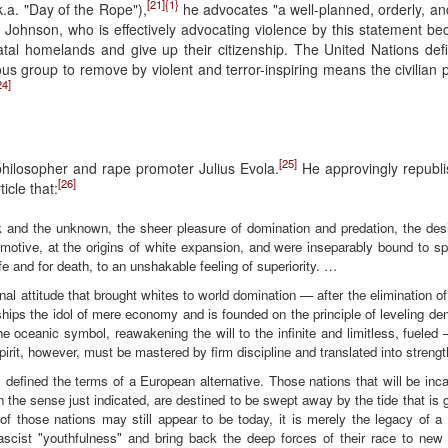
[21]
{1}
k.a. "Day of the Rope"),
he advocates "a well-planned, orderly, an
f Johnson, who is effectively advocating violence by this statement be
atal homelands and give up their citizenship. The United Nations def
ous group to remove by violent and terror-inspiring means the civilian p
24]
[25]
 philosopher and rape promoter Julius Evola.
He approvingly republi
[26]
icle that:
isk and the unknown, the sheer pleasure of domination and predation, the des
n motive, at the origins of white expansion, and were inseparably bound to spec
ife and for death, to an unshakable feeling of superiority. …
ginal attitude that brought whites to world domination — after the elimination of 
orships the idol of mere economy and is founded on the principle of leveling d
 oceanic symbol, reawakening the will to the infinite and limitless, fueled
rit, however, must be mastered by firm discipline and translated into strengt
 defined the terms of a European alternative. Those nations that will be inca
in the sense just indicated, are destined to be swept away by the tide that is
 those nations may still appear to be today, it is merely the legacy of a s
ascist "youthfulness" and bring back the deep forces of their race to new 