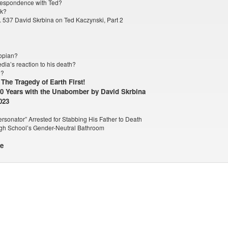
orrespondence with Ted?
rk?
 537 David Skrbina on Ted Kaczynski, Part 2
topian?
dia’s reaction to his death?
g?
The Tragedy of Earth First!
20 Years with the Unabomber by David Skrbina
023
rsonator” Arrested for Stabbing His Father to Death
gh School’s Gender-Neutral Bathroom
le