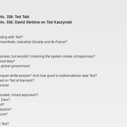
o. 338: Ted Talk
No. 536: David Skrbina on Ted Kaczynski
nding with Ted?
s manifesto,
Industrial Society and Its Future
?
iness, but wouldn’t crashing the system create unhappiness?
good way?
a global government
 conquer white people? And how good a mathematician was Ted?
ed on Ted at Harvard?
orever
sticated, mixed approach?
i Devi?
ed?
etzsche?
une
?
h Ted?