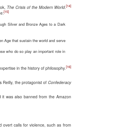
[14]
ok,
The Crisis of the Modern World
.
[15]
ge:
rough Silver and Bronze Ages to a Dark
en Age that sustain the world and serve
hose who do so play an important role in
[16]
expertise in the history of philosophy.
s Reilly, the protagonist of
Confederacy
nd it was also banned from the Amazon
vert calls for violence, such as from