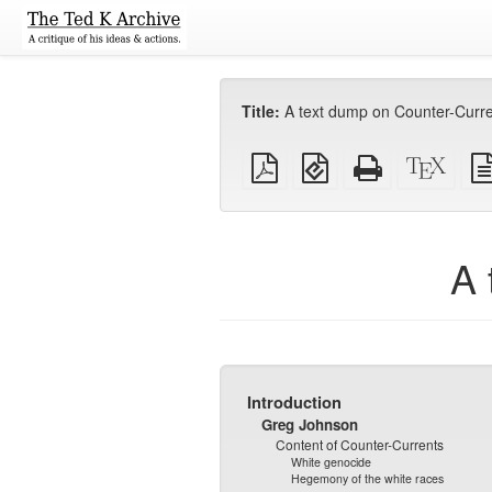
Title:
A text dump on Counter-Curr
Plain
EPUB
Standalone
XeLa
PDF
(for
HTML
sour
mobile
(printer-
devices)
friendly)
A 
Introduction
Greg Johnson
Content of Counter-Currents
White genocide
Hegemony of the white races