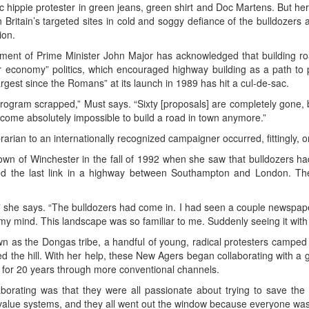
ssic hippie protester in green jeans, green shirt and Doc Martens. But 
 Britain’s targeted sites in cold and soggy defiance of the bulldozer
ion.
ernment of Prime Minister John Major has acknowledged that building roa
 economy” politics, which encouraged highway building as a path to p
rgest since the Romans” at its launch in 1989 has hit a cul-de-sac.
program scrapped,” Must says. “Sixty [proposals] are completely gone
s become absolutely impossible to build a road in town anymore.”
arian to an internationally recognized campaigner occurred, fittingly, on
own of Winchester in the fall of 1992 when she saw that bulldozers ha
med the last link in a highway between Southampton and London. Th
 she says. “The bulldozers had come in. I had seen a couple newspaper 
n my mind. This landscape was so familiar to me. Suddenly seeing it with a
n as the Dongas tribe, a handful of young, radical protesters campe
ed the hill. With her help, these New Agers began collaborating with a 
 for 20 years through more conventional channels.
borating was that they were all passionate about trying to save the 
ent value systems, and they all went out the window because everyone wa