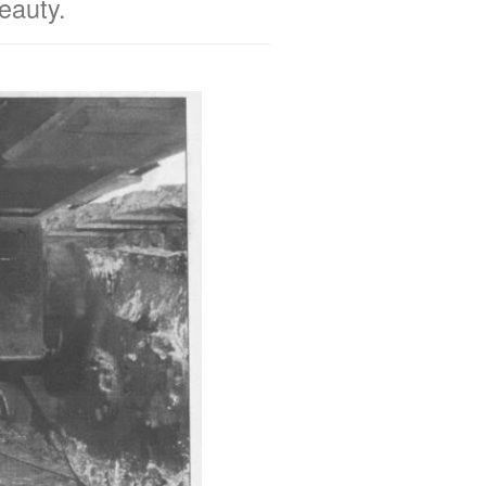
beauty.