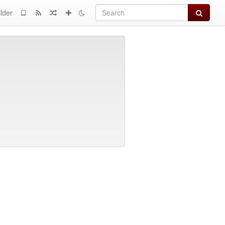
Search
lder