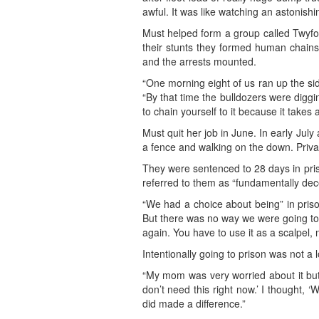
awful. It was like watching an astonishi
Must helped form a group called Twyfor
their stunts they formed human chains 
and the arrests mounted.
“One morning eight of us ran up the si
“By that time the bulldozers were diggin
to chain yourself to it because it takes 
Must quit her job in June. In early July
a fence and walking on the down. Privat
They were sentenced to 28 days in pris
referred to them as “fundamentally dec
“We had a choice about being” in priso
But there was no way we were going to do 
again. You have to use it as a scalpel, n
Intentionally going to prison was not 
“My mom was very worried about it but 
don’t need this right now.’ I thought, 
did made a difference.”