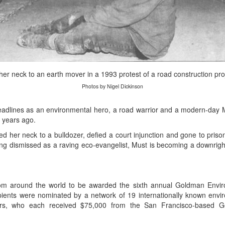
r neck to an earth mover in a 1993 protest of a road construction pro
Photos by Nigel Dickinson
lines as an environmental hero, a road warrior and a modern-day 
o years ago.
ed her neck to a bulldozer, defied a court injunction and gone to priso
ng dismissed as a raving eco-evangelist, Must is becoming a downright
rom around the world to be awarded the sixth annual Goldman Enviro
ipients were nominated by a network of 19 internationally known envi
ers, who each received $75,000 from the San Francisco-based G