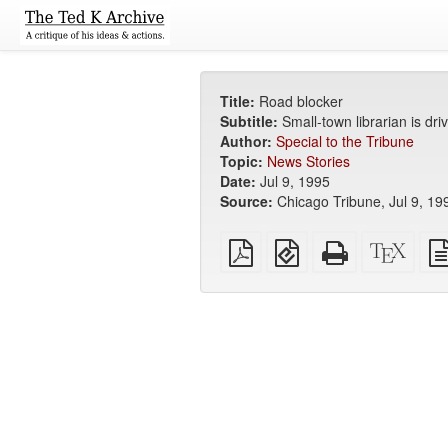
Title:
Road blocker
Subtitle:
Small-town librarian is dri
Author:
Special to the Tribune
Topic:
News Stories
Date:
Jul 9, 1995
Source:
Chicago Tribune, Jul 9, 19
Plain
EPUB
Standalone
XeLa
PDF
(for
HTML
sour
mobile
(printer-
devices)
friendly)