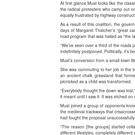
At first glance Must looks like the cla
the radical protesters who camp out on
equally frustrated by highway construct
As a result of this coalition, the gov
days of Margaret Thatcher’s “great car
road program that was hailed as “the la
“We’ve seen over a third of the roads 
indefinitely postponed. Politically, it’
Must’s conversion from a small-town libr
She was commuting to her job in the t
an ancient chalk grassland that for
picnicked as a child was transformed.
“Everybody thought the down was lost,”
it meant until I saw it. It was etched o
Must joined a group of opponents know
the medieval trackways that crisscross
had fought the proposal unsuccessfully
“The reason [the groups] started colla
different lifestyles, completely differ