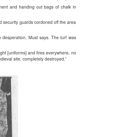
iment and handing out bags of chalk in
 security guards cordoned off the area
in desperation, Must says. The turf was
ight [uniforms] and fires everywhere, no
dieval site, completely destroyed.”