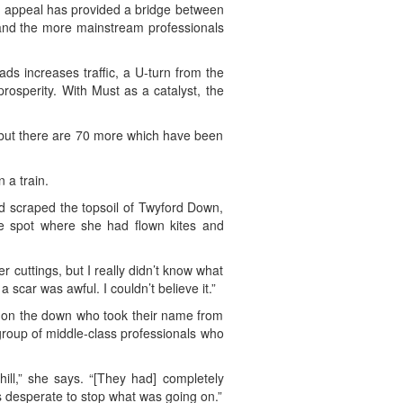
her appeal has provided a bridge between
s and the more mainstream professionals
ds increases traffic, a U-turn from the
rosperity. With Must as a catalyst, the
, but there are 70 more which have been
 a train.
d scraped the topsoil of Twyford Down,
e spot where she had flown kites and
cuttings, but I really didn’t know what
 scar was awful. I couldn’t believe it.”
d on the down who took their name from
group of middle-class professionals who
hill,” she says. “[They had] completely
s desperate to stop what was going on.”