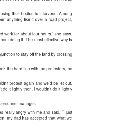
 using their bodies to intervene. Among
n anything like it over a road project,
d work for about four hours,” she says.
 them doing it. The most effective way is
junction to stay off the land by crossing
k the hard line with the protesters, he
dn’t protest again and we’d be let out.
 it lightly then, I wouldn’t do it lightly
a personnel manager.
s really angry with me and said, T just
e then, my dad has accepted that what we