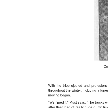
Co
With the tribe ejected and protester
throughout the winter, including a fune
moving began.
“We timed it,” Must says. “The trucks we
after fleet load of really huge dump tr