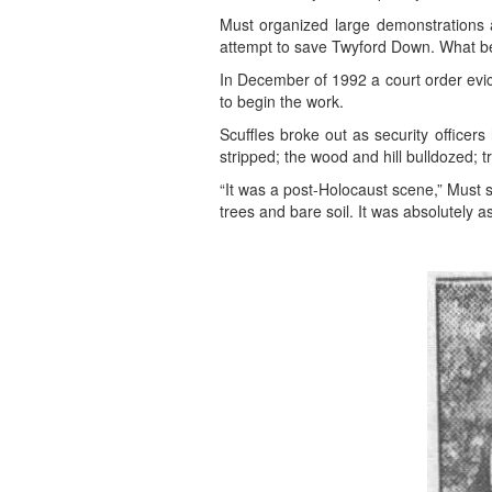
Must organized large demonstrations a
attempt to save Twyford Down. What b
In December of 1992 a court order evi
to begin the work.
Scuffles broke out as security officer
stripped; the wood and hill bulldozed; t
“It was a post-Holocaust scene,” Must s
trees and bare soil. It was absolutely 