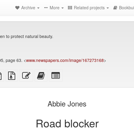
Archive
More
Related projects
Bookbui
ven to protect natural beauty.
95, page 63. <
www.newspapers.com/image/167273168
>
TeX
plain
Source
Edit
Add
Select
ce
text
files
this
this
individual
source
with
text
text
parts
attachments
to
for
the
the
Abbie Jones
bookbuilder
bookbuilder
Road blocker