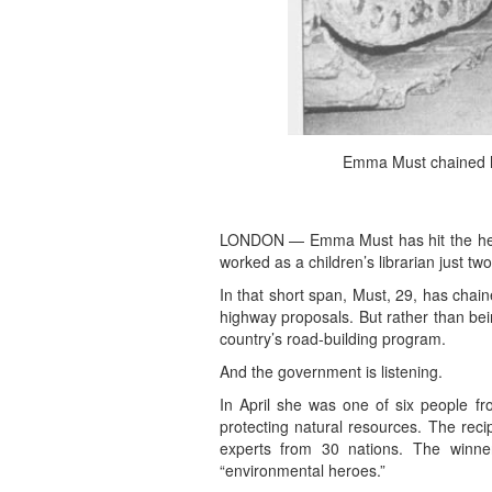
Emma Must chained he
LONDON — Emma Must has hit the head
worked as a children’s librarian just tw
In that short span, Must, 29, has chain
highway proposals. But rather than bei
country’s road-building program.
And the government is listening.
In April she was one of six people f
protecting natural resources. The rec
experts from 30 nations. The winn
“environmental heroes.”