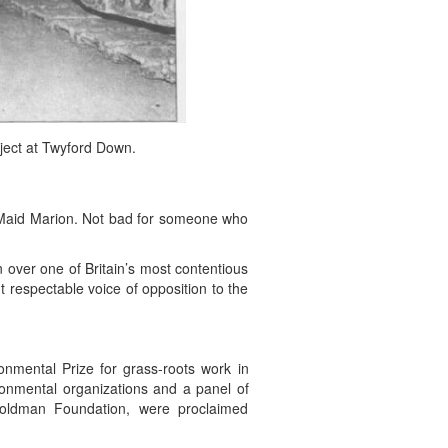
ject at Twyford Down.
Maid Marion. Not bad for someone who
n over one of Britain’s most contentious
 respectable voice of opposition to the
nmental Prize for grass-roots work in
ronmental organizations and a panel of
oldman Foundation, were proclaimed