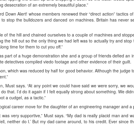
ng desecration of an extremely beautiful place.”
d Down Alert! whose members renewed their “direct action” tactics of
to stop the bulldozers and danced on machines. Britain has never see
de of the hill and chained ourselves to a couple of machines and stoppe
g the hill out so the only thing we had left was to actually try and stop
along time for them to cut you off.”
 as part of a huge demonstration she and a group of friends defied an in
e detectives compiled viedo footage and other evidence of their guilt.
on, which was reduced by half for good behavior. Although the judge too
ent.”
n, Must says. “At any point we could have said we were sorry, we woul
that. I’d do it again if I felt equally strong about something. We didn’t do
ot a cudgel, as a tactic.”
a logical career move for the daughter of an engineering manager and 
was very supportive,” Must says. “My dad is really placid man and wa
‘Well, neither do I.’ But my dad came around, to his credit. Ever sinc