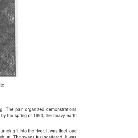
te.
ng. The pair organized demonstrations
t by the spring of 1993, the heavy earth
ping it into the river. It was fleet load
ash up. The swans just scattered. It was