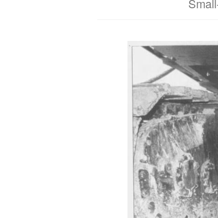
Small-