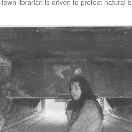
town librarian is driven to protect natural 