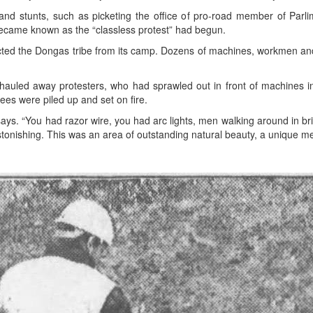
nd stunts, such as picketing the office of pro-road member of Parl
ecame known as the “classless protest” had begun.
cted the Dongas tribe from its camp. Dozens of machines, workmen and
s hauled away protesters, who had sprawled out in front of machines 
rees were piled up and set on fire.
ays. “You had razor wire, you had arc lights, men walking around in br
astonishing. This was an area of outstanding natural beauty, a unique me