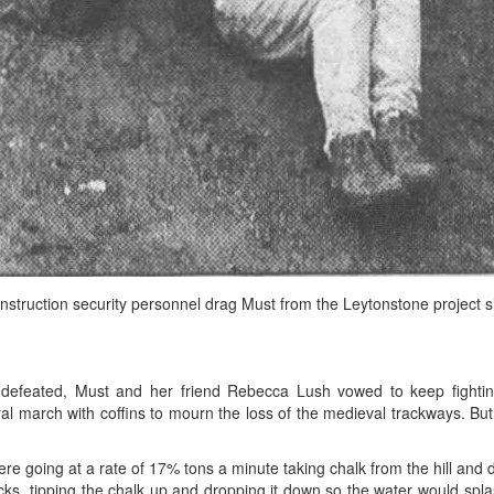
nstruction security personnel drag Must from the Leytonstone project si
s defeated, Must and her friend Rebecca Lush vowed to keep fighti
ral march with coffins to mourn the loss of the medieval trackways. Bu
re going at a rate of 17% tons a minute taking chalk from the hill and dum
ucks, tipping the chalk up and dropping it down so the water would spl