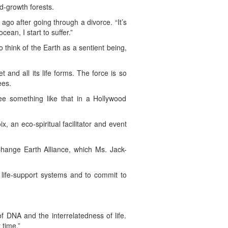
d-growth forests.
 ago after going through a divorce. “It’s
ean, I start to suffer.”
 think of the Earth as a sentient being,
t and all its life forms. The force is so
ees.
see something like that in a Hollywood
, an eco-spiritual facilitator and event
hange Earth Alliance, which Ms. Jack-
s life-support systems and to commit to
of DNA and the interrelatedness of life.
 time.”