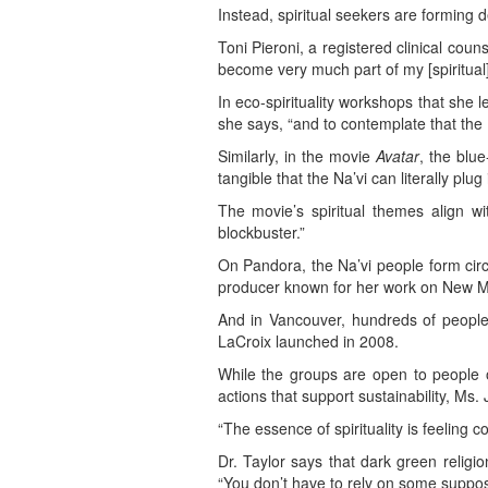
Instead, spiritual seekers are forming 
Toni Pieroni, a registered clinical coun
become very much part of my [spiritual]pr
In eco-spirituality workshops that she 
she says, “and to contemplate that the 
Similarly, in the movie
Avatar
, the blue
tangible that the Na’vi can literally plug
The movie’s spiritual themes align wi
blockbuster.”
On Pandora, the Na’vi people form circl
producer known for her work on New Mu
And in Vancouver, hundreds of people
LaCroix launched in 2008.
While the groups are open to people of
actions that support sustainability, Ms.
“The essence of spirituality is feeling 
Dr. Taylor says that dark green religio
“You don’t have to rely on some suppo