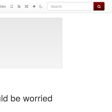
Search
lder
uld be worried