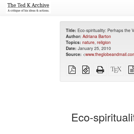
Title:
Eco-spirituality: Perhaps the
Author:
Adriana Barton
Topics:
nature
,
religion
Date:
January 25, 2010
Source:
<
www.theglobeandmail.co
Plain
EPUB
Standalone
XeLa
PDF
(for
HTML
sour
mobile
(printer-
devices)
friendly)
Eco-spiritual