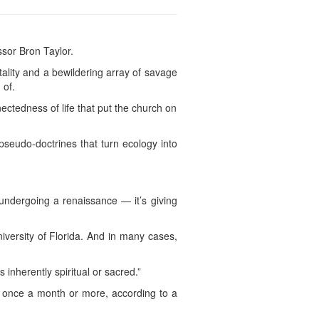
ssor Bron Taylor.
ality and a bewildering array of savage
 of.
ectedness of life that put the church on
 pseudo-doctrines that turn ecology into
y undergoing a renaissance — it’s giving
niversity of Florida. And in many cases,
inherently spiritual or sacred.”
on once a month or more, according to a