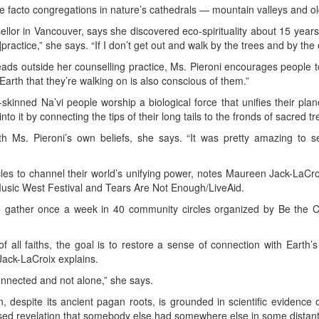
de facto congregations in nature’s cathedrals — mountain valleys and ol
sellor in Vancouver, says she discovered eco-spirituality about 15 years
actice,” she says. “If I don’t get out and walk by the trees and by the oc
leads outside her counselling practice, Ms. Pieroni encourages people to
Earth that they’re walking on is also conscious of them.”
-skinned Na’vi people worship a biological force that unifies their plane
 into it by connecting the tips of their long tails to the fronds of sacred tr
th Ms. Pieroni’s own beliefs, she says. “It was pretty amazing to 
es to channel their world’s unifying power, notes Maureen Jack-LaCroix
sic West Festival and Tears Are Not Enough/LiveAid.
 gather once a week in 40 community circles organized by Be the C
 all faiths, the goal is to restore a sense of connection with Earth’
 Jack-LaCroix explains.
connected and not alone,” she says.
n, despite its ancient pagan roots, is grounded in scientific evidence 
sed revelation that somebody else had somewhere else in some distant