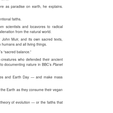
here as paradise on earth, he explains.
tional faiths.
om scientists and locavores to radical
ienation from the natural world.
 John Muir, and its own sacred texts,
 humans and all living things.
s “sacred balance.”
e-creatures who defended their ancient
 to documenting nature in BBC’s
Planet
stices and Earth Day — and make mass
 to the Earth as they consume their vegan
heory of evolution — or the faiths that