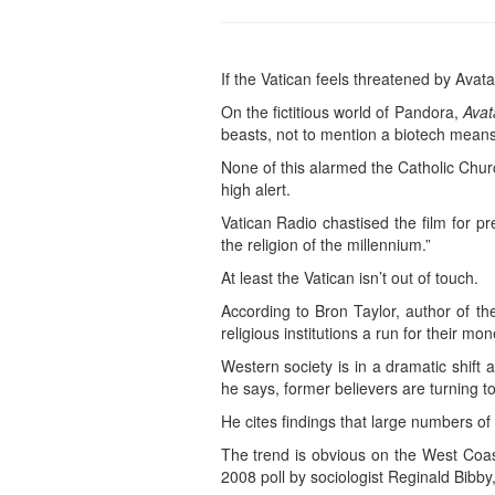
If the Vatican feels threatened by Avat
On the fictitious world of Pandora,
Avat
beasts, not to mention a biotech means 
None of this alarmed the Catholic Churc
high alert.
Vatican Radio chastised the film for pr
the religion of the millennium.”
At least the Vatican isn’t out of touch.
According to Bron Taylor, author of 
religious institutions a run for their mon
Western society is in a dramatic shift 
he says, former believers are turning to 
He cites findings that large numbers of 
The trend is obvious on the West Coast
2008 poll by sociologist Reginald Bibby