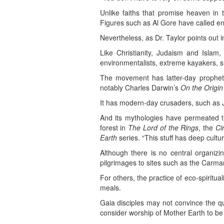
Unlike faiths that promise heaven in t
Figures such as Al Gore have called envi
Nevertheless, as Dr. Taylor points out i
Like Christianity, Judaism and Islam,
environmentalists, extreme kayakers, s
The movement has latter-day prophets
notably Charles Darwin’s
On the Origin
It has modern-day crusaders, such as 
And its mythologies have permeated th
forest in
The Lord of the Rings
, the
Ci
Earth
series. “This stuff has deep cultur
Although there is no central organi
pilgrimages to sites such as the Carm
For others, the practice of eco-spiritua
meals.
Gaia disciples may not convince the qu
consider worship of Mother Earth to be 