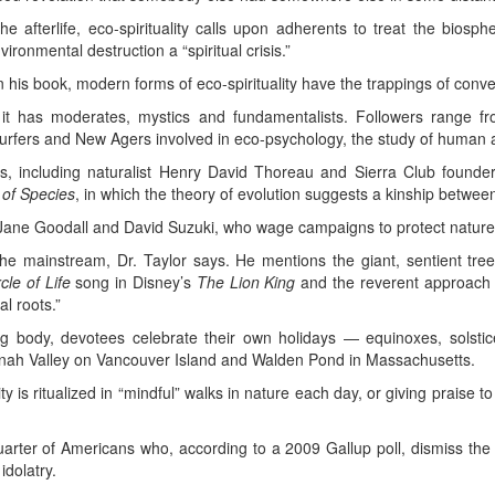
he afterlife, eco-spirituality calls upon adherents to treat the biosp
ronmental destruction a “spiritual crisis.”
n his book, modern forms of eco-spirituality have the trappings of conven
 it has moderates, mystics and fundamentalists. Followers range fr
urfers and New Agers involved in eco-psychology, the study of human al
, including naturalist Henry David Thoreau and Sierra Club founder
 of Species
, in which the theory of evolution suggests a kinship between
Jane Goodall and David Suzuki, who wage campaigns to protect nature’
e mainstream, Dr. Taylor says. He mentions the giant, sentient tre
rcle of Life
song in Disney’s
The Lion King
and the reverent approach
al roots.”
zing body, devotees celebrate their own holidays — equinoxes, sol
anah Valley on Vancouver Island and Walden Pond in Massachusetts.
lity is ritualized in “mindful” walks in nature each day, or giving praise
arter of Americans who, according to a 2009 Gallup poll, dismiss the t
idolatry.