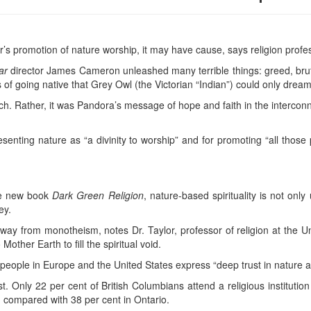
ar’s promotion of nature worship, it may have cause, says religion profe
ar
director James Cameron unleashed many terrible things: greed, brut
of going native that Grey Owl (the Victorian “Indian”) could only dream
h. Rather, it was Pandora’s message of hope and faith in the interconn
esenting nature as “a divinity to worship” and for promoting “all those
the new book
Dark Green Religion
, nature-based spirituality is not onl
ey.
away from monotheism, notes Dr. Taylor, professor of religion at the U
Mother Earth to fill the spiritual void.
people in Europe and the United States express “deep trust in nature as 
. Only 22 per cent of British Columbians attend a religious instituti
, compared with 38 per cent in Ontario.