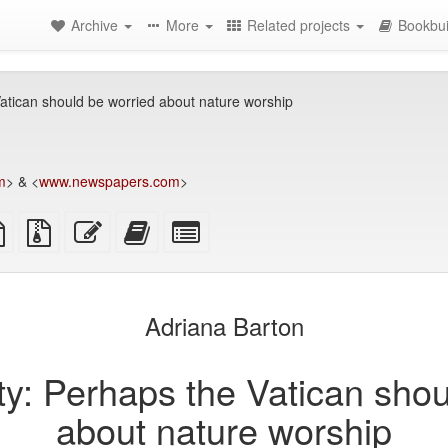
Archive
More
Related projects
Bookbui
 Vatican should be worried about nature worship
m
> & <
www.newspapers.com
>
TeX
plain
Source
Edit
Add
Select
ce
text
files
this
this
individual
source
with
text
text
parts
attachments
to
for
the
the
Adriana Barton
bookbuilder
bookbuilder
ity: Perhaps the Vatican sho
about nature worship