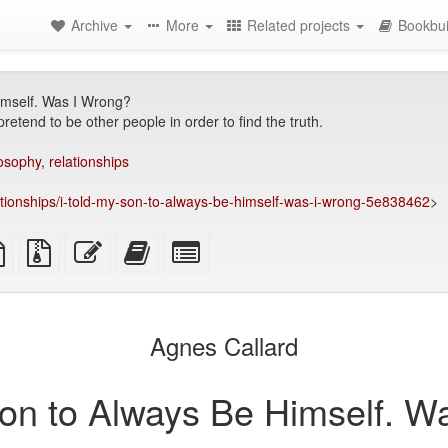
Archive
More
Related projects
Bookbui
imself. Was I Wrong?
retend to be other people in order to find the truth.
losophy
,
relationships
ationships/i-told-my-son-to-always-be-himself-was-i-wrong-5e838462
>
TeX
plain
Source
Edit
Add
Select
ce
text
files
this
this
individual
source
with
text
text
parts
attachments
to
for
the
the
Agnes Callard
bookbuilder
bookbuilder
Son to Always Be Himself. W