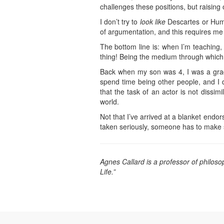
challenges these positions, but raising 
I don’t try to
look like
Descartes or Hume 
of argumentation, and this requires me
The bottom line is: when I’m teaching,
thing! Being the medium through which s
Back when my son was 4, I was a gradua
spend time being other people, and I d
that the task of an actor is not dissim
world.
Not that I’ve arrived at a blanket endo
taken seriously, someone has to make sure
Agnes Callard is a professor of philos
Life.”