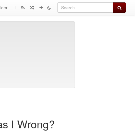
Search
lder
as I Wrong?