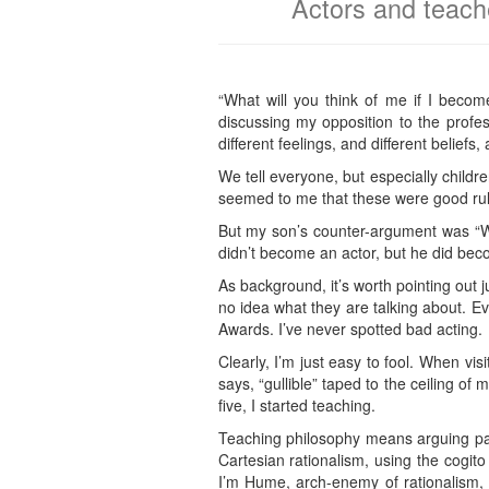
Actors and teache
“What will you think of me if I bec
discussing my opposition to the profes
different feelings, and different belief
We tell everyone, but especially childr
seemed to me that these were good rule
But my son’s counter-argument was “Wh
didn’t become an actor, but he did beco
As background, it’s worth pointing out j
no idea what they are talking about. E
Awards. I’ve never spotted bad acting.
Clearly, I’m just easy to fool. When visi
says, “gullible” taped to the ceiling o
five, I started teaching.
Teaching philosophy means arguing pass
Cartesian rationalism, using the cogit
I’m Hume, arch-enemy of rationalism,