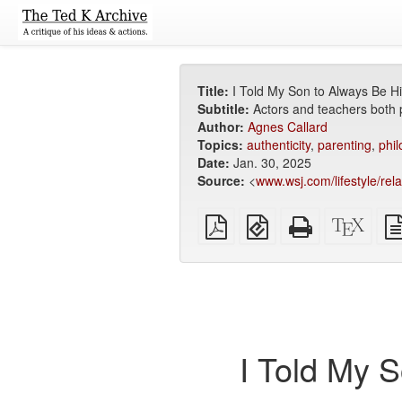
Title:
I Told My Son to Always Be H
Subtitle:
Actors and teachers both p
Author:
Agnes Callard
Topics:
authenticity
,
parenting
,
phi
Date:
Jan. 30, 2025
Source:
<
www.wsj.com/lifestyle/rel
Plain
EPUB
Standalone
XeLa
PDF
(for
HTML
sour
mobile
(printer-
devices)
friendly)
I Told My 