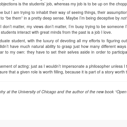
objections is the students’ job, whereas my job is to be up on the chopp
but I am trying to inhabit their way of seeing things, their assumptio
 to “be them” in a pretty deep sense. Maybe I’m being deceptive by
not
 I don’t matter, my views don’t matter, I’m busy trying to be someone I
tudents interact with great minds from the past is a job I love.
te student, with the luxury of devoting all my efforts to figuring out 
idn’t have much natural ability to grasp just how many different ways
ilar to my own: they have to set their selves aside in order to particip
rsement of acting: just as I wouldn’t impersonate a philosopher unless I
 that a given role is worth filling, because it is part of a story worth te
ophy at the University of Chicago and the author of the new book “Open