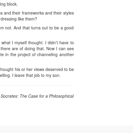
ing block.
ns and their frameworks and their styles
dressing like them?
’m not. And that turns out to be a good
what I myself thought. I didn’t have to
 there are of doing that. Now I can see
ate in the project of channeling another
 thought his or her views deserved to be
lling. I leave that job to my son.
 Socrates: The Case for a Philosophical