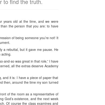
to find the truth.
r years old at the time, and we were
n than the person that you are: to have
pression of being someone you’re not! It
gument.
y a rebuttal, but it gave me pause. He
 acting.
so-and-so was great in that role,” I have
ncerned, all the extras deserve Academy
g, and it is: I have a piece of paper that
 and then, around the time my son turned
ront of the room as a representative of
ting God’s existence, and the next week
uch. Of course the class examines and