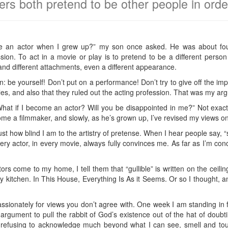
rs both pretend to be other people in order 
ome an actor when I grew up?” my son once asked. He was about fou
sion. To act in a movie or play is to pretend to be a different perso
s, and different attachments, even a different appearance.
en: be yourself! Don’t put on a performance! Don’t try to give off the im
s, and also that they ruled out the acting profession. That was my ar
at if I become an actor? Will you be disappointed in me?” Not exactl
me a filmmaker, and slowly, as he’s grown up, I’ve revised my views on
ust how blind I am to the artistry of pretense. When I hear people say, “
very actor, in every movie, always fully convinces me. As far as I’m co
tors come to my home, I tell them that “gullible” is written on the ceilin
f my kitchen. In This House, Everything Is As it Seems. Or so I thought,
ionately for views you don’t agree with. One week I am standing in f
o argument to pull the rabbit of God’s existence out of the hat of doub
 refusing to acknowledge much beyond what I can see, smell and to