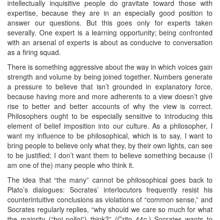
intellectually inquisitive people do gravitate toward those with
expertise, because they are in an especially good position to
answer our questions. But this goes only for experts taken
severally. One expert is a learning opportunity; being confronted
with an arsenal of experts is about as conducive to conversation
as a firing squad.
There is something aggressive about the way in which voices gain
strength and volume by being joined together. Numbers generate
a pressure to believe that isn’t grounded in explanatory force,
because having more and more adherents to a view doesn’t give
rise to better and better accounts of why the view is correct.
Philosophers ought to be especially sensitive to introducing this
element of belief imposition into our culture. As a philosopher, I
want my influence to be philosophical, which is to say, I want to
bring people to believe only what they, by their own lights, can see
to be justified; I don’t want them to believe something because (I
am one of the) many people who think it.
The idea that “the many” cannot be philosophical goes back to
Plato’s dialogues: Socrates’ interlocutors frequently resist his
counterintuitive conclusions as violations of “common sense,” and
Socrates regularly replies, “why should we care so much for what
the majority (“hoi polloi”) think?” (Crito 44c.) Socrates wants to