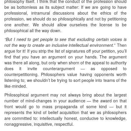
philosophy itself. I think that the conduct of the profession should
be as bottomless as its subject matter: If we are going to have
professional, intramural discussions about the ethics of the
profession, we should do so philosophically and not by petitioning
one another. We should allow ourselves the license to be
philosophical all the way down.
“But I need to get people to see that excluding certain voices is
not the way to create an inclusive intellectual environment.
” Then
argue for it! If you strip the list of signatures off your petition, you’ll
find that you have an argument on your hands. The argument
was there all along, but only when shorn of the appeal to authority
does it invite counterargument — as opposed to
counterpetitioning. Philosophers value having opponents worth
listening to; we shouldn’t be trying to sort people into teams of the
like-minded.
Philosophical argument may not always bring about the largest
number of mind-changes in your audience — the award on that
front would go to mass propaganda of some kind — but it
represents the kind of belief acquisition that we as philosophers
are committed to: intellectually honest, conducive to knowledge,
nonaggressive, inquisitive, respectful.