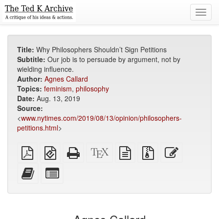
Toggl
navig
Title:
Why Philosophers Shouldn’t Sign Petitions
Subtitle:
Our job is to persuade by argument, not by
wielding influence.
Author:
Agnes Callard
Topics:
feminism
,
philosophy
Date:
Aug. 13, 2019
Source:
<
www.nytimes.com/2019/08/13/opinion/philosophers-
petitions.html
>
Plain
EPUB
Standalone
XeLaTeX
plain
Source
Edit
PDF
(for
HTML
source
text
files
this
mobile
(printer-
source
with
text
Add
Select
devices)
friendly)
attachments
this
individual
text
parts
to
for
the
the
bookbuilder
bookbuilder