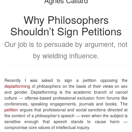
Agnes Callard
Why Philosophers
Shouldn’t Sign Petitions
Our job is to persuade by argument, not
by wielding influence.
Recently I was asked to sign a petition opposing the
deplatforming
of philosophers on the basis of their views on sex
and gender. Deplatforming is the academic branch of cancel
culture — offense-based professional exclusion from forums like
conferences, speaking engagements, journals and books. The
petition
argues that professional and social sanctions directed at
the content of a philosopher’s speech — even when the subject is
sensitive enough that speech stands to cause harm —
compromise core values of intellectual inquiry.