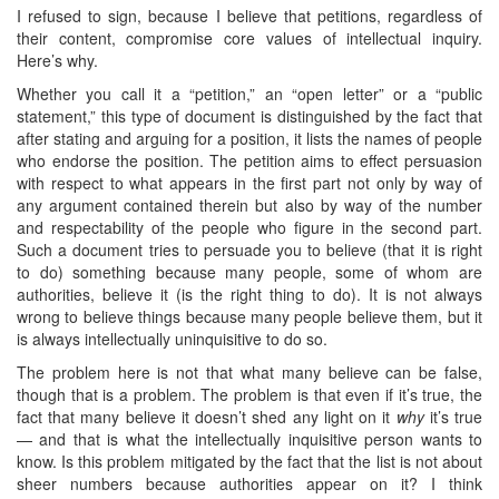
I refused to sign, because I believe that petitions, regardless of
their content, compromise core values of intellectual inquiry.
Here’s why.
Whether you call it a “petition,” an “open letter” or a “public
statement,” this type of document is distinguished by the fact that
after stating and arguing for a position, it lists the names of people
who endorse the position. The petition aims to effect persuasion
with respect to what appears in the first part not only by way of
any argument contained therein but also by way of the number
and respectability of the people who figure in the second part.
Such a document tries to persuade you to believe (that it is right
to do) something because many people, some of whom are
authorities, believe it (is the right thing to do). It is not always
wrong to believe things because many people believe them, but it
is always intellectually uninquisitive to do so.
The problem here is not that what many believe can be false,
though that is a problem. The problem is that even if it’s true, the
fact that many believe it doesn’t shed any light on it
why
it’s true
— and that is what the intellectually inquisitive person wants to
know. Is this problem mitigated by the fact that the list is not about
sheer numbers because authorities appear on it? I think