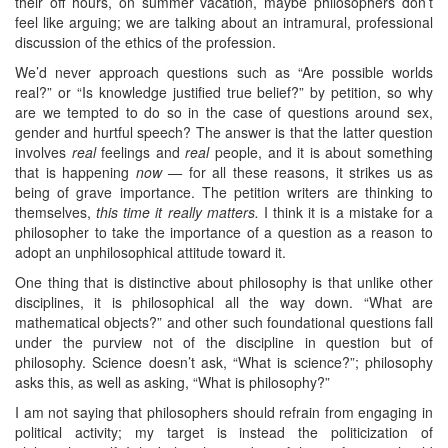
their off hours, on summer vacation, maybe philosophers don’t
feel like arguing; we are talking about an intramural, professional
discussion of the ethics of the profession.
We’d never approach questions such as “Are possible worlds
real?” or “Is knowledge justified true belief?” by petition, so why
are we tempted to do so in the case of questions around sex,
gender and hurtful speech? The answer is that the latter question
involves
real
feelings and
real
people, and it is about something
that is happening
now —
for all these reasons, it strikes us as
being of grave importance. The petition writers are thinking to
themselves,
this time it really matters.
I think it is a mistake for a
philosopher to take the importance of a question as a reason to
adopt an unphilosophical attitude toward it.
One thing that is distinctive about philosophy is that unlike other
disciplines, it is philosophical all the way down. “What are
mathematical objects?” and other such foundational questions fall
under the purview not of the discipline in question but of
philosophy. Science doesn’t ask, “What is science?”; philosophy
asks this, as well as asking, “What is philosophy?”
I am not saying that philosophers should refrain from engaging in
political activity; my target is instead the politicization of