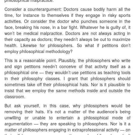
Consider a counterargument: Doctors cause bodily harm all the
time, for instance to themselves if they engage in risky sports
activities. Or consider the doctor who punches someone in the
face, breaking his nose, in a bar fight. Whatever he is guilty of, it
won’t be medical malpractice. Doctors are not always acting in
their capacity as doctors; they needn’t always be out to maximize
health. Likewise for philosophers. So what if petitions don’t
employ philosophical methodology?
This is a reasonable point. Plausibly, the philosophers who write
and sign petitions needn’t conceive of that activity itself as a
philosophical one — they wouldn’t use petitions as teaching tools
in their philosophy classes. I grant that philosophers should
sometimes take off their philosophical hats. Nor is it plausible to
insist that we employ the same methods inside and outside the
classroom.
But ask yourself, in this case, why philosophers would be
removing their hats. It’s not a matter of the audience’s being
unwilling or unable to entertain a philosophical mode of
argumentation — they are speaking to philosophers. Nor is it a
matter of philosophers engaging in extraprofessional activity — on