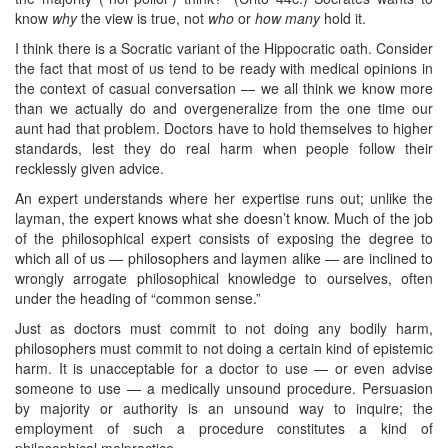
know
why
the view is true, not
who
or
how many
hold it.
I think there is a Socratic variant of the Hippocratic oath. Consider
the fact that most of us tend to be ready with medical opinions in
the context of casual conversation — we all think we know more
than we actually do and overgeneralize from the one time our
aunt had that problem. Doctors have to hold themselves to higher
standards, lest they do real harm when people follow their
recklessly given advice.
An expert understands where her expertise runs out; unlike the
layman, the expert knows what she doesn’t know. Much of the job
of the philosophical expert consists of exposing the degree to
which all of us — philosophers and laymen alike — are inclined to
wrongly arrogate philosophical knowledge to ourselves, often
under the heading of “common sense.”
Just as doctors must commit to not doing any bodily harm,
philosophers must commit to not doing a certain kind of epistemic
harm. It is unacceptable for a doctor to use — or even advise
someone to use — a medically unsound procedure. Persuasion
by majority or authority is an unsound way to inquire; the
employment of such a procedure constitutes a kind of
philosophical malpractice.