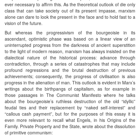
ever necessary to affirm this. As the theoretical outlook of die only
class that can take society out of its present impasse, marxism
alone can dare to look the present in the face and to hold fast to a
vision of the future.
But whereas the progressivism of the bourgeoisie in its
ascendant, optimistic phase was based on a linear view of an
uninterrupted progress from the darkness of ancient superstition
to the light of modern reason, marxism has always insisted on the
dialectical nature of the historical process: advance through
contradiction, through a series of catastrophes that may include
profound regressions and the brutal destruction of previous
achievements; consequently, the progress of civilisation is also
progress in the alienation of man. This outlook is evident in Marx’s
writings about the birthpangs of capitalism, as for example in
those passages in The Communist Manifesto where he talks
about the bourgeoisie’s ruthless destruction of the old “idyllic”
feudal ties and their replacement by “naked self-interest” and
“callous cash payment”, but for the purposes of this essay it is
even more relevant to recall what Engels, in his Origins of the
Family. Private Property and the State, wrote about the dissolution
of primitive communism: