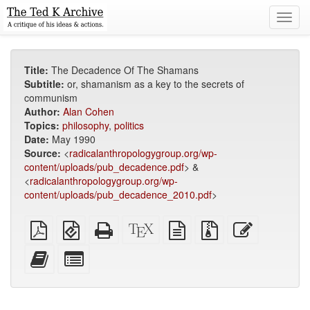
Toggl
navig
Title:
The Decadence Of The Shamans
Subtitle:
or, shamanism as a key to the secrets of
communism
Author:
Alan Cohen
Topics:
philosophy
,
politics
Date:
May 1990
Source:
<
radicalanthropologygroup.org/wp-
content/uploads/pub_decadence.pdf
> &
<
radicalanthropologygroup.org/wp-
content/uploads/pub_decadence_2010.pdf
>
Plain
EPUB
Standalone
XeLaTeX
plain
Source
Edit
PDF
(for
HTML
source
text
files
this
mobile
(printer-
source
with
text
Add
Select
devices)
friendly)
attachments
this
individual
text
parts
to
for
the
the