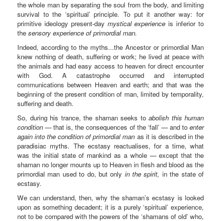
the whole man by separating the soul from the body, and limiting
survival to the ‘spiritual’ principle. To put it another way: for
primitive ideology present-day
mystical experience
is inferior to
the
sensory experience of primordial man.
Indeed, according to the myths...the Ancestor or primordial Man
knew nothing of death, suffering or work; he lived at peace with
the animals and had easy access to heaven for direct encounter
with God. A catastrophe occurred and interrupted
communications between Heaven and earth; and that was the
beginning of the present condition of man, limited by temporality,
suffering and death.
So, during his trance, the shaman seeks to
abolish this human
condition
— that is, the consequences of the ‘fall’ — and to
enter
again into the condition of primordial man
as it is described in the
paradisiac myths. The ecstasy reactualises, for a time, what
was the initial state of mankind as a whole — except that the
shaman no longer mounts up to Heaven in flesh and blood as the
primordial man used to do, but only
in the spirit,
in the state of
ecstasy.
We can understand, then, why the shaman’s ecstasy is looked
upon as something decadent; it is a purely ‘spiritual’ experience,
not to be compared with the powers of the ‘shamans of old’ who,