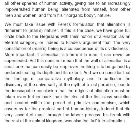
all other spheres of human activity, giving rise to an increasingly
impoverished human being, alienated from himself, from other
men and women, and from his “inorganic body”, nature.
We must take issue with Peret’s formulation that alienation is
“inherent to (man’s) nature”. If this is the case, we have gone full
circle back to the Hegelians with their notion of alienation as an
eternal category, or indeed to Eliade’s argument that “the very
constitution of (man’s) being is a consequence of its dividedness”.
More important, if alienation is inherent in man, it can never be
superseded. But this does not mean that the wall of alienation is a
small one that can easily be leapt over: nothing is to be gained by
underestimating its depth and its extent. And we do consider that
the findings of comparative mythology, and in particular the
discovery of the universality of the myth of a lost paradise, lead to
the inescapable conclusion that the origins of alienation must be
taken even further back than the rise of the first class societies
and located within the period of primitive communism, which
covers by far the greatest part of human history; indeed that die
very ‘ascent of man’ through the labour process, his break with
the rest of the animal kingdom, was also the ‘fall’ into alienation.