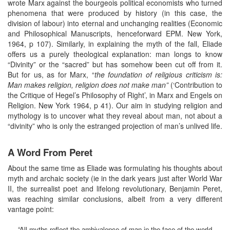
wrote Marx against the bourgeois political economists who turned
phenomena that were produced by history (in this case, the
division of labour) into eternal and unchanging realities (Economic
and Philosophical Manuscripts, henceforward EPM. New York,
1964, p 107). Similarly, in explaining the myth of the fall, Eliade
offers us a purely theological explanation: man longs to know
“Divinity” or the “sacred” but has somehow been cut off from it.
But for us, as for Marx, “
the foundation of religious criticism is:
Man makes religion, religion does not make man”
(‘Contribution to
the Critique of Hegel’s Philosophy of Right’, in Marx and Engels on
Religion. New York 1964, p 41). Our aim in studying religion and
mythology is to uncover what they reveal about man, not about a
“divinity” who is only the estranged projection of man’s unlived life.
A Word From Peret
About the same time as Eliade was formulating his thoughts about
myth and archaic society (ie in the dark years just after World War
II, the surrealist poet and lifelong revolutionary, Benjamin Peret,
was reaching similar conclusions, albeit from a very different
vantage point:
“All myths reflect the ambivalence of man in the face of the world