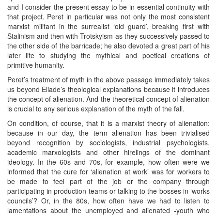
and I consider the present essay to be in essential continuity with
that project. Peret in particular was not only the most consistent
marxist militant in the surrealist ‘old guard’, breaking first with
Stalinism and then with Trotskyism as they successively passed to
the other side of the barricade; he also devoted a great part of his
later life to studying the mythical and poetical creations of
primitive humanity.
Peret’s treatment of myth in the above passage immediately takes
us beyond Eliade’s theological explanations because it introduces
the concept of alienation. And the theoretical concept of alienation
is crucial to any serious explanation of the myth of the fall.
On condition, of course, that it is a marxist theory of alienation:
because in our day, the term alienation has been trivialised
beyond recognition by sociologists, industrial psychologists,
academic marxologists and other hirelings of the dominant
ideology. In the 60s and 70s, for example, how often were we
informed that the cure for ‘alienation at work’ was for workers to
be made to feel part of the job or the company through
participating in production teams or talking to the bosses in ‘works
councils’? Or, in the 80s, how often have we had to listen to
lamentations about the unemployed and alienated -youth who