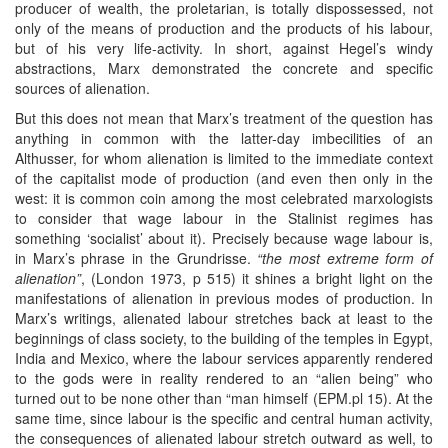
producer of wealth, the proletarian, is totally dispossessed, not
only of the means of production and the products of his labour,
but of his very life-activity. In short, against Hegel’s windy
abstractions, Marx demonstrated the concrete and specific
sources of alienation.
But this does not mean that Marx’s treatment of the question has
anything in common with the latter-day imbecilities of an
Althusser, for whom alienation is limited to the immediate context
of the capitalist mode of production (and even then only in the
west: it is common coin among the most celebrated marxologists
to consider that wage labour in the Stalinist regimes has
something ‘socialist’ about it). Precisely because wage labour is,
in Marx’s phrase in the Grundrisse.
“the most extreme form of
alienation”
, (London 1973, p 515) it shines a bright light on the
manifestations of alienation in previous modes of production. In
Marx’s writings, alienated labour stretches back at least to the
beginnings of class society, to the building of the temples in Egypt,
India and Mexico, where the labour services apparently rendered
to the gods were in reality rendered to an “alien being” who
turned out to be none other than “man himself (EPM.pl 15). At the
same time, since labour is the specific and central human activity,
the consequences of alienated labour stretch outward as well, to