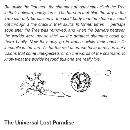
But unlike the first men, the shamans of today can’t climb the Tree
in their outward, bodily form. The barriers that hide the way to the
Tree can only be passed in the spirit body that the shamans send
out through a tiny crack in their skulls. In former times — perhaps
soon after the Tree was removed, and when the barriers between
the worlds were not so thick — the greatest shamans could go
there bodily. Now they only go in trance, while their bodies lie
immobile in the yurt. As for the rest of us, we have to rely on lucky
visions that come unexpected, or on the words of the shamans, to
know what the worlds beyond this one are really like.
The Universal Lost Paradise