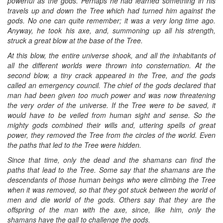
powerful as the gods. Perhaps he had learned something in his
travels up and down the Tree which had turned him against the
gods. No one can quite remember; it was a very long time ago.
Anyway, he took his axe, and, summoning up all his strength,
struck a great blow at the base of the Tree.
At this blow, the entire universe shook, and all the inhabitants of
all the different worlds were thrown into consternation. At the
second blow, a tiny crack appeared in the Tree, and the gods
called an emergency council. The chief of the gods declared that
man had been given too much power and was now threatening
the very order of the universe. If the Tree were to be saved, it
would have to be veiled from human sight and sense. So the
mighty gods combined their wills and, uttering spells of great
power, they removed the Tree from the circles of the world. Even
the paths that led to the Tree were hidden.
Since that time, only the dead and the shamans can find the
paths that lead to the Tree. Some say that the shamans are the
descendants of those human beings who were climbing the Tree
when it was removed, so that they got stuck between the world of
men and die world of the gods. Others say that they are the
offspring of the man with the axe, since, like him, only the
shamans have the gall to challenge the gods.