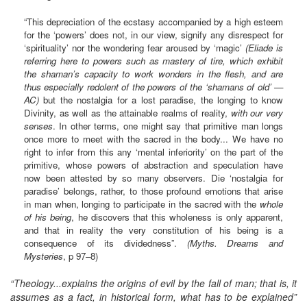
“This depreciation of the ecstasy accompanied by a high esteem
for the ‘powers’ does not, in our view, signify any disrespect for
‘spirituality’ nor the wondering fear aroused by ‘magic’
(Eliade is
referring here to powers such as mastery of tire, which exhibit
the shaman’s capacity to work wonders in the flesh, and are
thus especially redolent of the powers of the ‘shamans of old’ —
AC)
but the nostalgia for a lost paradise, the longing to know
Divinity, as well as the attainable realms of reality,
with our very
senses
. In other terms, one might say that primitive man longs
once more to meet with the sacred in the body... We have no
right to infer from this any ‘mental inferiority’ on the part of the
primitive, whose powers of abstraction and speculation have
now been attested by so many observers. Die ‘nostalgia for
paradise’ belongs, rather, to those profound emotions that arise
in man when, longing to participate in the sacred with the
whole
of his being
, he discovers that this wholeness is only apparent,
and that in reality the very constitution of his being is a
consequence of its dividedness”.
(Myths. Dreams and
Mysteries
, p 97–8)
“Theology...explains the origins of evil by the fall of man; that is, it
assumes as a fact, in historical form, what has to be explained”