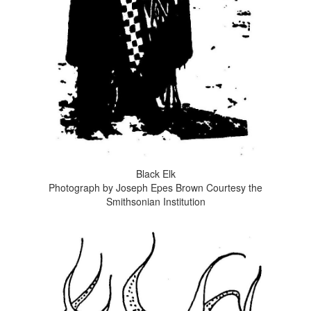
Black Elk
Photograph by Joseph Epes Brown Courtesy the
Smithsonian Institution