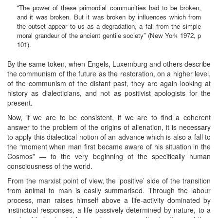
“The power of these primordial communities had to be broken,
and it was broken. But it was broken by influences which from
the outset appear to us as a degradation, a fall from the simple
moral grandeur of the ancient gentile society” (New York 1972, p
101).
By the same token, when Engels, Luxemburg and others describe
the communism of the future as the restoration, on a higher level,
of the communism of the distant past, they are again looking at
history as dialecticians, and not as positivist apologists for the
present.
Now, if we are to be consistent, if we are to find a coherent
answer to the problem of the origins of alienation, it is necessary
to apply this dialectical notion of an advance which is also a fall to
the “moment when man first became aware of his situation in the
Cosmos” — to the very beginning of the specifically human
consciousness of the world.
From the marxist point of view, the ‘positive’ side of the transition
from animal to man is easily summarised. Through the labour
process, man raises himself above a life-activity dominated by
instinctual responses, a life passively determined by nature, to a