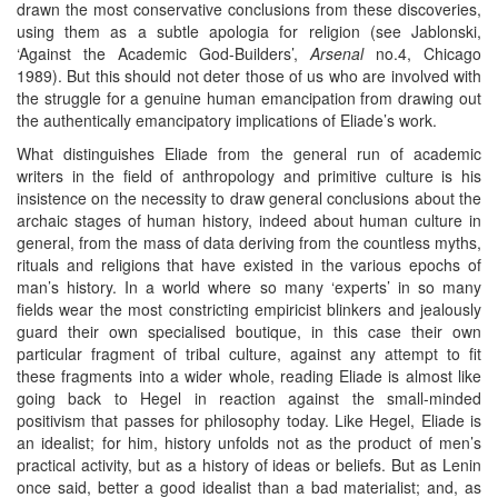
drawn the most conservative conclusions from these discoveries,
using them as a subtle apologia for religion (see Jablonski,
‘Against the Academic God-Builders’,
Arsenal
no.4, Chicago
1989). But this should not deter those of us who are involved with
the struggle for a genuine human emancipation from drawing out
the authentically emancipatory implications of Eliade’s work.
What distinguishes Eliade from the general run of academic
writers in the field of anthropology and primitive culture is his
insistence on the necessity to draw general conclusions about the
archaic stages of human history, indeed about human culture in
general, from the mass of data deriving from the countless myths,
rituals and religions that have existed in the various epochs of
man’s history. In a world where so many ‘experts’ in so many
fields wear the most constricting empiricist blinkers and jealously
guard their own specialised boutique, in this case their own
particular fragment of tribal culture, against any attempt to fit
these fragments into a wider whole, reading Eliade is almost like
going back to Hegel in reaction against the small-minded
positivism that passes for philosophy today. Like Hegel, Eliade is
an idealist; for him, history unfolds not as the product of men’s
practical activity, but as a history of ideas or beliefs. But as Lenin
once said, better a good idealist than a bad materialist; and, as