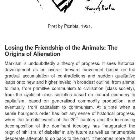
Piret by Picnbia, 1921.
Losing the Friendship of the Animals: The
Origins of Alienation
Marxism is undoubdtedly a theory of progress. It sees historical
development as an overall forward movement based on the
gradual accumulation of contradictions and sudden qualitative
leaps onto new and higher levels: in broadest outline, from animal
to man, from primitive communism to civilisation (class society),
from the cycle of class societies based on natural economy to
capitalism, based on generalised commodity production; and
eventually, from capitalism to communism. At a time when a
senile bourgeois order has lost any sense of historical progress,
th
when the terrible events of the 20
century and the increasing
decomposition of the dominant ideology has inaugurated the
reign of nihilism, of disbelief in any future as well as innumerable
desperate attempts to go back to the past, it becomes more than