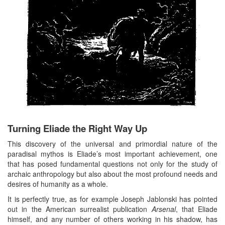
Turning Eliade the Right Way Up
This discovery of the universal and primordial nature of the
paradisal mythos is Eliade’s most important achievement, one
that has posed fundamental questions not only for the study of
archaic anthropology but also about the most profound needs and
desires of humanity as a whole.
It is perfectly true, as for example Joseph Jablonski has pointed
out in the American surrealist publication
Arsenal
, that Eliade
himself, and any number of others working in his shadow, has