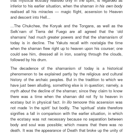
that mystical ecstasy realised only in the spirit, is regarded as
inferior to his earlier situation, when the shaman
in his own body
realised all his miracles — magic flight, acsension to Heaven
and descent into Hell...
...The Chukchee, the Koryak and the Tongans, as well as the
Selk’nam of Tierra del Fuego are all agreed that the ‘old
shamans’ had much greater powers and that the shamanism of
today is in decline. The Yakuts recall with nostalgia the time
when the shaman flew right up to heaven upon his courser; one
could see him, dressed all in iron, soaring through the clouds,
followed by his drum.
The decadence of the shamanism of today is a historical
phenomenon to be explained partly by the religious and cultural
history of the archaic peoples. But in the tradition to which we
have just been alluding, something else is in question; namely, a
myth
about
the decline of the shaman; since they claim to know
there was a time when the shaman did not fly to heaven in
ecstasy but in physical fact.
In illo temoore
this acsension was
not made ‘in the spirit’ but bodily. The ‘spiritual’ state therefore
signifies a fall in comparison with the earlier situation, in which
the ecstasy was not necessary because no separation between
body and soul was possible; which means that there was no
death. It was the appearance of Death that broke up the unity of