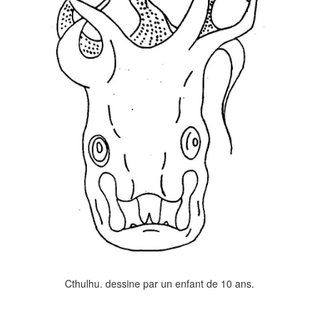
Cthulhu. dessine par un enfant de 10 ans.