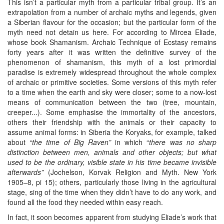
This isn’t a particular myth from a particular tribal group. It’s an
extrapolation from a number of archaic myths and legends, given
a Siberian flavour for the occasion; but the particular form of the
myth need not detain us here. For according to Mircea Eliade,
whose book Shamanism. Archaic Technique of Ecstasy remains
forty years after it was written the definitive survey of the
phenomenon of shamanism, this myth of a lost primordial
paradise is extremely widespread throughout the whole complex
of archaic or primitive societies. Some versions of this myth refer
to a time when the earth and sky were closer; some to a now-lost
means of communication between the two (tree, mountain,
creeper...). Some emphasise the immortality of the ancestors,
others their friendship with the animals or their capacity to
assume animal forms: in Siberia the Koryaks, for example, talked
about
“the time of Big Raven”
in which “
there was no sharp
distinction between men, animals and other objects; but what
used to be the ordinary, visible state in his time became invisible
afterwards”
(Jochelson, Korvak Religion and Myth. New York
1905–8, pi 15); others, particularly those living in the agricultural
stage, sing of the time when they didn’t have to do any work, and
found all the food they needed within easy reach.
In fact, it soon becomes apparent from studying Eliade’s work that