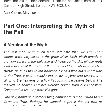
leave me out of their debates: I can be contacted care of 234
Camden High Street, London NW1 8QS, UK.
Alan Cohen, May 1991
Part One: Interpreting the Myth of
the Fall
A Version of the Myth
The first men were much more fortunate than we are. Their
camps were very close to the great silver birch which stands at
the very centre of the universe and holds up the sky; whose roots
lead down to all the halls of the underworld and whose branches
stretch up to all the seven heavens. Since it was but a short walk
to the Tree, it was a simple matter for anyone and everyone to
climb to the heavens or follow its roots to the realms below. The
marvels of heaven and hell weren’t hidden from our ancestors.
Compared to us, they were like gods.
One day, however, a terrible thing happened. A man vowed to cut
down the Tree. Perhaps he wanted to prove that he was as