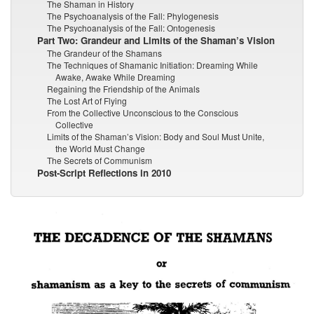
The Shaman in History
The Psychoanalysis of the Fall: Phylogenesis
The Psychoanalysis of the Fall: Ontogenesis
Part Two: Grandeur and Limits of the Shaman’s Vision
The Grandeur of the Shamans
The Techniques of Shamanic Initiation: Dreaming While
Awake, Awake While Dreaming
Regaining the Friendship of the Animals
The Lost Art of Flying
From the Collective Unconscious to the Conscious
Collective
Limits of the Shaman’s Vision: Body and Soul Must Unite,
the World Must Change
The Secrets of Communism
Post-Script Reflections in 2010