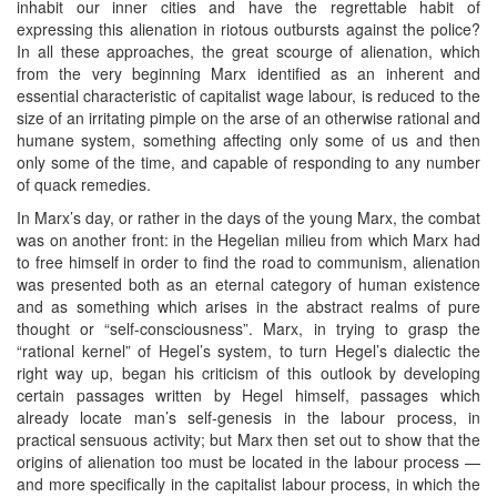
inhabit our inner cities and have the regrettable habit of
expressing this alienation in riotous outbursts against the police?
In all these approaches, the great scourge of alienation, which
from the very beginning Marx identified as an inherent and
essential characteristic of capitalist wage labour, is reduced to the
size of an irritating pimple on the arse of an otherwise rational and
humane system, something affecting only some of us and then
only some of the time, and capable of responding to any number
of quack remedies.
In Marx’s day, or rather in the days of the young Marx, the combat
was on another front: in the Hegelian milieu from which Marx had
to free himself in order to find the road to communism, alienation
was presented both as an eternal category of human existence
and as something which arises in the abstract realms of pure
thought or “self-consciousness”. Marx, in trying to grasp the
“rational kernel” of Hegel’s system, to turn Hegel’s dialectic the
right way up, began his criticism of this outlook by developing
certain passages written by Hegel himself, passages which
already locate man’s self-genesis in the labour process, in
practical sensuous activity; but Marx then set out to show that the
origins of alienation too must be located in the labour process —
and more specifically in the capitalist labour process, in which the