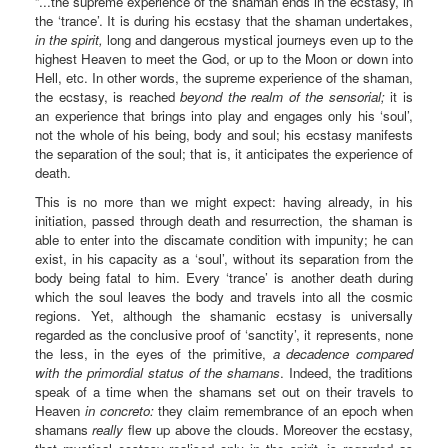
“...the supreme experience of the shaman ends in the ecstasy, in
the ‘trance’. It is during his ecstasy that the shaman undertakes,
in the spirit,
long and dangerous mystical journeys even up to the
highest Heaven to meet the God, or up to the Moon or down into
Hell, etc. In other words, the supreme experience of the shaman,
the ecstasy, is reached
beyond the realm of the sensorial;
it is
an experience that brings into play and engages only his ‘soul’,
not the whole of his being, body and soul; his ecstasy manifests
the separation of the soul; that is, it anticipates the experience of
death.
This is no more than we might expect: having already, in his
initiation, passed through death and resurrection, the shaman is
able to enter into the discamate condition with impunity; he can
exist, in his capacity as a ‘soul’, without its separation from the
body being fatal to him. Every ‘trance’ is another death during
which the soul leaves the body and travels into all the cosmic
regions. Yet, although the shamanic ecstasy is universally
regarded as the conclusive proof of ‘sanctity’, it represents, none
the less, in the eyes of the primitive,
a decadence compared
with the primordial status of the shamans
. Indeed, the traditions
speak of a time when the shamans set out on their travels to
Heaven
in concreto:
they claim remembrance of an epoch when
shamans
really
flew up above the clouds. Moreover the ecstasy,