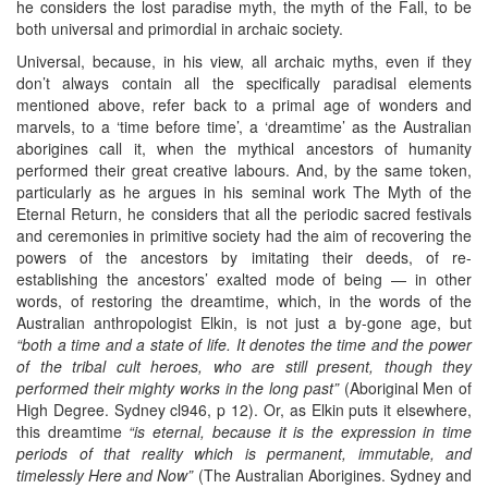
he considers the lost paradise myth, the myth of the Fall, to be
both universal and primordial in archaic society.
Universal, because, in his view, all archaic myths, even if they
don’t always contain all the specifically paradisal elements
mentioned above, refer back to a primal age of wonders and
marvels, to a ‘time before time’, a ‘dreamtime’ as the Australian
aborigines call it, when the mythical ancestors of humanity
performed their great creative labours. And, by the same token,
particularly as he argues in his seminal work The Myth of the
Eternal Return, he considers that all the periodic sacred festivals
and ceremonies in primitive society had the aim of recovering the
powers of the ancestors by imitating their deeds, of re-
establishing the ancestors’ exalted mode of being — in other
words, of restoring the dreamtime, which, in the words of the
Australian anthropologist Elkin, is not just a by-gone age, but
“both a time and a state of life. It denotes the time and the power
of the tribal cult heroes, who are still present, though they
performed their mighty works in the long past”
(Aboriginal Men of
High Degree. Sydney cl946, p 12). Or, as Elkin puts it elsewhere,
this dreamtime
“is eternal, because it is the expression in time
periods of that reality which is permanent, immutable, and
timelessly Here and Now”
(The Australian Aborigines. Sydney and