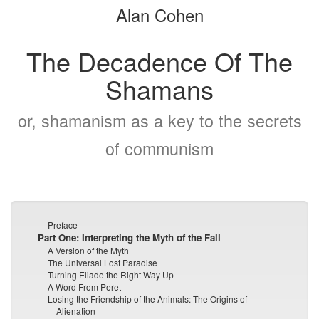
Alan Cohen
bookbuilder
bookbuilder
The Decadence Of The
Shamans
or, shamanism as a key to the secrets
of communism
Preface
Part One: Interpreting the Myth of the Fall
A Version of the Myth
The Universal Lost Paradise
Turning Eliade the Right Way Up
A Word From Peret
Losing the Friendship of the Animals: The Origins of
Alienation