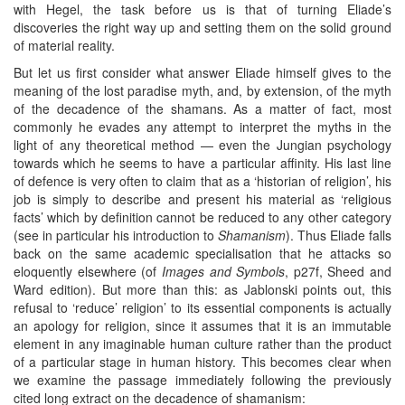
with Hegel, the task before us is that of turning Eliade’s
discoveries the right way up and setting them on the solid ground
of material reality.
But let us first consider what answer Eliade himself gives to the
meaning of the lost paradise myth, and, by extension, of the myth
of the decadence of the shamans. As a matter of fact, most
commonly he evades any attempt to interpret the myths in the
light of any theoretical method — even the Jungian psychology
towards which he seems to have a particular affinity. His last line
of defence is very often to claim that as a ‘historian of religion’, his
job is simply to describe and present his material as ‘religious
facts’ which by definition cannot be reduced to any other category
(see in particular his introduction to
Shamanism
). Thus Eliade falls
back on the same academic specialisation that he attacks so
eloquently elsewhere (of
Images and Symbols
, p27f, Sheed and
Ward edition). But more than this: as Jablonski points out, this
refusal to ‘reduce’ religion’ to its essential components is actually
an apology for religion, since it assumes that it is an immutable
element in any imaginable human culture rather than the product
of a particular stage in human history. This becomes clear when
we examine the passage immediately following the previously
cited long extract on the decadence of shamanism: