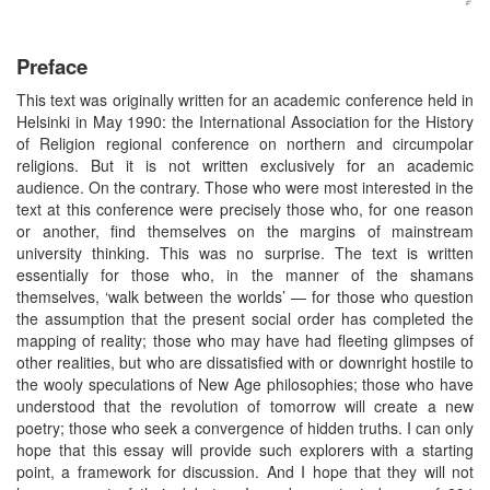
Preface
This text was originally written for an academic conference held in
Helsinki in May 1990: the International Association for the History
of Religion regional conference on northern and circumpolar
religions. But it is not written exclusively for an academic
audience. On the contrary. Those who were most interested in the
text at this conference were precisely those who, for one reason
or another, find themselves on the margins of mainstream
university thinking. This was no surprise. The text is written
essentially for those who, in the manner of the shamans
themselves, ‘walk between the worlds’ — for those who question
the assumption that the present social order has completed the
mapping of reality; those who may have had fleeting glimpses of
other realities, but who are dissatisfied with or downright hostile to
the wooly speculations of New Age philosophies; those who have
understood that the revolution of tomorrow will create a new
poetry; those who seek a convergence of hidden truths. I can only
hope that this essay will provide such explorers with a starting
point, a framework for discussion. And I hope that they will not