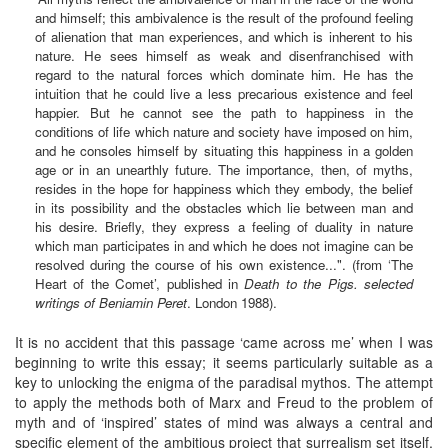
and himself; this ambivalence is the result of the profound feeling
of alienation that man experiences, and which is inherent to his
nature. He sees himself as weak and disenfranchised with
regard to the natural forces which dominate him. He has the
intuition that he could live a less precarious existence and feel
happier. But he cannot see the path to happiness in the
conditions of life which nature and society have imposed on him,
and he consoles himself by situating this happiness in a golden
age or in an unearthly future. The importance, then, of myths,
resides in the hope for happiness which they embody, the belief
in its possibility and the obstacles which lie between man and
his desire. Briefly, they express a feeling of duality in nature
which man participates in and which he does not imagine can be
resolved during the course of his own existence...". (from ‘The
Heart of the Comet’, published in
Death to the Pigs. selected
writings of Beniamin Peret
. London 1988).
It is no accident that this passage ‘came across me’ when I was
beginning to write this essay; it seems particularly suitable as a
key to unlocking the enigma of the paradisal mythos. The attempt
to apply the methods both of Marx and Freud to the problem of
myth and of ‘inspired’ states of mind was always a central and
specific element of the ambitious project that surrealism set itself,