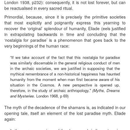
London 1938, p232): consequently, it is not lost forever, but can
be reactualised in every sacred ritual.
Primordial, because, since it is precisely the primitive societies
that most explicitly and poignantly express this yearning to
recover the ‘original’ splendour of humanity, Eliade (eels justified
in extrapolating backwards in time and concluding that the
‘nostalgia for paradise’ is a phenomenon that goes back to the
very beginnings of the human race:
“If we take account of the fact that this nostalgia for paradise
was similarly discemable in the general religious conduct of men
in the archaic societies, we are justified in supposing that the
mythical remembrance of a non-historical happiness has haunted
humanity from the moment when man first became aware of his
situation in the Cosmos. A new perspective is opened up,
therefore, in the study of archaic anthropology."
(Myths, Dreams
and Mysteries
. London 1968, p 69)
The myth of the decadence of the shamans is, as indicated in our
opening tale, itself an element of the lost paradise myth. Eliade
again: