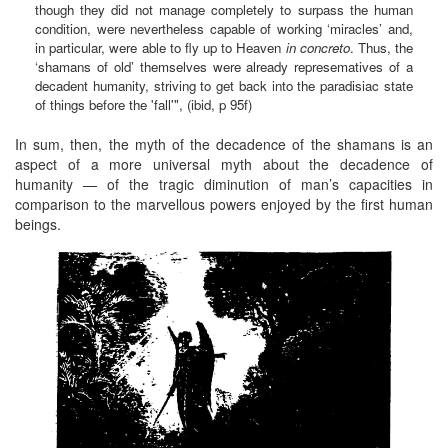
though they did not manage completely to surpass the human
condition, were nevertheless capable of working ‘miracles’ and,
in particular, were able to fly up to Heaven
in concreto
. Thus, the
‘shamans of old’ themselves were already represematives of a
decadent humanity, striving to get back into the paradisiac state
of things before the 'fall'", (ibid, p 95f)
In sum, then, the myth of the decadence of the shamans is an
aspect of a more universal myth about the decadence of
humanity — of the tragic diminution of man’s capacities in
comparison to the marvellous powers enjoyed by the first human
beings.