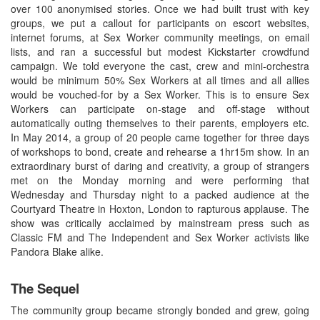
over 100 anonymised stories. Once we had built trust with key
groups, we put a callout for participants on escort websites,
internet forums, at Sex Worker community meetings, on email
lists, and ran a successful but modest Kickstarter crowdfund
campaign. We told everyone the cast, crew and mini-orchestra
would be minimum 50% Sex Workers at all times and all allies
would be vouched-for by a Sex Worker. This is to ensure Sex
Workers can participate on-stage and off-stage without
automatically outing themselves to their parents, employers etc.
In May 2014, a group of 20 people came together for three days
of workshops to bond, create and rehearse a 1hr15m show. In an
extraordinary burst of daring and creativity, a group of strangers
met on the Monday morning and were performing that
Wednesday and Thursday night to a packed audience at the
Courtyard Theatre in Hoxton, London to rapturous applause. The
show was critically acclaimed by mainstream press such as
Classic FM and The Independent and Sex Worker activists like
Pandora Blake alike.
The Sequel
The community group became strongly bonded and grew, going