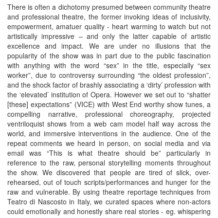
There is often a dichotomy presumed between community theatre
and professional theatre, the former invoking ideas of inclusivity,
empowerment, amatuer quality - heart warming to watch but not
artistically impressive – and only the latter capable of artistic
excellence and impact. We are under no illusions that the
popularity of the show was in part due to the public fascination
with anything with the word “sex” in the title, especially “sex
worker”, due to controversy surrounding “the oldest profession”,
and the shock factor of brashly associating a ‘dirty’ profession with
the ‘elevated’ institution of Opera. However we set out to “shatter
[these] expectations” (VICE) with West End worthy show tunes, a
compelling narrative, professional choreography, projected
ventriloquist shows from a web cam model half way across the
world, and immersive interventions in the audience. One of the
repeat comments we heard in person, on social media and via
email was “This is what theatre should be” particularly in
reference to the raw, personal storytelling moments throughout
the show. We discovered that people are tired of slick, over-
rehearsed, out of touch scripts/performances and hunger for the
raw and vulnerable. By using theatre reportage techniques from
Teatro di Nascosto in Italy, we curated spaces where non-actors
could emotionally and honestly share real stories - eg. whispering