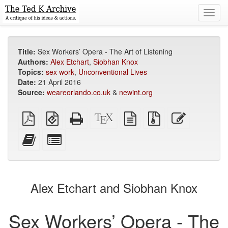
Toggl
navig
Title:
Sex Workers’ Opera - The Art of Listening
Authors:
Alex Etchart
,
Siobhan Knox
Topics:
sex work
,
Unconventional Lives
Date:
21 April 2016
Source:
weareorlando.co.uk
&
newint.org
Plain
EPUB
Standalone
XeLaTeX
plain
Source
Edit
PDF
(for
HTML
source
text
files
this
mobile
(printer-
source
with
text
Add
Select
devices)
friendly)
attachments
this
individual
text
parts
to
for
the
the
Alex Etchart and Siobhan Knox
bookbuilder
bookbuilder
Sex Workers’ Opera - The