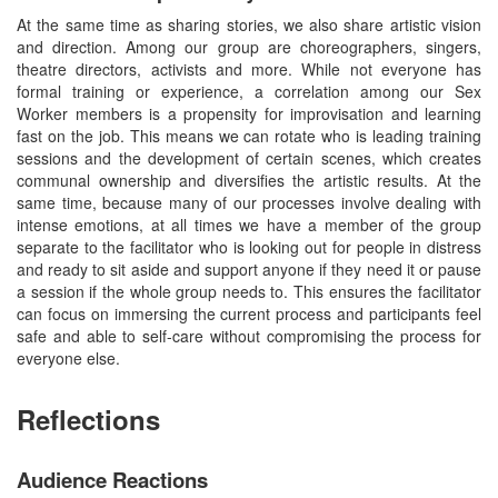
At the same time as sharing stories, we also share artistic vision
and direction. Among our group are choreographers, singers,
theatre directors, activists and more. While not everyone has
formal training or experience, a correlation among our Sex
Worker members is a propensity for improvisation and learning
fast on the job. This means we can rotate who is leading training
sessions and the development of certain scenes, which creates
communal ownership and diversifies the artistic results. At the
same time, because many of our processes involve dealing with
intense emotions, at all times we have a member of the group
separate to the facilitator who is looking out for people in distress
and ready to sit aside and support anyone if they need it or pause
a session if the whole group needs to. This ensures the facilitator
can focus on immersing the current process and participants feel
safe and able to self-care without compromising the process for
everyone else.
Reflections
Audience Reactions