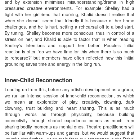
and by extension minimises misunderstanding/drama in high
pressured creative environments. For example: Shelley had a
fight with her girlfriend that morning, Khalid doesn’t realise that
when she doesn’t seem that friendly it is because of her home
challenges, and he is hurt, setting a rehearsal off to a bad start.
By tuning, Shelley becomes more conscious, thus in control of a
stress on her, and Khalid is able to factor that in when reading
Shelley’s intentions and support her better. People’s initial
reaction is often ‘do we have time for this when there is so much
to rehearse?’ but members have often reflected how this initial
grounding saves time and energy in the long run.
Inner-Child Reconnection
Leading on from this, before any artistic development as a group,
we run an intense session of inner-child reconnection, by which
we mean an exploration of play, creativity, clowning, dark
clowning, trust building and heart sharing. This is as much
through words as through physicality, because building
connectivity through shared experience comes as much from
sharing bodily moments as mental ones. Theatre practitioners will
be familiar with warm-ups and games, but we would suggest that
we take this further - using tools from our experience in the Rebel