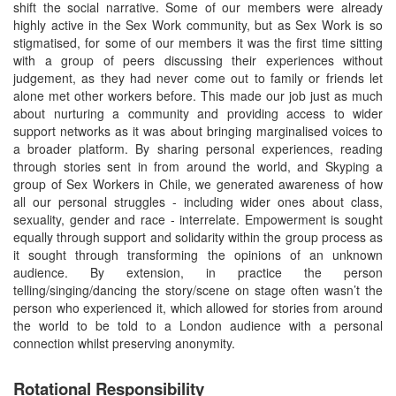
shift the social narrative. Some of our members were already
highly active in the Sex Work community, but as Sex Work is so
stigmatised, for some of our members it was the first time sitting
with a group of peers discussing their experiences without
judgement, as they had never come out to family or friends let
alone met other workers before. This made our job just as much
about nurturing a community and providing access to wider
support networks as it was about bringing marginalised voices to
a broader platform. By sharing personal experiences, reading
through stories sent in from around the world, and Skyping a
group of Sex Workers in Chile, we generated awareness of how
all our personal struggles - including wider ones about class,
sexuality, gender and race - interrelate. Empowerment is sought
equally through support and solidarity within the group process as
it sought through transforming the opinions of an unknown
audience. By extension, in practice the person
telling/singing/dancing the story/scene on stage often wasn’t the
person who experienced it, which allowed for stories from around
the world to be told to a London audience with a personal
connection whilst preserving anonymity.
Rotational Responsibility