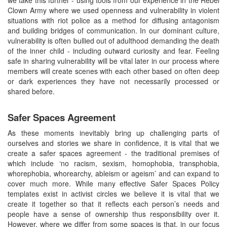
Clown Army where we used openness and vulnerability in violent
situations with riot police as a method for diffusing antagonism
and building bridges of communication. In our dominant culture,
vulnerability is often bullied out of adulthood demanding the death
of the inner child - including outward curiosity and fear. Feeling
safe in sharing vulnerability will be vital later in our process where
members will create scenes with each other based on often deep
or dark experiences they have not necessarily processed or
shared before.
Safer Spaces Agreement
As these moments inevitably bring up challenging parts of
ourselves and stories we share in confidence, it is vital that we
create a safer spaces agreement - the traditional premises of
which include ‘no racism, sexism, homophobia, transphobia,
whorephobia, whorearchy, ableism or ageism’ and can expand to
cover much more. While many effective Safer Spaces Policy
templates exist in activist circles we believe it is vital that we
create it together so that it reflects each person’s needs and
people have a sense of ownership thus responsibility over it.
However, where we differ from some spaces is that, in our focus