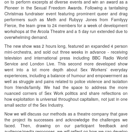
on to perform excerpts at diverse events and win an award as a
Pioneer in the Sexual Freedom Awards. Following a tantalising
Christmas fundraiser event featuring prominent queer and drag
performers such as Meth and Rubyyy Jones from Familyyy
Fierce, the team grew to 24 members for a week of development
workshops at the Arcola Theatre and a 5 day run extended due to
overwhelming demand.
The new show was 2 hours long, featured an expanded 4 person
mini-orchestra, and sold out three weeks in advance - receiving
television and international press including BBC Radio World
Service and London Live. This second more developed show
went into a lot more depth about Sex Workers’ everyday
experiences, including a balance of humour and empowerment as
well as struggle and pains related to police violence and isolation
from friends/family. We had the space to address the more
nuanced corners of Sex Work politics and share reflections on
how exploitation is universal throughout capitalism, not just in one
small sector of the Sex Industry.
Now we will discuss our methods as a theatre company that gave
the project its successes and acknowledge the challenges we
faced. Then, drawing on our participant feedback and
audience/media responses, we will reflect on how we can develop