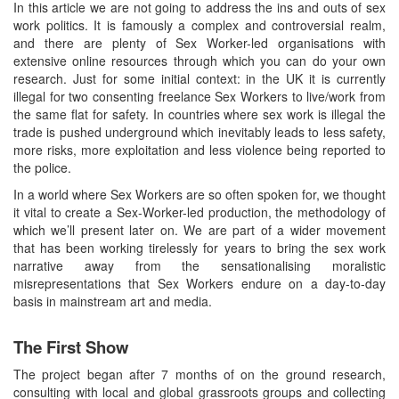
In this article we are not going to address the ins and outs of sex
work politics. It is famously a complex and controversial realm,
and there are plenty of Sex Worker-led organisations with
extensive online resources through which you can do your own
research. Just for some initial context: in the UK it is currently
illegal for two consenting freelance Sex Workers to live/work from
the same flat for safety. In countries where sex work is illegal the
trade is pushed underground which inevitably leads to less safety,
more risks, more exploitation and less violence being reported to
the police.
In a world where Sex Workers are so often spoken for, we thought
it vital to create a Sex-Worker-led production, the methodology of
which we’ll present later on. We are part of a wider movement
that has been working tirelessly for years to bring the sex work
narrative away from the sensationalising moralistic
misrepresentations that Sex Workers endure on a day-to-day
basis in mainstream art and media.
The First Show
The project began after 7 months of on the ground research,
consulting with local and global grassroots groups and collecting