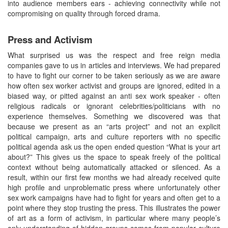
into audience members ears - achieving connectivity while not
compromising on quality through forced drama.
Press and Activism
What surprised us was the respect and free reign media
companies gave to us in articles and interviews. We had prepared
to have to fight our corner to be taken seriously as we are aware
how often sex worker activist and groups are ignored, edited in a
biased way, or pitted against an anti sex work speaker - often
religious radicals or ignorant celebrities/politicians with no
experience themselves. Something we discovered was that
because we present as an “arts project” and not an explicit
political campaign, arts and culture reporters with no specific
political agenda ask us the open ended question “What is your art
about?” This gives us the space to speak freely of the political
context without being automatically attacked or silenced. As a
result, within our first few months we had already received quite
high profile and unproblematic press where unfortunately other
sex work campaigns have had to fight for years and often get to a
point where they stop trusting the press. This illustrates the power
of art as a form of activism, in particular where many people’s
only understanding of hidden groups comes from popular culture