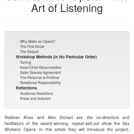
Art of Listening
Why Make an Opera?
The First Show
The Sequel
Workshop Methods (in No Particular Order)
Tuning
Inner-Child Reconnection
Safer Spaces Agreement
The Personal is Political
Rotational Responsibility
Reflections
Audience Reactions
Press and Activism
Siobhan Knox and Alex Etchart are the co-directors and
facilitators of the award-winning, repeat-sell-out show the Sex
Workers’ Opera. In this article they will introduce the project,