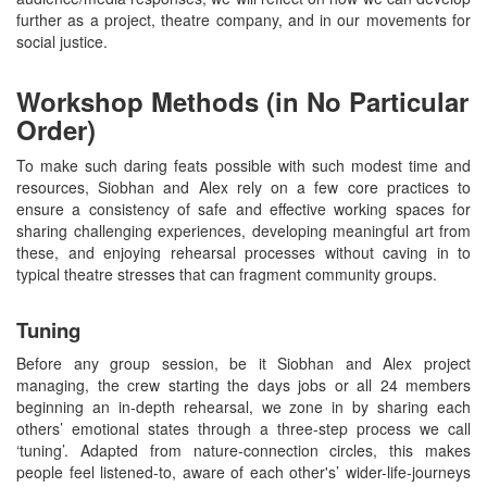
further as a project, theatre company, and in our movements for
social justice.
Workshop Methods (in No Particular
Order)
To make such daring feats possible with such modest time and
resources, Siobhan and Alex rely on a few core practices to
ensure a consistency of safe and effective working spaces for
sharing challenging experiences, developing meaningful art from
these, and enjoying rehearsal processes without caving in to
typical theatre stresses that can fragment community groups.
Tuning
Before any group session, be it Siobhan and Alex project
managing, the crew starting the days jobs or all 24 members
beginning an in-depth rehearsal, we zone in by sharing each
others’ emotional states through a three-step process we call
‘tuning’. Adapted from nature-connection circles, this makes
people feel listened-to, aware of each other's’ wider-life-journeys