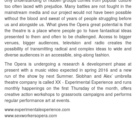
too often laced with prejudice. Many battles are not fought in the
mainstream media and our project would not have been possible
without the blood and sweat of years of people struggling before
us and alongside us. What gives the Opera great potential is that
the theatre is a place where people go to have fantastical ideas
presented to them and often to be challenged. Access to bigger
venues, bigger audiences, television and radio creates the
possibility of transmitting radical and complex ideas to wide and
diverse audiences in an accessible, sing-along fashion.
The Opera is undergoing a research & development phase at
present with a music video expected in spring 2016 and a new
run of the show by next Summer. Siobhan and Alex’ umbrella
theatre company is called XX - Experimental Experience and runs
monthly happenings on the first Thursday of the month, offers
creative action workshops to grassroots campaigns and performs
regular performance art at events.
www.experimentalexperience.com
www.sexworkersopera.com