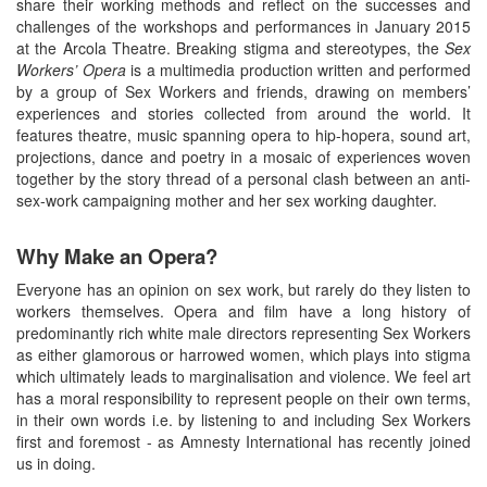
share their working methods and reflect on the successes and
challenges of the workshops and performances in January 2015
at the Arcola Theatre. Breaking stigma and stereotypes, the
Sex
Workers’ Opera
is a multimedia production written and performed
by a group of Sex Workers and friends, drawing on members’
experiences and stories collected from around the world. It
features theatre, music spanning opera to hip-hopera, sound art,
projections, dance and poetry in a mosaic of experiences woven
together by the story thread of a personal clash between an anti-
sex-work campaigning mother and her sex working daughter.
Why Make an Opera?
Everyone has an opinion on sex work, but rarely do they listen to
workers themselves. Opera and film have a long history of
predominantly rich white male directors representing Sex Workers
as either glamorous or harrowed women, which plays into stigma
which ultimately leads to marginalisation and violence. We feel art
has a moral responsibility to represent people on their own terms,
in their own words i.e. by listening to and including Sex Workers
first and foremost - as Amnesty International has recently joined
us in doing.