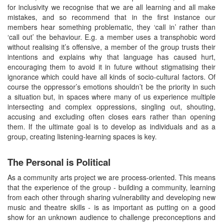
for inclusivity we recognise that we are all learning and all make
mistakes, and so recommend that in the first instance our
members hear something problematic, they ‘call in’ rather than
‘call out’ the behaviour. E.g. a member uses a transphobic word
without realising it’s offensive, a member of the group trusts their
intentions and explains why that language has caused hurt,
encouraging them to avoid it in future without stigmatising their
ignorance which could have all kinds of socio-cultural factors. Of
course the oppressor’s emotions shouldn’t be the priority in such
a situation but, in spaces where many of us experience multiple
intersecting and complex oppressions, singling out, shouting,
accusing and excluding often closes ears rather than opening
them. If the ultimate goal is to develop as individuals and as a
group, creating listening-learning spaces is key.
The Personal is Political
As a community arts project we are process-oriented. This means
that the experience of the group - building a community, learning
from each other through sharing vulnerability and developing new
music and theatre skills - is as important as putting on a good
show for an unknown audience to challenge preconceptions and