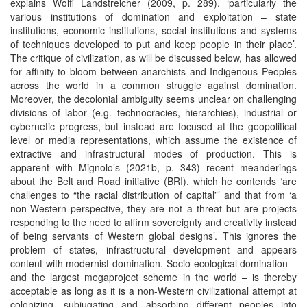
explains Wolfi Landstreicher (2009, p. 289), ‘particularly the
various institutions of domination and exploitation – state
institutions, economic institutions, social institutions and systems
of techniques developed to put and keep people in their place’.
The critique of civilization, as will be discussed below, has allowed
for affinity to bloom between anarchists and Indigenous Peoples
across the world in a common struggle against domination.
Moreover, the decolonial ambiguity seems unclear on challenging
divisions of labor (e.g. technocracies, hierarchies), industrial or
cybernetic progress, but instead are focused at the geopolitical
level or media representations, which assume the existence of
extractive and infrastructural modes of production. This is
apparent with Mignolo’s (2021b, p. 343) recent meanderings
about the Belt and Road initiative (BRI), which he contends ‘are
challenges to “the racial distribution of capital”’ and that from ‘a
non-Western perspective, they are not a threat but are projects
responding to the need to affirm sovereignty and creativity instead
of being servants of Western global designs’. This ignores the
problem of states, infrastructural development and appears
content with modernist domination. Socio-ecological domination –
and the largest megaproject scheme in the world – is thereby
acceptable as long as it is a non-Western civilizational attempt at
colonizing, subjugating and absorbing different peoples into