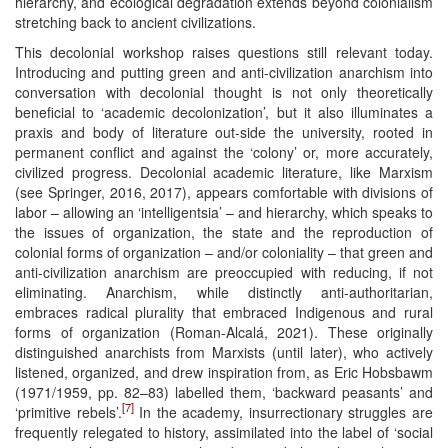
hierarchy, and ecological degradation extends beyond colonialism
stretching back to ancient civilizations.
This decolonial workshop raises questions still relevant today.
Introducing and putting green and anti-civilization anarchism into
conversation with decolonial thought is not only theoretically
beneficial to ‘academic decolonization’, but it also illuminates a
praxis and body of literature out-side the university, rooted in
permanent conflict and against the ‘colony’ or, more accurately,
civilized progress. Decolonial academic literature, like Marxism
(see Springer, 2016, 2017), appears comfortable with divisions of
labor – allowing an ‘intelligentsia’ – and hierarchy, which speaks to
the issues of organization, the state and the reproduction of
colonial forms of organization – and/or coloniality – that green and
anti-civilization anarchism are preoccupied with reducing, if not
eliminating. Anarchism, while distinctly anti-authoritarian,
embraces radical plurality that embraced Indigenous and rural
forms of organization (Roman-Alcalá, 2021). These originally
distinguished anarchists from Marxists (until later), who actively
listened, organized, and drew inspiration from, as Eric Hobsbawm
(1971/1959, pp. 82–83) labelled them, ‘backward peasants’ and
[7]
‘primitive rebels’.
In the academy, insurrectionary struggles are
frequently relegated to history, assimilated into the label of ‘social