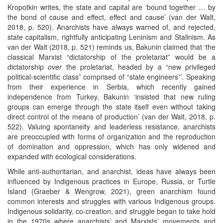
Kropotkin writes, the state and capital are ‘bound together … by
the bond of cause and effect, effect and cause’ (van der Walt,
2018, p. 520). Anarchists have always warned of, and rejected,
state capitalism, rightfully anticipating Leninism and Stalinism. As
van der Walt (2018, p. 521) reminds us, Bakunin claimed that ‘the
classical Marxist “dictatorship of the proletariat” would be a
dictatorship
over
the proletariat, headed by a “new privileged
political-scientific class” comprised of “state engineers”’. Speaking
from their experience in Serbia, which recently gained
independence from Turkey, Bakunin ‘insisted that new ruling
groups can emerge through the state itself even without taking
direct control of the means of production’ (van der Walt, 2018, p.
522). Valuing spontaneity and leaderless resistance, anarchists
are preoccupied with forms of organization and the reproduction
of domination and oppression, which has only widened and
expanded with ecological considerations.
While anti-authoritarian, and anarchist, ideas have always been
influenced by Indigenous practices in Europe, Russia, or Turtle
Island (Graeber & Wengrow, 2021), green anarchism found
common interests and struggles with various Indigenous groups.
Indigenous solidarity, co-creation, and struggle began to take hold
in the 1970s where anarchists’ and Marxists’ movements and