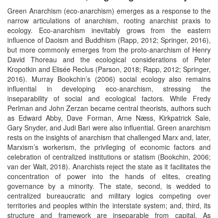
Green Anarchism (eco-anarchism) emerges as a response to the
narrow articulations of anarchism, rooting anarchist praxis to
ecology. Eco-anarchism inevitably grows from the eastern
influence of Daoism and Buddhism (Rapp, 2012; Springer, 2016),
but more commonly emerges from the proto-anarchism of Henry
David Thoreau and the ecological considerations of Peter
Kropotkin and Elisée Reclus (Parson, 2018; Rapp, 2012; Springer,
2016). Murray Bookchin’s (2006) social ecology also remains
influential in developing eco-anarchism, stressing the
inseparability of social and ecological factors. While Fredy
Perlman and John Zerzan became central theorists, authors such
as Edward Abby, Dave Forman, Arne Næss, Kirkpatrick Sale,
Gary Snyder, and Judi Bari were also influential. Green anarchism
rests on the insights of anarchism that challenged Marx and, later,
Marxism’s workerism, the privileging of economic factors and
celebration of centralized institutions or statism (Bookchin, 2006;
van der Walt, 2018). Anarchists reject the state as it facilitates the
concentration of power into the hands of elites, creating
governance by a minority. The state, second, is wedded to
centralized bureaucratic and military logics competing over
territories and peoples within the interstate system; and, third, its
structure and framework are inseparable from capital. As