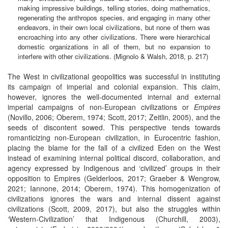
making impressive buildings, telling stories, doing mathematics,
regenerating the anthropos species, and engaging in many other
endeavors, in their own local civilizations, but none of them was
encroaching into any other civilizations. There were hierarchical
domestic organizations in all of them, but no expansion to
interfere with other civilizations. (Mignolo & Walsh, 2018, p. 217)
The West in civilizational geopolitics was successful in instituting
its campaign of imperial and colonial expansion. This claim,
however, ignores the well-documented internal and external
imperial campaigns of non-European civilizations or
Empires
(Novillo, 2006; Oberem, 1974; Scott, 2017; Zeitlin, 2005), and the
seeds of discontent sowed. This perspective tends towards
romanticizing non-European civilization, in Eurocentric fashion,
placing the blame for the fall of a civilized Eden on the West
instead of examining internal political discord, collaboration, and
agency expressed by Indigenous and ‘civilized’ groups in their
opposition to Empires (Gelderloos, 2017; Graeber & Wengrow,
2021; Iannone, 2014; Oberem, 1974). This homogenization of
civilizations ignores the wars and internal dissent against
civilizations (Scott, 2009, 2017), but also the struggles within
‘Western-Civilization’ that Indigenous (Churchill, 2003),