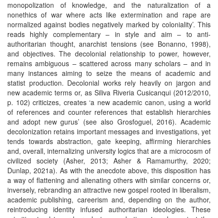
monopolization of knowledge, and the naturalization of a
nonethics of war where acts like extermination and rape are
normalized against bodies negatively marked by coloniality’. This
reads highly complementary – in style and aim – to anti-
authoritarian thought, anarchist tensions (see Bonanno, 1998),
and objectives. The decolonial relationship to power, however,
remains ambiguous – scattered across many scholars – and in
many instances aiming to seize the means of academic and
statist production. Decolonial works rely heavily on jargon and
new academic terms or, as Siliva Riveria Cusicanqui (2012/2010,
p. 102) criticizes, creates ‘a new academic canon, using a world
of references and counter references that establish hierarchies
and adopt new gurus’ (see also Grosfoguel, 2016). Academic
decolonization retains important messages and investigations, yet
tends towards abstraction, gate keeping, affirming hierarchies
and, overall, internalizing university logics that are a microcosm of
civilized society (Asher, 2013; Asher & Ramamurthy, 2020;
Dunlap, 2021a). As with the anecdote above, this disposition has
a way of flattening and alienating others with similar concerns or,
inversely, rebranding an attractive new gospel rooted in liberalism,
academic publishing, careerism and, depending on the author,
reintroducing identity infused authoritarian ideologies. These