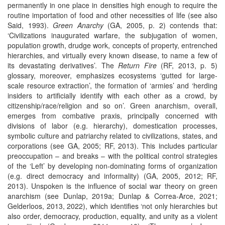
permanently in one place in densities high enough to require the
routine importation of food and other necessities of life (see also
Said, 1993).
Green Anarchy
(GA, 2005, p. 2) contends that:
‘Civilizations inaugurated warfare, the subjugation of women,
population growth, drudge work, concepts of property, entrenched
hierarchies, and virtually every known disease, to name a few of
its devastating derivatives’. The
Return Fire
(RF, 2013, p. 5)
glossary, moreover, emphasizes ecosystems ‘gutted for large-
scale resource extraction’, the formation of ‘armies’ and ‘herding
insiders to artificially identify with each other as a crowd, by
citizenship/race/religion and so on’. Green anarchism, overall,
emerges from combative praxis, principally concerned with
divisions of labor (e.g. hierarchy), domestication processes,
symbolic culture and patriarchy related to civilizations, states, and
corporations (see GA, 2005; RF, 2013). This includes particular
preoccupation – and breaks – with the political control strategies
of the ‘Left’ by developing non-dominating forms of organization
(e.g. direct democracy and informality) (GA, 2005, 2012; RF,
2013). Unspoken is the influence of social war theory on green
anarchism (see Dunlap, 2019a; Dunlap & Correa-Arce, 2021;
Gelderloos, 2013, 2022), which identifies ‘not only hierarchies but
also order, democracy, production, equality, and unity as a violent