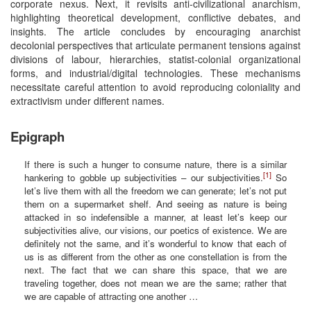
corporate nexus. Next, it revisits anti-civilizational anarchism,
highlighting theoretical development, conflictive debates, and
insights. The article concludes by encouraging anarchist
decolonial perspectives that articulate permanent tensions against
divisions of labour, hierarchies, statist-colonial organizational
forms, and industrial/digital technologies. These mechanisms
necessitate careful attention to avoid reproducing coloniality and
extractivism under different names.
Epigraph
If there is such a hunger to consume nature, there is a similar
[1]
hankering to gobble up subjectivities – our subjectivities.
So
let’s live them with all the freedom we can generate; let’s not put
them on a supermarket shelf. And seeing as nature is being
attacked in so indefensible a manner, at least let’s keep our
subjectivities alive, our visions, our poetics of existence. We are
definitely not the same, and it’s wonderful to know that each of
us is as different from the other as one constellation is from the
next. The fact that we can share this space, that we are
traveling together, does not mean we are the same; rather that
we are capable of attracting one another …