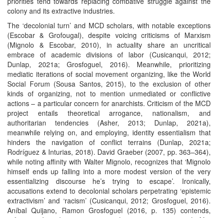
priorities tend towards replacing combative struggle against the
colony and its extractive industries.
The ‘decolonial turn’ and MCD scholars, with notable exceptions
(Escobar & Grofougal), despite voicing criticisms of Marxism
(Mignolo & Escobar, 2010), in actuality share an uncritical
embrace of academic divisions of labor (Cusicanqui, 2012;
Dunlap, 2021a; Grosfoguel, 2016). Meanwhile, prioritizing
mediatic iterations of social movement organizing, like the World
Social Forum (Sousa Santos, 2015), to the exclusion of other
kinds of organizing, not to mention unmediated or conflictive
actions – a particular concern for anarchists. Criticism of the MCD
project entails theoretical arrogance, nationalism, and
authoritarian tendencies (Asher, 2013; Dunlap, 2021a),
meanwhile relying on, and employing, identity essentialism that
hinders the navigation of conflict terrains (Dunlap, 2021a;
Rodríguez & Inturias, 2018). David Graeber (2007, pp. 363–364),
while noting affinity with Walter Mignolo, recognizes that ‘Mignolo
himself ends up falling into a more modest version of the very
essentializing discourse he’s trying to escape’. Ironically,
accusations extend to decolonial scholars perpetrating ‘epistemic
extractivism’ and ‘racism’ (Cusicanqui, 2012; Grosfoguel, 2016).
Aníbal Quijano, Ramon Grosfoguel (2016, p. 135) contends,