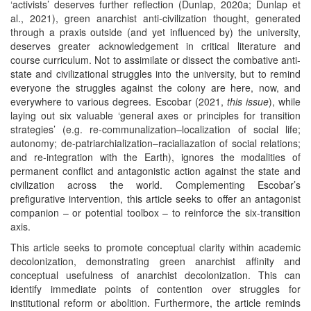
‘activists’ deserves further reflection (Dunlap, 2020a; Dunlap et
al., 2021), green anarchist anti-civilization thought, generated
through a praxis outside (and yet influenced by) the university,
deserves greater acknowledgement in critical literature and
course curriculum. Not to assimilate or dissect the combative anti-
state and civilizational struggles into the university, but to remind
everyone the struggles against the colony are here, now, and
everywhere to various degrees. Escobar (2021,
this issue
), while
laying out six valuable ‘general axes or principles for transition
strategies’ (e.g. re-communalization–localization of social life;
autonomy; de-patriarchialization–racialiazation of social relations;
and re-integration with the Earth), ignores the modalities of
permanent conflict and antagonistic action against the state and
civilization across the world. Complementing Escobar’s
prefigurative intervention, this article seeks to offer an antagonist
companion – or potential toolbox – to reinforce the six-transition
axis.
This article seeks to promote conceptual clarity within academic
decolonization, demonstrating green anarchist affinity and
conceptual usefulness of anarchist decolonization. This can
identify immediate points of contention over struggles for
institutional reform or abolition. Furthermore, the article reminds