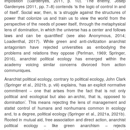
imposition’ (Gardenyes, 2011, p. 10). ‘The enemy,’ Josep
Gardenyes (2011, pp. 7–8) contends ‘is the logic of control in and
of itself’. Social war, then, is ‘a struggle against the structures of
power that colonize us and train us to view the world from the
perspective of the needs of power itself, through the metaphysical
lens of domination, in which the universe has a center and follows
laws and can be quantified’ (see also Anonymous, 2014;
Loadenthal, 2017). While green and anti-civilization anarchist
antagonism have rejected universities as embodying the
problems and relations they oppose (Perlman, 1969; Springer,
2016), anarchist political ecology has emerged within the
academy voicing similar concerns divorced from action
communiques.
Anarchist political ecology, contrary to political ecology, John Clark
(Springer et al., 2021b, p. viii) explains, ‘has an explicit normative
commitment – one that arises from the fact that is not only
political and ecological but also an-archic, that is, opposed to
domination’. This means rejecting the lens of management and
statist control of humans and nonhumans common in ecology
and, to a degree, political ecology (Springer et al., 2021a, 2021b).
Rooted in mutual aid, free association and direct action, anarchist
political ecology – like green anarchism – rejects