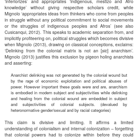
‘inferiorizes’ and appropriates ‘indigenous, mestizo and Afro
knowledge’ without giving respective scholars credit, while
Mignolo ‘appropriates ideas from thinkers who come from peoples
in struggle without any political commitment to social movements
or the struggles of indigenous peoples and Afros’ (see also
Cusicanqui, 2012). This speaks to academic separation from, and
implicitly profiteering on, political struggles which becomes divisive
when Mignolo (2013), drawing on classical conceptions, exclaims:
‘Delinking from the colonial matrix is not an [
sic
] anarchism’.
Mignolo (2013) justifies this exclusion by pigeon holing anarchists
and asserting:
Anarchist delinking was not generated by the colonial wound but
by the rage of economic exploitation and political abuses of
power. However important these goals were and are, anarchism
is embodied in modern subject and subjectivities while delinking
and healing from the colonial wound are embedded in subject
and subjectivities of colonial subjects. (devalued by
heteronormative gender/sexual and by racial categories)
This claim is divisive and limiting. It affirms a limited
understanding of colonialism and internal colonization – forgetting
that colonial powers had to colonize within before they could