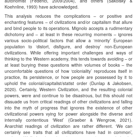
autonomist (Federici, 2009/2004), and others (Sakolsky &
Koehnline, 1993) have acknowledged.
This analysis reduces the complications – or positive and
enchanting features – of civilizations and/or capitalism that allure
and bind people to its operations. Mignolo accepts a rudimentary
dichotomy and – at least in these recurring moments – ignores
various socio-political factors that allow a ‘minority’ European
population to ‘distort, disfigure, and destroy’ non-European
civilizations. While offering important challenges and ways of
thinking to the Western academy, this tends towards avoiding – or
at least burying these questions within volumes of books – the
uncomfortable questions of how ‘coloniality’ reproduces itself in
practice, its persistence, or how people are possessed by it to
uphold the colonial/capitalist/statist order (Dunlap & Jakobsen,
2020). Certainly, Western Civilization, and the resulting colonial
powers, were and continue to be disastrous, but this should not
dissuade us from critical readings of other civilizations and falling
into the myth of progress that ignores the existence of other
civilizational powers vying for power alongside the diverse and
internally contentious ‘West’ (Graeber & Wengrow, 2021).
Anarchist readings of civilization are rather different. ‘We can
certainly see traits that all civilizations have had in common’,