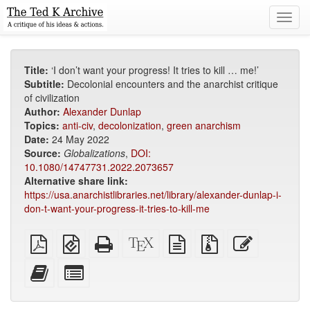
Toggl
navig
Title:
‘I don’t want your progress! It tries to kill … me!’
Subtitle:
Decolonial encounters and the anarchist critique
of civilization
Author:
Alexander Dunlap
Topics:
anti-civ
,
decolonization
,
green anarchism
Date:
24 May 2022
Source:
Globalizations
,
DOI:
10.1080/14747731.2022.2073657
Alternative share link:
https://usa.anarchistlibraries.net/library/alexander-dunlap-i-
don-t-want-your-progress-it-tries-to-kill-me
Plain
EPUB
Standalone
XeLaTeX
plain
Source
Edit
PDF
(for
HTML
source
text
files
this
mobile
(printer-
source
with
text
Add
Select
devices)
friendly)
attachments
this
individual
text
parts
to
for