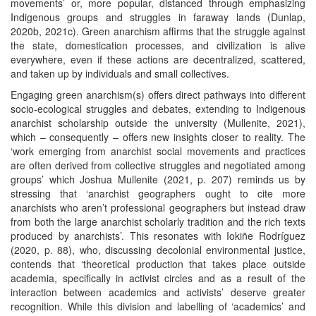
movements’ or, more popular, distanced through emphasizing
Indigenous groups and struggles in faraway lands (Dunlap,
2020b, 2021c). Green anarchism affirms that the struggle against
the state, domestication processes, and civilization is alive
everywhere, even if these actions are decentralized, scattered,
and taken up by individuals and small collectives.
Engaging green anarchism(s) offers direct pathways into different
socio-ecological struggles and debates, extending to Indigenous
anarchist scholarship outside the university (Mullenite, 2021),
which – consequently – offers new insights closer to reality. The
‘work emerging from anarchist social movements and practices
are often derived from collective struggles and negotiated among
groups’ which Joshua Mullenite (2021, p. 207) reminds us by
stressing that ‘anarchist geographers ought to cite more
anarchists who aren’t professional geographers but instead draw
from both the large anarchist scholarly tradition and the rich texts
produced by anarchists’. This resonates with Iokiñe Rodríguez
(2020, p. 88), who, discussing decolonial environmental justice,
contends that ‘theoretical production that takes place outside
academia, specifically in activist circles and as a result of the
interaction between academics and activists’ deserve greater
recognition. While this division and labelling of ‘academics’ and