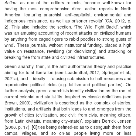
Action
, as one of the editors reflects, ‘became well-known for
having the most comprehensive direct action reports in North
America, featuring anarchist, anti-capitalist, environmental and
indigenous resistance, as well as prisoner revolts’ (GA, 2012, p.
2). This also included the section, ‘The Wild Fight Back!’, which
was ‘an amusing accounting of recent attacks on civilized humans
by anything from caged tigers to rabid poodles to strong gusts of
wind’. These journals, without institutional funding, placed a high
value on resistance, rewilding (or ‘decivilizing) and attacking or
breaking free from state and civilized infrastructures.
Green anarchy, then, is the anti-authoritarian theory and practice
aiming for total liberation (see Loadenthal, 2017; Springer et al.,
2021a), and – ideally – refusing submission to half-measures and
reproductive political tricks (e.g. leftism and political parties). On
further analysis, green anarchists identify civilization as the root of
current colonial and statist ills. Inspired by classic definitions (see
Brown, 2009), civilization is described as the ‘complex of stories,
institutions, and artifacts that both leads to and emerges from the
growth of cities (civilization, see civil: from civis, meaning citizen,
from Latin civitatis, meaning city–state)’, explains Derrick Jensen
(2006, p. 17). [C]ities being defined-so as to distinguish them from
camps, villages, and so on-as people living more or less