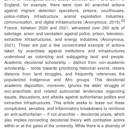
England, for example, there were over 60 anarchist actions
against migrant detention operations, prisons, courthouses,
police-military infrastructure, animal exploitation industries,
[5]
communication, and digital infrastructures (Anonymous, 2015).
France, between 2020 and 2021, witnessed over 200 acts of
sabotage, arson and vandalism against police, prison, television,
extractive infrastructures, and energy industries (Anonymous,
2021). These are just a few concentrated example of actions
taken by anarchists against institutions and infrastructures
understood as colonizing and subjugating land and people.
Academic decolonial scholarship – distinct from non-academic
scholarship – tends towards prioritizing historical events, retains
distance from land struggles, and frequently references the
popularized Indigenous and Afro groups. This decolonial
academic disposition, moreover, ignores the wider struggle of
eco-anarchists and related autonomist tendencies organizing
squats, discussions, and attacks against authoritarian politics and
extractive infrastructures. This article seeks to tease out these
complicated, sensitive, and inflammatory breakdowns to reinforce
an anti-authoritarian – if not anarchist – decolonial praxis, which
also implies connecting decolonial theory with combative actors
within or at the gates of the university. While there is a diversity of