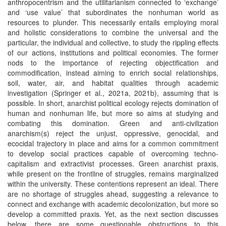
anthropocentrism and the utilitarianism connected to ‘exchange’
and ‘use value’ that subordinates the nonhuman world as
resources to plunder. This necessarily entails employing moral
and holistic considerations to combine the universal and the
particular, the individual and collective, to study the rippling effects
of our actions, institutions and political economies. The former
nods to the importance of rejecting objectification and
commodification, instead aiming to enrich social relationships,
soil, water, air, and habitat qualities through academic
investigation (Springer et al., 2021a, 2021b), assuming that is
possible. In short, anarchist political ecology rejects domination of
human and nonhuman life, but more so aims at studying and
combating this domination. Green and anti-civilization
anarchism(s) reject the unjust, oppressive, genocidal, and
ecocidal trajectory in place and aims for a common commitment
to develop social practices capable of overcoming techno-
capitalism and extractivist processes. Green anarchist praxis,
while present on the frontline of struggles, remains marginalized
within the university. These contentions represent an ideal. There
are no shortage of struggles ahead, suggesting a relevance to
connect and exchange with academic decolonization, but more so
develop a committed praxis. Yet, as the next section discusses
below, there are some questionable obstructions to this