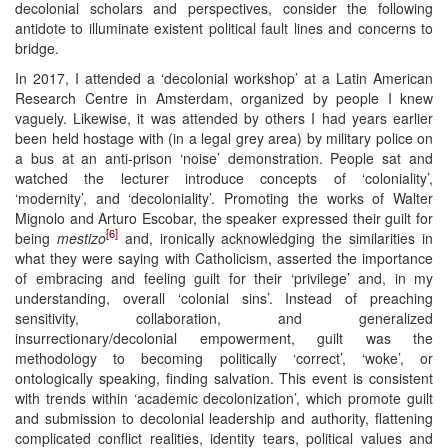
decolonial scholars and perspectives, consider the following
antidote to illuminate existent political fault lines and concerns to
bridge.
In 2017, I attended a ‘decolonial workshop’ at a Latin American
Research Centre in Amsterdam, organized by people I knew
vaguely. Likewise, it was attended by others I had years earlier
been held hostage with (in a legal grey area) by military police on
a bus at an anti-prison ‘noise’ demonstration. People sat and
watched the lecturer introduce concepts of ‘coloniality’,
‘modernity’, and ‘decoloniality’. Promoting the works of Walter
Mignolo and Arturo Escobar, the speaker expressed their guilt for
[6]
being
mestizo
and, ironically acknowledging the similarities in
what they were saying with Catholicism, asserted the importance
of embracing and feeling guilt for their ‘privilege’ and, in my
understanding, overall ‘colonial sins’. Instead of preaching
sensitivity, collaboration, and generalized
insurrectionary/decolonial empowerment, guilt was the
methodology to becoming politically ‘correct’, ‘woke’, or
ontologically speaking, finding salvation. This event is consistent
with trends within ‘academic decolonization’, which promote guilt
and submission to decolonial leadership and authority, flattening
complicated conflict realities, identity tears, political values and