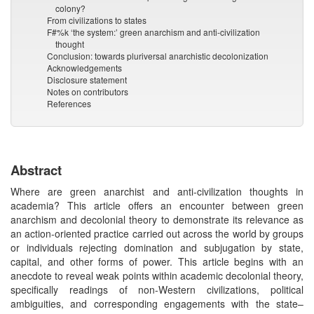
colony?
From civilizations to states
F#%k ‘the system:’ green anarchism and anti-civilization
thought
Conclusion: towards pluriversal anarchistic decolonization
Acknowledgements
Disclosure statement
Notes on contributors
References
Abstract
Where are green anarchist and anti-civilization thoughts in
academia? This article offers an encounter between green
anarchism and decolonial theory to demonstrate its relevance as
an action-oriented practice carried out across the world by groups
or individuals rejecting domination and subjugation by state,
capital, and other forms of power. This article begins with an
anecdote to reveal weak points within academic decolonial theory,
specifically readings of non-Western civilizations, political
ambiguities, and corresponding engagements with the state–