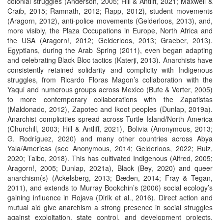
colonial struggles (Anderson, 2005; Hill & Antliff, 2021; Maxwell &
Craib, 2015; Ramnath, 2012; Rapp, 2012), student movements
(Aragorn, 2012), anti-police movements (Gelderloos, 2013), and,
more visibly, the Plaza Occupations in Europe, North Africa and
the USA (Aragorn!, 2012; Gelderloos, 2013; Graeber, 2013).
Egyptians, during the Arab Spring (2011), even began adapting
and celebrating Black Bloc tactics (Katerji, 2013). Anarchists have
consistently retained solidarity and complicity with Indigenous
struggles, from Ricardo Floras Magon’s collaboration with the
Yaqui and numerous groups across Mexico (Bufe & Verter, 2005)
to more contemporary collaborations with the Zapatistas
(Maldonado, 2012), Zapotec and Ikoot peoples (Dunlap, 2019a).
Anarchist complicities spread across Turtle Island/North America
(Churchill, 2003; Hill & Antliff, 2021), Bolivia (Anonymous, 2013;
G. Rodríguez, 2020) and many other countries across Abya
Yala/Americas (see Anonymous, 2014; Gelderloos, 2022; Ruiz,
2020; Taibo, 2018). This has cultivated Indigenous (Alfred, 2005;
Aragorn!, 2005; Dunlap, 2021a), Black (Bey, 2020) and queer
anarchism(s) (Ackelsberg, 2013; Bæden, 2014; Fray & Tegan,
2011), and extends to Murray Bookchin’s (2006) social ecology’s
gaining influence in Rojava (Dirik et al., 2016). Direct action and
mutual aid give anarchism a strong presence in social struggles
against exploitation, state control, and development projects.