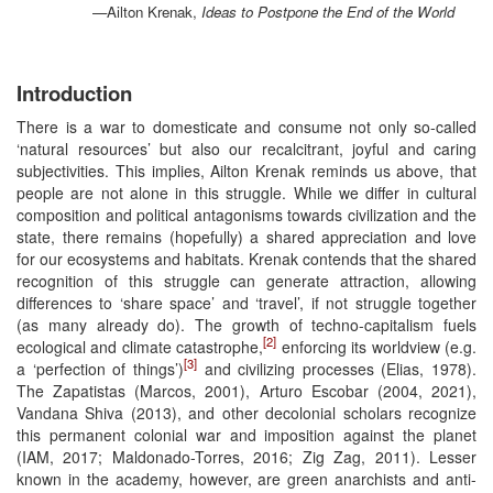
—Ailton Krenak,
Ideas to Postpone the End of the World
Introduction
There is a war to domesticate and consume not only so-called
‘natural resources’ but also our recalcitrant, joyful and caring
subjectivities. This implies, Ailton Krenak reminds us above, that
people are not alone in this struggle. While we differ in cultural
composition and political antagonisms towards civilization and the
state, there remains (hopefully) a shared appreciation and love
for our ecosystems and habitats. Krenak contends that the shared
recognition of this struggle can generate attraction, allowing
differences to ‘share space’ and ‘travel’, if not struggle together
(as many already do). The growth of techno-capitalism fuels
[2]
ecological and climate catastrophe,
enforcing its worldview (e.g.
[3]
a ‘perfection of things’)
and civilizing processes (Elias, 1978).
The Zapatistas (Marcos, 2001), Arturo Escobar (2004, 2021),
Vandana Shiva (2013), and other decolonial scholars recognize
this permanent colonial war and imposition against the planet
(IAM, 2017; Maldonado-Torres, 2016; Zig Zag, 2011). Lesser
known in the academy, however, are green anarchists and anti-