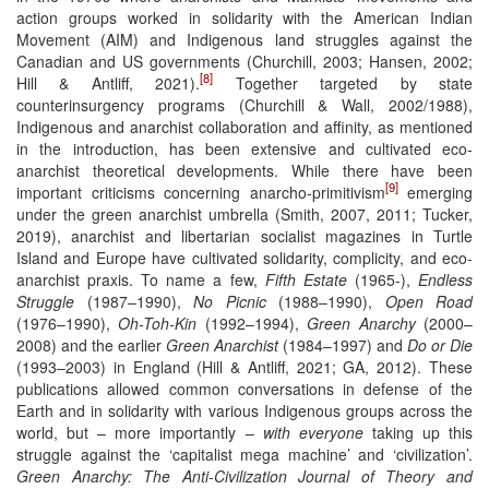
action groups worked in solidarity with the American Indian
Movement (AIM) and Indigenous land struggles against the
Canadian and US governments (Churchill, 2003; Hansen, 2002;
[8]
Hill & Antliff, 2021).
Together targeted by state
counterinsurgency programs (Churchill & Wall, 2002/1988),
Indigenous and anarchist collaboration and affinity, as mentioned
in the introduction, has been extensive and cultivated eco-
anarchist theoretical developments. While there have been
[9]
important criticisms concerning anarcho-primitivism
emerging
under the green anarchist umbrella (Smith, 2007, 2011; Tucker,
2019), anarchist and libertarian socialist magazines in Turtle
Island and Europe have cultivated solidarity, complicity, and eco-
anarchist praxis. To name a few,
Fifth Estate
(1965-),
Endless
Struggle
(1987–1990),
No Picnic
(1988–1990),
Open Road
(1976–1990),
Oh-Toh-Kin
(1992–1994),
Green Anarchy
(2000–
2008) and the earlier
Green Anarchist
(1984–1997) and
Do or Die
(1993–2003) in England (Hill & Antliff, 2021; GA, 2012). These
publications allowed common conversations in defense of the
Earth and in solidarity with various Indigenous groups across the
world, but – more importantly –
with everyone
taking up this
struggle against the ‘capitalist mega machine’ and ‘civilization’.
Green Anarchy: The Anti-Civilization Journal of Theory and