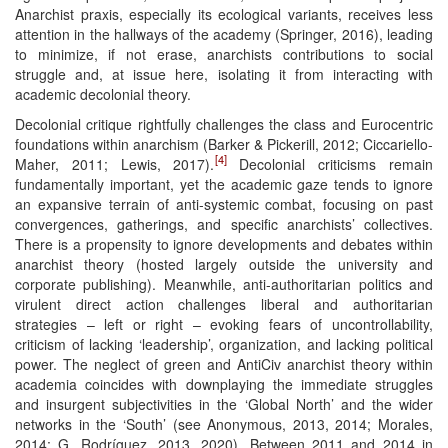
Anarchist praxis, especially its ecological variants, receives less
attention in the hallways of the academy (Springer, 2016), leading
to minimize, if not erase, anarchists contributions to social
struggle and, at issue here, isolating it from interacting with
academic decolonial theory.
Decolonial critique rightfully challenges the class and Eurocentric
foundations within anarchism (Barker & Pickerill, 2012; Ciccariello-
[4]
Maher, 2011; Lewis, 2017).
Decolonial criticisms remain
fundamentally important, yet the academic gaze tends to ignore
an expansive terrain of anti-systemic combat, focusing on past
convergences, gatherings, and specific anarchists’ collectives.
There is a propensity to ignore developments and debates within
anarchist theory (hosted largely outside the university and
corporate publishing). Meanwhile, anti-authoritarian politics and
virulent direct action challenges liberal and authoritarian
strategies – left or right – evoking fears of uncontrollability,
criticism of lacking ‘leadership’, organization, and lacking political
power. The neglect of green and AntiCiv anarchist theory within
academia coincides with downplaying the immediate struggles
and insurgent subjectivities in the ‘Global North’ and the wider
networks in the ‘South’ (see Anonymous, 2013, 2014; Morales,
2014; G. Rodríguez, 2013, 2020). Between 2011 and 2014 in