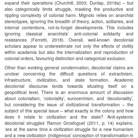
expand their operations (Churchill, 2003; Dunlap, 2018a) – but
also categorically limits struggle, masking the productive and
rippling complexity of colonial harm. Mignolo relies on anarchist
stereotypes, ignoring the breadth of theory, action, solitaries, and
internal contentions, not-to-forget developments. This includes
ignoring classical anarchists’ anti-colonial solidarity and
resistances (Ferretti, 2018). Overall, well-known decolonial
scholars appear to underestimate not only the effects of civility
within academia but also the internalization and reproduction of
colonial orders, favouring distinction and categorical exclusion.
Other than evoking general condemnation, decolonial claims are
unclear concerning the difficult questions of extractivism,
infrastructure, civilization, and state formation. Academic
decolonial discourse tends towards situating itself on a
geopolitical level. There is an enormous amount of discussion
about colonialism, ‘coloniality’, eurocentrism, and ‘decoloniality’,
but considering the issue of civilizational transformation – the
subject of this special issue – what exactly is the colony and how
does it relate to civilization and the state? ‘Anti-systemic
decolonial struggles’ Ramon Grosfoguel (2011, p. 14) explains,
‘are at the same time a civilization struggle for a new humanism
and a new civilization (indigenous’ conception of transformation in