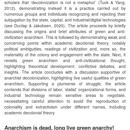
scholars that ‘decolonization is not a metaphor’ (Tuck & Yang,
2012), demonstrating instead it is a practice carried out by
numerous groups and individuals recognizing and rejecting their
subjugation by the state, capital, and industrial/digital technologies
(see Dunlap & Jakobsen, 2020). The article proceeds by briefly
discussing the origins and brief attributes of green and anti-
civilization anarchism. This is followed by demonstrating weak and
concerning points within academic decolonial theory, notably
political ambiguities, readings of civilization and, more so, the
materiality of the colony and engagement with the state. Next, it
revisits green anarchism and anti-civilizational thought,
highlighting theoretical development, conflictive debates, and
insights. The article concludes with a discussion supportive of
anarchist decolonization, highlighting five useful qualities of green
anarchism. Supporting a pluriverse of struggle, the article
contends that divisions of labor, ‘statist’ organizational forms, and
industrial technology remain sensitive areas to negotiate,
necessitating careful attention to avoid the reproduction of
coloniality and extractivism under different names, including
academic decolonial theory.
Anarchism is dead, long live green anarchy!