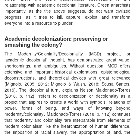
relationship with academic decolonial literature. Green anarchists
importantly, as the title above suggests, do not want civilized
progress, as it tries to kill, capture, exploit, and transform
everyone into a resource to plunder.
Academic decolonization: preserving or
smashing the colony?
The Modernity/Coloniality/Decoloniality (MCD) project, or
‘academic decolonial’ thought, has demonstrated great value,
shortcomings, and ambiguities. Without question, MCD offers
extensive and important historical explorations, epistemological
deconstructions, and theoretical devices with great relevance
(Mignolo, 2005, 2012; Mignolo & Walsh, 2018; Sousa Santos,
2015). The ‘decolonial turn’, explains Nelson Maldonado-Torres
(2018, p. 112), ‘refers to decolonization or decolonality as a
project that aspires to create a world with symbols, relations of
power, forms of being, and ways of knowing beyond
modernity/coloniality’. Maldonado-Torres (2018, p. 112) continues
that modernity and coloniality ‘are inseparable from elements of
modern colonialism like the hiearchization of human difference,
the imposition of racial slavery, the appropriation of land, the