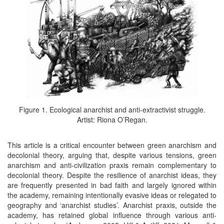
Figure 1. Ecological anarchist and anti-extractivist struggle.
Artist: Riona O’Regan.
This article is a critical encounter between green anarchism and
decolonial theory, arguing that, despite various tensions, green
anarchism and anti-civilization praxis remain complementary to
decolonial theory. Despite the resilience of anarchist ideas, they
are frequently presented in bad faith and largely ignored within
the academy, remaining intentionally evasive ideas or relegated to
geography and ‘anarchist studies’. Anarchist praxis, outside the
academy, has retained global influence through various anti-