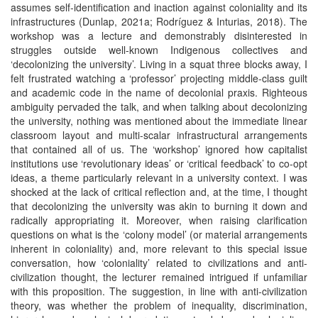
assumes self-identification and inaction against coloniality and its
infrastructures (Dunlap, 2021a; Rodríguez & Inturias, 2018). The
workshop was a lecture and demonstrably disinterested in
struggles outside well-known Indigenous collectives and
‘decolonizing the university’. Living in a squat three blocks away, I
felt frustrated watching a ‘professor’ projecting middle-class guilt
and academic code in the name of decolonial praxis. Righteous
ambiguity pervaded the talk, and when talking about decolonizing
the university, nothing was mentioned about the immediate linear
classroom layout and multi-scalar infrastructural arrangements
that contained all of us. The ‘workshop’ ignored how capitalist
institutions use ‘revolutionary ideas’ or ‘critical feedback’ to co-opt
ideas, a theme particularly relevant in a university context. I was
shocked at the lack of critical reflection and, at the time, I thought
that decolonizing the university was akin to burning it down and
radically appropriating it. Moreover, when raising clarification
questions on what is the ‘colony model’ (or material arrangements
inherent in coloniality) and, more relevant to this special issue
conversation, how ‘coloniality’ related to civilizations and anti-
civilization thought, the lecturer remained intrigued if unfamiliar
with this proposition. The suggestion, in line with anti-civilization
theory, was whether the problem of inequality, discrimination,