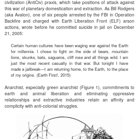
civilization (AntiCiv) praxis, which take positions of attack against
this war of planetary domestication and extraction. As Bill Rodgers
(aka Avalon), one of six people arrested by the FBI in Operation
Backfire and charged with Earth Liberation Front (ELF) arson
actions, wrote before he committed suicide in jail on December
21, 2005:
Certain human cultures have been waging war against the Earth
for millennia. I chose to fight on the side of bears, mountain
lions, skunks, bats, saguaros, cliff rose and all things wild. I am
just the most recent casualty in that war. But tonight I have
made a jailbreak—I am returning home, to the Earth, to the place
of my origins. (Earth First!, 2015)
Anarchist, especially green anarchist (Figure 1), commitments to
earth and animal liberation and eliminating oppressive
relationships and extractive industries retain an affinity and
complicity with anti-colonial struggles.