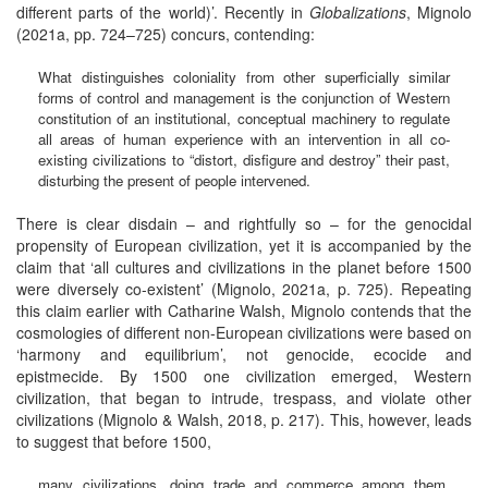
different parts of the world)’. Recently in
Globalizations
, Mignolo
(2021a, pp. 724–725) concurs, contending:
What distinguishes coloniality from other superficially similar
forms of control and management is the conjunction of Western
constitution of an institutional, conceptual machinery to regulate
all areas of human experience with an intervention in all co-
existing civilizations to “distort, disfigure and destroy” their past,
disturbing the present of people intervened.
There is clear disdain – and rightfully so – for the genocidal
propensity of European civilization, yet it is accompanied by the
claim that ‘all cultures and civilizations in the planet before 1500
were diversely co-existent’ (Mignolo, 2021a, p. 725). Repeating
this claim earlier with Catharine Walsh, Mignolo contends that the
cosmologies of different non-European civilizations were based on
‘harmony and equilibrium’, not genocide, ecocide and
epistmecide. By 1500 one civilization emerged, Western
civilization, that began to intrude, trespass, and violate other
civilizations (Mignolo & Walsh, 2018, p. 217). This, however, leads
to suggest that before 1500,
many civilizations, doing trade and commerce among them,