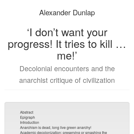
the
the
Alexander Dunlap
bookbuilder
bookbuilder
‘I don’t want your
progress! It tries to kill …
me!’
Decolonial encounters and the
anarchist critique of civilization
Abstract
Epigraph
Introduction
Anarchism is dead, long live green anarchy!
Academic decolonization: preserving or smashing the