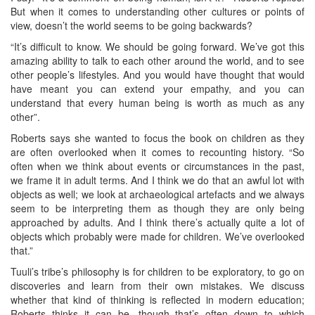
But when it comes to understanding other cultures or points of
view, doesn’t the world seems to be going backwards?
“It’s difficult to know. We should be going forward. We’ve got this
amazing ability to talk to each other around the world, and to see
other people’s lifestyles. And you would have thought that would
have meant you can extend your empathy, and you can
understand that every human being is worth as much as any
other”.
Roberts says she wanted to focus the book on children as they
are often overlooked when it comes to recounting history. “So
often when we think about events or circumstances in the past,
we frame it in adult terms. And I think we do that an awful lot with
objects as well; we look at archaeological artefacts and we always
seem to be interpreting them as though they are only being
approached by adults. And I think there’s actually quite a lot of
objects which probably were made for children. We’ve overlooked
that.”
Tuuli’s tribe’s philosophy is for children to be exploratory, to go on
discoveries and learn from their own mistakes. We discuss
whether that kind of thinking is reflected in modern education;
Roberts thinks it can be, though that’s often down to which