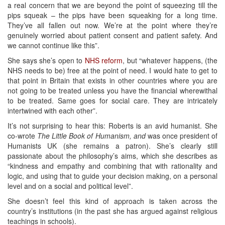
a real concern that we are beyond the point of squeezing till the
pips squeak – the pips have been squeaking for a long time.
They’ve all fallen out now. We’re at the point where they’re
genuinely worried about patient consent and patient safety. And
we cannot continue like this”.
She says she’s open to
NHS reform
, but “whatever happens, (the
NHS needs to be) free at the point of need. I would hate to get to
that point in Britain that exists in other countries where you are
not going to be treated unless you have the financial wherewithal
to be treated. Same goes for social care. They are intricately
intertwined with each other”.
It’s not surprising to hear this: Roberts is an avid humanist. She
co-wrote
The Little Book of Humanism, and
was once president of
Humanists UK (she remains a patron). She’s clearly still
passionate about the philosophy’s aims, which she describes as
“kindness and empathy and combining that with rationality and
logic, and using that to guide your decision making, on a personal
level and on a social and political level”.
She doesn’t feel this kind of approach is taken across the
country’s institutions (in the past she has argued against religious
teachings in schools).