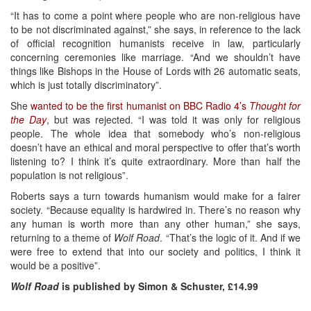
“It has to come a point where people who are non-religious have
to be not discriminated against,” she says, in reference to the lack
of official recognition humanists receive in law, particularly
concerning ceremonies like marriage. “And we shouldn’t have
things like Bishops in the House of Lords with 26 automatic seats,
which is just totally discriminatory”.
She
wanted to be the first humanist on BBC Radio 4’s
Thought for
the Day
, but was rejected. “I was told it was only for religious
people. The whole idea that somebody who’s non-religious
doesn’t have an ethical and moral perspective to offer that’s worth
listening to? I think it’s quite extraordinary. More than half the
population is not religious”.
Roberts says a turn towards humanism would make for a fairer
society. “Because equality is hardwired in. There’s no reason why
any human is worth more than any other human,” she says,
returning to a theme of
Wolf Road
. “That’s the logic of it. And if we
were free to extend that into our society and politics, I think it
would be a positive”.
Wolf Road
is published by Simon & Schuster, £14.99