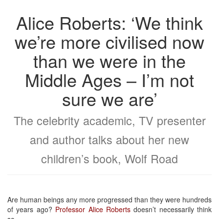
Alice Roberts: ‘We think
we’re more civilised now
than we were in the
Middle Ages – I’m not
sure we are’
The celebrity academic, TV presenter
and author talks about her new
children’s book, Wolf Road
Are human beings any more progressed than they were hundreds
of years ago?
Professor Alice Roberts
doesn’t necessarily think
so.