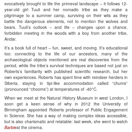
evocatively brought to life the primeval landscape – it follows 12-
year-old girl Tuuli and her nomadic tribe as they make a
pilgrimage to a summer camp, surviving on their wits as they
battle the dangerous elements, not to mention the wolves and
bears. Tuuli’s outlook – and life – changes upon a chance,
forbidden meeting in the woods with a boy from another tribe,
Andar.
It’s a book full of heart – fun, sweet, and moving. It’s educational
too: connecting to the life of our ancestors, many of the
archaeological objects mentioned are real discoveries from the
period, while the tribe’s survival techniques are based not just on
Roberts’s familiarity with published scientific research, but her
own experiences. Roberts has spent time with reindeer herders in
Siberia, staying in tipi-like accommodation called “chums”
(pronounced “chooms”) at temperatures of -40°C.
When we meet at the Natural History Museum in west London, I
soon get a keen sense of why in 2012 the University of
Birmingham appointed Roberts professor of Public Engagement
in Science. She has a way of making complex ideas accessible,
but is also charismatic and relatable: last week, she went to watch
Barbie
at the cinema.