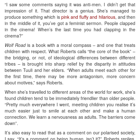
“I saw some comments saying it was anti-men. I didn’t get that
impression of it. That director is a genius. She’s managed to
produce something which is
pink and fluffy and hilarious
, and then
in the middle of it, you’ve got a feminist sermon. People clapped
in the cinema! When’s the last time you had clapping in the
cinema?”
Wolf Road
is a book with a moral compass – and one that treats
children with respect. What Roberts calls “the core of the book” –
the bridging, or not, of ideological differences between different
tribes – is brought into sharp relief by the disparity in attitudes
between Tuuli and her elders. “When adults meet each other for
the first time, there may be more antagonism, more concern
about motives,” says Roberts.
When she’s travelled to different areas of the world for work, she’s
found children tend to be immediately friendlier than older people.
“Pretty much everywhere I went, meeting children you realise it’s
much easier just to smile at each other and make a human
connection. We learn a nervousness as adults. The barriers come
down”.
It’s also easy to read that as a comment on our polarised society,
I say. “It’s a comment on being human, isn’t it?” Roberts replies.