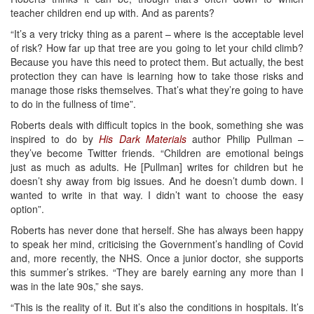
teacher children end up with. And as parents?
“It’s a very tricky thing as a parent – where is the acceptable level
of risk? How far up that tree are you going to let your child climb?
Because you have this need to protect them. But actually, the best
protection they can have is learning how to take those risks and
manage those risks themselves. That’s what they’re going to have
to do in the fullness of time”.
Roberts deals with difficult topics in the book, something she was
inspired to do by
His Dark Materials
author Philip Pullman –
they’ve become Twitter friends. “Children are emotional beings
just as much as adults. He [Pullman] writes for children but he
doesn’t shy away from big issues. And he doesn’t dumb down. I
wanted to write in that way. I didn’t want to choose the easy
option”.
Roberts has never done that herself. She has always been happy
to speak her mind, criticising the Government’s handling of Covid
and, more recently, the NHS. Once a junior doctor, she supports
this summer’s strikes. “They are barely earning any more than I
was in the late 90s,” she says.
“This is the reality of it. But it’s also the conditions in hospitals. It’s