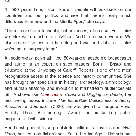
“In 500 years’ time, I don’t know if people will look back on our
countries and our politics and see that there’s really much
difference from now and the Middle Ages,” she says.
“There have been technological advances, of course. But I think
we think we’re much more civilised. And I’m not sure we are. We
also see selfishness and hoarding and war and violence. I think
we’ve got a long way to go”.
A modern-day polymath, the 50-year-old academic broadcaster
and author is an expert on such matters. Born in Bristol and
educated at the University of Cardiff, Roberts is one of the most
recognisable assets in the science and history communities. She
has brought her specialism in history, archaeology, anthropology,
and human anatomy and evolution to mainstream audiences via
hit TV shows like
Time Team
,
Coast
and
Digging for Britain
; her
best-selling books include
The Incredible Unlikeliness of Being
,
Ancestors
and
Buried
. In 2020, she was given the inaugural Royal
Society David Attenborough Award for outstanding public
engagement with science.
Her latest project is a prehistoric children’s novel called
Wolf
Road
, her first non-fiction book. Set in the Ice Age – Roberts has