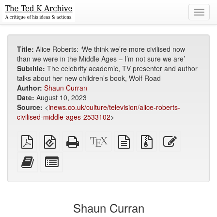
Toggl
navig
Title:
Alice Roberts: ‘We think we’re more civilised now
than we were in the Middle Ages – I’m not sure we are’
Subtitle:
The celebrity academic, TV presenter and author
talks about her new children’s book, Wolf Road
Author:
Shaun Curran
Date:
August 10, 2023
Source:
<
inews.co.uk/culture/television/alice-roberts-
civilised-middle-ages-2533102
>
Plain
EPUB
Standalone
XeLaTeX
plain
Source
Edit
PDF
(for
HTML
source
text
files
this
mobile
(printer-
source
with
text
Add
Select
devices)
friendly)
attachments
this
individual
text
parts
to
for
the
the
Shaun Curran
bookbuilder
bookbuilder