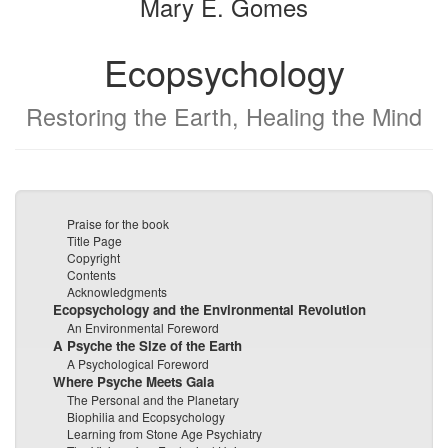
Mary E. Gomes
Ecopsychology
Restoring the Earth, Healing the Mind
Praise for the book
Title Page
Copyright
Contents
Acknowledgments
Ecopsychology and the Environmental Revolution
An Environmental Foreword
A Psyche the Size of the Earth
A Psychological Foreword
Where Psyche Meets Gaia
The Personal and the Planetary
Biophilia and Ecopsychology
Learning from Stone Age Psychiatry