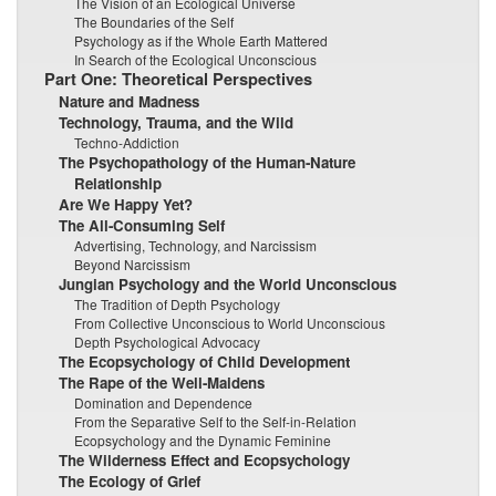
The Vision of an Ecological Universe
The Boundaries of the Self
Psychology as if the Whole Earth Mattered
In Search of the Ecological Unconscious
Part One: Theoretical Perspectives
Nature and Madness
Technology, Trauma, and the Wild
Techno-Addiction
The Psychopathology of the Human-Nature
Relationship
Are We Happy Yet?
The All-Consuming Self
Advertising, Technology, and Narcissism
Beyond Narcissism
Jungian Psychology and the World Unconscious
The Tradition of Depth Psychology
From Collective Unconscious to World Unconscious
Depth Psychological Advocacy
The Ecopsychology of Child Development
The Rape of the Well-Maidens
Domination and Dependence
From the Separative Self to the Self-in-Relation
Ecopsychology and the Dynamic Feminine
The Wilderness Effect and Ecopsychology
The Ecology of Grief