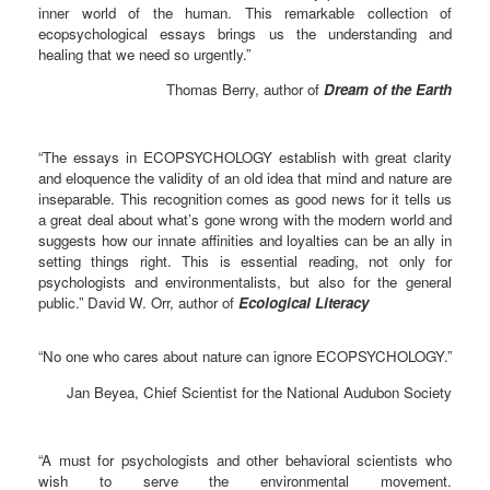
inner world of the human. This remarkable collection of
ecopsychological essays brings us the understanding and
healing that we need so urgently.”
Thomas Berry, author of
Dream of the Earth
“The essays in ECOPSYCHOLOGY establish with great clarity
and eloquence the validity of an old idea that mind and nature are
inseparable. This recognition comes as good news for it tells us
a great deal about what’s gone wrong with the modern world and
suggests how our innate affinities and loyalties can be an ally in
setting things right. This is essential reading, not only for
psychologists and environmentalists, but also for the general
public.” David W. Orr, author of
Ecological Literacy
“No one who cares about nature can ignore ECOPSYCHOLOGY.”
Jan Beyea, Chief Scientist for the National Audubon Society
“A must for psychologists and other behavioral scientists who
wish to serve the environmental movement.