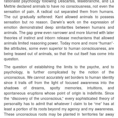
rationalist psychology following Descartes, Malebranche, and La
Mettrie declared animals to have no consciousness, not even the
sensation of pain. A radical cut separated them from humans.
The cut gradually softened: Kant allowed animals to possess
sensation but no reason. Darwin’s work on the expression of
emotion demonstrated deep similarities between humans and
animals. The gap grew even narrower and more blurred with later
theories of instinct and inborn release mechanisms that allowed
animals limited reasoning power. Today more and more “human”-
like attributes, some even superior to human consciousness, are
being teased out of animals, so that the cut itself has come into
question.
The question of establishing the limits to the psyche, and to
psychology, is further complicated by the notion of the
unconscious. We cannot accurately set borders to human identity
since it trails off from the light of focused awareness into the
shadows of dreams, spotty memories, intuitions, and
spontaneous eruptions whose point of origin is indefinite. Since
the “discovery of the unconscious,” every sophisticated theory of
personality has to admit that whatever I claim to be “me” has at
least a portion of its roots beyond my agency and my awareness.
These unconscious roots may be planted in territories far away