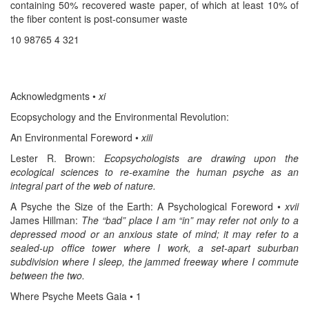
containing 50% recovered waste paper, of which at least 10% of
the fiber content is post-consumer waste
10 98765 4 321
Acknowledgments •
xi
Ecopsychology and the Environmental Revolution:
An Environmental Foreword •
xiii
Lester R. Brown:
Ecopsychologists are drawing upon the
ecological sciences to re-examine the human psyche as an
integral part of the web of nature.
A Psyche the Size of the Earth: A Psychological Foreword •
xvii
James Hillman:
The “bad” place I am “in” may refer not only to a
depressed mood or an anxious state of mind; it may refer to a
sealed-up office tower where I work, a set-apart suburban
subdivision where I sleep, the jammed freeway where I commute
between the two.
Where Psyche Meets Gaia • 1