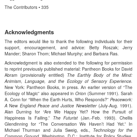
The Contributors • 335
Acknowledgments
The editors would like to thank the following individuals for their
support, encouragement, and advice: Betty Roszak; Jerry
Mander; Sharon Thom; Michael Murphy; and Barbara Ras.
Acknowledgment is also extended to the following for permission
to reprint previously published material: Pantheon Books for David
Abram (provisionally entitled)
The Earthly Body of the Mind:
Animism, Language, and the Ecology of Sensory Experience.
New York: Pantheon Books, in press. An earlier version of “The
Ecology of Magic” also appeared in
Orion
(Summer 1991). Sarah
A. Conn for “When the Earth Hurts, Who Responds?”
Peacework:
A
New
England Peace and Justice Newsletter
(July-Aug. 1991).
Alan Durning for “Are We Happy Yet? How the Pursuit of
Happiness Is Failing.”
The Futurist
(Jan.-Feb. 1993). Chellis
Glendinning for “The Conversation We Haven’t Had Yet.” In
Michael Thurman and Julia Sweig, eds.,
Technology for the
Common Ground.
Washington, D.C.: Institute for Policy Studies,