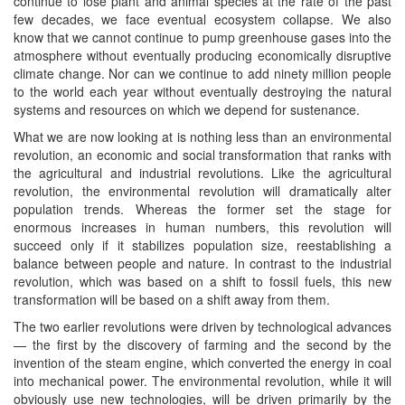
continue to lose plant and animal species at the rate of the past
few decades, we face eventual ecosystem collapse. We also
know that we cannot continue to pump greenhouse gases into the
atmosphere without eventually producing economically disruptive
climate change. Nor can we continue to add ninety million people
to the world each year without eventually destroying the natural
systems and resources on which we depend for sustenance.
What we are now looking at is nothing less than an environmental
revolution, an economic and social transformation that ranks with
the agricultural and industrial revolutions. Like the agricultural
revolution, the environmental revolution will dramatically alter
population trends. Whereas the former set the stage for
enormous increases in human numbers, this revolution will
succeed only if it stabilizes population size, reestablishing a
balance between people and nature. In contrast to the industrial
revolution, which was based on a shift to fossil fuels, this new
transformation will be based on a shift away from them.
The two earlier revolutions were driven by technological advances
— the first by the discovery of farming and the second by the
invention of the steam engine, which converted the energy in coal
into mechanical power. The environmental revolution, while it will
obviously use new technologies, will be driven primarily by the