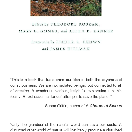
“This is a book that transforms our idea of both the psyche and
consciousness. We are not isolated beings, but connected to all
of creation. A wonderful, various, insightful exploration into this
reality. A text essential for our attempts to save the planet.”
Susan Griffin, author of A
Chorus of Stones
“Only the grandeur of the natural world can save our souls. A
disturbed outer world of nature will inevitably produce a disturbed