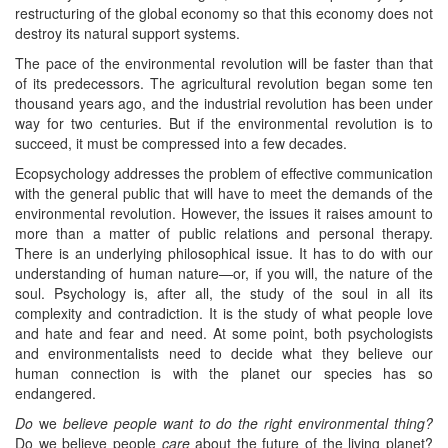
restructuring of the global economy so that this economy does not
destroy its natural support systems.
The pace of the environmental revolution will be faster than that
of its predecessors. The agricultural revolution began some ten
thousand years ago, and the industrial revolution has been under
way for two centuries. But if the environmental revolution is to
succeed, it must be compressed into a few decades.
Ecopsychology addresses the problem of effective communication
with the general public that will have to meet the demands of the
environmental revolution. However, the issues it raises amount to
more than a matter of public relations and personal therapy.
There is an underlying philosophical issue. It has to do with our
understanding of human nature—or, if you will, the nature of the
soul. Psychology is, after all, the study of the soul in all its
complexity and contradiction. It is the study of what people love
and hate and fear and need. At some point, both psychologists
and environmentalists need to decide what they believe our
human connection is with the planet our species has so
endangered.
Do
we
believe people want to do the right environmental thing?
Do we believe people
care
about the future of the living planet?