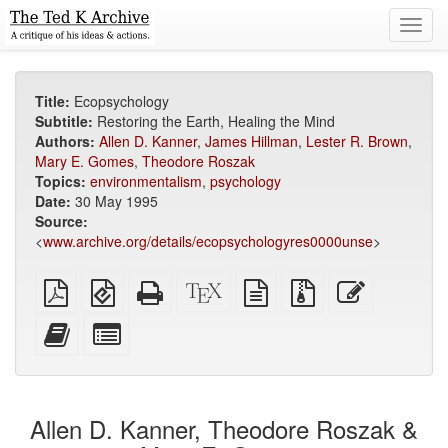
Toggl
navig
Title:
Ecopsychology
Subtitle:
Restoring the Earth, Healing the Mind
Authors:
Allen D. Kanner
,
James Hillman
,
Lester R. Brown
,
Mary E. Gomes
,
Theodore Roszak
Topics:
environmentalism
,
psychology
Date:
30 May 1995
Source:
<
www.archive.org/details/ecopsychologyres0000unse
>
Plain
EPUB
Standalone
XeLaTeX
plain
Source
Edit
PDF
(for
HTML
source
text
files
this
mobile
(printer-
source
with
text
Add
Select
devices)
friendly)
attachments
this
individual
text
parts
to
for
the
the
Allen D. Kanner, Theodore Roszak &
bookbuilder
bookbuilder