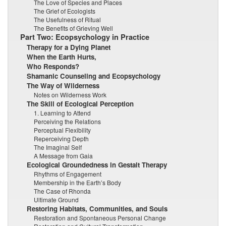
The Love of Species and Places
The Grief of Ecologists
The Usefulness of Ritual
The Benefits of Grieving Well
Part Two: Ecopsychology in Practice
Therapy for a Dying Planet
When the Earth Hurts,
Who Responds?
Shamanic Counseling and Ecopsychology
The Way of Wilderness
Notes on Wilderness Work
The Skill of Ecological Perception
1. Learning to Attend
Perceiving the Relations
Perceptual Flexibility
Reperceiving Depth
The Imaginal Self
A Message from Gaia
Ecological Groundedness in Gestalt Therapy
Rhythms of Engagement
Membership in the Earth’s Body
The Case of Rhonda
Ultimate Ground
Restoring Habitats, Communities, and Souls
Restoration and Spontaneous Personal Change