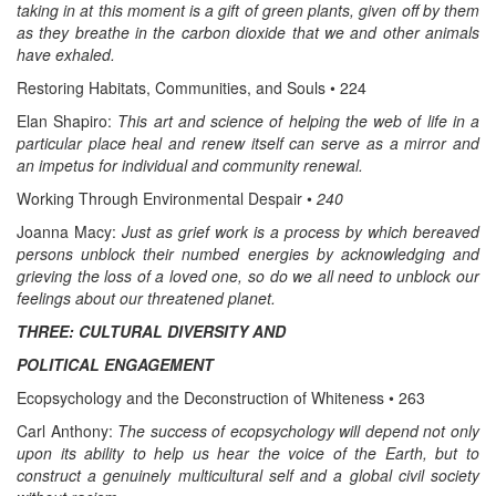
taking in at this moment is a gift of green plants, given off by them
as they breathe in the carbon dioxide that we and other animals
have exhaled.
Restoring Habitats, Communities, and Souls • 224
Elan Shapiro:
This art and science of helping the web of life in a
particular place heal and renew itself can serve as a mirror and
an impetus for individual and community renewal.
Working Through Environmental Despair •
240
Joanna Macy:
Just as grief work is a process by which bereaved
persons unblock their numbed energies by acknowledging and
grieving the loss of a loved one, so do we all need to unblock our
feelings about our threatened planet.
THREE: CULTURAL DIVERSITY AND
POLITICAL ENGAGEMENT
Ecopsychology and the Deconstruction of Whiteness • 263
Carl Anthony:
The success of ecopsychology will depend not only
upon its ability to help us hear the voice of the Earth, but to
construct a genuinely multicultural self and a global civil society