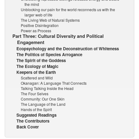
the mind
Unblocking our pain for the world reconnects us with the
larger web of life
The Living Web of Natural Systems
Positive Disintegration
Power as Process
Part Three: Cultural Diversity and Political
Engagement
Ecopsychology and the Deconstruction of Whiteness
The Politics of Species Arrogance
The Spirit of the Goddess
The Ecology of Magic
Keepers of the Earth
Scattered and Wild
Okanagan: A Language That Connects
Talking Talking Inside the Head
The Four Selves
Community: Our One Skin
The Language of the Land
Hands of the Spirit
Suggested Readings
The Contributors
Back Cover