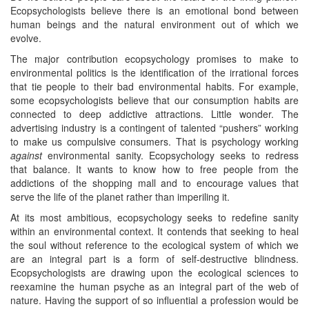
Ecopsychologists believe there is an emotional bond between
human beings and the natural environment out of which we
evolve.
The major contribution ecopsychology promises to make to
environmental politics is the identification of the irrational forces
that tie people to their bad environmental habits. For example,
some ecopsychologists believe that our consumption habits are
connected to deep addictive attractions. Little wonder. The
advertising industry is a contingent of talented “pushers” working
to make us compulsive consumers. That is psychology working
against
environmental sanity. Ecopsychology seeks to redress
that balance. It wants to know how to free people from the
addictions of the shopping mall and to encourage values that
serve the life of the planet rather than imperiling it.
At its most ambitious, ecopsychology seeks to redefine sanity
within an environmental context. It contends that seeking to heal
the soul without reference to the ecological system of which we
are an integral part is a form of self-destructive blindness.
Ecopsychologists are drawing upon the ecological sciences to
reexamine the human psyche as an integral part of the web of
nature. Having the support of so influential a profession would be