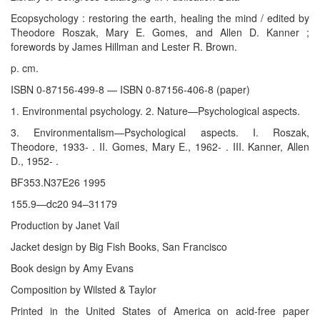
Ecopsychology : restoring the earth, healing the mind / edited by
Theodore Roszak, Mary E. Gomes, and Allen D. Kanner ;
forewords by James Hillman and Lester R. Brown.
p. cm.
ISBN 0-87156-499-8 — ISBN 0-87156-406-8 (paper)
1. Environmental psychology. 2. Nature—Psychological aspects.
3. Environmentalism—Psychological aspects. I. Roszak,
Theodore, 1933- . II. Gomes, Mary E., 1962- . III. Kanner, Allen
D., 1952- .
BF353.N37E26 1995
155.9—dc20 94–31179
Production by Janet Vail
Jacket design by Big Fish Books, San Francisco
Book design by Amy Evans
Composition by Wilsted & Taylor
Printed in the United States of America on acid-free paper