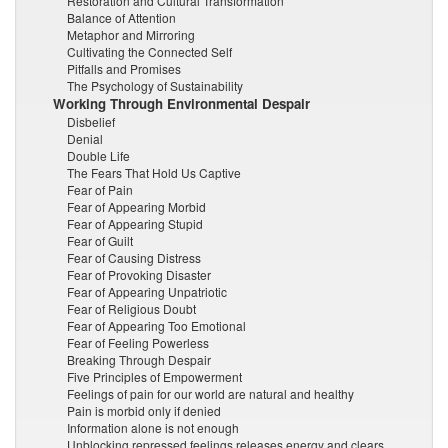
Restoration and Cultural Transformation
Balance of Attention
Metaphor and Mirroring
Cultivating the Connected Self
Pitfalls and Promises
The Psychology of Sustainability
Working Through Environmental Despair
Disbelief
Denial
Double Life
The Fears That Hold Us Captive
Fear of Pain
Fear of Appearing Morbid
Fear of Appearing Stupid
Fear of Guilt
Fear of Causing Distress
Fear of Provoking Disaster
Fear of Appearing Unpatriotic
Fear of Religious Doubt
Fear of Appearing Too Emotional
Fear of Feeling Powerless
Breaking Through Despair
Five Principles of Empowerment
Feelings of pain for our world are natural and healthy
Pain is morbid only if denied
Information alone is not enough
Unblocking repressed feelings releases energy and clears