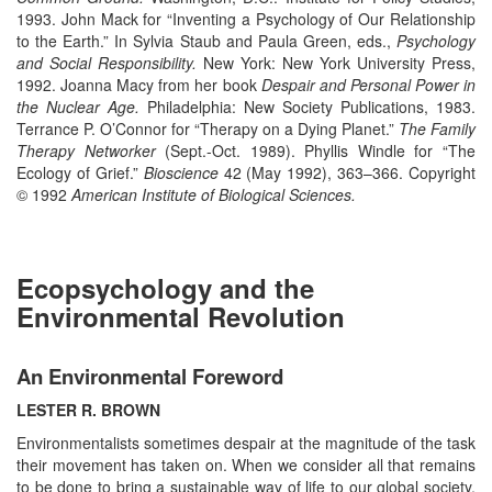
1993. John Mack for “Inventing a Psychology of Our Relationship
to the Earth.” In Sylvia Staub and Paula Green, eds.,
Psychology
and Social Responsibility.
New York: New York University Press,
1992. Joanna Macy from her book
Despair and Personal Power in
the Nuclear Age.
Philadelphia: New Society Publications, 1983.
Terrance P. O’Connor for “Therapy on a Dying Planet.”
The Family
Therapy Networker
(Sept.-Oct. 1989). Phyllis Windle for “The
Ecology of Grief.”
Bioscience
42 (May 1992), 363–366. Copyright
© 1992
American Institute of Biological Sciences.
Ecopsychology and the
Environmental Revolution
An Environmental Foreword
LESTER R. BROWN
Environmentalists sometimes despair at the magnitude of the task
their movement has taken on. When we consider all that remains
to be done to bring a sustainable way of life to our global society,