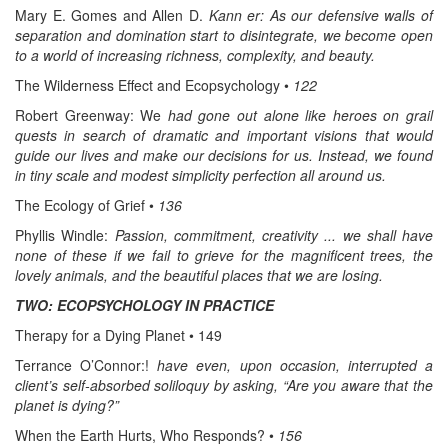
Mary E. Gomes and Allen D.
Kann er: As our defensive walls of
separation and domination start to disintegrate, we become open
to a world of increasing richness, complexity, and beauty.
The Wilderness Effect and Ecopsychology •
122
Robert Greenway: We
had gone out alone like heroes on grail
quests in search of dramatic and important visions that would
guide our lives and make our decisions for us. Instead, we found
in tiny scale and modest simplicity perfection all around us.
The Ecology of Grief •
136
Phyllis Windle:
Passion, commitment, creativity ... we shall have
none of these if we fail to grieve for the magnificent trees, the
lovely animals, and the beautiful places that we are losing.
TWO: ECOPSYCHOLOGY IN PRACTICE
Therapy for a Dying Planet • 149
Terrance O’Connor:!
have even, upon occasion, interrupted a
client’s self-absorbed soliloquy by asking, “Are you aware that the
planet is dying?”
When the Earth Hurts, Who Responds? •
156