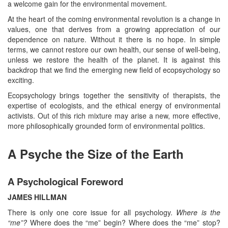
a welcome gain for the environmental movement.
At the heart of the coming environmental revolution is a change in
values, one that derives from a growing appreciation of our
dependence on nature. Without it there is no hope. In simple
terms, we cannot restore our own health, our sense of well-being,
unless we restore the health of the planet. It is against this
backdrop that we find the emerging new field of ecopsychology so
exciting.
Ecopsychology brings together the sensitivity of therapists, the
expertise of ecologists, and the ethical energy of environmental
activists. Out of this rich mixture may arise a new, more effective,
more philosophically grounded form of environmental politics.
A Psyche the Size of the Earth
A Psychological Foreword
JAMES HILLMAN
There is only one core issue for all psychology.
Where is the
“me”?
Where does the “me” begin? Where does the “me” stop?