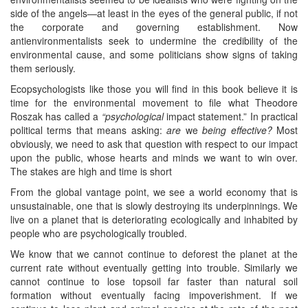
side of the angels—at least in the eyes of the general public, if not
the corporate and governing establishment. Now
antienvironmentalists seek to undermine the credibility of the
environmental cause, and some politicians show signs of taking
them seriously.
Ecopsychologists like those you will find in this book believe it is
time for the environmental movement to file what Theodore
Roszak has called a
“psychological
impact statement.” In practical
political terms that means asking:
are
we
being effective?
Most
obviously, we need to ask that question with respect to our impact
upon the public, whose hearts and minds we want to win over.
The stakes are high and time is short
From the global vantage point, we see a world economy that is
unsustainable, one that is slowly destroying its underpinnings. We
live on a planet that is deteriorating ecologically and inhabited by
people who are psychologically troubled.
We know that we cannot continue to deforest the planet at the
current rate without eventually getting into trouble. Similarly we
cannot continue to lose topsoil far faster than natural soil
formation without eventually facing impoverishment. If we