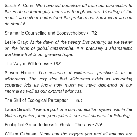
Sarah A. Conn: We
have cut ourselves off from our connection to
the Earth so thoroughly that even though we are “bleeding at the
roots,” we neither understand the problem nor know what we can
do about it.
Shamanic Counseling and Ecopsychology •
1
72
Leslie Gray: At
the dawn of the twenty-first century, as we teeter
on the brink of global catastrophe, it is precisely a shamanistic
worldview that is our greatest hope.
The Way of Wilderness •
183
Steven Harper:
The essence of wilderness practice is to
be
wilderness. The very idea that wilderness exists as something
separate lets us know how much we have disowned of our
internal as well as our external wildness.
The Skill of Ecological Perception —
201
Laura Sewall:
If we are part of a communication system within the
Gaian organism, then perception is our best channel for listening.
Ecological Groundedness in Gestalt Therapy •
216
William Cahalan:
Know that the oxygen you and all animals are