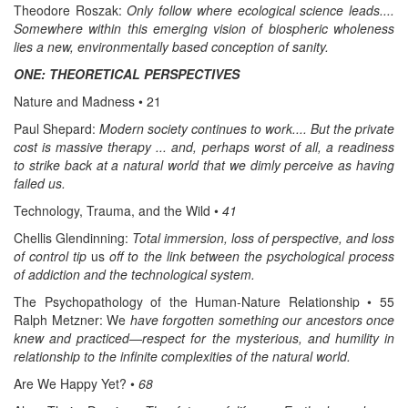
Theodore Roszak:
Only follow where ecological science leads....
Somewhere within this emerging vision of biospheric wholeness
lies a new, environmentally based conception of sanity.
ONE: THEORETICAL PERSPECTIVES
Nature and Madness • 21
Paul Shepard:
Modern society continues to work.... But the private
cost is massive therapy ... and, perhaps worst of all, a readiness
to strike back at a natural world that we dimly perceive as having
failed us.
Technology, Trauma, and the Wild •
41
Chellis Glendinning:
Total immersion, loss of perspective, and loss
of control tip
us
off to the link between the psychological process
of addiction and the technological system.
The Psychopathology of the Human-Nature Relationship • 55
Ralph Metzner: We
have forgotten something our ancestors once
knew and practiced—respect for the mysterious, and humility in
relationship to the infinite complexities of the natural world.
Are We Happy Yet? •
68