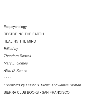
Ecopsychology
RESTORING THE EARTH
HEALING THE MIND
Edited by
Theodore Roszak
Mary E. Gomes
Allen D. Kanner
• • • •
Forewords by Lester R. Brown and James Hillman
SIERRA CLUB BOOKS • SAN FRANCISCO