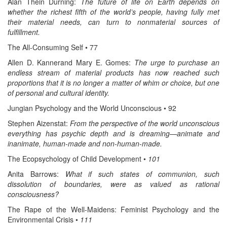
Alan Thein Durning:
The future of life on Earth depends on
whether the richest fifth of the world’s people, having fully met
their material needs, can turn to nonmaterial sources of
fulfillment.
The All-Consuming Self • 77
Allen D. Kannerand Mary E. Gomes:
The urge to purchase an
endless stream of material products has now reached such
proportions that it is no longer a matter of whim or choice, but one
of personal and cultural identity.
Jungian Psychology and the World Unconscious • 92
Stephen Aizenstat:
From the perspective of the world unconscious
everything has psychic depth and is dreaming—animate and
inanimate, human-made and non-human-made.
The Ecopsychology of Child Development •
101
Anita Barrows:
What if such states of communion, such
dissolution of boundaries, were as valued as rational
consciousness?
The Rape of the Well-Maidens: Feminist Psychology and the
Environmental Crisis •
111