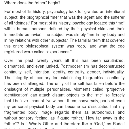
Where does the “other” begin?
For most of its history, psychology took for granted an intentional
subject: the biographical “me” that was the agent and the sufferer
of all “doings.” For most of its history, psychology located this “me”
within human persons defined by their physical skin and their
immediate behavior. The subject was simply “me in my body and
in my relations with other subjects.” The familiar term that covered
this entire philosophical system was “ego,” and what the ego
registered were called “experiences.”
Over the past twenty years all this has been scrutinized,
dismantled, and even junked. Postmodernism has deconstructed
continuity, self, intention, identity, centrality, gender, individuality.
The integrity of memory for establishing biographical continuity
has been challenged. The unity of the self has fallen before the
onslaught of multiple personalities. Moments called “projective
identification” can attach distant objects to the “me” so fiercely
that I believe I cannot live without them; conversely, parts of even
my personal physical body can become so dissociated that my
fragmented body image regards them as autonomous and
without sensory feeling, as if quite “other.” How far away is the
“other”? Is it Wholly Other and therefore like a “God,” as Rudolf