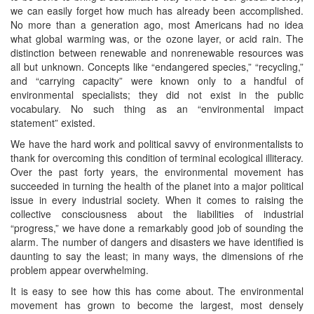
we can easily forget how much has already been accomplished.
No more than a generation ago, most Americans had no idea
what global warming was, or the ozone layer, or acid rain. The
distinction between renewable and nonrenewable resources was
all but unknown. Concepts like “endangered species,” “recycling,”
and “carrying capacity” were known only to a handful of
environmental specialists; they did not exist in the public
vocabulary. No such thing as an “environmental impact
statement” existed.
We have the hard work and political savvy of environmentalists to
thank for overcoming this condition of terminal ecological illiteracy.
Over the past forty years, the environmental movement has
succeeded in turning the health of the planet into a major political
issue in every industrial society. When it comes to raising the
collective consciousness about the liabilities of industrial
“progress,” we have done a remarkably good job of sounding the
alarm. The number of dangers and disasters we have identified is
daunting to say the least; in many ways, the dimensions of rhe
problem appear overwhelming.
It is easy to see how this has come about. The environmental
movement has grown to become the largest, most densely