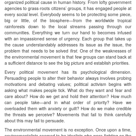
organized political cause in human history. From lofty government
agencies to grass-roots citizens’ groups, it has engaged people at
every social level. Everybody seems to be protecting some piece,
big or little, of the biosphere—from the worldwide tropical
rainforests down to the local streams passing through our
communities. Everything we turn our hand to becomes infused
with an impassioned sense of urgency. Each group that takes up
the cause understandably addresses its issue as
the
issue, the
problem that needs to be solved
first.
One of the weaknesses of
the environmental movement is that few groups can stand back at
a sufficient distance to see the big picture and establish priorities.
Every political movement has its psychological dimension.
Persuading people to alter their behavior always involves probing
motivations and debating values; political activism begins with
asking what makes people tick. What do they want and fear and
care about? How do we get and hold their attention? How much
can people take—and in what order of priority? Have we
overloaded them with anxiety or guilt? How do we make credible
the threats we perceive? Movements that fail to think carefully
about this may fail to persuade.
The environmental movement is no exception. Once upon a time,
environmentalists seemed to be idealists who were fighting on the