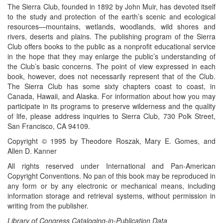
The Sierra Club, founded in 1892 by John Muir, has devoted itself
to the study and protection of the earth’s scenic and ecological
resources—mountains, wetlands, woodlands, wild shores and
rivers, deserts and plains. The publishing program of the Sierra
Club offers books to the public as a nonprofit educational service
in the hope that they may enlarge the public’s understanding of
the Club’s basic concerns. The point of view expressed in each
book, however, does not necessarily represent that of the Club.
The Sierra Club has some sixty chapters coast to coast, in
Canada, Hawaii, and Alaska. For information about how you may
participate in its programs to preserve wilderness and the quality
of life, please address inquiries to Sierra Club, 730 Polk Street,
San Francisco, CA 94109.
Copyright © 1995 by Theodore Roszak, Mary E. Gomes, and
Allen D. Kanner
All rights reserved under International and Pan-American
Copyright Conventions. No pan of this book may be reproduced in
any form or by any electronic or mechanical means, including
information storage and retrieval systems, without permission in
writing from the publisher.
Library of Congress Cataloging-in-Publication Data