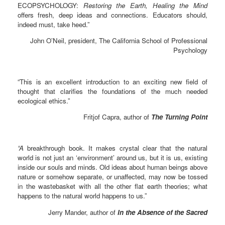
ECOPSYCHOLOGY:
Restoring the Earth, Healing the Mind
offers fresh, deep ideas and connections. Educators should,
indeed must, take heed.”
John O’Neil, president, The California School of Professional
Psychology
“This is an excellent introduction to an exciting new field of
thought that clarifies the foundations of the much needed
ecological ethics.”
Fritjof Capra, author of
The Turning Point
“A
breakthrough book. It makes crystal clear that the natural
world is not just an ‘environment’ around us, but it is us, existing
inside our souls and minds. Old ideas about human beings above
nature or somehow separate, or unaffected, may now be tossed
in the wastebasket with all the other flat earth theories; what
happens to the natural world happens to us.”
Jerry Mander, author of
In the Absence of the Sacred