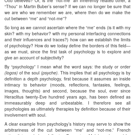
Otto believed? Or, is the “not-me” an inherently related other, a
“Thou” in Martin Buber’s sense? If we can no longer be sure that
we are who we remember we are, where then do we make the
cut between “me” and “not-me”?
So long as we cannot ascertain where the “me” ends (is it with my
skin? with my behavior? with my personal interfacing connections
and their influences and traces?) how can we establish the limits
of psychology? How do we today define the borders of this field—
as we must, since the first task of psychology is to explore and
give an account of subjectivity?
By “psychology” I mean what the word says: the study or order
(logos)
of the soul
(psyche).
This implies that all psychology is by
definition a depth psychology, first because it assumes an inside
intimacy to behavior (moods, reflections, fantasies, feelings,
images, thoughts) and second, because the soul, ever since
Heraclitus twenty-Eve hundred years ago, has been defined as
immeasurably deep and unbeatable. I therefore see all
psychologies as ultimately therapies by definition because of their
involvement with soul.
A clear example from psychology’s history may serve to show the
arbitrariness of the cut between “me” and “not-me.” French