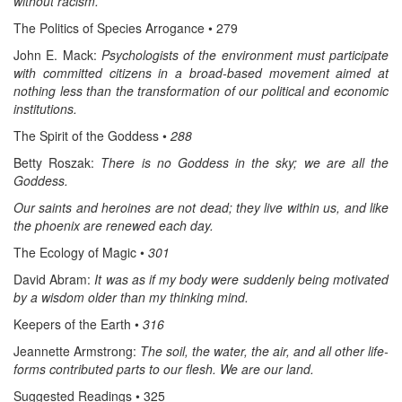
without racism.
The Politics of Species Arrogance • 279
John E. Mack:
Psychologists of the environment must participate
with committed citizens in a broad-based movement aimed at
nothing less than the transformation of our political and economic
institutions.
The Spirit of the Goddess •
288
Betty Roszak:
There is no Goddess in the sky; we are all the
Goddess.
Our saints and heroines are not dead; they live within us, and like
the phoenix are renewed each day.
The Ecology of Magic •
301
David Abram:
It was as if my body were suddenly being motivated
by a wisdom older than my thinking mind.
Keepers of the Earth •
316
Jeannette Armstrong:
The soil, the water, the air, and all other life-
forms contributed parts to our flesh. We are our land.
Suggested Readings • 325