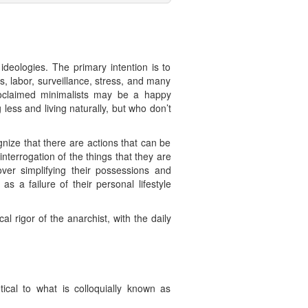
deologies. The primary intention is to
s, labor, surveillance, stress, and many
proclaimed minimalists may be a happy
less and living naturally, but who don’t
gnize that there are actions that can be
interrogation of the things that they are
 over simplifying their possessions and
as a failure of their personal lifestyle
 rigor of the anarchist, with the daily
ical to what is colloquially known as