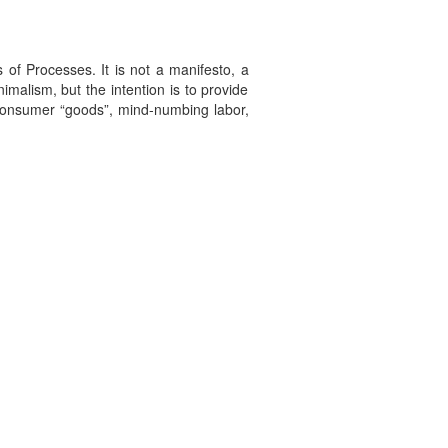
 of Processes. It is not a manifesto, a
imalism, but the intention is to provide
f consumer “goods”, mind-numbing labor,