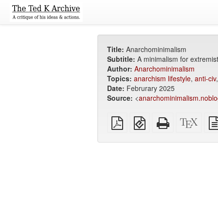
Title:
Anarchominimalism
Subtitle:
A minimalism for extremis
Author:
Anarchominimalism
Topics:
anarchism lifestyle
,
anti-civ
Date:
Februrary 2025
Source:
<
anarchominimalism.noblo
Plain
EPUB
Standalone
XeLa
PDF
(for
HTML
sour
mobile
(printer-
devices)
friendly)