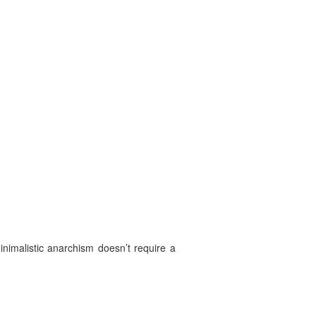
imalistic anarchism doesn’t require a