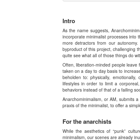
Intro
As the name suggests, Anarchominimali
incorporate minimalist processes into t
more detractors from our autonomy. A
byproduct of this project, challenging 
quite see what all of those things do w
Often, liberation-minded people leave f
taken on a day to day basis to increase 
beholden to: physically, emotionally, 
lifestyles in order to limit a corporea
behaviors instead of that of a failing soc
Anarchominimalism, or AM, submits a ne
praxis of the minimalist, to offer a simpl
For the anarchists
While the aesthetics of “punk” cultu
minimalism, our scenes are already inu