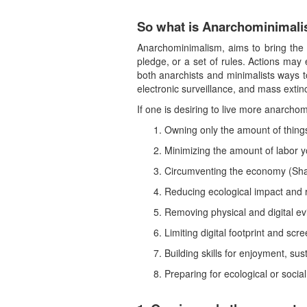
So what is Anarchominimal
Anarchominimalism, aims to bring the b
pledge, or a set of rules. Actions may 
both anarchists and minimalists ways t
electronic surveillance, and mass extinc
If one is desiring to live more anarcho
Owning only the amount of things
Minimizing the amount of labor 
Circumventing the economy (Sha
Reducing ecological impact and 
Removing physical and digital e
Limiting digital footprint and scr
Building skills for enjoyment, sus
Preparing for ecological or social