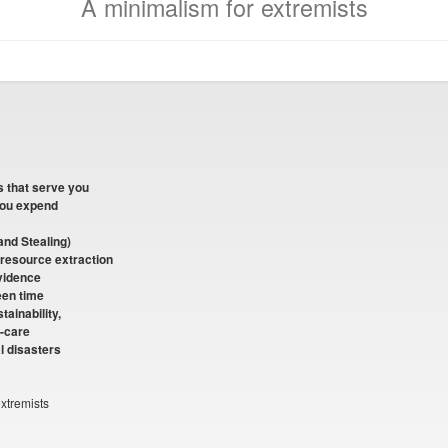
A minimalism for extremists
s that serve you
you expend
and Stealing)
 resource extraction
vidence
reen time
tainability,
f-care
l disasters
xtremists