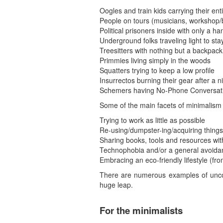
Oogles and train kids carrying their enti
People on tours (musicians, workshop/
Political prisoners inside with only a ha
Underground folks traveling light to sta
Treesitters with nothing but a backpack
Primmies living simply in the woods
Squatters trying to keep a low profile
Insurrectos burning their gear after a ni
Schemers having No-Phone Conversa
Some of the main facets of minimalism 
Trying to work as little as possible
Re-using/dumpster-ing/acquiring things o
Sharing books, tools and resources wit
Technophobia and/or a general avoidan
Embracing an eco-friendly lifestyle (fr
There are numerous examples of uncon
huge leap.
For the minimalists