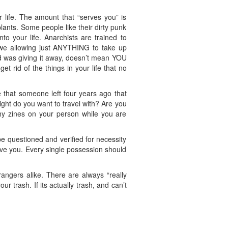
ur life. The amount that “serves you” is
ants. Some people like their dirty punk
to your life. Anarchists are trained to
re we allowing just ANYTHING to take up
d was giving it away, doesn’t mean YOU
t rid of the things in your life that no
 that someone left four years ago that
t do you want to travel with? Are you
hy zines on your person while you are
e questioned and verified for necessity
erve you. Every single possession should
angers alike. There are always “really
r trash. If its actually trash, and can’t