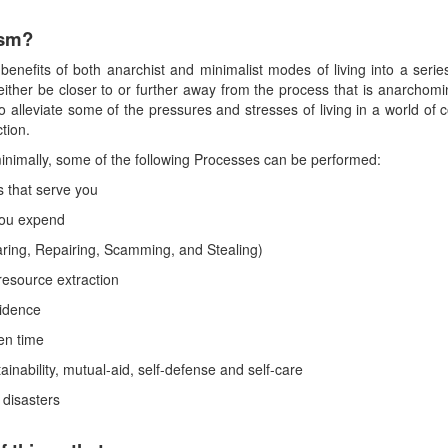
ism?
enefits of both anarchist and minimalist modes of living into a series
either be closer to or further away from the process that is anarchomin
o alleviate some of the pressures and stresses of living in a world o
tion.
minimally, some of the following Processes can be performed:
 that serve you
you expend
ring, Repairing, Scamming, and Stealing)
resource extraction
vidence
een time
tainability, mutual-aid, self-defense and self-care
 disasters