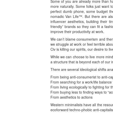
Some of you are already more than hal
more naturally. Some folks just want to
perfect dumb phone, some budget thei
nomadic Van Life™. But there are als
influencer aesthetics, building thei
friendly” brands so they can fit a fas
improve their productivity at work.
We can’t blame consumerism and then 
we struggle at work or feel terrible ab
Civ is killing our spirits, our desire to 
While we can choose to live more mindf
a structure that is beyond each of our i
There are several ideological shifts an
From being anti-consumerist to anti-capi
From searching for a work/life balance t
From living ecologically to fighting for t
From buying less to finding ways to “ac
From aesthetics to actions
Western minimalists have all the resour
ecoforward techno-phobic anti-capitalis