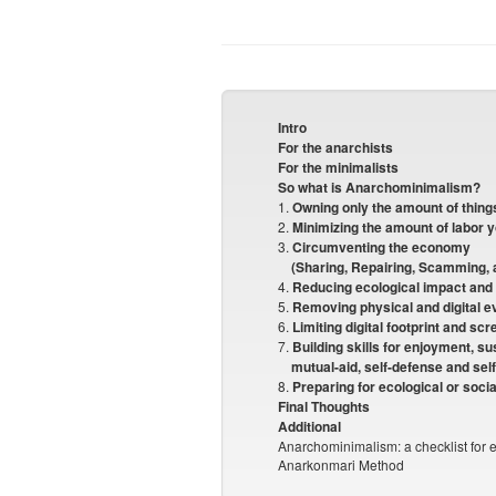
Intro
For the anarchists
For the minimalists
So what is Anarchominimalism?
1.
Owning only the amount of thing
2.
Minimizing the amount of labor 
3.
Circumventing the economy
(Sharing, Repairing, Scamming, 
4.
Reducing ecological impact and
5.
Removing physical and digital e
6.
Limiting digital footprint and sc
7.
Building skills for enjoyment, sus
mutual-aid, self-defense and sel
8.
Preparing for ecological or socia
Final Thoughts
Additional
Anarchominimalism: a checklist for e
Anarkonmari Method