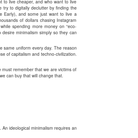
 to live cheaper, and who want to live
ry to digitally declutter by finding the
 Early), and some just want to live a
housands of dollars chasing Instagram
ll while spending more money on “eco-
ho desire minimalism simply so they can
he same uniform every day. The reason
e of capitalism and techno-civilization.
we must remember that we are victims of
 we can buy that will change that.
s. An ideological minimalism requires an