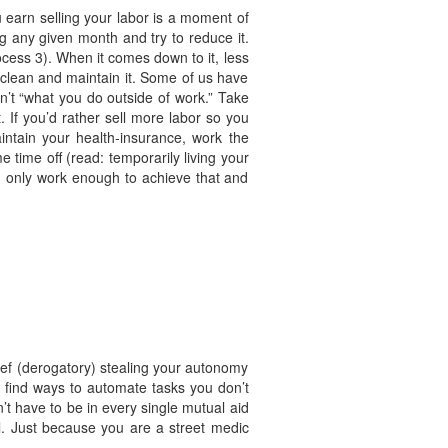
u earn selling your labor is a moment of
g any given month and try to reduce it.
cess 3). When it comes down to it, less
o clean and maintain it. Some of us have
sn’t “what you do outside of work.” Take
 If you’d rather sell more labor so you
intain your health-insurance, work the
time off (read: temporarily living your
hen only work enough to achieve that and
thief (derogatory) stealing your autonomy
d find ways to automate tasks you don’t
n’t have to be in every single mutual aid
ell. Just because you are a street medic