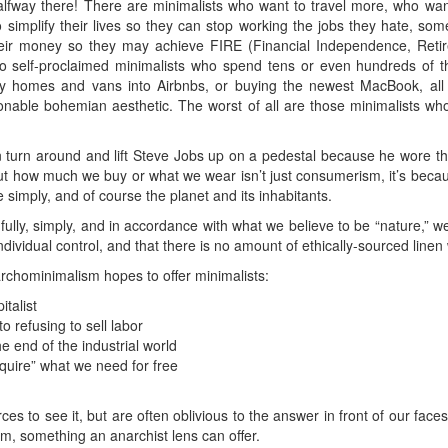
fway there! There are minimalists who want to travel more, who want
 simplify their lives so they can stop working the jobs they hate, some t
r money so they may achieve FIRE (Financial Independence, Retire
o self-proclaimed minimalists who spend tens or even hundreds of t
r tiny homes and vans into Airbnbs, or buying the newest MacBook, a
hionable bohemian aesthetic. The worst of all are those minimalists w
turn around and lift Steve Jobs up on a pedestal because he wore t
out how much we buy or what we wear isn’t just consumerism, it’s becaus
live simply, and of course the planet and its inhabitants.
ully, simply, and in accordance with what we believe to be “nature,” 
ndividual control, and that there is no amount of ethically-sourced linen
archominimalism hopes to offer minimalists:
talist
o refusing to sell labor
he end of the industrial world
quire” what we need for free
ces to see it, but are often oblivious to the answer in front of our face
m, something an anarchist lens can offer.