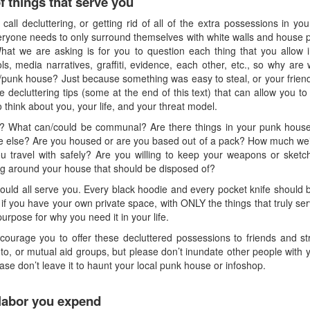
 things that serve you
all decluttering, or getting rid of all of the extra possessions in yo
eryone needs to only surround themselves with white walls and house pl
What we are asking is for you to question each thing that you allow in
ls, media narratives, graffiti, evidence, each other, etc., so why a
/punk house? Just because something was easy to steal, or your frien
decluttering tips (some at the end of this text) that can allow you to ge
 think about you, your life, and your threat model.
e? What can/could be communal? Are there things in your punk house
else? Are you housed or are you based out of a pack? How much weigh
u travel with safely? Are you willing to keep your weapons or sketc
ing around your house that should be disposed of?
hould all serve you. Every black hoodie and every pocket knife should b
 if you have your own private space, with ONLY the things that truly s
purpose for why you need it in your life.
ourage you to offer these decluttered possessions to friends and str
o, or mutual aid groups, but please don’t inundate other people with you
ase don’t leave it to haunt your local punk house or infoshop.
labor you expend