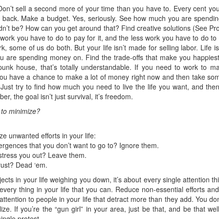
 Don’t sell a second more of your time than you have to. Every cent yo
et back. Make a budget. Yes, seriously. See how much you are spendin
dn’t be? How can you get around that? Find creative solutions (See Pro
ss work you have to do to pay for it, and the less work you have to do t
, some of us do both. But your life isn’t made for selling labor. Life i
ou are spending money on. Find the trade-offs that make you happiest.
punk house, that’s totally understandable. If you need to work to ma
you have a chance to make a lot of money right now and then take some 
at. Just try to find how much you need to live the life you want, and t
, the goal isn’t just survival, it’s freedom.
r to minimize?
 unwanted efforts in your life:
rgences that you don’t want to go to? Ignore them.
 stress you out? Leave them.
trust? Dead ‘em.
bjects in your life weighing you down, it’s about every single attention 
 every thing in your life that you can. Reduce non-essential efforts an
 attention to people in your life that detract more than they add. You do
lize. If you’re the “gun girl” in your area, just be that, and be that w
ingle protest.