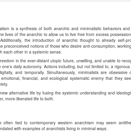
sm is a synthesis of both anarchic and minimalistic behaviors and i
he lives of the anarchic to allow us to live free from excess possession
dditionally, the introduction of anarchic thought to already self-
the preconceived notions of those who desire anti-consumption, working 
ith each other in a systemic sense.
reedom in the ever-distant utopic future, unwilling, and unable to reco
one’s daily autonomy. Actions including, but not limited to, a rigorous 
digitally, and temporally. Simultaneously, minimalists are obsessive
l, emotional, financial, and ecological systematic enemy that they see 
iety.
w alternative life by fusing the systemic understanding and ideological
er, more-liberated life to both.
re often tied to contemporary western anarchism may seem antithet
ndated with examples of anarchists living in minimal ways: