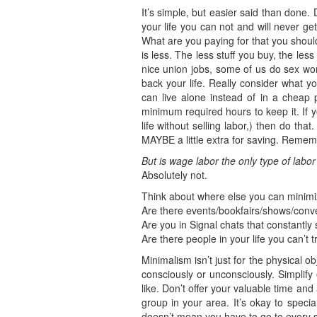
It’s simple, but easier said than done.
your life you can not and will never g
What are you paying for that you shoul
is less. The less stuff you buy, the le
nice union jobs, some of us do sex work
back your life. Really consider what y
can live alone instead of in a cheap 
minimum required hours to keep it. If 
life without selling labor,) then do th
MAYBE a little extra for saving. Remember
But is wage labor the only type of labo
Absolutely not.
Think about where else you can minimize
Are there events/bookfairs/shows/conve
Are you in Signal chats that constantly
Are there people in your life you can’t 
Minimalism isn’t just for the physical o
consciously or unconsciously. Simplify
like. Don’t offer your valuable time and
group in your area. It’s okay to specia
doesn’t mean you have to go to every s