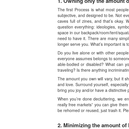
1.
Owning only the amount of
The first Process is what most people c
subjective, and designed to be. Not ev
caves full of zines, and that’s okay. 
question everything: ideologies, symbo
space in our backpack/room/tent/squat
need to have it. There are many simple 
longer serve you. What’s important is to
Do you live alone or with other peopl
everyone assumes belongs to someone 
able-bodied or disabled? What can yo
traveling? Is there anything incriminat
The amount you own will vary, but it s
and love. Surround yourself, especially
bring you joy and/or have a distinctive 
When you’re done decluttering, we enc
really free markets” you can give them t
be rehomed or reused, just trash it. Ple
2.
Minimizing the amount of 