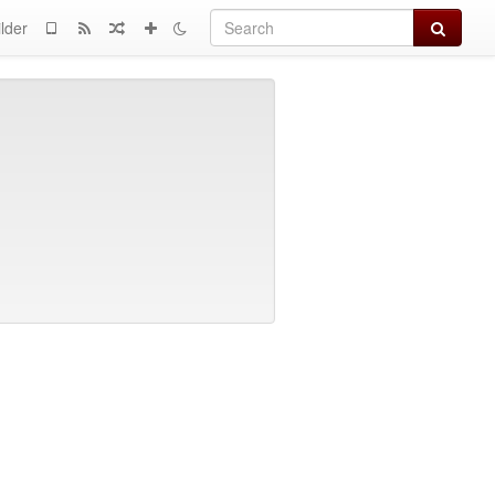
Search
lder