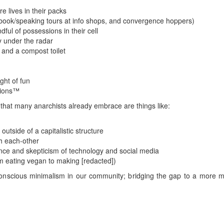
re lives in their packs
book/speaking tours at info shops, and convergence hoppers)
ndful of possessions in their cell
y under the radar
 and a compost toilet
ght of fun
tions™
that many anarchists already embrace are things like:
utside of a capitalistic structure
h each-other
ce and skepticism of technology and social media
om eating vegan to making [redacted])
scious minimalism in our community; bridging the gap to a more min