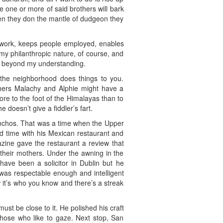
e one or more of said brothers will bark
hen they don the mantle of dudgeon they
ves work, keeps people employed, enables
my philanthropic nature, of course, and
ed beyond my understanding.
the neighborhood does things to you.
thers Malachy and Alphie might have a
ore to the foot of the Himalayas than to
doesn’t give a fiddler’s fart.
anchos. That was a time when the Upper
nd time with his Mexican restaurant and
azine gave the restaurant a review that
their mothers. Under the awning in the
have been a solicitor in Dublin but he
was respectable enough and intelligent
w it’s who you know and there’s a streak
st be close to it. He polished his craft
those who like to gaze. Next stop, San