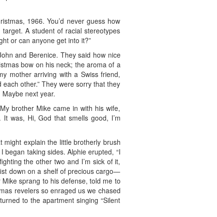
hristmas, 1966. You’d never guess how
 target. A student of racial stereotypes
ight or can anyone get into it?”
, John and Berenice. They said how nice
hristmas bow on his neck; the aroma of a
my mother arriving with a Swiss friend,
 each other.” They were sorry that they
. Maybe next year.
 My brother Mike came in with his wife,
. It was, Hi, God that smells good, I’m
might explain the little brotherly brush
 began taking sides. Alphie erupted, “I
fighting the other two and I’m sick of it,
 fist down on a shelf of precious cargo—
r Mike sprang to his defense, told me to
ristmas revelers so enraged us we chased
eturned to the apartment singing “Silent