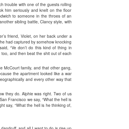
 trouble with one of the guests rolling
ok him seriously and knelt on the floor
andwich to someone in the throes of an
nother sibling battle, Clancy style, with
’s friend, Violet, on her back under a
ich he had captured by somehow knocking
aid, “Ve don’t do this kind of thing in
 too, and then beat the shit out of each
le McCourt family, and that other gang,
ecause the apartment looked like a war
geographically and every other way that
ow they do. Alphie was right. Two of us
n San Francisco we say, “What the hell is
ght say, “What the hell is he thinking of,
 dandruff, and all I want to do is rise up