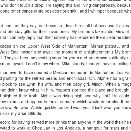
s who don’t touch a drop. I’m saying this and living dangerously, becaus
 done other things in life besides not drink,” and I whimper because w
th dinner, as they say, not because I love the stuff but because it gi
birthday gifts for their loved ones. My brothers take a dim view of 
 and I can only reply that their sobriety has rendered them clear-head
ecades on the Upper West Side of Manhattan, Mensa plateau, and 
 West Side myself and await the moment of enlightenment.) My bro
 I. They’ve been advocating yoga for years and are drawn spiritually m
man myself. I don’t know where Mike stands; though I have a feeling he 
shman ever to have opened a Mexican restaurant in Manhattan, Los P
and panting for the refried beans and enchiladas. Oh, Alphie had a gra
 block to see Lynn, his wife, and their baby girl, Alison. When a mag
hie didn’t know what hit him. Yuppies stormed the place and brought 
 plighted their troth. Alphie was riding high and why not? He could 
few exams and appear before the board which would determine if he 
ish law. But what Alphie quickly realized was, yes, it isn’t what you kno
 a kiss-my-arse attitude.
record for having served more drinks than anyone in the world then he mu
invited to work at Chez Jay in Los Angeles, a hangout for stars and 