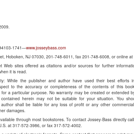
2009.
A 94103-1741—
www.josseybass.com
reet, Hoboken, NJ 07030, 201-748-6011, fax 201-748-6008, or online at
t Web sites offered as citations and/or sources for further inform
hen it is read.
ranty: While the publisher and author have used their best efforts
spect to the accuracy or completeness of the contents of this book
ss for a particular purpose. No warranty may be created or extended by
 contained herein may not be suitable for your situation. You sho
 author shall be liable for any loss of profit or any other commercia
other damages.
ailable through most bookstores. To contact Jossey-Bass directly ca
U.S. at 317-572-3986, or fax 317-572-4002.