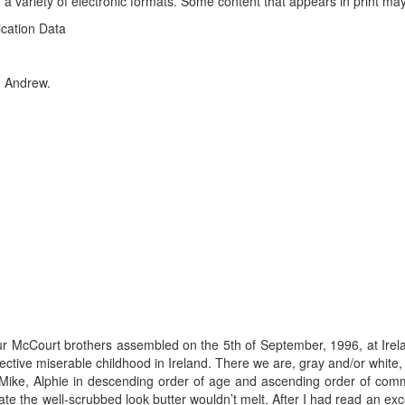
 a variety of electronic formats. Some content that appears in print may
ication Data
r, Andrew.
our McCourt brothers assembled on the 5th of September, 1996, at Irel
ective miserable childhood in Ireland. There we are, gray and/or white,
, Mike, Alphie in descending order of age and ascending order of co
diate the well-scrubbed look butter wouldn’t melt. After I had read an ex