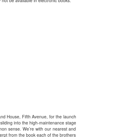
 not be available in electronic books.
and House, Fifth Avenue, for the launch
 sliding into the high-maintenance stage
mmon sense. We’re with our nearest and
cerpt from the book each of the brothers