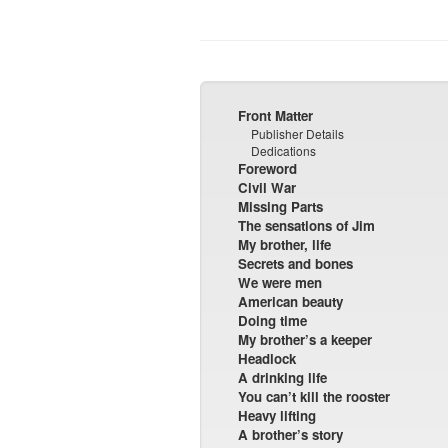
Front Matter
Publisher Details
Dedications
Foreword
Civil War
Missing Parts
The sensations of Jim
My brother, life
Secrets and bones
We were men
American beauty
Doing time
My brother’s a keeper
Headlock
A drinking life
You can’t kill the rooster
Heavy lifting
A brother’s story