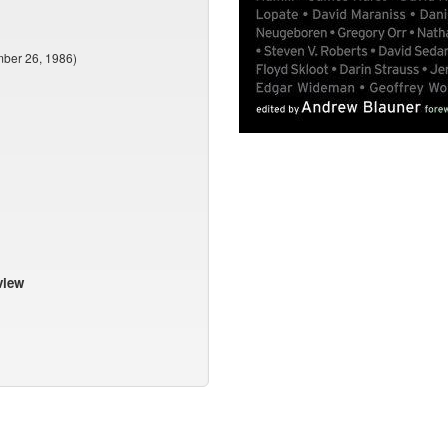
mber 26, 1986)
view