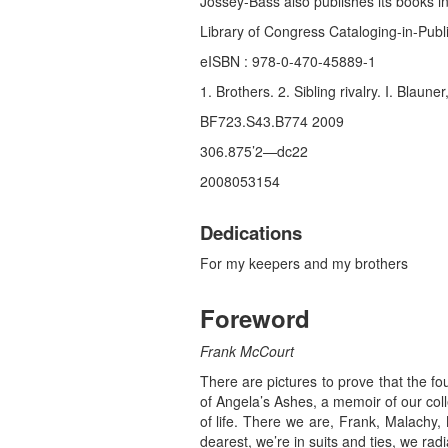
Jossey-Bass also publishes its books in
Library of Congress Cataloging-in-Publ
eISBN : 978-0-470-45889-1
1. Brothers. 2. Sibling rivalry. I. Blaune
BF723.S43.B774 2009
306.875’2—dc22
2008053154
Dedications
For my keepers and my brothers
Foreword
Frank McCourt
There are pictures to prove that the f
of Angela’s Ashes, a memoir of our coll
of life. There we are, Frank, Malachy
dearest, we’re in suits and ties, we ra