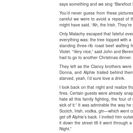
says something and we sing “Barefoot D
You’d never guess from these picture
careful we were to avoid a repeat of th
might have said, “Ah, the Irish. They’re 
Only Malachy escaped that fateful even
everything was: the tree topped with a 
standing three-rib roast beef wafting 
Violet. “Very nice,” said John and Ber
had to go to another Christmas dinner.
They left as the Clancy brothers were 
Donna, and Alphie trailed behind them,
starved, yeah, I’d sure love a drink.
I look back on that night and realize t
fires. Certain guests were already sna
hate all this family fighting, the four o
sick of it.” It was admirable the way h
Scotch, Irish, vodka, gin—which went cr
get off Alphie’s back. I invited him ou
it down the street till it went through
Night.”