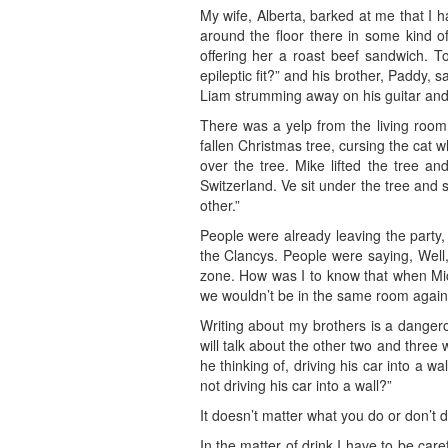
My wife, Alberta, barked at me that I 
around the floor there in some kind of
offering her a roast beef sandwich. T
epileptic fit?” and his brother, Paddy, 
Liam strumming away on his guitar and 
There was a yelp from the living room
fallen Christmas tree, cursing the cat
over the tree. Mike lifted the tree an
Switzerland. Ve sit under the tree and 
other.”
People were already leaving the party,
the Clancys. People were saying, Well
zone. How was I to know that when Mich
we wouldn’t be in the same room again 
Writing about my brothers is a dangero
will talk about the other two and three 
he thinking of, driving his car into a wa
not driving his car into a wall?”
It doesn’t matter what you do or don’t do
In the matter of drink I have to be caref