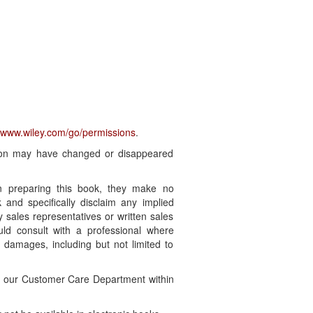
www.wiley.com/go/permissions
.
ation may have changed or disappeared
 in preparing this book, they make no
 and specifically disclaim any implied
 sales representatives or written sales
uld consult with a professional where
l damages, including but not limited to
ll our Customer Care Department within