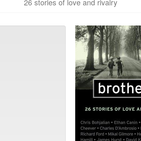
26 stories of love and rivalry