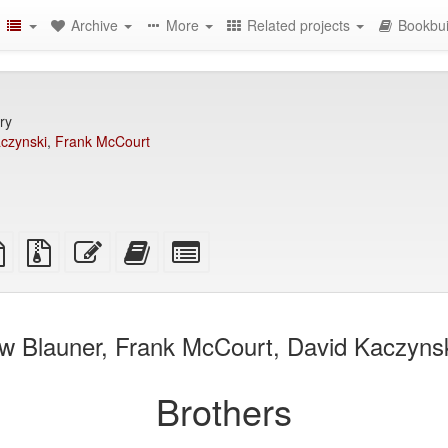
Archive
More
Related projects
Bookbui
ry
czynski
,
Frank McCourt
TeX
plain
Source
Edit
Add
Select
ce
text
files
this
this
individual
source
with
text
text
parts
attachments
to
for
the
the
w Blauner, Frank McCourt, David Kaczynski
bookbuilder
bookbuilder
Brothers