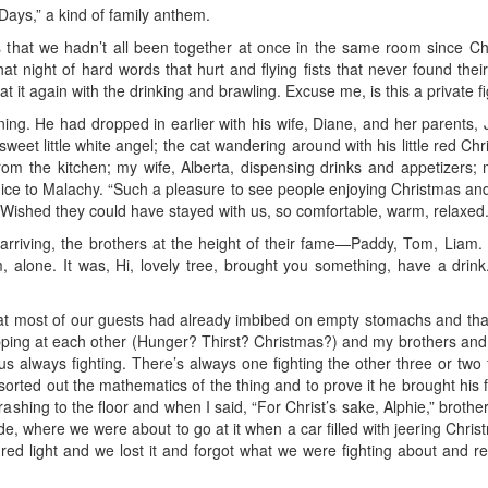
ays,” a kind of family anthem.
s that we hadn’t all been together at once in the same room since C
at night of hard words that hurt and flying fists that never found their
at it again with the drinking and brawling. Excuse me, is this a private f
ing. He had dropped in earlier with his wife, Diane, and her parents
sweet little white angel; the cat wandering around with his little red C
from the kitchen; my wife, Alberta, dispensing drinks and appetizers; 
enice to Malachy. “Such a pleasure to see people enjoying Christmas and
 Wished they could have stayed with us, so comfortable, warm, relaxed
arriving, the brothers at the height of their fame—Paddy, Tom, Liam.
 alone. It was, Hi, lovely tree, brought you something, have a drink
hat most of our guests had already imbibed on empty stomachs and that 
pping at each other (Hunger? Thirst? Christmas?) and my brothers and I
f us always fighting. There’s always one fighting the other three or two 
e sorted out the mathematics of the thing and to prove it he brought his
ashing to the floor and when I said, “For Christ’s sake, Alphie,” brothe
tside, where we were about to go at it when a car filled with jeering Ch
 a red light and we lost it and forgot what we were fighting about and r