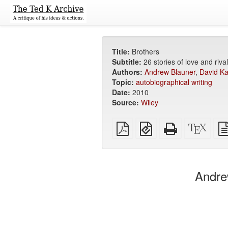
Title:
Brothers
Subtitle:
26 stories of love and rival
Authors:
Andrew Blauner
,
David Ka
Topic:
autobiographical writing
Date:
2010
Source:
Wiley
Plain
EPUB
Standalone
XeLa
PDF
(for
HTML
sour
mobile
(printer-
devices)
friendly)
Andre