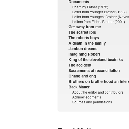
Documents
Poem by Father (1972)
Letter from Younger Brother (1997)
Letter from Youngest Brother (Nove
Letters from Eldest Brother (2001)
Get away from me
The scarlet ibis
The roberts boys
A death in the family
Jambon dreams
Imagining Robert
King of the cleveland beatniks
The accident
Sacraments of reconciliation
Chang and eng
Brothers on brotherhood an inter
Back Matter
About the editor and contributors
Acknowledgments
Sources and permissions