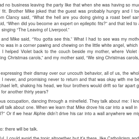
had no business leaving the party like that when she was having so much
 fit. Brother Mike joked that the guest was probably hungry and I to
om Clancy said, “What the hell are you doing giving a roast beef s
said, “When did you become an expert on epileptic fits?” and that led to a
singing “The Leaving of Liverpool.”
 and Mike said, “You gotta see this.” What I had to see was my mother
 who was in a corner pawing and chewing on the little white angel, wh
d I helped Violet back to the couch beside my mother, where Violet s
sing Christmas carols,” and my mother said, “We sing Christmas carols,
 expressing their dismay over our uncouth behavior, all of us, the who
, I never, and promising never to return and that was okay with me b
ael left, shaking his head, we four brothers would drift so far apart 
for another thirty years?
us occupation, dancing through a minefield. They talk about me: I kn
will talk about one. When we learn that Mike drove his car into a wall i
ll?” Or if we hear Alphie didn’t drive his car into a wall anywhere we mi
: there will be talk.
ul. I could avoid the topic altogether but it’s there, like Catholicism and