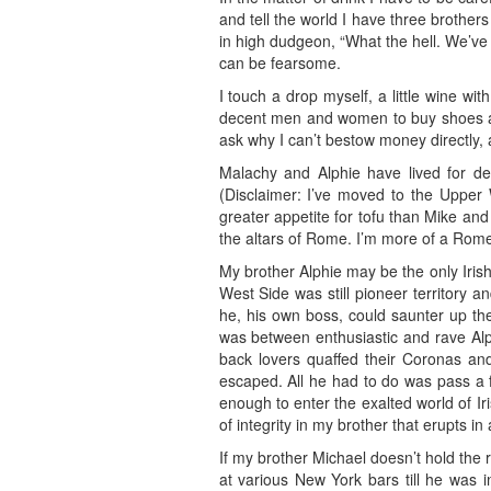
and tell the world I have three brother
in high dudgeon, “What the hell. We’ve
can be fearsome.
I touch a drop myself, a little wine wi
decent men and women to buy shoes and 
ask why I can’t bestow money directly,
Malachy and Alphie have lived for d
(Disclaimer: I’ve moved to the Upper
greater appetite for tofu than Mike and
the altars of Rome. I’m more of a Rome 
My brother Alphie may be the only Iri
West Side was still pioneer territory 
he, his own boss, could saunter up the
was between enthusiastic and rave Alp
back lovers quaffed their Coronas and
escaped. All he had to do was pass a 
enough to enter the exalted world of Ir
of integrity in my brother that erupts in
If my brother Michael doesn’t hold the 
at various New York bars till he was 