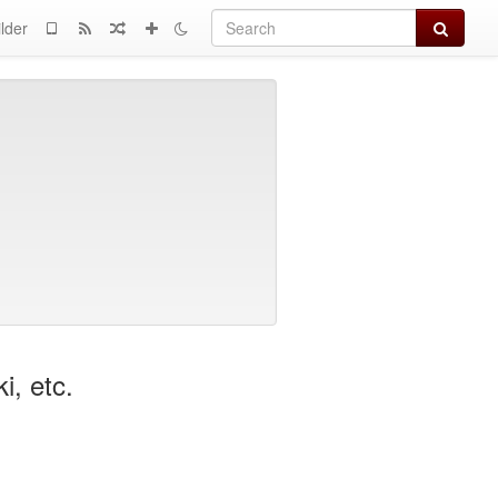
Search
lder
, etc.