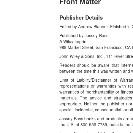
Front Matter
Publisher Details
Edited by Andrew Blauner. Finished in 
Published by Jossey-Bass
A Wiley Imprint
989 Market Street, San Francisco, C
John Wiley & Sons, Inc., 111 River St
Readers should be aware that Interne
between the time this was written and w
Limit of Liability/Disclaimer of War
representations or warranties with re
warranties of merchantability or fitne
materials. The advice and strategies
appropriate. Neither the publisher nor
special, incidental, consequential, or 
Jossey-Bass books and products are av
the U.S. at 800-956-7739, outside the 