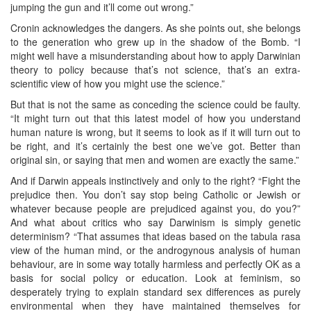
jumping the gun and it’ll come out wrong.”
Cronin acknowledges the dangers. As she points out, she belongs
to the generation who grew up in the shadow of the Bomb. “I
might well have a misunderstanding about how to apply Darwinian
theory to policy because that’s not science, that’s an extra-
scientific view of how you might use the science.”
But that is not the same as conceding the science could be faulty.
“It might turn out that this latest model of how you understand
human nature is wrong, but it seems to look as if it will turn out to
be right, and it’s certainly the best one we’ve got. Better than
original sin, or saying that men and women are exactly the same.”
And if Darwin appeals instinctively and only to the right? “Fight the
prejudice then. You don’t say stop being Catholic or Jewish or
whatever because people are prejudiced against you, do you?”
And what about critics who say Darwinism is simply genetic
determinism? “That assumes that ideas based on the tabula rasa
view of the human mind, or the androgynous analysis of human
behaviour, are in some way totally harmless and perfectly OK as a
basis for social policy or education. Look at feminism, so
desperately trying to explain standard sex differences as purely
environmental when they have maintained themselves for