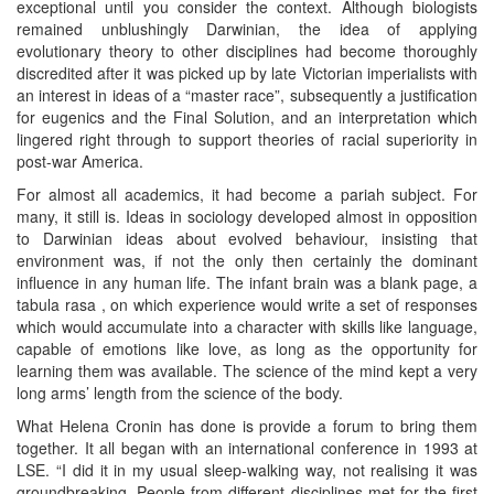
exceptional until you consider the context. Although biologists
remained unblushingly Darwinian, the idea of applying
evolutionary theory to other disciplines had become thoroughly
discredited after it was picked up by late Victorian imperialists with
an interest in ideas of a “master race”, subsequently a justification
for eugenics and the Final Solution, and an interpretation which
lingered right through to support theories of racial superiority in
post-war America.
For almost all academics, it had become a pariah subject. For
many, it still is. Ideas in sociology developed almost in opposition
to Darwinian ideas about evolved behaviour, insisting that
environment was, if not the only then certainly the dominant
influence in any human life. The infant brain was a blank page, a
tabula rasa , on which experience would write a set of responses
which would accumulate into a character with skills like language,
capable of emotions like love, as long as the opportunity for
learning them was available. The science of the mind kept a very
long arms’ length from the science of the body.
What Helena Cronin has done is provide a forum to bring them
together. It all began with an international conference in 1993 at
LSE. “I did it in my usual sleep-walking way, not realising it was
groundbreaking. People from different disciplines met for the first