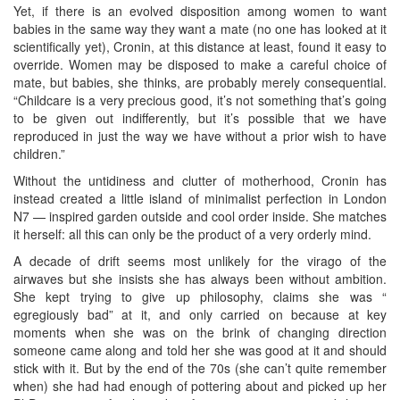
Yet, if there is an evolved disposition among women to want
babies in the same way they want a mate (no one has looked at it
scientifically yet), Cronin, at this distance at least, found it easy to
override. Women may be disposed to make a careful choice of
mate, but babies, she thinks, are probably merely consequential.
“Childcare is a very precious good, it’s not something that’s going
to be given out indifferently, but it’s possible that we have
reproduced in just the way we have without a prior wish to have
children.”
Without the untidiness and clutter of motherhood, Cronin has
instead created a little island of minimalist perfection in London
N7 — inspired garden outside and cool order inside. She matches
it herself: all this can only be the product of a very orderly mind.
A decade of drift seems most unlikely for the virago of the
airwaves but she insists she has always been without ambition.
She kept trying to give up philosophy, claims she was “
egregiously bad” at it, and only carried on because at key
moments when she was on the brink of changing direction
someone came along and told her she was good at it and should
stick with it. But by the end of the 70s (she can’t quite remember
when) she had had enough of pottering about and picked up her