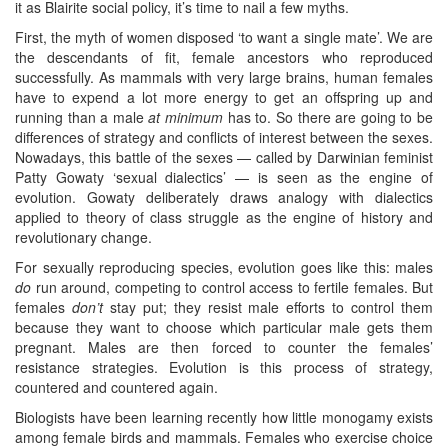
it as Blairite social policy, it’s time to nail a few myths.
First, the myth of women disposed ‘to want a single mate’. We are
the descendants of fit, female ancestors who reproduced
successfully. As mammals with very large brains, human females
have to expend a lot more energy to get an offspring up and
running than a male
at minimum
has to. So there are going to be
differences of strategy and conflicts of interest between the sexes.
Nowadays, this battle of the sexes — called by Darwinian feminist
Patty Gowaty ‘sexual dialectics’ — is seen as the engine of
evolution. Gowaty deliberately draws analogy with dialectics
applied to theory of class struggle as the engine of history and
revolutionary change.
For sexually reproducing species, evolution goes like this: males
do
run around, competing to control access to fertile females. But
females
don’t
stay put; they resist male efforts to control them
because they want to choose which particular male gets them
pregnant. Males are then forced to counter the females’
resistance strategies. Evolution is this process of strategy,
countered and countered again.
Biologists have been learning recently how little monogamy exists
among female birds and mammals. Females who exercise choice