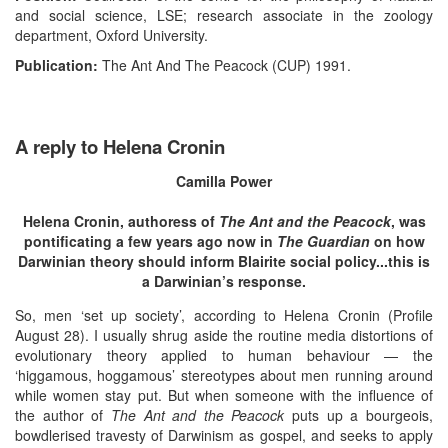
and social science, LSE; research associate in the zoology
department, Oxford University.
Publication:
The Ant And The Peacock (CUP) 1991.
A reply to Helena Cronin
Camilla Power
Helena Cronin, authoress of
The Ant and the Peacock
, was
pontificating a few years ago now in
The Guardian
on how
Darwinian theory should inform Blairite social policy...this is
a Darwinian’s response.
So, men ‘set up society’, according to Helena Cronin (Profile
August 28). I usually shrug aside the routine media distortions of
evolutionary theory applied to human behaviour — the
‘higgamous, hoggamous’ stereotypes about men running around
while women stay put. But when someone with the influence of
the author of
The Ant and the Peacock
puts up a bourgeois,
bowdlerised travesty of Darwinism as gospel, and seeks to apply