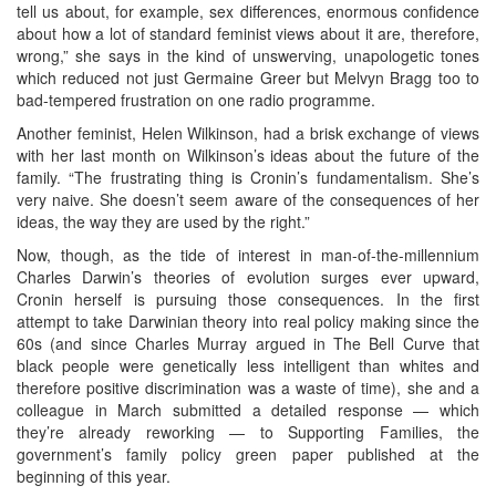
tell us about, for example, sex differences, enormous confidence
about how a lot of standard feminist views about it are, therefore,
wrong,” she says in the kind of unswerving, unapologetic tones
which reduced not just Germaine Greer but Melvyn Bragg too to
bad-tempered frustration on one radio programme.
Another feminist, Helen Wilkinson, had a brisk exchange of views
with her last month on Wilkinson’s ideas about the future of the
family. “The frustrating thing is Cronin’s fundamentalism. She’s
very naive. She doesn’t seem aware of the consequences of her
ideas, the way they are used by the right.”
Now, though, as the tide of interest in man-of-the-millennium
Charles Darwin’s theories of evolution surges ever upward,
Cronin herself is pursuing those consequences. In the first
attempt to take Darwinian theory into real policy making since the
60s (and since Charles Murray argued in The Bell Curve that
black people were genetically less intelligent than whites and
therefore positive discrimination was a waste of time), she and a
colleague in March submitted a detailed response — which
they’re already reworking — to Supporting Families, the
government’s family policy green paper published at the
beginning of this year.