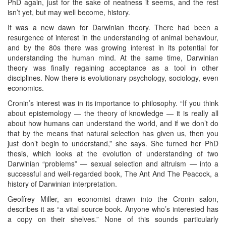
PhD again, just for the sake of neatness it seems, and the rest
isn’t yet, but may well become, history.
It was a new dawn for Darwinian theory. There had been a
resurgence of interest in the understanding of animal behaviour,
and by the 80s there was growing interest in its potential for
understanding the human mind. At the same time, Darwinian
theory was finally regaining acceptance as a tool in other
disciplines. Now there is evolutionary psychology, sociology, even
economics.
Cronin’s interest was in its importance to philosophy. “If you think
about epistemology — the theory of knowledge — it is really all
about how humans can understand the world, and if we don’t do
that by the means that natural selection has given us, then you
just don’t begin to understand,” she says. She turned her PhD
thesis, which looks at the evolution of understanding of two
Darwinian “problems” — sexual selection and altruism — into a
successful and well-regarded book, The Ant And The Peacock, a
history of Darwinian interpretation.
Geoffrey Miller, an economist drawn into the Cronin salon,
describes it as “a vital source book. Anyone who’s interested has
a copy on their shelves.” None of this sounds particularly