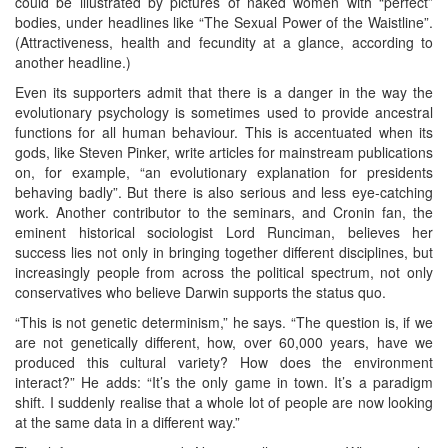
could be illustrated by pictures of naked women with “perfect”
bodies, under headlines like “The Sexual Power of the Waistline”.
(Attractiveness, health and fecundity at a glance, according to
another headline.)
Even its supporters admit that there is a danger in the way the
evolutionary psychology is sometimes used to provide ancestral
functions for all human behaviour. This is accentuated when its
gods, like Steven Pinker, write articles for mainstream publications
on, for example, “an evolutionary explanation for presidents
behaving badly”. But there is also serious and less eye-catching
work. Another contributor to the seminars, and Cronin fan, the
eminent historical sociologist Lord Runciman, believes her
success lies not only in bringing together different disciplines, but
increasingly people from across the political spectrum, not only
conservatives who believe Darwin supports the status quo.
“This is not genetic determinism,” he says. “The question is, if we
are not genetically different, how, over 60,000 years, have we
produced this cultural variety? How does the environment
interact?” He adds: “It’s the only game in town. It’s a paradigm
shift. I suddenly realise that a whole lot of people are now looking
at the same data in a different way.”