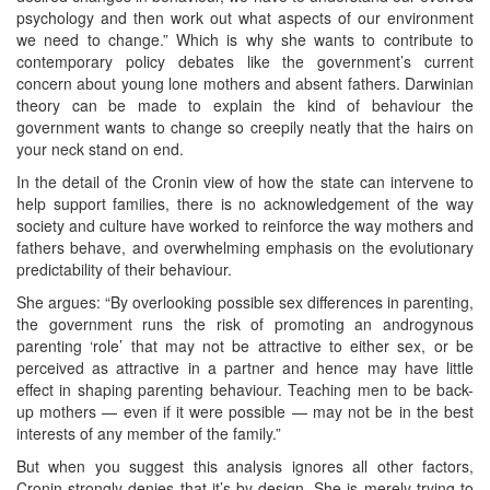
psychology and then work out what aspects of our environment
we need to change.” Which is why she wants to contribute to
contemporary policy debates like the government’s current
concern about young lone mothers and absent fathers. Darwinian
theory can be made to explain the kind of behaviour the
government wants to change so creepily neatly that the hairs on
your neck stand on end.
In the detail of the Cronin view of how the state can intervene to
help support families, there is no acknowledgement of the way
society and culture have worked to reinforce the way mothers and
fathers behave, and overwhelming emphasis on the evolutionary
predictability of their behaviour.
She argues: “By overlooking possible sex differences in parenting,
the government runs the risk of promoting an androgynous
parenting ‘role’ that may not be attractive to either sex, or be
perceived as attractive in a partner and hence may have little
effect in shaping parenting behaviour. Teaching men to be back-
up mothers — even if it were possible — may not be in the best
interests of any member of the family.”
But when you suggest this analysis ignores all other factors,
Cronin strongly denies that it’s by design. She is merely trying to