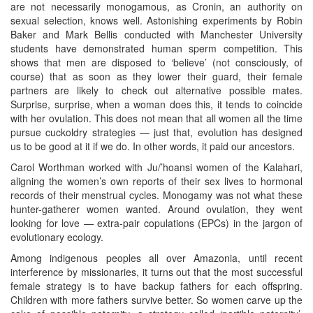
are not necessarily monogamous, as Cronin, an authority on
sexual selection, knows well. Astonishing experiments by Robin
Baker and Mark Bellis conducted with Manchester University
students have demonstrated human sperm competition. This
shows that men are disposed to ‘believe’ (not consciously, of
course) that as soon as they lower their guard, their female
partners are likely to check out alternative possible mates.
Surprise, surprise, when a woman does this, it tends to coincide
with her ovulation. This does not mean that all women all the time
pursue cuckoldry strategies — just that, evolution has designed
us to be good at it if we do. In other words, it paid our ancestors.
Carol Worthman worked with Ju/’hoansi women of the Kalahari,
aligning the women’s own reports of their sex lives to hormonal
records of their menstrual cycles. Monogamy was not what these
hunter-gatherer women wanted. Around ovulation, they went
looking for love — extra-pair copulations (EPCs) in the jargon of
evolutionary ecology.
Among indigenous peoples all over Amazonia, until recent
interference by missionaries, it turns out that the most successful
female strategy is to have backup fathers for each offspring.
Children with more fathers survive better. So women carve up the