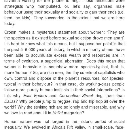
savanna waiting for the phone to ring. Those ancestors were
strategists who manipulated, or, let’s say, organised male
behaviour using their sexuality and sociality to gain their ends (i.e.
feed the kids). They succeeded to the extent that we are here
today.
Cronin makes a mysterious statement about women: ‘They are
the species as it existed before sexual selection drove men apart’.
It’s hard to know what this means, but I suppose her point is that
the past 5–6,000 years of history, in which a minority of men have
been able to accumulate excess wealth and resources are, in
terms of evolution, a superficial aberration. Does this mean that
women’s behaviour is somehow more species-typical, that is,
more ‘human’? So, are rich men, the tiny coterie of capitalists who
own, control and dispose of the planet’s resources,
not
species-
typical in their behaviour? In that case, do working-class people
follow more purely human instincts in their social interactions? Is
this why
East Enders
and
Coronation Street
ring truer than
Dallas
? Why people jump to reggae, rap and hip-hop all over the
world? Why the stinking rich are so lonely and miserable, and why
we love to read about it in
Hello!
magazine?
Human nature was not forged in the historic period of social
inequality. We evolved in Africa’s Rift Valley, in small-scale, face-