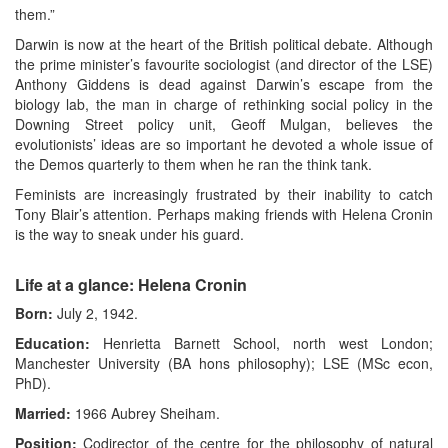
them.”
Darwin is now at the heart of the British political debate. Although
the prime minister’s favourite sociologist (and director of the LSE)
Anthony Giddens is dead against Darwin’s escape from the
biology lab, the man in charge of rethinking social policy in the
Downing Street policy unit, Geoff Mulgan, believes the
evolutionists’ ideas are so important he devoted a whole issue of
the Demos quarterly to them when he ran the think tank.
Feminists are increasingly frustrated by their inability to catch
Tony Blair’s attention. Perhaps making friends with Helena Cronin
is the way to sneak under his guard.
Life at a glance: Helena Cronin
Born:
July 2, 1942.
Education:
Henrietta Barnett School, north west London;
Manchester University (BA hons philosophy); LSE (MSc econ,
PhD).
Married:
1966 Aubrey Sheiham.
Position:
Codirector of the centre for the philosophy of natural