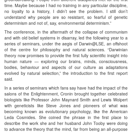
time. Maybe because I had no training in any particular discipline,
no loyalty to a history, I didn’t see the problem. I still don’t
understand why people are so resistant, so fearful of genetic
determinism and not of, say, environmental determinism.”
The conference, in the aftermath of the collapse of communism
and with old belief systems in disarray, led the following year to a
series of seminars, under the aegis of Darwin@LSE, an offshoot
of the centre for philosophy and natural sciences. “Darwinian
theory now promises to provide the first fully scientific insight into
human nature — exploring our brains, minds, consciousness,
bodies, behaviour and aspects of our culture as adaptations
evolved by natural selection,” the introduction to the first report
said.
In a series of seminars which fans say have had the impact of the
salons of the Enlightenment, Cronin brought together celebrated
biologists like Professor John Maynard Smith and Lewis Wolpert
with geneticists like Steve Jones and pioneers of what was
becoming known as evolutionary psychology, like the American
Leda Cosmides. She coined the phrase in the first place to
describe the work she and her husband John Tooby were doing
to advance the theory that the mind, far from being an all-purpose