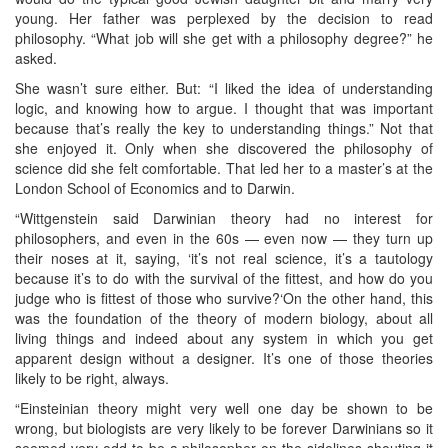
young. Her father was perplexed by the decision to read
philosophy. “What job will she get with a philosophy degree?” he
asked.
She wasn’t sure either. But: “I liked the idea of understanding
logic, and knowing how to argue. I thought that was important
because that’s really the key to understanding things.” Not that
she enjoyed it. Only when she discovered the philosophy of
science did she felt comfortable. That led her to a master’s at the
London School of Economics and to Darwin.
“Wittgenstein said Darwinian theory had no interest for
philosophers, and even in the 60s — even now — they turn up
their noses at it, saying, ‘it’s not real science, it’s a tautology
because it’s to do with the survival of the fittest, and how do you
judge who is fittest of those who survive?‘On the other hand, this
was the foundation of the theory of modern biology, about all
living things and indeed about any system in which you get
apparent design without a designer. It’s one of those theories
likely to be right, always.
“Einsteinian theory might very well one day be shown to be
wrong, but biologists are very likely to be forever Darwinians so it
seemed very odd to be a philosopher on the sidelines shouting it