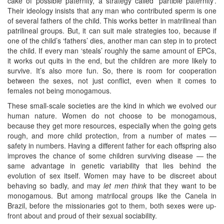
cake of possible paternity, a strategy called ‘partible paternity’.
Their ideology insists that any man who contributed sperm is one
of several fathers of the child. This works better in matrilineal than
patrilineal groups. But, it can suit male strategies too, because if
one of the child’s ‘fathers’ dies, another man can step in to protect
the child. If every man ‘steals’ roughly the same amount of EPCs,
it works out quits in the end, but the children are more likely to
survive. It’s also more fun. So, there is room for cooperation
between the sexes, not just conflict, even when it comes to
females not being monogamous.
These small-scale societies are the kind in which we evolved our
human nature. Women do not choose to be monogamous,
because they get more resources, especially when the going gets
rough, and more child protection, from a number of mates —
safety in numbers. Having a different father for each offspring also
improves the chance of some children surviving disease — the
same advantage in genetic variability that lies behind the
evolution of sex itself. Women may have to be discreet about
behaving so badly, and may
let men think
that they want to be
monogamous. But among matrilocal groups like the Canela in
Brazil, before the missionaries got to them, both sexes were up-
front about and proud of their sexual sociability.