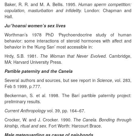
Baker, R. R. and M. A. Bellis. 1995.
Human sperm competition:
copulation, masturbation and infidelity.
London: Chapman and
Hall.
Ju/’hoansi women’s sex lives
Worthman’s 1978 PhD ‘Psychoendocrine study of human
behavior: some interactions of steroid hormones with affect and
behavior in the !Kung San’ most accessible in:
Hrdy, S.B. 1981.
The Woman that Never Evolved.
Cambridge,
MA: Harvard University Press.
Partible paternity and the Canela
Several authors and sources, but see report in
Science
, vol. 283,
Feb 5 1999, p.777.
Beckerman, S. et al. 1998. The Barí partible paternity project:
preliminary results.
Current Anthropology
vol. 39, pp. 164–67.
Crocker, W. and J. Crocker. 1990.
The Canela. Bonding through
kinship, ritual and sex.
Fort Worth: Harcourt Brace.
Male mateguarding as cause of pair-bonds