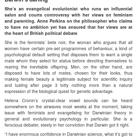
She’s an evangelical evolutionist who runs an influential
salon and courts controversy with her views on feminism
and parenting. Anne Perkins on the philosopher who claims
to have no ambition yet has ensured that her views are at
the heart of British political debate
She is the feminists’ bete noir, the woman who argues that all
women have certain pre-set programmes of behaviour, a kind of
psychological default setting that disposes them to want a single
mate whom they select for status before devoting themselves to
rearing the inevitable offspring. Men, on the other hand, are
disposed to have lots of mates, chosen for their looks, thus
making female beauty a legitimate subject for scientific inquiry
and lusting after page 3 totty nothing more than a natural
expression of the biological quest for genetic advantage.
Helena Cronin’s crystal-clear vowel sounds can be heard
somewhere on the airwaves most weeks at the moment, taking
issue with feminists and evangelising for Darwinian theory in
general and evolutionary psychology in particular. She is a
ferocious debater, steely in her conviction that Darwin got it right.
“I have enormous confidence in Darwinian science, what it’s got to