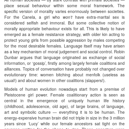
place sexual behaviour within some moral framework. The
specific version of morality varies enormously between societies.
For the Canela, a girl who
won’t
have extra-marital sex is
considered selfish and immoral. But some collective notion of
morally appropriate behaviour exists for all. This is likely to have
emerged as a female resistance strategy, with older kin acting to
protect young girls from possible aggression by males competing
for the most desirable females. Language itself may have arisen
as a key mechanism of moral judgement and social control. Robin
Dunbar argues that language originated as exchange of social
information, or ‘gossip’, firstly among largely female coalitions and
alliances. Topics of conversation have probably not changed over
evolutionary time: women bitching about menfolk (useless as
usual!) and about women in other coalitions (slappers!).
Models of human evolution nowadays start from a premise of
Pleistocene girl power. Female coalitionary action is seen as
central in the emergence of uniquely human life history
(childhood, adolescence, old age), of large brains, of language,
art and symbolic culture — everything it is to be human. The
energy-expensive human brain did not triple in size in the 3 million
years since ‘Lucy’ while our female ancestors sat tight on the