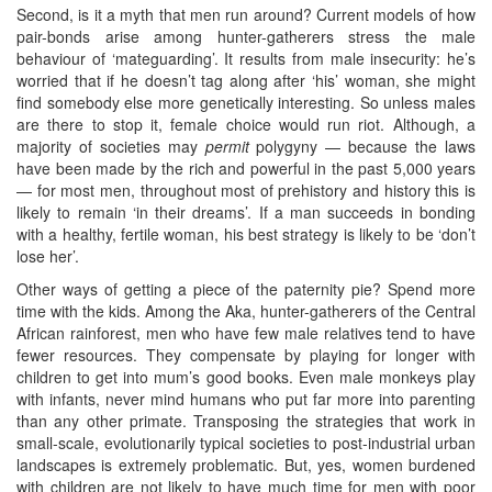
Second, is it a myth that men run around? Current models of how
pair-bonds arise among hunter-gatherers stress the male
behaviour of ‘mateguarding’. It results from male insecurity: he’s
worried that if he doesn’t tag along after ‘his’ woman, she might
find somebody else more genetically interesting. So unless males
are there to stop it, female choice would run riot. Although, a
majority of societies may
permit
polygyny — because the laws
have been made by the rich and powerful in the past 5,000 years
— for most men, throughout most of prehistory and history this is
likely to remain ‘in their dreams’. If a man succeeds in bonding
with a healthy, fertile woman, his best strategy is likely to be ‘don’t
lose her’.
Other ways of getting a piece of the paternity pie? Spend more
time with the kids. Among the Aka, hunter-gatherers of the Central
African rainforest, men who have few male relatives tend to have
fewer resources. They compensate by playing for longer with
children to get into mum’s good books. Even male monkeys play
with infants, never mind humans who put far more into parenting
than any other primate. Transposing the strategies that work in
small-scale, evolutionarily typical societies to post-industrial urban
landscapes is extremely problematic. But, yes, women burdened
with children are not likely to have much time for men with poor