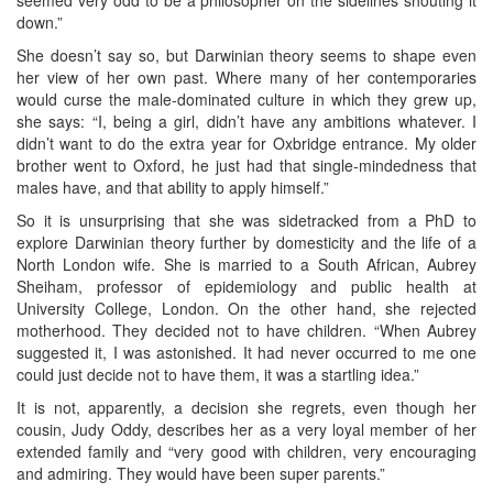
down.”
She doesn’t say so, but Darwinian theory seems to shape even
her view of her own past. Where many of her contemporaries
would curse the male-dominated culture in which they grew up,
she says: “I, being a girl, didn’t have any ambitions whatever. I
didn’t want to do the extra year for Oxbridge entrance. My older
brother went to Oxford, he just had that single-mindedness that
males have, and that ability to apply himself.”
So it is unsurprising that she was sidetracked from a PhD to
explore Darwinian theory further by domesticity and the life of a
North London wife. She is married to a South African, Aubrey
Sheiham, professor of epidemiology and public health at
University College, London. On the other hand, she rejected
motherhood. They decided not to have children. “When Aubrey
suggested it, I was astonished. It had never occurred to me one
could just decide not to have them, it was a startling idea.”
It is not, apparently, a decision she regrets, even though her
cousin, Judy Oddy, describes her as a very loyal member of her
extended family and “very good with children, very encouraging
and admiring. They would have been super parents.”