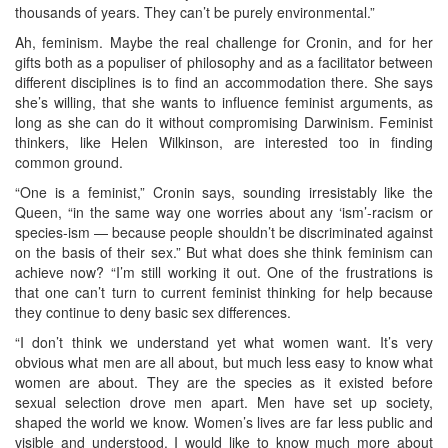
thousands of years. They can’t be purely environmental.”
Ah, feminism. Maybe the real challenge for Cronin, and for her
gifts both as a populiser of philosophy and as a facilitator between
different disciplines is to find an accommodation there. She says
she’s willing, that she wants to influence feminist arguments, as
long as she can do it without compromising Darwinism. Feminist
thinkers, like Helen Wilkinson, are interested too in finding
common ground.
“One is a feminist,” Cronin says, sounding irresistably like the
Queen, “in the same way one worries about any ‘ism’-racism or
species-ism — because people shouldn’t be discriminated against
on the basis of their sex.” But what does she think feminism can
achieve now? “I’m still working it out. One of the frustrations is
that one can’t turn to current feminist thinking for help because
they continue to deny basic sex differences.
“I don’t think we understand yet what women want. It’s very
obvious what men are all about, but much less easy to know what
women are about. They are the species as it existed before
sexual selection drove men apart. Men have set up society,
shaped the world we know. Women’s lives are far less public and
visible and understood. I would like to know much more about