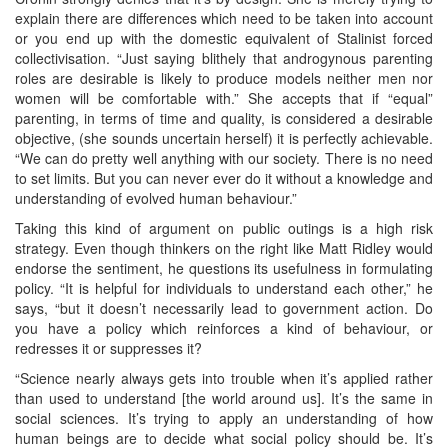
explain there are differences which need to be taken into account
or you end up with the domestic equivalent of Stalinist forced
collectivisation. “Just saying blithely that androgynous parenting
roles are desirable is likely to produce models neither men nor
women will be comfortable with.” She accepts that if “equal”
parenting, in terms of time and quality, is considered a desirable
objective, (she sounds uncertain herself) it is perfectly achievable.
“We can do pretty well anything with our society. There is no need
to set limits. But you can never ever do it without a knowledge and
understanding of evolved human behaviour.”
Taking this kind of argument on public outings is a high risk
strategy. Even though thinkers on the right like Matt Ridley would
endorse the sentiment, he questions its usefulness in formulating
policy. “It is helpful for individuals to understand each other,” he
says, “but it doesn’t necessarily lead to government action. Do
you have a policy which reinforces a kind of behaviour, or
redresses it or suppresses it?
“Science nearly always gets into trouble when it’s applied rather
than used to understand [the world around us]. It’s the same in
social sciences. It’s trying to apply an understanding of how
human beings are to decide what social policy should be. It’s