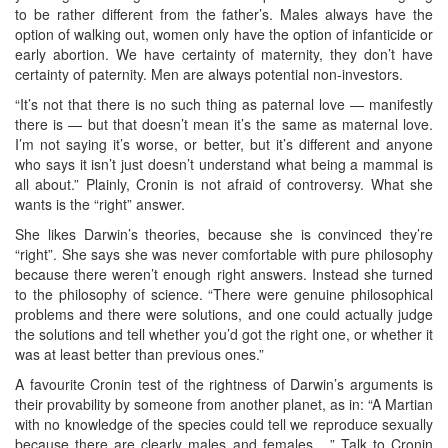
to be rather different from the father’s. Males always have the
option of walking out, women only have the option of infanticide or
early abortion. We have certainty of maternity, they don’t have
certainty of paternity. Men are always potential non-investors.
“It’s not that there is no such thing as paternal love — manifestly
there is — but that doesn’t mean it’s the same as maternal love.
I’m not saying it’s worse, or better, but it’s different and anyone
who says it isn’t just doesn’t understand what being a mammal is
all about.” Plainly, Cronin is not afraid of controversy. What she
wants is the “right” answer.
She likes Darwin’s theories, because she is convinced they’re
“right”. She says she was never comfortable with pure philosophy
because there weren’t enough right answers. Instead she turned
to the philosophy of science. “There were genuine philosophical
problems and there were solutions, and one could actually judge
the solutions and tell whether you’d got the right one, or whether it
was at least better than previous ones.”
A favourite Cronin test of the rightness of Darwin’s arguments is
their provability by someone from another planet, as in: “A Martian
with no knowledge of the species could tell we reproduce sexually
because there are clearly males and females ...” Talk to Cronin