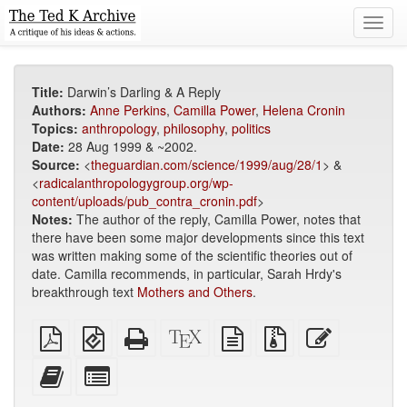
Toggl
navig
Title:
Darwin’s Darling & A Reply
Authors:
Anne Perkins
,
Camilla Power
,
Helena Cronin
Topics:
anthropology
,
philosophy
,
politics
Date:
28 Aug 1999 & ~2002.
Source:
<
theguardian.com/science/1999/aug/28/1
> &
<
radicalanthropologygroup.org/wp-
content/uploads/pub_contra_cronin.pdf
>
Notes:
The author of the reply, Camilla Power, notes that
there have been some major developments since this text
was written making some of the scientific theories out of
date. Camilla recommends, in particular, Sarah Hrdy's
breakthrough text
Mothers and Others
.
Plain
EPUB
Standalone
XeLaTeX
plain
Source
Edit
PDF
(for
HTML
source
text
files
this
mobile
(printer-
source
with
text
Add
Select
devices)
friendly)
attachments
this
individual
text
parts