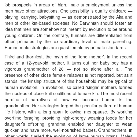
job prospects in areas of high, male unemployment unless the
men have other attractions. One possibility is quality childcare —
playing, carrying, babysitting — as demonstrated by the Aka and
men of other kin-based societies. No Darwinian should foster an
idea that men are somehow not ‘meant’ by evolution to be around
young children. On the contrary, humans are differentiated from
other primates by the extraordinary level of male parenting.
Human male strategies are quasi-female by primate standards.
Third and thorniest, the myth of the ‘lone mother’. In the recent
case of a 12-year-old mother, it turns out her baby boy has a
vigorous grandmother of 26 — not so alone after all. The
presence of other close female relatives is not reported, but as it
stands, the kinship structure of this household may be typical of
human evolution. In evolution, so-called ‘single’ mothers formed
the nucleus of close-knit coalitions of female kin. The most recent
heroine of narratives of how we became human is the
grandmother. Her strategies forged the peculiar pattern of human
life history, with a long span following menopause. By working
overtime foraging, providing high-energy weaning foods for her
daughter’s offspring, grandma enabled her daughter to wean
quicker, and have more, well-nourished babies. Grandmothers, in
other words, fuelled the evolution of large human brains. Males