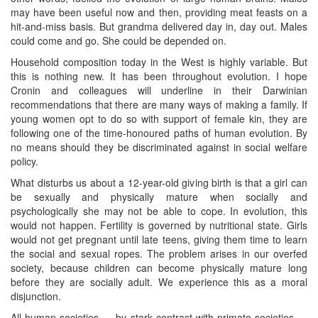
may have been useful now and then, providing meat feasts on a
hit-and-miss basis. But grandma delivered day in, day out. Males
could come and go. She could be depended on.
Household composition today in the West is highly variable. But
this is nothing new. It has been throughout evolution. I hope
Cronin and colleagues will underline in their Darwinian
recommendations that there are many ways of making a family. If
young women opt to do so with support of female kin, they are
following one of the time-honoured paths of human evolution. By
no means should they be discriminated against in social welfare
policy.
What disturbs us about a 12-year-old giving birth is that a girl can
be sexually and physically mature when socially and
psychologically she may not be able to cope. In evolution, this
would not happen. Fertility is governed by nutritional state. Girls
would not get pregnant until late teens, giving them time to learn
the social and sexual ropes. The problem arises in our overfed
society, because children can become physically mature long
before they are socially adult. We experience this as a moral
disjunction.
All human societies — by stark contrast with primate societies —