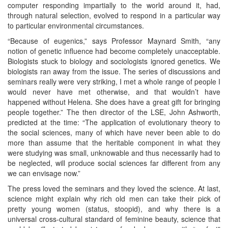
computer responding impartially to the world around it, had,
through natural selection, evolved to respond in a particular way
to particular environmental circumstances.
“Because of eugenics,” says Professor Maynard Smith, “any
notion of genetic influence had become completely unacceptable.
Biologists stuck to biology and sociologists ignored genetics. We
biologists ran away from the issue. The series of discussions and
seminars really were very striking, I met a whole range of people I
would never have met otherwise, and that wouldn’t have
happened without Helena. She does have a great gift for bringing
people together.” The then director of the LSE, John Ashworth,
predicted at the time: “The application of evolutionary theory to
the social sciences, many of which have never been able to do
more than assume that the heritable component in what they
were studying was small, unknowable and thus necessarily had to
be neglected, will produce social sciences far different from any
we can envisage now.”
The press loved the seminars and they loved the science. At last,
science might explain why rich old men can take their pick of
pretty young women (status, stoopid), and why there is a
universal cross-cultural standard of feminine beauty, science that