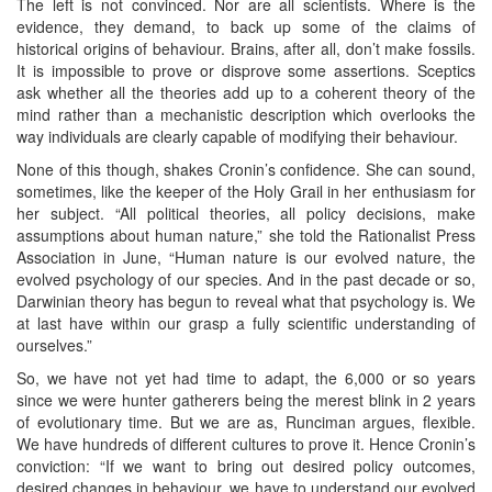
The left is not convinced. Nor are all scientists. Where is the
evidence, they demand, to back up some of the claims of
historical origins of behaviour. Brains, after all, don’t make fossils.
It is impossible to prove or disprove some assertions. Sceptics
ask whether all the theories add up to a coherent theory of the
mind rather than a mechanistic description which overlooks the
way individuals are clearly capable of modifying their behaviour.
None of this though, shakes Cronin’s confidence. She can sound,
sometimes, like the keeper of the Holy Grail in her enthusiasm for
her subject. “All political theories, all policy decisions, make
assumptions about human nature,” she told the Rationalist Press
Association in June, “Human nature is our evolved nature, the
evolved psychology of our species. And in the past decade or so,
Darwinian theory has begun to reveal what that psychology is. We
at last have within our grasp a fully scientific understanding of
ourselves.”
So, we have not yet had time to adapt, the 6,000 or so years
since we were hunter gatherers being the merest blink in 2 years
of evolutionary time. But we are as, Runciman argues, flexible.
We have hundreds of different cultures to prove it. Hence Cronin’s
conviction: “If we want to bring out desired policy outcomes,
desired changes in behaviour, we have to understand our evolved