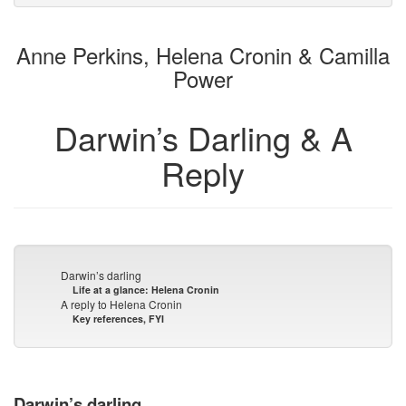
to
for
the
the
Anne Perkins, Helena Cronin & Camilla
bookbuilder
bookbuilder
Power
Darwin’s Darling & A
Reply
Darwin’s darling
Life at a glance: Helena Cronin
A reply to Helena Cronin
Key references, FYI
Darwin’s darling