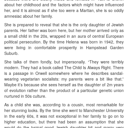
about her childhood and the factors which might have influenced
her, and it is almost as if she too were a Martian, she is so oddly
amnesiac about her family.
She is prepared to reveal that she is the only daughter of Jewish
parents. Her father was born here, but her mother arrived only as
a small child in the 20s, wrapped in an aura of central European
political persecution. By the time Helena was born in 1942, they
were living in comfortable prosperity in Hampstead Garden
Suburb.
She talks of them fondly, but impersonally. “They were terribly
modern. They had a book called The Child Is Always Right. There
is a passage in Orwell somewhere where he describes sandal-
wearing vegetarian socialists: my parents were a bit like that.”
Maybe it’s because she sees herself as the daughter of 2m years
of evolution rather than the product of a particular genetic union
nurtured in 50s culture.
As a child she was, according to a cousin, most remarkable for
her stunning looks. By the time she went to Manchester University
in the early 60s, it was not exceptional in her family to go on to
higher education, but there had been an assumption that she
would do the typical good Jewish daughter bit and marry very