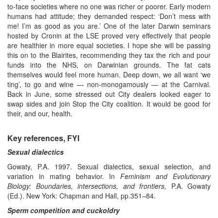
to-face societies where no one was richer or poorer. Early modern
humans had attitude; they demanded respect: ‘Don’t mess with
me! I’m as good as you are.’ One of the later Darwin seminars
hosted by Cronin at the LSE proved very effectively that people
are healthier in more equal societies. I hope she will be passing
this on to the Blairites, recommending they tax the rich and pour
funds into the NHS, on Darwinian grounds. The fat cats
themselves would feel more human. Deep down, we all want ‘we
ting’, to go and wine — non-monogamously — at the Carnival.
Back in June, some stressed out City dealers looked eager to
swap sides and join Stop the City coalition. It would be good for
their, and our, health.
Key references, FYI
Sexual dialectics
Gowaty, P.A. 1997. Sexual dialectics, sexual selection, and
variation in mating behavior. In
Feminism and Evolutionary
Biology: Boundaries, intersections, and frontiers,
P.A. Gowaty
(Ed.). New York: Chapman and Hall, pp.351–84.
Sperm competition and cuckoldry