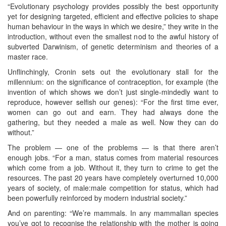
“Evolutionary psychology provides possibly the best opportunity
yet for designing targeted, efficient and effective policies to shape
human behaviour in the ways in which we desire,” they write in the
introduction, without even the smallest nod to the awful history of
subverted Darwinism, of genetic determinism and theories of a
master race.
Unflinchingly, Cronin sets out the evolutionary stall for the
millennium: on the significance of contraception, for example (the
invention of which shows we don’t just single-mindedly want to
reproduce, however selfish our genes): “For the first time ever,
women can go out and earn. They had always done the
gathering, but they needed a male as well. Now they can do
without.”
The problem — one of the problems — is that there aren’t
enough jobs. “For a man, status comes from material resources
which come from a job. Without it, they turn to crime to get the
resources. The past 20 years have completely overturned 10,000
years of society, of male:male competition for status, which had
been powerfully reinforced by modern industrial society.”
And on parenting: “We’re mammals. In any mammalian species
you’ve got to recognise the relationship with the mother is going