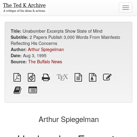
Toggl
navig
Title:
Unabomber Excerpts Show State of Mind
Subtitle:
2 Papers Publish 3,000 Words From Mainfesto
Reflecting His Concerns
Author:
Arthur Spiegelman
Date:
Aug 3, 1995
Source:
The Buffalo News
Plain
EPUB
Standalone
XeLaTeX
plain
Source
Edit
PDF
(for
HTML
source
text
files
this
mobile
(printer-
source
with
text
Add
Select
devices)
friendly)
attachments
this
individual
text
parts
to
for
the
the
Arthur Spiegelman
bookbuilder
bookbuilder