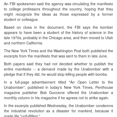
An FBI spokesmen said the agency was circulating the manifesto
to college professors throughout the country, hoping that they
might recognize the ideas as those expressed by a former
student or colleague.
Based on clues in the document, the FBI says the bomber
appears to have been a student of the history of science in the
late 1970s, probably in the Chicago area, and then moved to Utah
and northern California.
The New York Times and the Washington Post both published the
excerpts from the manifesto that was sent to them in late June.
Both papers said they had not decided whether to publish the
entire manifesto -- a demand made by the Unabomber with a
pledge that if they did, he would stop killing people with bombs.
In a full-page advertisement titled "An Open Letter to the
Unabomber", published in today's New York Times, Penthouse
magazine publisher Bob Guccione offered the Unabomber a
monthly column in his magazine if he agrees not to strike again.
In the excerpts published Wednesday, the Unabomber condemns
the industrial revolution as a disaster for mankind, because it
made life "unfulfilling."