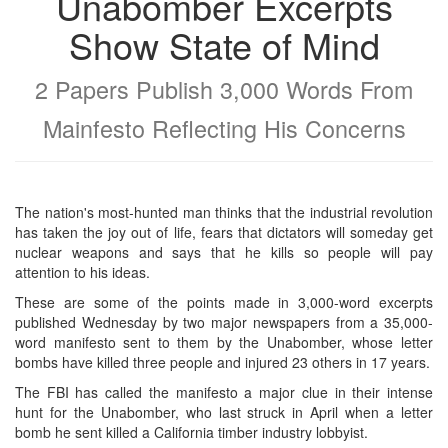
Unabomber Excerpts
Show State of Mind
2 Papers Publish 3,000 Words From
Mainfesto Reflecting His Concerns
The nation's most-hunted man thinks that the industrial revolution
has taken the joy out of life, fears that dictators will someday get
nuclear weapons and says that he kills so people will pay
attention to his ideas.
These are some of the points made in 3,000-word excerpts
published Wednesday by two major newspapers from a 35,000-
word manifesto sent to them by the Unabomber, whose letter
bombs have killed three people and injured 23 others in 17 years.
The FBI has called the manifesto a major clue in their intense
hunt for the Unabomber, who last struck in April when a letter
bomb he sent killed a California timber industry lobbyist.