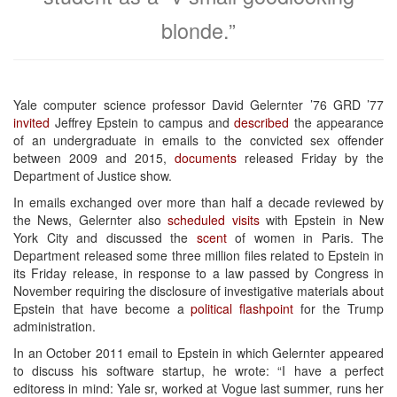
blonde.”
Yale computer science professor David Gelernter ’76 GRD ’77
invited
Jeffrey Epstein to campus and
described
the appearance
of an undergraduate in emails to the convicted sex offender
between 2009 and 2015,
documents
released Friday by the
Department of Justice show.
In emails exchanged over more than half a decade reviewed by
the News, Gelernter also
scheduled
visits
with Epstein in New
York City and discussed the
scent
of women in Paris. The
Department released some three million files related to Epstein in
its Friday release, in response to a law passed by Congress in
November requiring the disclosure of investigative materials about
Epstein that have become a
political flashpoint
for the Trump
administration.
In an October 2011 email to Epstein in which Gelernter appeared
to discuss his software startup, he wrote: “I have a perfect
editoress in mind: Yale sr, worked at Vogue last summer, runs her