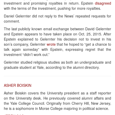
investment and promising royalties in return. Epstein
disagreed
with the terms of the investment, pushing for more royalties.
Daniel Gelernter did not reply to the News’ repeated requests for
comment.
The last publicly known email exchange between David Gelernter
and Epstein appears to have taken place on Oct. 25, 2015. After
Epstein explained to Gelernter his decision not to invest in his
son’s company, Gelernter
wrote
that he hoped to “get a chance to
talk again someday” with Epstein, expressing regret that the
investment “didn’t work out.”
Gelernter studied religious studies as both an undergraduate and
graduate student at Yale, according to the alumni directory.
ASHER BOISKIN
Asher Boiskin covers the University president as a staff reporter
on the University desk. He previously covered alumni affairs and
the Yale College Council. Originally from Cherry Hill, New Jersey,
he is a sophomore in Morse College majoring in political science.