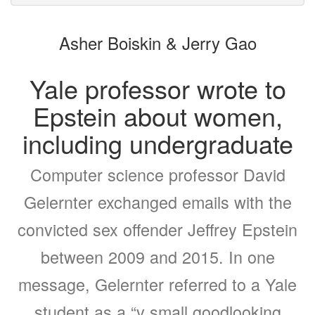
to
for
the
the
Asher Boiskin & Jerry Gao
bookbuilder
bookbuilder
Yale professor wrote to
Epstein about women,
including undergraduate
Computer science professor David
Gelernter exchanged emails with the
convicted sex offender Jeffrey Epstein
between 2009 and 2015. In one
message, Gelernter referred to a Yale
student as a “v small goodlooking