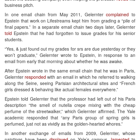
business pitch.
In one email chain from May 2011, Gelernter
complained
to
Epstein that work on Lifestreams kept him from grading a “pile of
final papers.” In a separate email chain two days later, Gelernter
told
Epstein that he had forgotten to issue grades for his senior
students.
“Yes, & just found out my grades for srs are due yesterday or they
won’t graduate,” Gelernter wrote to Epstein, in response to an
email from early that morning about whether he was awake.
After Epstein wrote in the same email chain that he was in Paris,
Gelernter
responded
with an email in which he referred to walking
along the Seine, seeing Parisian architectural sites and “French
girls dressed & behaving like actual females everywhere.”
Epstein told Gelernter that the professor had left out of his Paris
description “the smell of nutella crepe mixing with the cheap
perfume of the streetwalker,” which Gelernter affirmed. The Yale
academic responded that “any Paris group of spring girls is
perfumed, just not as vividly as the golden-hearted whores.”
In another exchange of emails from 2009, Gelernter, whose
paintings have been
displayed
on Yale’s campus,
lamented
to