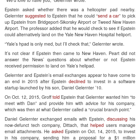
Epstein asked whether there was a helicopter pad nearby.
Gelernter
suggested
to Epstein that he could “
send a car
” to pick
up Epstein from Bridgeport-Sikorsky Airport or Tweed New Haven
Airport. The professor added that he would check to see if Epstein
could alternatively land on the Yale New Haven Hospital heliport.
“Yale’s hpad is only med, but I’ll check that,” Gelernter wrote.
It’s not clear if Epstein then came to New Haven. Peart did not
answer the News’ questions about whether or not Epstein
received permission to land on Yale’s helipad.
Gelernter and Epstein’s email exchanges appear to have come to
an end in 2015 after Epstein
declined
to invest in a software
startup launched by his son, Daniel Gelernter ’10.
On Oct. 12, 2015, Groff
told
Epstein that Gelernter wanted him “to
meet with Dan” and provide him with advice for his company,
which was then at what Gelernter called a “crucial branch point.”
Daniel Gelernter exchanged emails with Epstein,
discussing
his
now-defunct tech company, Dittach, that
helped
users manage
email attachments. He
asked
Epstein on Oct. 14, 2015, to invest
in his company, sending him a proposal for a $1 million