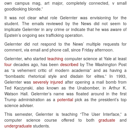
own campus mag, art major, completely connected, v small
goodlooking blonde.”
It was not clear what role Gelernter was envisioning for the
student. The emails reviewed by the News did not seem to
implicate Gelernter in any crime or indicate that he was aware of
Epstein’s ongoing sex trafficking operation.
Gelernter did not respond to the News’ multiple requests for
comment, via email and phone call, since Friday afternoon.
Gelernter, who started
teaching
computer science at Yale at least
four
decades ago, has been
described
by The Washington Post
as “a vehement critic of modern academia” and as having a
“bombastic rhetorical style and disdain for elites.” In 1993,
Gelernter was
severely injured
after opening a mail bomb from
Ted Kaczynski, also known as the Unabomber, in Arthur K.
Watson Hall. Gelernter’s name was floated around in the first
Trump administration as a
potential
pick as the president’s top
science adviser.
This semester, Gelernter is teaching “The User Interface,” a
computer science course offered to both
graduate
and
undergraduate
students.