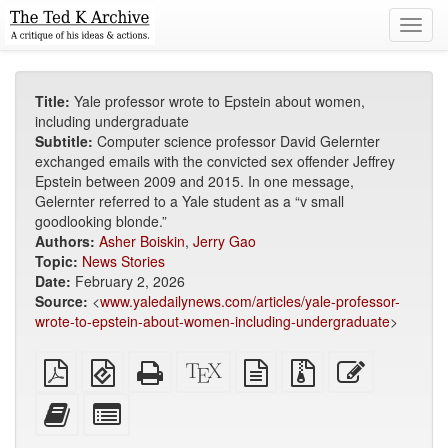
Toggl
navig
Title:
Yale professor wrote to Epstein about women,
including undergraduate
Subtitle:
Computer science professor David Gelernter
exchanged emails with the convicted sex offender Jeffrey
Epstein between 2009 and 2015. In one message,
Gelernter referred to a Yale student as a “v small
goodlooking blonde.”
Authors:
Asher Boiskin
,
Jerry Gao
Topic:
News Stories
Date:
February 2, 2026
Source:
<
www.yaledailynews.com/articles/yale-professor-
wrote-to-epstein-about-women-including-undergraduate
>
Plain
EPUB
Standalone
XeLaTeX
plain
Source
Edit
PDF
(for
HTML
source
text
files
this
mobile
(printer-
source
with
text
Add
Select
devices)
friendly)
attachments
this
individual
text
parts