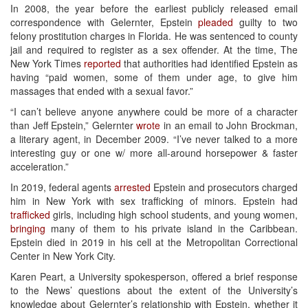
In 2008, the year before the earliest publicly released email
correspondence with Gelernter, Epstein
pleaded
guilty to two
felony prostitution charges in Florida. He was sentenced to county
jail and required to register as a sex offender. At the time, The
New York Times
reported
that authorities had identified Epstein as
having “paid women, some of them under age, to give him
massages that ended with a sexual favor.”
“I can’t believe anyone anywhere could be more of a character
than Jeff Epstein,” Gelernter
wrote
in an email to John Brockman,
a literary agent, in December 2009. “I’ve never talked to a more
interesting guy or one w/ more all-around horsepower & faster
acceleration.”
In 2019, federal agents
arrested
Epstein and prosecutors charged
him in New York with sex trafficking of minors. Epstein had
trafficked
girls, including high school students, and young women,
bringing
many of them to his private island in the Caribbean.
Epstein died in 2019 in his cell at the Metropolitan Correctional
Center in New York City.
Karen Peart, a University spokesperson, offered a brief response
to the News’ questions about the extent of the University’s
knowledge about Gelernter’s relationship with Epstein, whether it