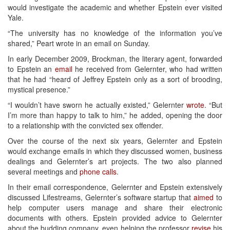
would investigate the academic and whether Epstein ever visited
Yale.
“The university has no knowledge of the information you’ve
shared,” Peart wrote in an email on Sunday.
In early December 2009, Brockman, the literary agent, forwarded
to Epstein an
email
he received from Gelernter, who had written
that he had “heard of Jeffrey Epstein only as a sort of brooding,
mystical presence.”
“I wouldn’t have sworn he actually existed,” Gelernter
wrote
. “But
I’m more than happy to talk to him,” he added, opening the door
to a relationship with the convicted sex offender.
Over the course of the next six years, Gelernter and Epstein
would exchange emails in which they discussed women, business
dealings and Gelernter’s art projects. The two also planned
several meetings and
phone calls
.
In their email correspondence, Gelernter and Epstein extensively
discussed Lifestreams, Gelernter’s software startup that
aimed
to
help computer users manage and share their electronic
documents with others. Epstein provided advice to Gelernter
about the budding company, even helping the professor
revise
his