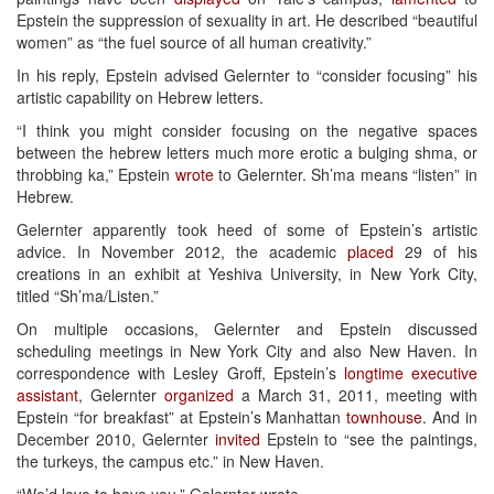
Epstein the suppression of sexuality in art. He described “beautiful
women” as “the fuel source of all human creativity.”
In his reply, Epstein advised Gelernter to “consider focusing” his
artistic capability on Hebrew letters.
“I think you might consider focusing on the negative spaces
between the hebrew letters much more erotic a bulging shma, or
throbbing ka,” Epstein
wrote
to Gelernter. Sh’ma means “listen” in
Hebrew.
Gelernter apparently took heed of some of Epstein’s artistic
advice. In November 2012, the academic
placed
29 of his
creations in an exhibit at Yeshiva University, in New York City,
titled “Sh’ma/Listen.”
On multiple occasions, Gelernter and Epstein discussed
scheduling meetings in New York City and also New Haven. In
correspondence with Lesley Groff, Epstein’s
longtime executive
assistant
, Gelernter
organized
a March 31, 2011, meeting with
Epstein “for breakfast” at Epstein’s Manhattan
townhouse
. And in
December 2010, Gelernter
invited
Epstein to “see the paintings,
the turkeys, the campus etc.” in New Haven.
“We’d love to have you,” Gelernter wrote.