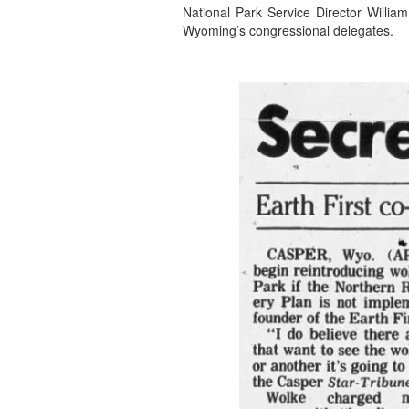
National Park Service Director Willia
Wyoming’s congressional delegates.