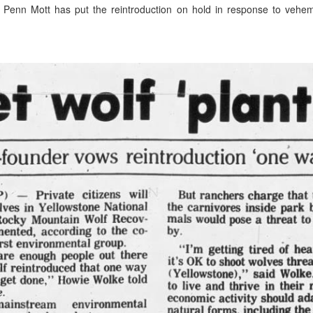
m Penn Mott has put the reintroduction on hold in response to vehe