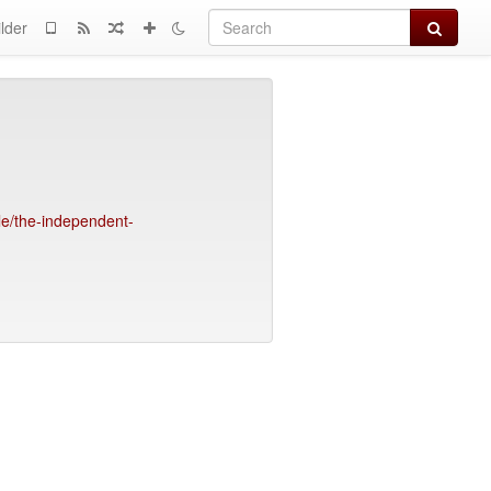
Search
lder
e/the-independent-