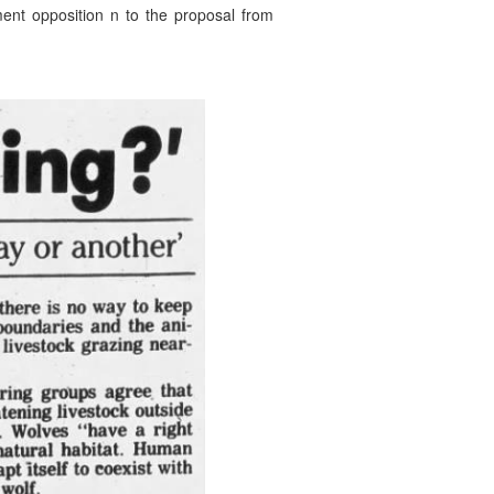
ment opposition n to the proposal from