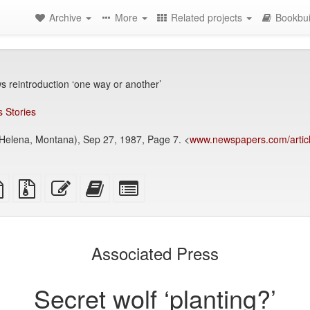
Archive
More
Related projects
Bookbui
s reintroduction ‘one way or another’
 Stories
elena, Montana), Sep 27, 1987, Page 7. <
www.newspapers.com/articl
TeX
plain
Source
Edit
Add
Select
ce
text
files
this
this
individual
source
with
text
text
parts
attachments
to
for
the
the
Associated Press
bookbuilder
bookbuilder
Secret wolf ‘planting?’