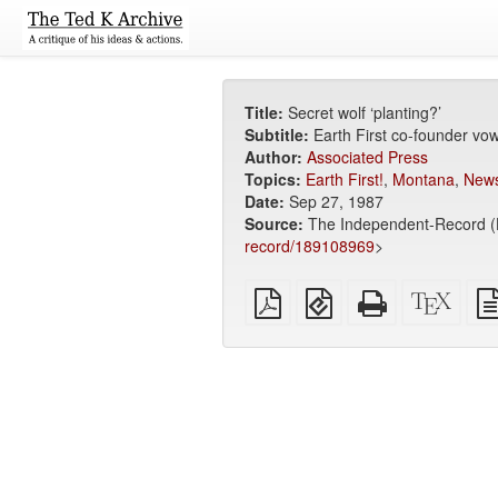
Title:
Secret wolf ‘planting?’
Subtitle:
Earth First co-founder vow
Author:
Associated Press
Topics:
Earth First!
,
Montana
,
News
Date:
Sep 27, 1987
Source:
The Independent-Record (H
record/189108969
>
Plain
EPUB
Standalone
XeLa
PDF
(for
HTML
sour
mobile
(printer-
devices)
friendly)