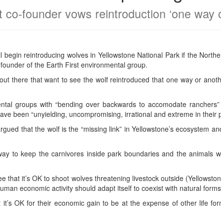
t co-founder vows reintroduction ‘one way 
l begin reintroducing wolves in Yellowstone National Park if the Nor
founder of the Earth First environmental group.
out there that want to see the wolf reintroduced that one way or anoth
tal groups with “bending over backwards to accomodate ranchers” o
ve been “unyielding, uncompromising, irrational and extreme in their po
rgued that the wolf is the “missing link” in Yellowstone’s ecosystem a
way to keep the carnivores inside park boundaries and the animals wo
ee that it’s OK to shoot wolves threatening livestock outside (Yellowsto
 Human economic activity should adapt itself to coexist with natural forms
hat it’s OK for their economic gain to be at the expense of other life 