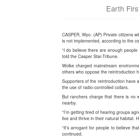
Earth Firs
CASPER, Wyo. (AP) Private citizens wil
is not implemented, according to the co
“I do believe there are enough people 
told the Casper Star-Tribune.
Wolke charged mainstream environmen
others who oppose the reintroduction ha
Supporters of the reintroduction have a
the use of radio-controlled collars.
But ranchers charge that there is no 
nearby.
“I’m getting tired of hearing groups agr
live and thrive in their natural habitat.
“It’s arrogant for people to believe t
continued.