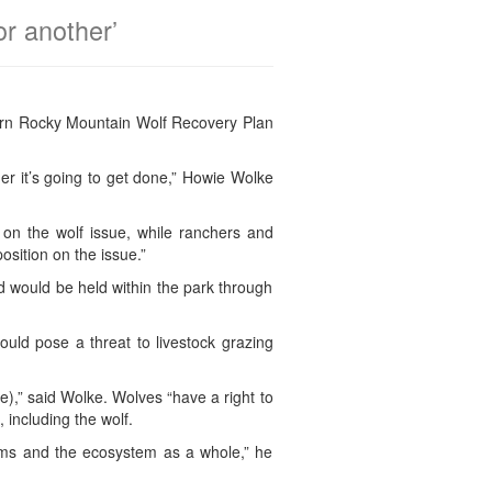
or another’
thern Rocky Mountain Wolf Recovery Plan
er it’s going to get done,” Howie Wolke
n the wolf issue, while ranchers and
sition on the issue.”
nd would be held within the park through
uld pose a threat to livestock grazing
ne),” said Wolke. Wolves “have a right to
, including the wolf.
forms and the ecosystem as a whole,” he