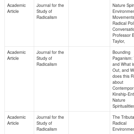
Academic
Journal for the
Nature Spiri
Article
Study of
Environmen
Radicalism
Movements
Radical Poli
Conversati
Professor 
Taylor,
Academic
Journal for the
Bounding
Article
Study of
Paganism:
Radicalism
and What i
Out, and W
does this 
about
Contempor
Kinship-En
Nature
Spiritualitie
Academic
Journal for the
The Tributa
Article
Study of
Radical
Radicalism
Environmen