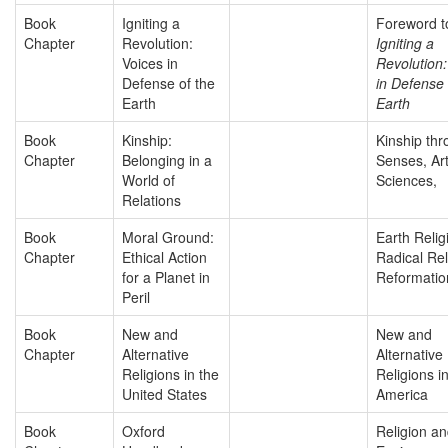
Book
Igniting a
Foreword t
Chapter
Revolution:
Igniting a
Voices in
Revolution:
Defense of the
in Defense 
Earth
Earth
Book
Kinship:
Kinship thr
Chapter
Belonging in a
Senses, Ar
World of
Sciences,
Relations
Book
Moral Ground:
Earth Relig
Chapter
Ethical Action
Radical Rel
for a Planet in
Reformatio
Peril
Book
New and
New and
Chapter
Alternative
Alternative
Religions in the
Religions i
United States
America
Book
Oxford
Religion a