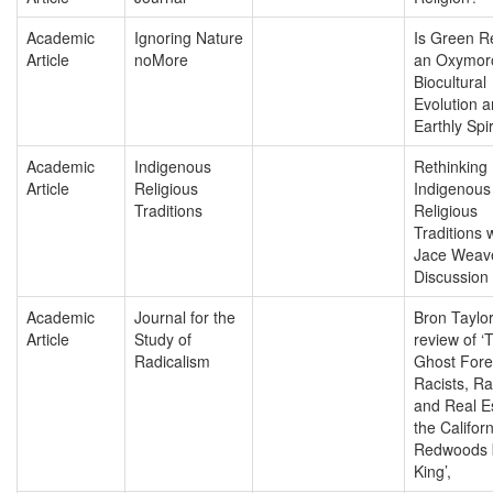
Academic
Ignoring Nature
Is Green Re
Article
noMore
an Oxymor
Biocultural
Evolution 
Earthly Spir
Academic
Indigenous
Rethinking
Article
Religious
Indigenous
Traditions
Religious
Traditions 
Jace Weave
Discussion
Academic
Journal for the
Bron Taylor
Article
Study of
review of ‘
Radicalism
Ghost Fore
Racists, Ra
and Real Es
the Californ
Redwoods 
King’,