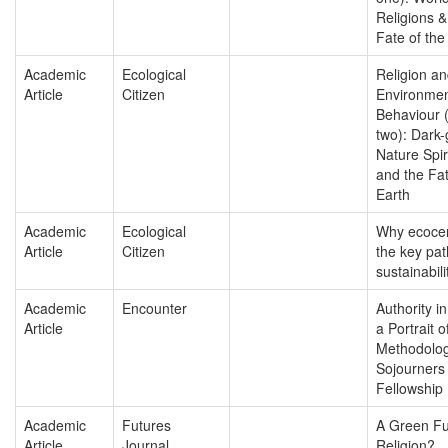
Religions &
Fate of the
Academic
Ecological
Religion a
Article
Citizen
Environmen
Behaviour (
two): Dark
Nature Spiri
and the Fat
Earth
Academic
Ecological
Why ecocen
Article
Citizen
the key pa
sustainabili
Academic
Encounter
Authority in
Article
a Portrait o
Methodolog
Sojourners
Fellowship
Academic
Futures
A Green Fu
Article
Journal
Religion?