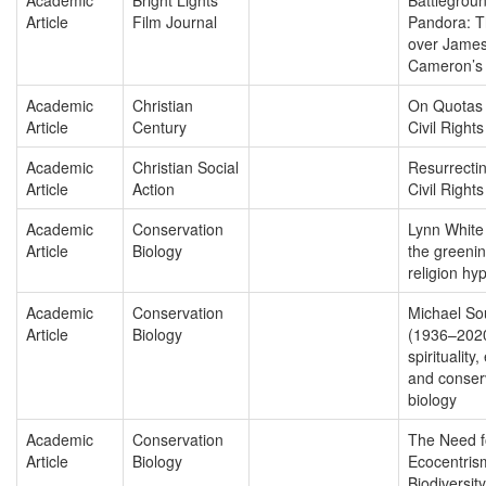
Article
Film Journal
Pandora: T
over Jame
Cameron’s 
Academic
Christian
On Quotas
Article
Century
Civil Rights
Academic
Christian Social
Resurrecti
Article
Action
Civil Rights 
Academic
Conservation
Lynn White 
Article
Biology
the greenin
religion hy
Academic
Conservation
Michael So
Article
Biology
(1936–202
spirituality,
and conser
biology
Academic
Conservation
The Need f
Article
Biology
Ecocentris
Biodiversity