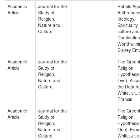
Academic
Journal for the
Rebels Aga
Article
Study of
Anthropoce
Religion,
Ideology,
Nature and
Spirituality
Culture
culture an
Domination
World withi
Disney Emp
Academic
Journal for the
The Greeni
Article
Study of
Religion
Religion,
Hypothesis
Nature and
Two): Asse
Culture
the Data f
White, Jr.,
Francis
Academic
Journal for the
The Greeni
Article
Study of
Religion
Religion,
Hypothesis
Nature and
One): From
Culture
White, Jr. 