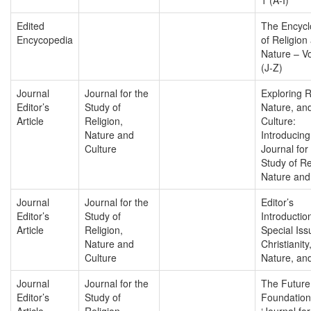
Edited
The Encycl
Encycopedia
of Religion
Nature – V
(J-Z)
Journal
Journal for the
Exploring R
Editor’s
Study of
Nature, an
Article
Religion,
Culture:
Nature and
Introducing
Culture
Journal for
Study of Re
Nature and
Journal
Journal for the
Editor’s
Editor’s
Study of
Introductio
Article
Religion,
Special Iss
Nature and
Christianity
Culture
Nature, and
Journal
Journal for the
The Future
Editor’s
Study of
Foundation
Article
Religion,
‘Journal for