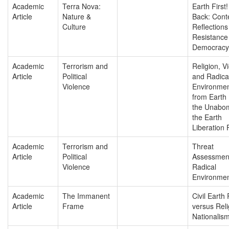
Academic
Terra Nova:
Earth First!
Article
Nature &
Back: Cont
Culture
Reflections
Resistance
Democracy
Academic
Terrorism and
Religion, V
Article
Political
and Radica
Violence
Environmen
from Earth F
the Unabom
the Earth
Liberation 
Academic
Terrorism and
Threat
Article
Political
Assessmen
Violence
Radical
Environmen
Academic
The Immanent
Civil Earth 
Article
Frame
versus Reli
Nationalis