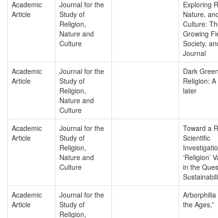
Academic
Journal for the
Exploring R
Article
Study of
Nature, an
Religion,
Culture: T
Nature and
Growing Fi
Culture
Society, an
Journal
Academic
Journal for the
Dark Gree
Article
Study of
Religion: 
Religion,
later
Nature and
Culture
Academic
Journal for the
Toward a R
Article
Study of
Scientific
Religion,
Investigatio
Nature and
‘Religion’ V
Culture
in the Ques
Sustainabili
Academic
Journal for the
Arborphilia
Article
Study of
the Ages,”
Religion,