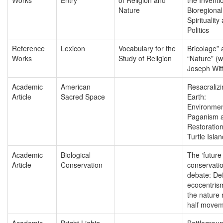
Nature
Bioregional
Spirituality
Politics
Reference
Lexicon
Vocabulary for the
Bricolage”
Works
Study of Religion
“Nature” (w
Joseph Wit
Academic
American
Resacralizi
Article
Sacred Space
Earth:
Environmen
Paganism a
Restoration
Turtle Islan
Academic
Biological
The ‘future
Article
Conservation
conservatio
debate: De
ecocentris
the nature
half move
Academic
Bright Lights
Battlegrou