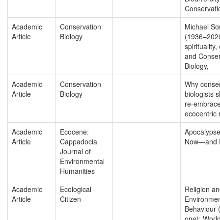
Conservati
Academic
Conservation
Michael So
Article
Biology
(1936–202
spirituality,
and Conser
Biology,
Academic
Conservation
Why conser
Article
Biology
biologists 
re-embrace
ecocentric 
Academic
Ecocene:
Apocalypse
Article
Cappadocia
Now—and F
Journal of
Environmental
Humanities
Academic
Ecological
Religion a
Article
Citizen
Environmen
Behaviour (
one): Worl