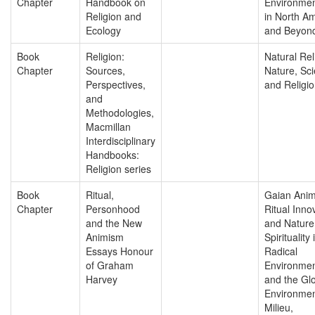
Chapter
Handbook on
Environmen
Religion and
in North A
Ecology
and Beyon
Book
Religion:
Natural Rel
Chapter
Sources,
Nature, Sc
Perspectives,
and Religio
and
Methodologies,
Macmillan
Interdisciplinary
Handbooks:
Religion series
Book
Ritual,
Gaian Anim
Chapter
Personhood
Ritual Inno
and the New
and Nature
Animism
Spirituality 
Essays Honour
Radical
of Graham
Environmen
Harvey
and the Gl
Environmen
Milieu,