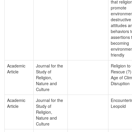
that religio
promote
environmen
destructive
attitudes a
behaviors t
assertions 
becoming
environmen
friendly
Academic
Journal for the
Religion to
Article
Study of
Rescue (?)
Religion,
Age of Cli
Nature and
Disruption
Culture
Academic
Journal for the
Encounteri
Article
Study of
Leopold
Religion,
Nature and
Culture