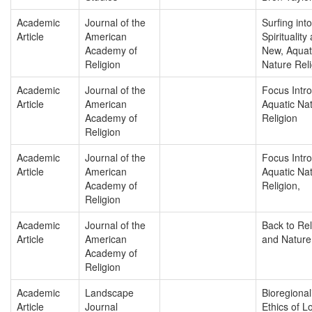
Academic
Journal of the
Surfing into
Article
American
Spirituality
Academy of
New, Aquat
Religion
Nature Reli
Academic
Journal of the
Focus Intro
Article
American
Aquatic Na
Academy of
Religion
Religion
Academic
Journal of the
Focus Intro
Article
American
Aquatic Na
Academy of
Religion,
Religion
Academic
Journal of the
Back to Rel
Article
American
and Nature
Academy of
Religion
Academic
Landscape
Bioregiona
Article
Journal
Ethics of Lo