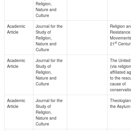
Religion,
Nature and
Culture
Academic
Journal for the
Religion a
Article
Study of
Resistance
Religion,
Movements 
st
Nature and
21
Centur
Culture
Academic
Journal for the
The United
Article
Study of
(via religio
Religion,
affiliated a
Nature and
to the resc
Culture
cause of
conservati
Academic
Journal for the
Theologian
Article
Study of
the Asylum
Religion,
Nature and
Culture