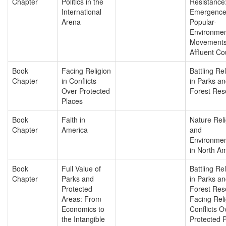
Chapter
Politics in the
Resistance:
International
Emergence
Arena
Popular-
Environmen
Movements
Affluent Co
Book
Facing Religion
Battling Re
Chapter
in Conflicts
in Parks a
Over Protected
Forest Res
Places
Book
Faith in
Nature Reli
Chapter
America
and
Environmen
in North A
Book
Full Value of
Battling Re
Chapter
Parks and
in Parks a
Protected
Forest Res
Areas: From
Facing Reli
Economics to
Conflicts O
the Intangible
Protected 