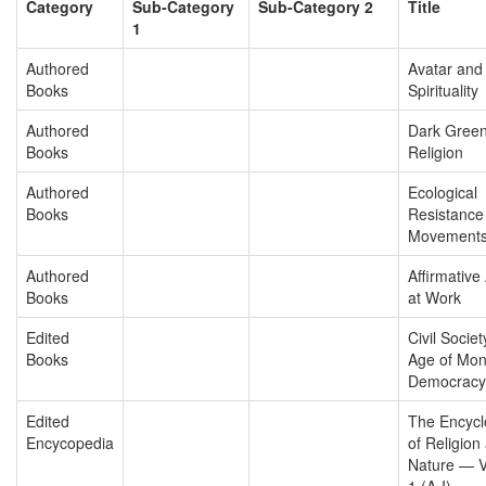
Category
Sub-Category
Sub-Category 2
Title
1
Authored
Avatar and
Books
Spirituality
Authored
Dark Gree
Books
Religion
Authored
Ecological
Books
Resistance
Movement
Authored
Affirmative
Books
at Work
Edited
Civil Societ
Books
Age of Mon
Democracy
Edited
The Encycl
Encycopedia
of Religion
Nature — 
1 (A-I)