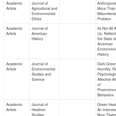
Academic
Journal of
Anthropoce
Article
Agricultural and
More Than 
Environmental
Misunders
Ethics
Problem
Academic
Journal of
Its Not All 
Article
American
Us: Reflect
History
the State o
American
Environmen
History
Academic
Journal of
Dark Gree
Article
Environmental
Humility: Re
Studies and
Psychologi
Science
Affective At
of
Proenviron
Behaviors
Academic
Journal of
Green Heat
Article
Heathen
An Intervie
Studies
Bron Taylo