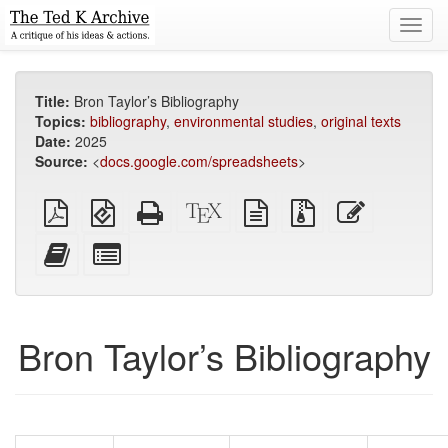
Toggl
navig
Title:
Bron Taylor’s Bibliography
Topics:
bibliography
,
environmental studies
,
original texts
Date:
2025
Source:
<
docs.google.com/spreadsheets
>
Plain
EPUB
Standalone
XeLaTeX
plain
Source
Edit
PDF
(for
HTML
source
text
files
this
mobile
(printer-
source
with
text
Add
Select
devices)
friendly)
attachments
this
individual
text
parts
to
for
the
the
Bron Taylor’s Bibliography
bookbuilder
bookbuilder