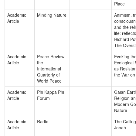
Place
Academic
Minding Nature
Animism, t
Article
consciousn
and the reli
life: reflec
Richard Po
The Overst
Academic
Peace Review:
Evoking th
Article
the
Ecological S
International
as Resista
Quarterly of
the War on
World Peace
Academic
Phi Kappa Phi
Gaian Eart
Article
Forum
Religion an
Modern Go
Nature
Academic
Radix
The Calling
Article
Jonah