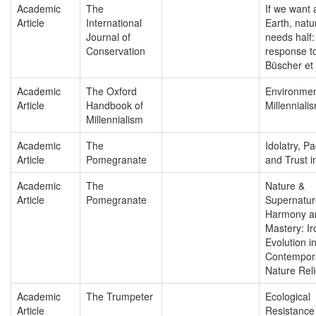
Academic
The
If we want 
Article
International
Earth, natu
Journal of
needs half:
Conservation
response t
Büscher et 
Academic
The Oxford
Environmen
Article
Handbook of
Millenniali
Millennialism
Academic
The
Idolatry, P
Article
Pomegranate
and Trust i
Academic
The
Nature &
Article
Pomegranate
Supernatu
Harmony a
Mastery: I
Evolution i
Contempor
Nature Reli
Academic
The Trumpeter
Ecological
Article
Resistance