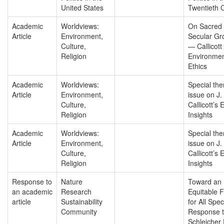
United States
Twentieth 
Academic
Worldviews:
On Sacred 
Article
Environment,
Secular Gr
Culture,
— Callicott
Religion
Environmen
Ethics
Academic
Worldviews:
Special th
Article
Environment,
issue on J.
Culture,
Callicott’s 
Religion
Insights
Academic
Worldviews:
Special th
Article
Environment,
issue on J.
Culture,
Callicott’s 
Religion
Insights
Response to
Nature
Toward an
an academic
Research
Equitable 
article
Sustainability
for All Spec
Community
Response 
Schleicher 