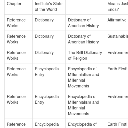
Chapter
Institute’s State
Means Justi
of the World
Ends?
Reference
Dictionairy
Dictionary of
Affirmative
Works
American History
Reference
Dictionairy
Dictionary of
Sustainabili
Works
American History
Reference
Dictionairy
The Brill Dictionary
Environmen
Works
of Religion
Reference
Encyclopedia
Encyclopedia of
Earth First!
Works
Entry
Millennialism and
Millennial
Movements
Reference
Encyclopedia
Encyclopedia of
Environmen
Works
Entry
Millennialism and
Millennial
Movements
Reference
Encyclopedia
Encyclopedia of
Earth First!