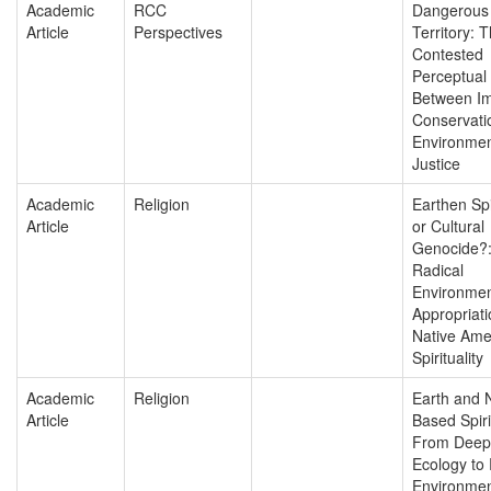
Academic
RCC
Dangerous
Article
Perspectives
Territory: 
Contested
Perceptual
Between Im
Conservati
Environmen
Justice
Academic
Religion
Earthen Spir
Article
or Cultural
Genocide?
Radical
Environmen
Appropriati
Native Ame
Spirituality
Academic
Religion
Earth and 
Article
Based Spirit
From Deep
Ecology to 
Environmen