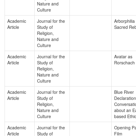
Nature and
Culture
Academic
Journal for the
Arborphilia
Article
Study of
Sacred Reb
Religion,
Nature and
Culture
Academic
Journal for the
Avatar as
Article
Study of
Rorschach
Religion,
Nature and
Culture
Academic
Journal for the
Blue River
Article
Study of
Declaratio
Religion,
Conversati
Nature and
about an E
Culture
based Ethi
Academic
Journal for the
Opening Pa
Article
Study of
Film