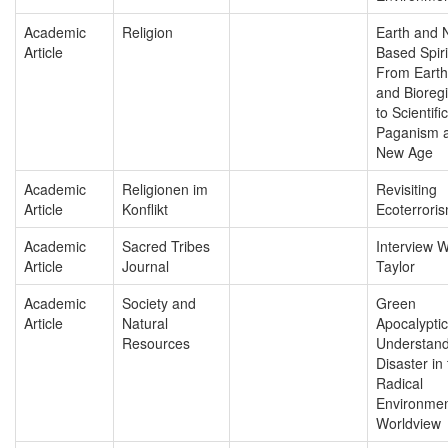
Academic
Religion
Earth and 
Article
Based Spirit
From Earth 
and Bioreg
to Scientific
Paganism a
New Age
Academic
Religionen im
Revisiting
Article
Konflikt
Ecoterrori
Academic
Sacred Tribes
Interview W
Article
Journal
Taylor
Academic
Society and
Green
Article
Natural
Apocalyptic
Resources
Understand
Disaster in
Radical
Environmen
Worldview