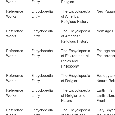
Works
Entry
Religion
Reference
Encyclopedia
The Encyclopedia
Neo-Pagan
Works
Entry
of American
Religious History
Reference
Encyclopedia
The Encyclopedia
New Age Re
Works
Entry
of American
Religious History
Reference
Encyclopedia
The Encyclopedia
Ecotage a
Works
Entry
of Environmental
Ecoterrori
Ethics and
Philosophy
Reference
Encyclopedia
The Encyclopedia
Ecology an
Works
Entry
of Religion
Nature Rel
Reference
Encyclopedia
The Encyclopedia
Earth First
Works
Entry
of Religion and
Earth Liber
Nature
Front
Reference
Encyclopedia
The Encyclopedia
Gary Snyde
Works
Entry
of Religion and
the Inventi