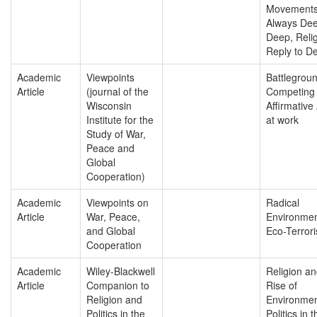
Movements
Always Deep
Deep, Relig
Reply to De
Academic
Viewpoints
Battlegroun
Article
(journal of the
Competing 
Wisconsin
Affirmative
Institute for the
at work
Study of War,
Peace and
Global
Cooperation)
Academic
Viewpoints on
Radical
Article
War, Peace,
Environmen
and Global
Eco-Terror
Cooperation
Academic
Wiley-Blackwell
Religion an
Article
Companion to
Rise of
Religion and
Environmen
Politics in the
Politics in t