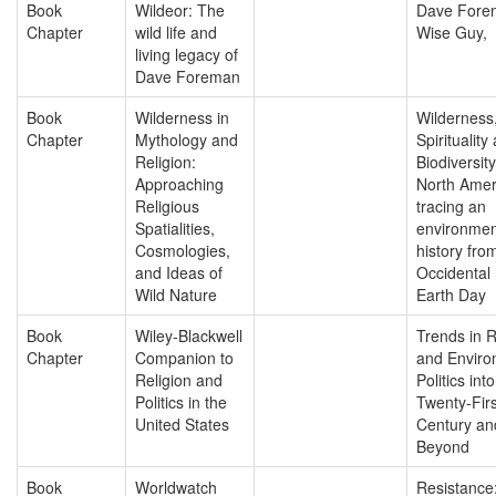
Book
Wildeor: The
Dave Fore
Chapter
wild life and
Wise Guy,
living legacy of
Dave Foreman
Book
Wilderness in
Wilderness
Chapter
Mythology and
Spirituality
Religion:
Biodiversity
Approaching
North Amer
Religious
tracing an
Spatialities,
environmen
Cosmologies,
history fro
and Ideas of
Occidental 
Wild Nature
Earth Day
Book
Wiley-Blackwell
Trends in R
Chapter
Companion to
and Enviro
Religion and
Politics int
Politics in the
Twenty-Firs
United States
Century an
Beyond
Book
Worldwatch
Resistance