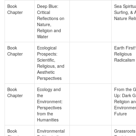
Book
Deep Blue:
Sea Spiritua
Chapter
Critical
Surfing, & 
Reflections on
Nature Reli
Nature,
Religion and
Water
Book
Ecological
Earth First!
Chapter
Prospects:
Religious
Scientific,
Radicalism
Religious, and
Aesthetic
Perspectives
Book
Ecology and
From the 
Chapter
the
Up: Dark G
Environment:
Religion an
Perspectives
Environmen
from the
Future
Humanities
Book
Environmental
Grassroots