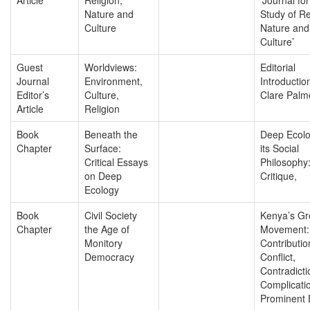
Nature and
Study of Re
Culture
Nature and
Culture’
Guest
Worldviews:
Editorial
Journal
Environment,
Introductio
Editor’s
Culture,
Clare Palm
Article
Religion
Book
Beneath the
Deep Ecol
Chapter
Surface:
its Social
Critical Essays
Philosophy
on Deep
Critique,
Ecology
Book
Civil Society
Kenya’s Gr
Chapter
the Age of
Movement:
Monitory
Contributio
Democracy
Conflict,
Contradicti
Complicatio
Prominent