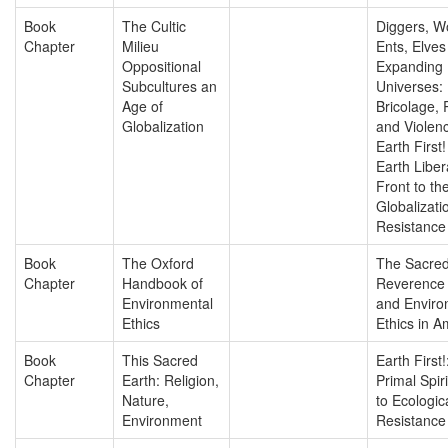
Book
The Cultic
Diggers, W
Chapter
Milieu
Ents, Elves
Oppositional
Expanding
Subcultures an
Universes:
Age of
Bricolage, 
Globalization
and Violen
Earth First
Earth Liber
Front to the
Globalizati
Resistance
Book
The Oxford
The Sacred
Chapter
Handbook of
Reverence f
Environmental
and Enviro
Ethics
Ethics in A
Book
This Sacred
Earth First!
Chapter
Earth: Religion,
Primal Spiri
Nature,
to Ecologic
Environment
Resistance