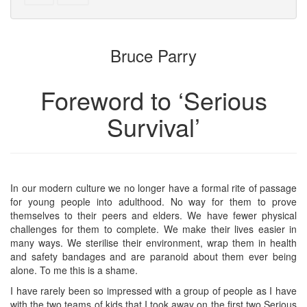
text
parts
to
for
the
the
Bruce Parry
bookbuilder
bookbuilder
Foreword to ‘Serious
Survival’
In our modern culture we no longer have a formal rite of passage
for young people into adulthood. No way for them to prove
themselves to their peers and elders. We have fewer physical
challenges for them to complete. We make their lives easier in
many ways. We sterilise their environment, wrap them in health
and safety bandages and are paranoid about them ever being
alone. To me this is a shame.
I have rarely been so impressed with a group of people as I have
with the two teams of kids that I took away on the first two Serious