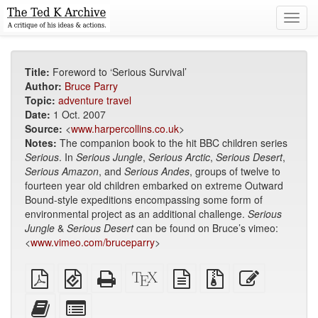
Toggl
navig
Title:
Foreword to ‘Serious Survival’
Author:
Bruce Parry
Topic:
adventure travel
Date:
1 Oct. 2007
Source:
<
www.harpercollins.co.uk
>
Notes:
The companion book to the hit BBC children series
Serious
. In
Serious Jungle
,
Serious Arctic
,
Serious Desert
,
Serious Amazon
, and
Serious Andes
, groups of twelve to
fourteen year old children embarked on extreme Outward
Bound-style expeditions encompassing some form of
environmental project as an additional challenge.
Serious
Jungle
&
Serious Desert
can be found on Bruce’s vimeo:
<
www.vimeo.com/bruceparry
>
Plain
EPUB
Standalone
XeLaTeX
plain
Source
Edit
PDF
(for
HTML
source
text
files
this
mobile
(printer-
source
with
text
Add
Select
devices)
friendly)
attachments
this
individual