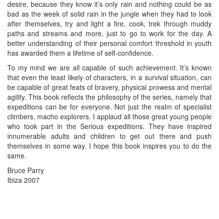
desire, because they know it’s only rain and nothing could be as
bad as the week of solid rain in the jungle when they had to look
after themselves, try and light a fire, cook, trek through muddy
paths and streams and more, just to go to work for the day. A
better understanding of their personal comfort threshold in youth
has awarded them a lifetime of self-confidence.
To my mind we are all capable of such achievement. It’s known
that even the least likely of characters, in a survival situation, can
be capable of great feats of bravery, physical prowess and mental
agility. This book reflects the philosophy of the series, namely that
expeditions can be for everyone. Not just the realm of specialist
climbers, macho explorers. I applaud all those great young people
who took part in the Serious expeditions. They have inspired
innumerable adults and children to get out there and push
themselves in some way. I hope this book inspires you to do the
same.
Bruce Parry
Ibiza 2007