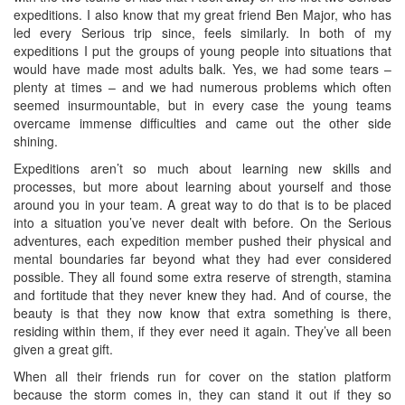
expeditions. I also know that my great friend Ben Major, who has
led every Serious trip since, feels similarly. In both of my
expeditions I put the groups of young people into situations that
would have made most adults balk. Yes, we had some tears –
plenty at times – and we had numerous problems which often
seemed insurmountable, but in every case the young teams
overcame immense difficulties and came out the other side
shining.
Expeditions aren’t so much about learning new skills and
processes, but more about learning about yourself and those
around you in your team. A great way to do that is to be placed
into a situation you’ve never dealt with before. On the Serious
adventures, each expedition member pushed their physical and
mental boundaries far beyond what they had ever considered
possible. They all found some extra reserve of strength, stamina
and fortitude that they never knew they had. And of course, the
beauty is that they now know that extra something is there,
residing within them, if they ever need it again. They’ve all been
given a great gift.
When all their friends run for cover on the station platform
because the storm comes in, they can stand it out if they so