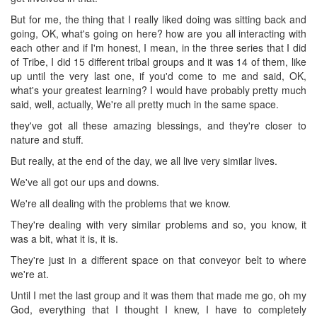
But for me, the thing that I really liked doing was sitting back and
going, OK, what's going on here? how are you all interacting with
each other and if I'm honest, I mean, in the three series that I did
of Tribe, I did 15 different tribal groups and it was 14 of them, like
up until the very last one, if you'd come to me and said, OK,
what's your greatest learning? I would have probably pretty much
said, well, actually, We're all pretty much in the same space.
they've got all these amazing blessings, and they're closer to
nature and stuff.
But really, at the end of the day, we all live very similar lives.
We've all got our ups and downs.
We're all dealing with the problems that we know.
They're dealing with very similar problems and so, you know, it
was a bit, what it is, it is.
They're just in a different space on that conveyor belt to where
we're at.
Until I met the last group and it was them that made me go, oh my
God, everything that I thought I knew, I have to completely