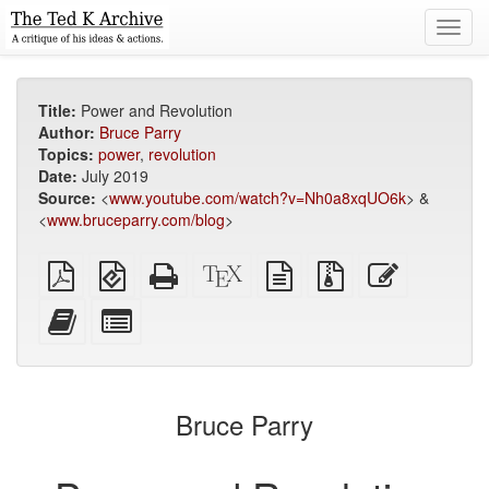
Toggl
navig
Title:
Power and Revolution
Author:
Bruce Parry
Topics:
power
,
revolution
Date:
July 2019
Source:
<
www.youtube.com/watch?v=Nh0a8xqUO6k
> &
<
www.bruceparry.com/blog
>
Plain
EPUB
Standalone
XeLaTeX
plain
Source
Edit
PDF
(for
HTML
source
text
files
this
mobile
(printer-
source
with
text
Add
Select
devices)
friendly)
attachments
this
individual
text
parts
to
for
the
the
Bruce Parry
bookbuilder
bookbuilder