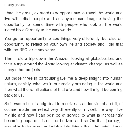
many years.
I had the great, extraordinary opportunity to travel the world and
live with tribal people and as anyone can imagine having the
opportunity to spend time with people who look at the world
incredibly differently to the way we do.
You get an opportunity to see things very differently, but also an
opportunity to reflect on your own life and society and I did that
with the BBC for many years.
Then I did a trip down the Amazon looking at globalization, and
then a trip around the Arctic looking at climate change, as well as
many other projects.
But those three in particular gave me a deep insight into human
nature, society, what we in our society are doing in the world and
then what the ramifications of that are and how it might be coming
back to us.
So it was a bit of a big deal to receive as an individual and it, of
course, made me reflect very differently on myself, the way I live
my life and how I can best be of service to what is increasingly
becoming apparent is on the horizon and so On that journey, I
was able to have some insights into things that I felt might be of