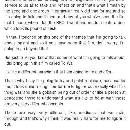
service to us all to take and reflect on and that's what I mean by
the seed and one group in particular really did that for me and so
I'm going to talk about them and any of you who've seen the film
that I made, when I left the BBC, I went and made a feature doc,
which took its pound of flesh.
In that, I touched on this one of the themes that I'm going to talk
about tonight and so if you have seen that film, don't worry, I'm
going to go beyond that.
But just to let you know that some of what I'm going to talk about,
I did bring up in this film called To Wai.
It's like a different paradigm that I am going to try and offer.
That's why I say I'm going to try and paint a picture, because for
me, it took quite a long time for me to figure out exactly what this
thing was and like a goldfish being out of order or like a person at
peacetime trying to understand what it's like to be at war, these
are very, very different concepts.
These are very, very different, like, mediums that we swim
through and that's why I think it was really hard for me to figure it
out.