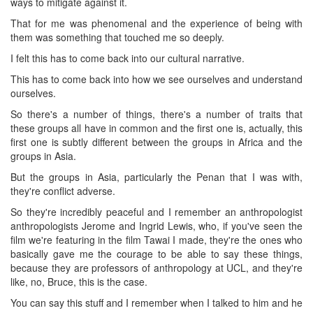
ways to mitigate against it.
That for me was phenomenal and the experience of being with
them was something that touched me so deeply.
I felt this has to come back into our cultural narrative.
This has to come back into how we see ourselves and understand
ourselves.
So there's a number of things, there's a number of traits that
these groups all have in common and the first one is, actually, this
first one is subtly different between the groups in Africa and the
groups in Asia.
But the groups in Asia, particularly the Penan that I was with,
they're conflict adverse.
So they're incredibly peaceful and I remember an anthropologist
anthropologists Jerome and Ingrid Lewis, who, if you've seen the
film we're featuring in the film Tawai I made, they're the ones who
basically gave me the courage to be able to say these things,
because they are professors of anthropology at UCL, and they're
like, no, Bruce, this is the case.
You can say this stuff and I remember when I talked to him and he