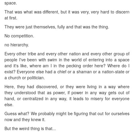
space.
That was what was different, but it was very, very hard to discern
at first.
They were just themselves, fully and that was the thing.
No competition.
no hierarchy.
Every other tribe and every other nation and every other group of
people I've been with swim in the world of entering into a space
and it's like, where am I in the pecking order here? Where do I
exist? Everyone else had a chief or a shaman or a nation-state or
a church or politician.
Here, they had discovered, or they were living in a way where
they understood that as power, if power in any way gets out of
hand, or centralized in any way, it leads to misery for everyone
else.
Guess what? We probably might be figuring that out for ourselves
now and they knew it.
But the weird thing is that...