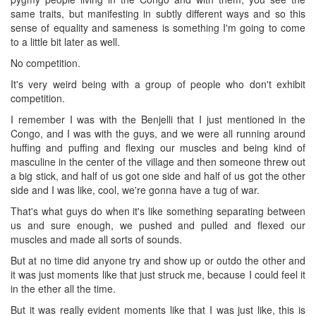
same traits, but manifesting in subtly different ways and so this
sense of equality and sameness is something I'm going to come
to a little bit later as well.
No competition.
It's very weird being with a group of people who don't exhibit
competition.
I remember I was with the Benjelli that I just mentioned in the
Congo, and I was with the guys, and we were all running around
huffing and puffing and flexing our muscles and being kind of
masculine in the center of the village and then someone threw out
a big stick, and half of us got one side and half of us got the other
side and I was like, cool, we're gonna have a tug of war.
That's what guys do when it's like something separating between
us and sure enough, we pushed and pulled and flexed our
muscles and made all sorts of sounds.
But at no time did anyone try and show up or outdo the other and
it was just moments like that just struck me, because I could feel it
in the ether all the time.
But it was really evident moments like that I was just like, this is