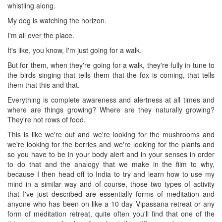
whistling along.
My dog is watching the horizon.
I'm all over the place.
It's like, you know, I'm just going for a walk.
But for them, when they're going for a walk, they're fully in tune to
the birds singing that tells them that the fox is coming, that tells
them that this and that.
Everything is complete awareness and alertness at all times and
where are things growing? Where are they naturally growing?
They're not rows of food.
This is like we're out and we're looking for the mushrooms and
we're looking for the berries and we're looking for the plants and
so you have to be in your body alert and in your senses in order
to do that and the analogy that we make in the film to why,
because I then head off to India to try and learn how to use my
mind in a similar way and of course, those two types of activity
that I've just described are essentially forms of meditation and
anyone who has been on like a 10 day Vipassana retreat or any
form of meditation retreat, quite often you'll find that one of the