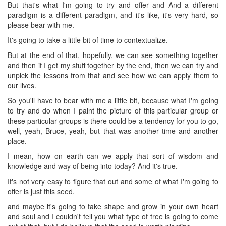
But that's what I'm going to try and offer and And a different
paradigm is a different paradigm, and it's like, it's very hard, so
please bear with me.
It's going to take a little bit of time to contextualize.
But at the end of that, hopefully, we can see something together
and then if I get my stuff together by the end, then we can try and
unpick the lessons from that and see how we can apply them to
our lives.
So you'll have to bear with me a little bit, because what I'm going
to try and do when I paint the picture of this particular group or
these particular groups is there could be a tendency for you to go,
well, yeah, Bruce, yeah, but that was another time and another
place.
I mean, how on earth can we apply that sort of wisdom and
knowledge and way of being into today? And it's true.
It's not very easy to figure that out and some of what I'm going to
offer is just this seed.
and maybe it's going to take shape and grow in your own heart
and soul and I couldn't tell you what type of tree is going to come