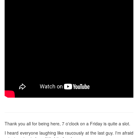
Thank you all for being here, 7 o'clock on a Friday is quite a slot.
I heard everyone laughing like raucously at the last guy. I'm afraid