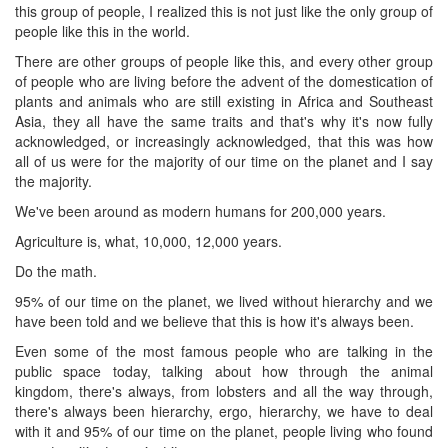
this group of people, I realized this is not just like the only group of
people like this in the world.
There are other groups of people like this, and every other group
of people who are living before the advent of the domestication of
plants and animals who are still existing in Africa and Southeast
Asia, they all have the same traits and that's why it's now fully
acknowledged, or increasingly acknowledged, that this was how
all of us were for the majority of our time on the planet and I say
the majority.
We've been around as modern humans for 200,000 years.
Agriculture is, what, 10,000, 12,000 years.
Do the math.
95% of our time on the planet, we lived without hierarchy and we
have been told and we believe that this is how it's always been.
Even some of the most famous people who are talking in the
public space today, talking about how through the animal
kingdom, there's always, from lobsters and all the way through,
there's always been hierarchy, ergo, hierarchy, we have to deal
with it and 95% of our time on the planet, people living who found