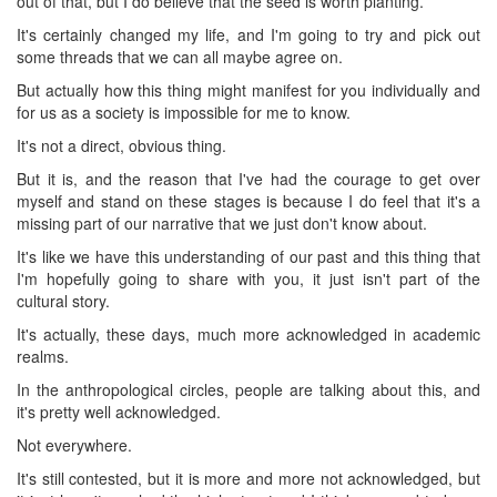
out of that, but I do believe that the seed is worth planting.
It's certainly changed my life, and I'm going to try and pick out
some threads that we can all maybe agree on.
But actually how this thing might manifest for you individually and
for us as a society is impossible for me to know.
It's not a direct, obvious thing.
But it is, and the reason that I've had the courage to get over
myself and stand on these stages is because I do feel that it's a
missing part of our narrative that we just don't know about.
It's like we have this understanding of our past and this thing that
I'm hopefully going to share with you, it just isn't part of the
cultural story.
It's actually, these days, much more acknowledged in academic
realms.
In the anthropological circles, people are talking about this, and
it's pretty well acknowledged.
Not everywhere.
It's still contested, but it is more and more not acknowledged, but