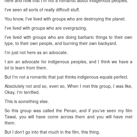
here and now that I'm not a romantic about indigenous peoples.
I've seen all sorts of really difficult stuff.
You know, I've lived with groups who are destroying the planet.
I've lived with groups who are overgrazing.
I've lived with groups who are doing barbaric things to their own
type, to their own people, and burning their own backyard.
I'm just not here as an advocate.
I am an advocate for indigenous peoples, and I think we have a
lot to learn from them.
But I'm not a romantic that just thinks indigenous equals perfect.
Absolutely not and so, even so, When I met this group, I was like,
Okay, I'm terrified.
This is something else.
So this group was called the Penan, and if you've seen my film
Tawai, you will have come across them and you will have met
them.
But I don't go into that much in the film, this thing.