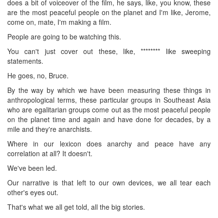
does a bit of voiceover of the film, he says, like, you know, these
are the most peaceful people on the planet and I'm like, Jerome,
come on, mate, I'm making a film.
People are going to be watching this.
You can't just cover out these, like, ******** like sweeping
statements.
He goes, no, Bruce.
By the way by which we have been measuring these things in
anthropological terms, these particular groups in Southeast Asia
who are egalitarian groups come out as the most peaceful people
on the planet time and again and have done for decades, by a
mile and they're anarchists.
Where in our lexicon does anarchy and peace have any
correlation at all? It doesn't.
We've been led.
Our narrative is that left to our own devices, we all tear each
other's eyes out.
That's what we all get told, all the big stories.