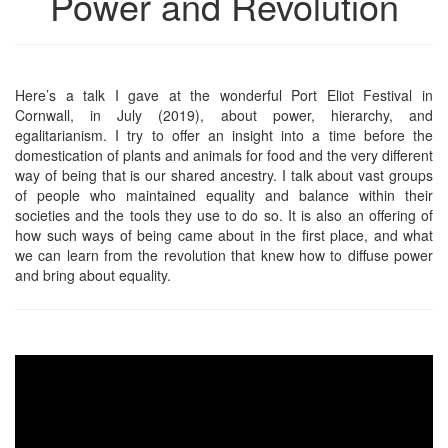
Power and Revolution
Here’s a talk I gave at the wonderful Port Eliot Festival in
Cornwall, in July (2019), about power, hierarchy, and
egalitarianism. I try to offer an insight into a time before the
domestication of plants and animals for food and the very different
way of being that is our shared ancestry. I talk about vast groups
of people who maintained equality and balance within their
societies and the tools they use to do so. It is also an offering of
how such ways of being came about in the first place, and what
we can learn from the revolution that knew how to diffuse power
and bring about equality.