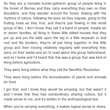
So they are a nomadic hunter-gatherer group of people living in
the forest of Borneo and they carry everything they own on their
shoulders, and they wander around the forest, flowing with the
rhythms of nature, following the bore as they migrate, going to the
fruiting trees as they fruit, and they're just flowing in this small
group of like, I don't know, they call it a band of people, maybe six
or seven families, all living in these little stilted houses that they
put up and put the slats upon the top in a little tarpaulin or leaf
roof and No borders, they're all just living together in this little
group and then moving relatively regularly with everything they
carry on their backs and so I'd read about this group beforehand,
and so I knew and I'd heard that this was a group that was kind of
living before agriculture.
They were living before what they call the Neolithic Revolution.
They were living before the domestication of plants and animals
for food.
I got that, and I knew they would be amazing, but that wasn't it
and I knew that they had extraordinary sharing culture, but it
made sense to me, and it's written in the anthropological text.
When you're carrying everything, it makes logical sense to share,