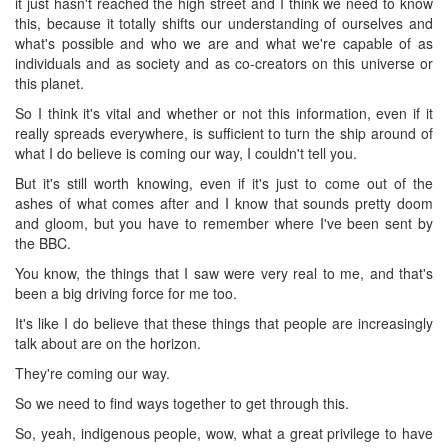
it just hasn't reached the high street and I think we need to know
this, because it totally shifts our understanding of ourselves and
what's possible and who we are and what we're capable of as
individuals and as society and as co-creators on this universe or
this planet.
So I think it's vital and whether or not this information, even if it
really spreads everywhere, is sufficient to turn the ship around of
what I do believe is coming our way, I couldn't tell you.
But it's still worth knowing, even if it's just to come out of the
ashes of what comes after and I know that sounds pretty doom
and gloom, but you have to remember where I've been sent by
the BBC.
You know, the things that I saw were very real to me, and that's
been a big driving force for me too.
It's like I do believe that these things that people are increasingly
talk about are on the horizon.
They're coming our way.
So we need to find ways together to get through this.
So, yeah, indigenous people, wow, what a great privilege to have