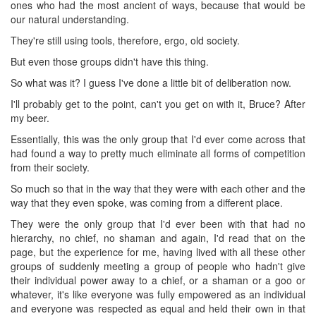
ones who had the most ancient of ways, because that would be
our natural understanding.
They're still using tools, therefore, ergo, old society.
But even those groups didn't have this thing.
So what was it? I guess I've done a little bit of deliberation now.
I'll probably get to the point, can't you get on with it, Bruce? After
my beer.
Essentially, this was the only group that I'd ever come across that
had found a way to pretty much eliminate all forms of competition
from their society.
So much so that in the way that they were with each other and the
way that they even spoke, was coming from a different place.
They were the only group that I'd ever been with that had no
hierarchy, no chief, no shaman and again, I'd read that on the
page, but the experience for me, having lived with all these other
groups of suddenly meeting a group of people who hadn't give
their individual power away to a chief, or a shaman or a goo or
whatever, it's like everyone was fully empowered as an individual
and everyone was respected as equal and held their own in that