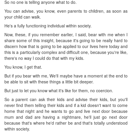
So no one is telling anyone what to do.
You can advise, you know, even parents to children, as soon as
your child can walk.
He's a fully functioning individual within society.
Now, these, if you remember earlier, I said, bear with me when I
share some of this insight, because it's going to be really hard to
discern how that is going to be applied to our lives here today and
this is a particularly complex and difficult one, because you're like,
there's no way I could do that with my kids.
You know, I get that.
But if you bear with me, We'll maybe have a moment at the end to
be able to sit with these things a little bit deeper.
But just to let you know what it's like for them, no coercion.
So a parent can ask their kids and advise their kids, but you'll
never find them telling their kids and if a kid doesn't want to come
home that night and he wants to go and live next door because
mum and dad are having a nightmare, he'll just go next door
because that's where he'd rather be and that's totally understood
within society.