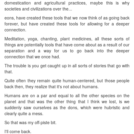
domestication and agricultural practices, maybe this is why
societies and civilizations over the...
eons, have created these tools that we now think of as going back
forever, but have created these tools for allowing for a deeper
connection.
Meditation, yoga, chanting, plant medicines, all these sorts of
things are potentially tools that have come about as a result of our
separation and a way for us to go back into the deeper
connection that we once had.
The trouble is you get caught up in all sorts of stories that go with
that.
Quite often they remain quite human-centered, but those people
back then, they realize that it's not about humans.
Humans are on a par and equal to all the other species on the
planet and that was the other thing that I think we lost, is we
suddenly saw ourselves as the dons, which were hubristic and
clearly quite a mess.
So that was my off-piste bit.
I'll come back.