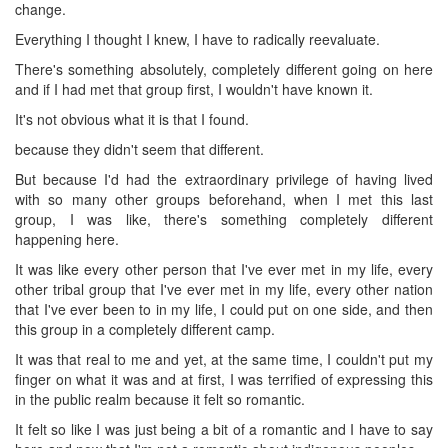
change.
Everything I thought I knew, I have to radically reevaluate.
There's something absolutely, completely different going on here
and if I had met that group first, I wouldn't have known it.
It's not obvious what it is that I found.
because they didn't seem that different.
But because I'd had the extraordinary privilege of having lived
with so many other groups beforehand, when I met this last
group, I was like, there's something completely different
happening here.
It was like every other person that I've ever met in my life, every
other tribal group that I've ever met in my life, every other nation
that I've ever been to in my life, I could put on one side, and then
this group in a completely different camp.
It was that real to me and yet, at the same time, I couldn't put my
finger on what it was and at first, I was terrified of expressing this
in the public realm because it felt so romantic.
It felt so like I was just being a bit of a romantic and I have to say