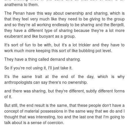
anathema to them.
The Penan have this way about ownership and sharing, which is
that they feel very much like they need to be giving to the group
and so they're all working endlessly to be sharing and the Benjelli,
they have a different type of sharing because they're a lot more
exuberant and like buoyant as a group.
It's sort of fun to be with, but it's a lot trickier and they have to
work much more keeping this sort of like bubbling pot level.
They have a thing called demand sharing.
So if you're not using it, I'll just take it.
It's the same trait at the end of the day, which is why
anthropologists can say there's no ownership.
and there was sharing, but they're different, subtly different forms
of it.
But still, the end result is the same, that these people don't have a
concept of material possessions in the same way that we do and I
thought that was interesting, too and the last one that I'm going to
talk about is a sense of coercion.