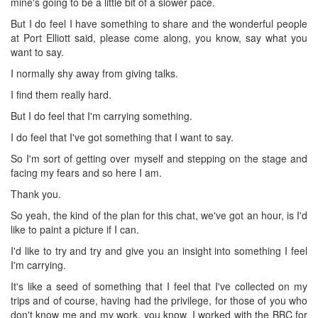
mine's going to be a little bit of a slower pace.
But I do feel I have something to share and the wonderful people
at Port Elliott said, please come along, you know, say what you
want to say.
I normally shy away from giving talks.
I find them really hard.
But I do feel that I'm carrying something.
I do feel that I've got something that I want to say.
So I'm sort of getting over myself and stepping on the stage and
facing my fears and so here I am.
Thank you.
So yeah, the kind of the plan for this chat, we've got an hour, is I'd
like to paint a picture if I can.
I'd like to try and try and give you an insight into something I feel
I'm carrying.
It's like a seed of something that I feel that I've collected on my
trips and of course, having had the privilege, for those of you who
don't know me and my work, you know, I worked with the BBC for