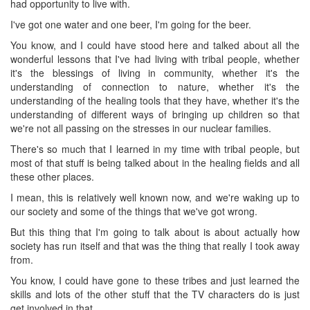
had opportunity to live with.
I've got one water and one beer, I'm going for the beer.
You know, and I could have stood here and talked about all the
wonderful lessons that I've had living with tribal people, whether
it's the blessings of living in community, whether it's the
understanding of connection to nature, whether it's the
understanding of the healing tools that they have, whether it's the
understanding of different ways of bringing up children so that
we're not all passing on the stresses in our nuclear families.
There's so much that I learned in my time with tribal people, but
most of that stuff is being talked about in the healing fields and all
these other places.
I mean, this is relatively well known now, and we're waking up to
our society and some of the things that we've got wrong.
But this thing that I'm going to talk about is about actually how
society has run itself and that was the thing that really I took away
from.
You know, I could have gone to these tribes and just learned the
skills and lots of the other stuff that the TV characters do is just
get involved in that.