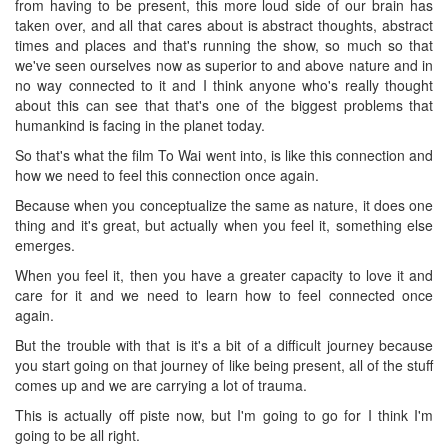
from having to be present, this more loud side of our brain has
taken over, and all that cares about is abstract thoughts, abstract
times and places and that's running the show, so much so that
we've seen ourselves now as superior to and above nature and in
no way connected to it and I think anyone who's really thought
about this can see that that's one of the biggest problems that
humankind is facing in the planet today.
So that's what the film To Wai went into, is like this connection and
how we need to feel this connection once again.
Because when you conceptualize the same as nature, it does one
thing and it's great, but actually when you feel it, something else
emerges.
When you feel it, then you have a greater capacity to love it and
care for it and we need to learn how to feel connected once
again.
But the trouble with that is it's a bit of a difficult journey because
you start going on that journey of like being present, all of the stuff
comes up and we are carrying a lot of trauma.
This is actually off piste now, but I'm going to go for I think I'm
going to be all right.