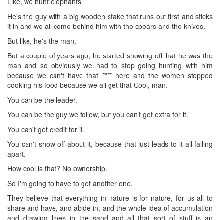
Like, we hunt elephants.
He's the guy with a big wooden stake that runs out first and sticks
it in and we all come behind him with the spears and the knives.
But like, he's the man.
But a couple of years ago, he started showing off that he was the
man and so obviously we had to stop going hunting with him
because we can't have that **** here and the women stopped
cooking his food because we all get that Cool, man.
You can be the leader.
You can be the guy we follow, but you can't get extra for it.
You can't get credit for it.
You can't show off about it, because that just leads to it all falling
apart.
How cool is that? No ownership.
So I'm going to have to get another one.
They believe that everything in nature is for nature, for us all to
share and have, and abide in, and the whole idea of accumulation
and drawing lines in the sand and all that sort of stuff is an