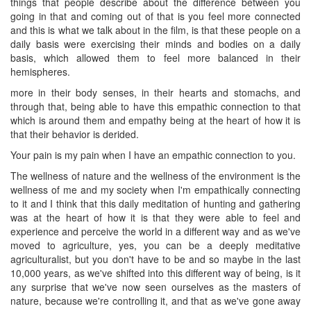
things that people describe about the difference between you
going in that and coming out of that is you feel more connected
and this is what we talk about in the film, is that these people on a
daily basis were exercising their minds and bodies on a daily
basis, which allowed them to feel more balanced in their
hemispheres.
more in their body senses, in their hearts and stomachs, and
through that, being able to have this empathic connection to that
which is around them and empathy being at the heart of how it is
that their behavior is derided.
Your pain is my pain when I have an empathic connection to you.
The wellness of nature and the wellness of the environment is the
wellness of me and my society when I'm empathically connecting
to it and I think that this daily meditation of hunting and gathering
was at the heart of how it is that they were able to feel and
experience and perceive the world in a different way and as we've
moved to agriculture, yes, you can be a deeply meditative
agriculturalist, but you don't have to be and so maybe in the last
10,000 years, as we've shifted into this different way of being, is it
any surprise that we've now seen ourselves as the masters of
nature, because we're controlling it, and that as we've gone away