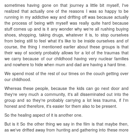
sometimes having gone on that journey a little bit myself, I've
realized that actually one of the reasons I was so happy to be
running in my addictive way and drifting off was because actually
the process of being with myself was really quite hard because
stuff comes up and is it any wonder why we're all rushing buying
shoes, shopping, taking drugs, whatever it is, to stop ourselves
from being still to feel what it's like to be inside ourselves and of
course, the thing I mentioned earlier about these groups is that
their way of society probably allows for a lot of the traumas that
we carry because of our childhood having very nuclear families
and nowhere to hide when mum and dad are having a hard time.
We spend most of the rest of our times on the couch getting over
our childhood.
Whereas these people, because the kids can go next door and
they're very much a community, it's all disseminated out into the
group and so they're probably carrying a lot less trauma, if I'm
honest and therefore, it's easier for them also to be present.
So the healing aspect of it is another one.
But is it So the other thing we say in the film is that maybe then,
as we've drifted away from hunting and gathering into these more