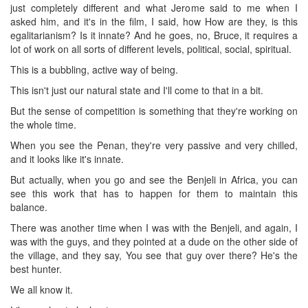
just completely different and what Jerome said to me when I
asked him, and it's in the film, I said, how How are they, is this
egalitarianism? Is it innate? And he goes, no, Bruce, it requires a
lot of work on all sorts of different levels, political, social, spiritual.
This is a bubbling, active way of being.
This isn't just our natural state and I'll come to that in a bit.
But the sense of competition is something that they're working on
the whole time.
When you see the Penan, they're very passive and very chilled,
and it looks like it's innate.
But actually, when you go and see the Benjeli in Africa, you can
see this work that has to happen for them to maintain this
balance.
There was another time when I was with the Benjeli, and again, I
was with the guys, and they pointed at a dude on the other side of
the village, and they say, You see that guy over there? He's the
best hunter.
We all know it.