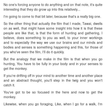
No one's forcing anyone to do anything and on that note, it's quite
interesting that they do grow up into this relatively...
I'm going to come to that bit later, because that's a really big one.
So the other thing that actually the film that I made, Tawai, dwells
on as well, that might have some insight into how it is that these
people are like that, is that the form of hunting and gathering, I
believe, does something to you as well, to your inner workings
and to especially the way we use our brains and our minds and
bodies and senses is something happening and this, for those of
you who've seen the film, I'll do it quickly.
But the analogy that we make in the film is that when you go
hunting, You have to be fully in your body and in your senses to
get the monkey.
If you're drifting off in your mind to another time and another place
and an abstract thought, you'll step in the twig and you won't
catch it.
You've got to be so focused in the here and now to get the
monkey.
Likewise, when you go foraging, Like, when I go for a walk, I'm