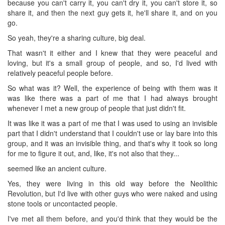
because you can't carry it, you can't dry it, you can't store it, so
share it, and then the next guy gets it, he'll share it, and on you
go.
So yeah, they're a sharing culture, big deal.
That wasn't it either and I knew that they were peaceful and
loving, but it's a small group of people, and so, I'd lived with
relatively peaceful people before.
So what was it? Well, the experience of being with them was it
was like there was a part of me that I had always brought
whenever I met a new group of people that just didn't fit.
It was like it was a part of me that I was used to using an invisible
part that I didn't understand that I couldn't use or lay bare into this
group, and it was an invisible thing, and that's why it took so long
for me to figure it out, and, like, it's not also that they...
seemed like an ancient culture.
Yes, they were living in this old way before the Neolithic
Revolution, but I'd live with other guys who were naked and using
stone tools or uncontacted people.
I've met all them before, and you'd think that they would be the