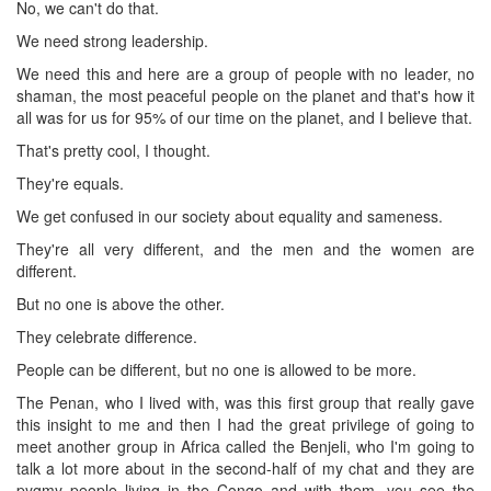
No, we can't do that.
We need strong leadership.
We need this and here are a group of people with no leader, no
shaman, the most peaceful people on the planet and that's how it
all was for us for 95% of our time on the planet, and I believe that.
That's pretty cool, I thought.
They're equals.
We get confused in our society about equality and sameness.
They're all very different, and the men and the women are
different.
But no one is above the other.
They celebrate difference.
People can be different, but no one is allowed to be more.
The Penan, who I lived with, was this first group that really gave
this insight to me and then I had the great privilege of going to
meet another group in Africa called the Benjeli, who I'm going to
talk a lot more about in the second-half of my chat and they are
pygmy people living in the Congo and with them, you see the