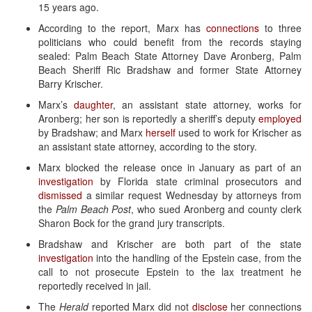
15 years ago.
According to the report, Marx has
connections
to three
politicians who could benefit from the records staying
sealed: Palm Beach State Attorney Dave Aronberg, Palm
Beach Sheriff Ric Bradshaw and former State Attorney
Barry Krischer.
Marx’s
daughter
, an assistant state attorney, works for
Aronberg; her son is reportedly a sheriff’s deputy
employed
by Bradshaw; and Marx
herself
used to work for Krischer as
an assistant state attorney, according to the story.
Marx blocked the release once in January as part of an
investigation
by Florida state criminal prosecutors and
dismissed
a similar request Wednesday by attorneys from
the
Palm Beach Post
, who sued Aronberg and county clerk
Sharon Bock for the grand jury transcripts.
Bradshaw and Krischer are both part of the state
investigation
into the handling of the Epstein case, from the
call to not prosecute Epstein to the lax treatment he
reportedly received in jail.
The
Herald
reported Marx did not
disclose
her connections