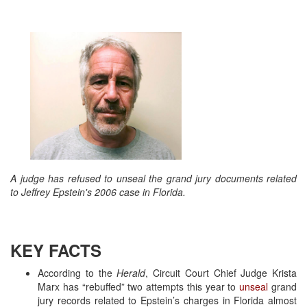
A judge has refused to unseal the grand jury documents related
to Jeffrey Epstein's 2006 case in Florida.
KEY FACTS
According to the
Herald
, Circuit Court Chief Judge Krista
Marx has “rebuffed” two attempts this year to
unseal
grand
jury records related to Epstein’s charges in Florida almost