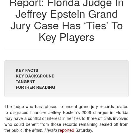
Report: Florida Judge In
Jeffrey Epstein Grand
Jury Case Has ‘Ties’ To
Key Players
KEY FACTS
KEY BACKGROUND
TANGENT
FURTHER READING
The judge who has refused to unseal grand jury records related
to disgraced financier Jeffrey Epstein’s 2006 charges in Florida
may have a conflict of interest in her ties to three officials involved
who could benefit from those records remaining sealed off from
the public, the
Miami Herald
reported
Saturday.