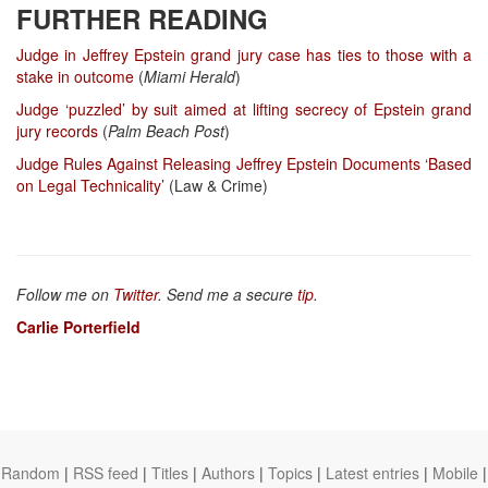
FURTHER READING
Judge in Jeffrey Epstein grand jury case has ties to those with a
stake in outcome
(
Miami Herald
)
Judge ‘puzzled’ by suit aimed at lifting secrecy of Epstein grand
jury records
(
Palm Beach Post
)
Judge Rules Against Releasing Jeffrey Epstein Documents ‘Based
on Legal Technicality’
(Law & Crime)
Follow me on
Twitter
. Send me a secure
tip
.
Carlie Porterfield
Random
|
RSS feed
|
Titles
|
Authors
|
Topics
|
Latest entries
|
Mobile
|