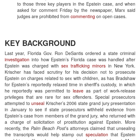
to those three key players in the Epstein case, and when
asked for comment Friday by the newspaper, Marx said
judges are prohibited from
commenting
on open cases.
KEY BACKGROUND
Last year, Florida Gov. Ron DeSantis ordered a state criminal
investigation
into how Epstein’s Florida case was handled after
Epstein was charged with
sex trafficking minors
in New York.
Krischer has faced scrutiny for his decision not to prosecute
Epstein on charges related to sex with children, as has Bradshaw
for Epstein’s reportedly relaxed time in sheriff’s custody, in which
he reportedly was permitted to
leave
as part of work-release
privileges that are rare for sex offenders. Special prosecutors
attempted to
unseal
Krischer’s 2006 state grand jury presentation
in January to see if state prosecutors withheld evidence from
Epstein’s case from members of the grand jury, who returned with
a charge of solicitation of prostitution against Epstein. More
recently, the
Palm Beach Post
’s attorneys claimed that unsealing
the transcripts would help stamp out
speculation
that Epstein