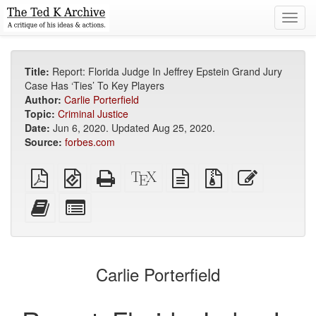
Toggl
navig
Title:
Report: Florida Judge In Jeffrey Epstein Grand Jury
Case Has ‘Ties’ To Key Players
Author:
Carlie Porterfield
Topic:
Criminal Justice
Date:
Jun 6, 2020. Updated Aug 25, 2020.
Source:
forbes.com
Plain
EPUB
Standalone
XeLaTeX
plain
Source
Edit
PDF
(for
HTML
source
text
files
this
mobile
(printer-
source
with
text
Add
Select
devices)
friendly)
attachments
this
individual
text
parts
to
for
the
the
Carlie Porterfield
bookbuilder
bookbuilder