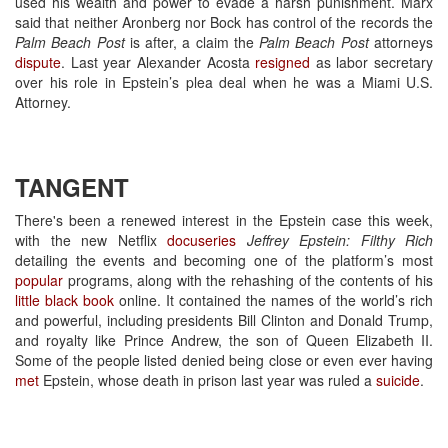
used his wealth and power to evade a harsh punishment. Marx
said that neither Aronberg nor Bock has control of the records the
Palm Beach Post
is after, a claim the
Palm Beach Post
attorneys
dispute
. Last year Alexander Acosta
resigned
as labor secretary
over his role in Epstein’s plea deal when he was a Miami U.S.
Attorney.
TANGENT
There's been a renewed interest in the Epstein case this week,
with the new Netflix
docuseries
Jeffrey Epstein: Filthy Rich
detailing the events and becoming one of the platform’s most
popular
programs, along with the rehashing of the contents of his
little black book
online. It contained the names of the world’s rich
and powerful, including presidents Bill Clinton and Donald Trump,
and royalty like Prince Andrew, the son of Queen Elizabeth II.
Some of the people listed denied being close or even ever having
met
Epstein, whose death in prison last year was ruled a
suicide
.