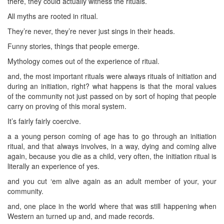
there, they could actually witness the rituals.
All myths are rooted in ritual.
They’re never, they’re never just sings in their heads.
Funny stories, things that people emerge.
Mythology comes out of the experience of ritual.
and, the most important rituals were always rituals of initiation and
during an initiation, right? what happens is that the moral values
of the community not just passed on by sort of hoping that people
carry on proving of this moral system.
It’s fairly fairly coercive.
a a young person coming of age has to go through an initiation
ritual, and that always involves, in a way, dying and coming alive
again, because you die as a child, very often, the initiation ritual is
literally an experience of yes.
and you cut ‘em alive again as an adult member of your, your
community.
and, one place in the world where that was still happening when
Western an turned up and, and made records.