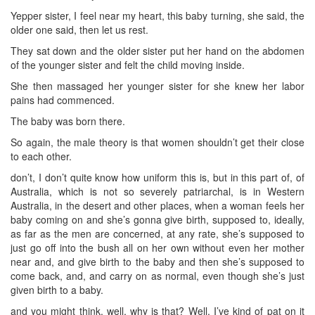
Yepper sister, I feel near my heart, this baby turning, she said, the
older one said, then let us rest.
They sat down and the older sister put her hand on the abdomen
of the younger sister and felt the child moving inside.
She then massaged her younger sister for she knew her labor
pains had commenced.
The baby was born there.
So again, the male theory is that women shouldn’t get their close
to each other.
don’t, I don’t quite know how uniform this is, but in this part of, of
Australia, which is not so severely patriarchal, is in Western
Australia, in the desert and other places, when a woman feels her
baby coming on and she’s gonna give birth, supposed to, ideally,
as far as the men are concerned, at any rate, she’s supposed to
just go off into the bush all on her own without even her mother
near and, and give birth to the baby and then she’s supposed to
come back, and, and carry on as normal, even though she’s just
given birth to a baby.
and you might think, well, why is that? Well, I’ve kind of pat on it