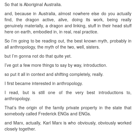
So that is Aboriginal Australia.
and, because in Australia, almost nowhere else do you actually
find, the dragon active, alive, doing its work, being really
genuinely materially, a dragon and linking, stuff in their head stuff
here on earth, embodied in, in real, real practice.
So I’m going to be reading out, the best known myth, probably in
all anthropology, the myth of the two, well, sisters.
but I’m gonna not do that quite yet.
I’ve got a few more things to say by way, introduction.
so put it all in context and shifting completely, really.
I first became interested in anthropology.
I read, but is still one of the very best introductions to,
anthropology.
That’s the origin of the family private property in the state that
somebody called Frederick ENGs and ENGs.
and Marx, actually, Karl Marx is who obviously, obviously worked
closely together.