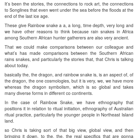
It’s been the stories, the connections to rock art, the connections
to Songlines that even went under the sea before the floods at the
end of the last ice age.
These give Rainbow snake a a, a long, time depth, very long and
we have other reasons to think because rain snakes in Africa
among Southern African hunter gatherers are also very ancient.
That we could make comparisons between our colleague and
what’s has made comparisons between the Southern African
rains snakes, and particularly the stories that, that Chris is talking
about today.
basically the, the dragon, and rainbow snake is, is an aspect of, of
the dragon, the one cosmologies, but it is very, we, we have more
whereas the dragon symbolism, which is so global and takes
many diverse forms in different co continents.
In the case of Rainbow Snake, we have ethnography that
positions it in relation to ritual initiation, ethnography of Australian
ritual practice, particularly the younger people in Northeast Island
land.
so Chris is taking sort of that big view, global view, and then
bringing it down, to the, the, the real specifics that are gonna