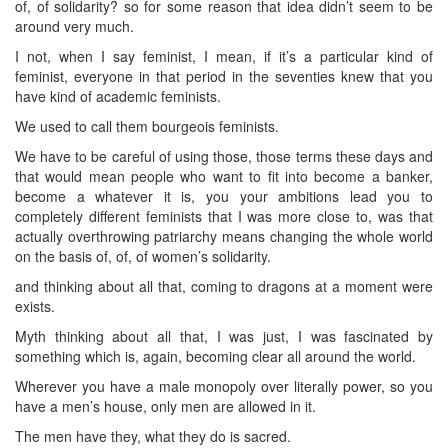
of, of solidarity? so for some reason that idea didn’t seem to be
around very much.
I not, when I say feminist, I mean, if it’s a particular kind of
feminist, everyone in that period in the seventies knew that you
have kind of academic feminists.
We used to call them bourgeois feminists.
We have to be careful of using those, those terms these days and
that would mean people who want to fit into become a banker,
become a whatever it is, you your ambitions lead you to
completely different feminists that I was more close to, was that
actually overthrowing patriarchy means changing the whole world
on the basis of, of, of women’s solidarity.
and thinking about all that, coming to dragons at a moment were
exists.
Myth thinking about all that, I was just, I was fascinated by
something which is, again, becoming clear all around the world.
Wherever you have a male monopoly over literally power, so you
have a men’s house, only men are allowed in it.
The men have they, what they do is sacred.