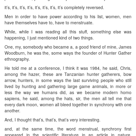
it’s, it’s, it’s, it’s, it’s, it’s, it’s, it’s completely reversed.
Men in order to have power according to his list, women, men
have themselves have to, have to menstruate.
While, while I was reading all this stuff, something else was
happening, I just mentioned kind of two things.
One, my, somebody who became a, a good friend of mine, James
Woodburn, he was the, some ways the founder of Hunter Gather
ethnography.
He told me at a conference, I think it was 1984, he said, Chris,
among the hazer, these are Tanzanian hunter gatherers, bow
arrow, hunters, in some ways the last surviving people who still
lived by hunting and gathering large game animals, in more or
less the way we humans did, as we became modern homo
sapiens, he said, among the hats, sir, the men all tell me that
every dark moon, women all bleed together in synchrony with one
another.
And, I thought that’s, that’s, that’s very interesting.
and, at the same time, the word menstrual, synchrony first
appeared in the scientific literature in an article in nature,