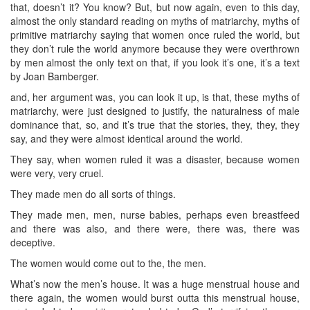
that, doesn’t it? You know? But, but now again, even to this day,
almost the only standard reading on myths of matriarchy, myths of
primitive matriarchy saying that women once ruled the world, but
they don’t rule the world anymore because they were overthrown
by men almost the only text on that, if you look it’s one, it’s a text
by Joan Bamberger.
and, her argument was, you can look it up, is that, these myths of
matriarchy, were just designed to justify, the naturalness of male
dominance that, so, and it’s true that the stories, they, they, they
say, and they were almost identical around the world.
They say, when women ruled it was a disaster, because women
were very, very cruel.
They made men do all sorts of things.
They made men, men, nurse babies, perhaps even breastfeed
and there was also, and there were, there was, there was
deceptive.
The women would come out to the, the men.
What’s now the men’s house. It was a huge menstrual house and
there again, the women would burst outta this menstrual house,