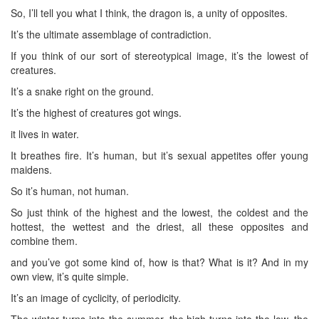
So, I’ll tell you what I think, the dragon is, a unity of opposites.
It’s the ultimate assemblage of contradiction.
If you think of our sort of stereotypical image, it’s the lowest of
creatures.
It’s a snake right on the ground.
It’s the highest of creatures got wings.
it lives in water.
It breathes fire. It’s human, but it’s sexual appetites offer young
maidens.
So it’s human, not human.
So just think of the highest and the lowest, the coldest and the
hottest, the wettest and the driest, all these opposites and
combine them.
and you’ve got some kind of, how is that? What is it? And in my
own view, it’s quite simple.
It’s an image of cyclicity, of periodicity.
The winter turns into the summer, the high turns into the low, the