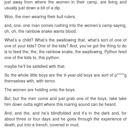
just away from where the women in their camp, are living and
usually just down a bit of a dip.
Woo, the men wearing their bull rulers.
and, one, one man comes rushing into the women’s camp saying,
oh, oh, the rainbow snake wants blood.
What’s a child? What’s the swallowing that, what’s sort of one of
one of your kids? One of the kids? And, you’ve got the thing to do
is to feed the, the, the rainbow snake, the swallowing, Python feed
one of the kids to, this python.
maybe he’ll be satisfied with that.
So the whole little boys are the 9-year-old boys are sort of p*****g
themselves with, with terror.
The women are holding onto the boys.
But, but the men come and just grab one of the boys, take take
him down outta sight where this roaring sound can be heard.
And, and the, and he’s blindfolded and it’s in the dark and, for
about three or four days and he goes through the experience of
death, put into a trench, covered in mud.