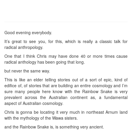
Good evening everybody.
It’s great to see you, for this, which is really a classic talk for
radical anthropology.
One that I think Chris may have done 40 or more times cause
radical anthology has been going that long.
but never the same way.
This is like an elder telling stories out of a sort of epic, kind of
edifice of, of stories that are building an entire cosmology and I’m
sure many people here know with the Rainbow Snake is very
prevalent across the Australian continent as, a fundamental
aspect of Australian cosmology.
Chris is gonna be locating it very much in northeast Arnum land
with the mythology of the Wawa sisters.
and the Rainbow Snake is, is something very ancient.