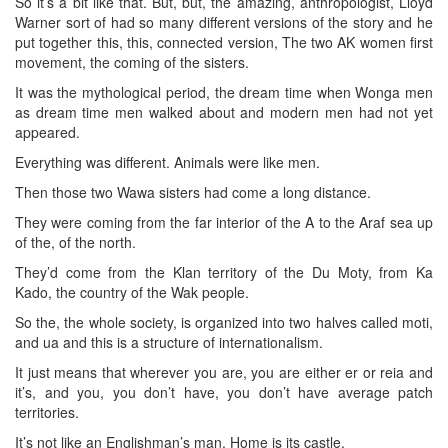
So it’s a bit like that. But, but, the amazing, anthropologist, Lloyd
Warner sort of had so many different versions of the story and he
put together this, this, connected version, The two AK women first
movement, the coming of the sisters.
It was the mythological period, the dream time when Wonga men
as dream time men walked about and modern men had not yet
appeared.
Everything was different. Animals were like men.
Then those two Wawa sisters had come a long distance.
They were coming from the far interior of the A to the Araf sea up
of the, of the north.
They’d come from the Klan territory of the Du Moty, from Ka
Kado, the country of the Wak people.
So the, the whole society, is organized into two halves called moti,
and ua and this is a structure of internationalism.
It just means that wherever you are, you are either er or reia and
it’s, and you, you don’t have, you don’t have average patch
territories.
It’s not like an Englishman’s man. Home is its castle.