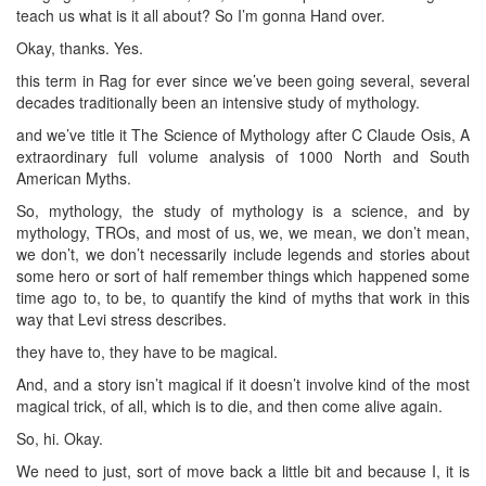
teach us what is it all about? So I’m gonna Hand over.
Okay, thanks. Yes.
this term in Rag for ever since we’ve been going several, several
decades traditionally been an intensive study of mythology.
and we’ve title it The Science of Mythology after C Claude Osis, A
extraordinary full volume analysis of 1000 North and South
American Myths.
So, mythology, the study of mythology is a science, and by
mythology, TROs, and most of us, we, we mean, we don’t mean,
we don’t, we don’t necessarily include legends and stories about
some hero or sort of half remember things which happened some
time ago to, to be, to quantify the kind of myths that work in this
way that Levi stress describes.
they have to, they have to be magical.
And, and a story isn’t magical if it doesn’t involve kind of the most
magical trick, of all, which is to die, and then come alive again.
So, hi. Okay.
We need to just, sort of move back a little bit and because I, it is