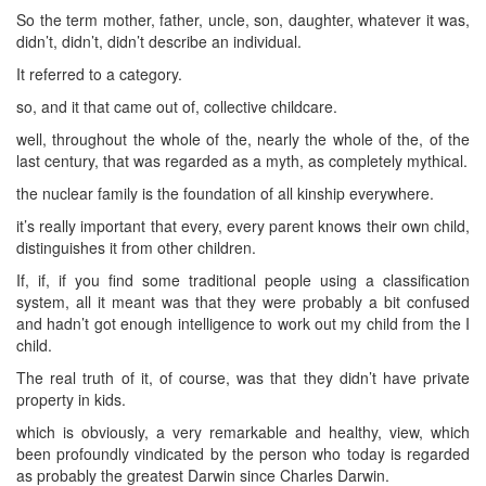
So the term mother, father, uncle, son, daughter, whatever it was,
didn’t, didn’t, didn’t describe an individual.
It referred to a category.
so, and it that came out of, collective childcare.
well, throughout the whole of the, nearly the whole of the, of the
last century, that was regarded as a myth, as completely mythical.
the nuclear family is the foundation of all kinship everywhere.
it’s really important that every, every parent knows their own child,
distinguishes it from other children.
If, if, if you find some traditional people using a classification
system, all it meant was that they were probably a bit confused
and hadn’t got enough intelligence to work out my child from the I
child.
The real truth of it, of course, was that they didn’t have private
property in kids.
which is obviously, a very remarkable and healthy, view, which
been profoundly vindicated by the person who today is regarded
as probably the greatest Darwin since Charles Darwin.