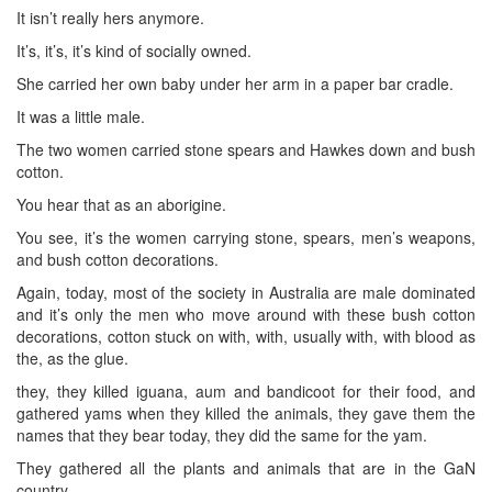
It isn’t really hers anymore.
It’s, it’s, it’s kind of socially owned.
She carried her own baby under her arm in a paper bar cradle.
It was a little male.
The two women carried stone spears and Hawkes down and bush
cotton.
You hear that as an aborigine.
You see, it’s the women carrying stone, spears, men’s weapons,
and bush cotton decorations.
Again, today, most of the society in Australia are male dominated
and it’s only the men who move around with these bush cotton
decorations, cotton stuck on with, with, usually with, with blood as
the, as the glue.
they, they killed iguana, aum and bandicoot for their food, and
gathered yams when they killed the animals, they gave them the
names that they bear today, they did the same for the yam.
They gathered all the plants and animals that are in the GaN
country.