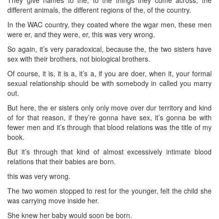
different animals, the different regions of the, of the country.
In the WAC country, they coated where the wgar men, these men
were er, and they were, er, this was very wrong.
So again, it’s very paradoxical, because the, the two sisters have
sex with their brothers, not biological brothers.
Of course, it is, it is a, it’s a, if you are doer, when it, your formal
sexual relationship should be with somebody in called you marry
out.
But here, the er sisters only only move over dur territory and kind
of for that reason, if they’re gonna have sex, it’s gonna be with
fewer men and it’s through that blood relations was the title of my
book.
But it’s through that kind of almost excessively intimate blood
relations that their babies are born.
this was very wrong.
The two women stopped to rest for the younger, felt the child she
was carrying move inside her.
She knew her baby would soon be born.