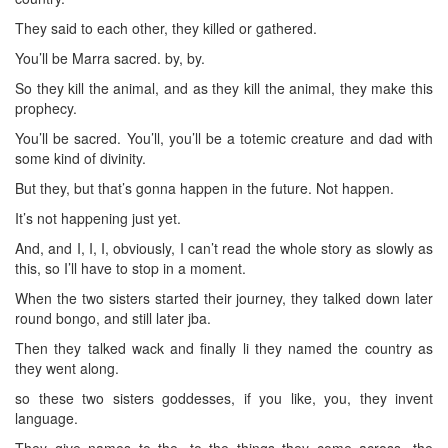
They said to each other, they killed or gathered.
You’ll be Marra sacred. by, by.
So they kill the animal, and as they kill the animal, they make this
prophecy.
You’ll be sacred. You’ll, you’ll be a totemic creature and dad with
some kind of divinity.
But they, but that’s gonna happen in the future. Not happen.
It’s not happening just yet.
And, and I, I, I, obviously, I can’t read the whole story as slowly as
this, so I’ll have to stop in a moment.
When the two sisters started their journey, they talked down later
round bongo, and still later jba.
Then they talked wack and finally li they named the country as
they went along.
so these two sisters goddesses, if you like, you, they invent
language.
They give names to the, to the things they come across, the