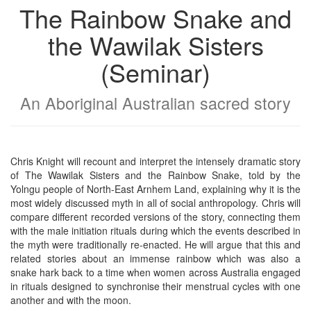
The Rainbow Snake and
the Wawilak Sisters
(Seminar)
An Aboriginal Australian sacred story
Chris Knight will recount and interpret the intensely dramatic story
of The Wawilak Sisters and the Rainbow Snake, told by the
Yolngu people of North-East Arnhem Land, explaining why it is the
most widely discussed myth in all of social anthropology. Chris will
compare different recorded versions of the story, connecting them
with the male initiation rituals during which the events described in
the myth were traditionally re-enacted. He will argue that this and
related stories about an immense rainbow which was also a
snake hark back to a time when women across Australia engaged
in rituals designed to synchronise their menstrual cycles with one
another and with the moon.