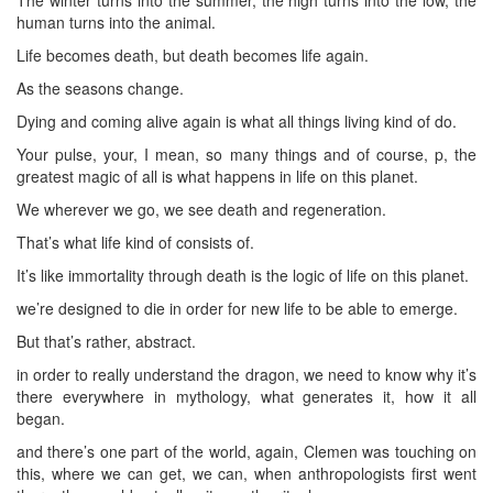
human turns into the animal.
Life becomes death, but death becomes life again.
As the seasons change.
Dying and coming alive again is what all things living kind of do.
Your pulse, your, I mean, so many things and of course, p, the
greatest magic of all is what happens in life on this planet.
We wherever we go, we see death and regeneration.
That’s what life kind of consists of.
It’s like immortality through death is the logic of life on this planet.
we’re designed to die in order for new life to be able to emerge.
But that’s rather, abstract.
in order to really understand the dragon, we need to know why it’s
there everywhere in mythology, what generates it, how it all
began.
and there’s one part of the world, again, Clemen was touching on
this, where we can get, we can, when anthropologists first went