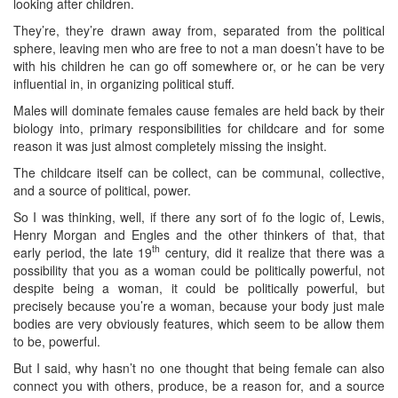
looking after children.
They’re, they’re drawn away from, separated from the political
sphere, leaving men who are free to not a man doesn’t have to be
with his children he can go off somewhere or, or he can be very
influential in, in organizing political stuff.
Males will dominate females cause females are held back by their
biology into, primary responsibilities for childcare and for some
reason it was just almost completely missing the insight.
The childcare itself can be collect, can be communal, collective,
and a source of political, power.
So I was thinking, well, if there any sort of fo the logic of, Lewis,
Henry Morgan and Engles and the other thinkers of that, that
th
early period, the late 19
century, did it realize that there was a
possibility that you as a woman could be politically powerful, not
despite being a woman, it could be politically powerful, but
precisely because you’re a woman, because your body just male
bodies are very obviously features, which seem to be allow them
to be, powerful.
But I said, why hasn’t no one thought that being female can also
connect you with others, produce, be a reason for, and a source