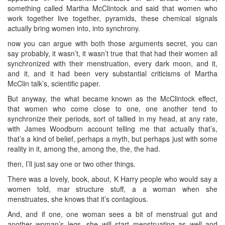
something called Martha McClintock and said that women who
work together live together, pyramids, these chemical signals
actually bring women into, into synchrony.
now you can argue with both those arguments secret, you can
say probably, it wasn’t, it wasn’t true that that had their women all
synchronized with their menstruation, every dark moon, and it,
and it, and it had been very substantial criticisms of Martha
McClin talk’s, scientific paper.
But anyway, the what became known as the McClintock effect,
that women who come close to one, one another tend to
synchronize their periods, sort of tallied in my head, at any rate,
with James Woodburn account telling me that actually that’s,
that’s a kind of belief, perhaps a myth, but perhaps just with some
reality in it, among the, among the, the, the had.
then, I’ll just say one or two other things.
There was a lovely, book, about, K Harry people who would say a
women told, mar structure stuff, a a woman when she
menstruates, she knows that it’s contagious.
And, and if one, one woman sees a bit of menstrual gut and
another woman’s legs, she will start menstruating as well and