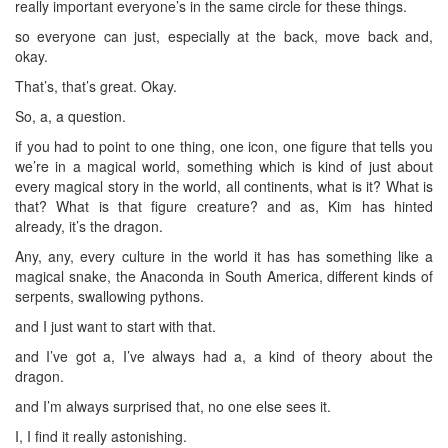
really important everyone’s in the same circle for these things.
so everyone can just, especially at the back, move back and,
okay.
That’s, that’s great. Okay.
So, a, a question.
if you had to point to one thing, one icon, one figure that tells you
we’re in a magical world, something which is kind of just about
every magical story in the world, all continents, what is it? What is
that? What is that figure creature? and as, Kim has hinted
already, it’s the dragon.
Any, any, every culture in the world it has has something like a
magical snake, the Anaconda in South America, different kinds of
serpents, swallowing pythons.
and I just want to start with that.
and I’ve got a, I’ve always had a, a kind of theory about the
dragon.
and I’m always surprised that, no one else sees it.
I, I find it really astonishing.