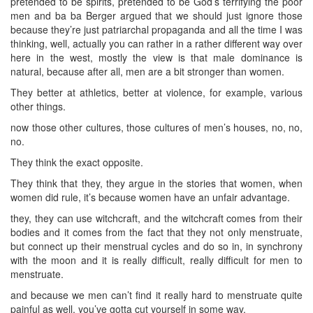
pretended to be spirits, pretended to be God’s terrifying the poor
men and ba ba Berger argued that we should just ignore those
because they’re just patriarchal propaganda and all the time I was
thinking, well, actually you can rather in a rather different way over
here in the west, mostly the view is that male dominance is
natural, because after all, men are a bit stronger than women.
They better at athletics, better at violence, for example, various
other things.
now those other cultures, those cultures of men’s houses, no, no,
no.
They think the exact opposite.
They think that they, they argue in the stories that women, when
women did rule, it’s because women have an unfair advantage.
they, they can use witchcraft, and the witchcraft comes from their
bodies and it comes from the fact that they not only menstruate,
but connect up their menstrual cycles and do so in, in synchrony
with the moon and it is really difficult, really difficult for men to
menstruate.
and because we men can’t find it really hard to menstruate quite
painful as well, you’ve gotta cut yourself in some way.