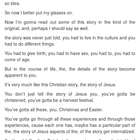
so idea.
So now I better put my glasses on.
Now I’m gonna read out some of this story in the kind of the
original, and, perhaps I should say as well.
the story was never just told, you had to live in the culture and you
had to do different things.
You had to give birth, you had to have sex, you had to, you had to
come of age.
But in the course of life, the, the details of the story become
apparent to you.
It’s very much like this Christian story, the story of Jesus.
You don’t just tell the story of Jesus you, you’ve gotta be
christened, you’ve gotta be a harvest festival.
You’ve gotta all these, you, Christmas and Easter.
You’ve gotta go through all these experiences and through those
experiences, cause each one has, maybe has a particular part of
the, the story of Jesus aspects of the, of the story get internalized.