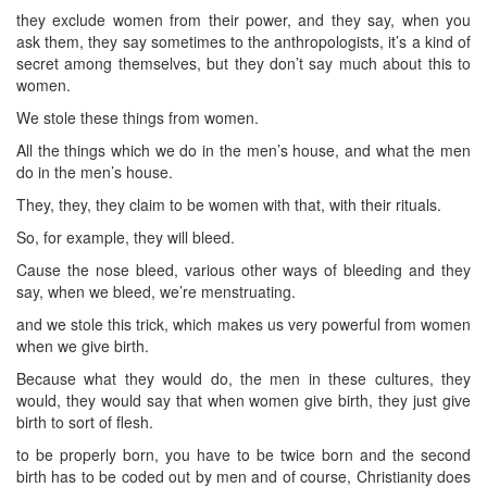
they exclude women from their power, and they say, when you
ask them, they say sometimes to the anthropologists, it’s a kind of
secret among themselves, but they don’t say much about this to
women.
We stole these things from women.
All the things which we do in the men’s house, and what the men
do in the men’s house.
They, they, they claim to be women with that, with their rituals.
So, for example, they will bleed.
Cause the nose bleed, various other ways of bleeding and they
say, when we bleed, we’re menstruating.
and we stole this trick, which makes us very powerful from women
when we give birth.
Because what they would do, the men in these cultures, they
would, they would say that when women give birth, they just give
birth to sort of flesh.
to be properly born, you have to be twice born and the second
birth has to be coded out by men and of course, Christianity does