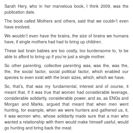
Sarah Hery, who in her marvelous book, I think 2009, was the
publication date.
The book called Mothers and others, said that we couldn’t even
have evolved.
We wouldn’t even have the brains, the size of brains we humans
have, if single mothers had had to bring up children.
These last brain babies are too costly, too burdensome to, to be
able to afford to bring up if you’re just a single mother.
So other parenting, collective parenting was, was the, was the,
the, the social factor, social political factor, which enabled our
species to even exist with the brain sizes, which, which we have.
So, that’s, that was my fundamental, interest and of course, it
meant that, if it was true that women had considerable leverage,
considerable solidarity, considerable power, and as, as ENGs and
Morgan and Marks, argued that meant that when men went
hunting, for example, when we were hunters and gathered us, it,
it was women who, whose solidarity made sure that a man who
wanted a relationship with them would make himself useful, would
go hunting and bring back the meat.