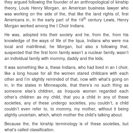
they argued following the founder of an anthropological of kinship
theory, Louis Henry Morgan, an American business lawyer who
was working on the side of the, that like the land rights of, first
th
Americans in, in the early part of the 19
century Lewis, Henry
Morgan worked among the I Choir Indians.
He was, adopted into their society and he, from the, from his
knowledge of the ways of life of the Iqua, Indians who were ma
local and matrilineal, he Morgan, but also s following that,
suspected that the first form family wasn’t a nuclear family, wasn’t
an individual family with mommy, daddy and the kids.
It was something like a, these Indians, who had lived in an I choir,
like a long house for all the women stared childcare with each
other and I’m slightly reminded of that, now with what’s going on
in, in the states in Minneapolis, that there’s no such thing as
someone else’s children, as Iroquois women regarded each
other’s children as my child, that you a child in any of these
societies, any of these undergo societies, you couldn’t, a child
couldn’t even refer to, to mommy, my mother, without it being
slightly uncertain, which, which mother the child’s talking about.
Because the, the kinship terminology is of these societies, but
what’s called classification.