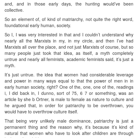
and, and in those early days, the hunting would’ve been
collective.
So an element of, of kind of matriarchy, not quite the right word,
foundational early human, society.
So I, I was very interested in that and I couldn’t understand why
nearly all the Marxists in my, in my circle, and then I’ve had
Marxists all over the place, and not just Marxists of course, but so
many people just took that idea, as itself, a myth completely
untrue and nearly all feminists, academic feminists said, it’s just a
myth.
It’s just untrue. the idea that women had considerable leverage
and power in many ways equal to that the power of men in in
early human society, right? One of the, one, one of the, readings
i, I did back in, I dunno, sort of 75, 6 7 or something, was an
article by she b Ortner, is male to female as nature to culture and
he argued that, in order for patriarchy to be overthrown, you
would have to overthrow culture itself.
That being very unlikely male dominance, patriarchy is just a
permanent thing and the reason why, it’s because it’s kind of
natural that women who have to look after children are through