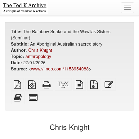
Toggl
navig
Title:
The Rainbow Snake and the Wawilak Sisters
(Seminar)
Subtitle:
An Aboriginal Australian sacred story
Author:
Chris Knight
Topic:
anthropology
Date:
27/01/2026
Source:
<
www.vimeo.com/1158954088
>
Plain
EPUB
Standalone
XeLaTeX
plain
Source
Edit
PDF
(for
HTML
source
text
files
this
mobile
(printer-
source
with
text
Add
Select
devices)
friendly)
attachments
this
individual
text
parts
to
for
the
the
Chris Knight
bookbuilder
bookbuilder