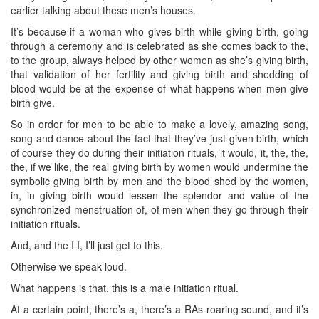
earlier talking about these men’s houses.
It’s because if a woman who gives birth while giving birth, going
through a ceremony and is celebrated as she comes back to the,
to the group, always helped by other women as she’s giving birth,
that validation of her fertility and giving birth and shedding of
blood would be at the expense of what happens when men give
birth give.
So in order for men to be able to make a lovely, amazing song,
song and dance about the fact that they’ve just given birth, which
of course they do during their initiation rituals, it would, it, the, the,
the, if we like, the real giving birth by women would undermine the
symbolic giving birth by men and the blood shed by the women,
in, in giving birth would lessen the splendor and value of the
synchronized menstruation of, of men when they go through their
initiation rituals.
And, and the I I, I’ll just get to this.
Otherwise we speak loud.
What happens is that, this is a male initiation ritual.
At a certain point, there’s a, there’s a RAs roaring sound, and it’s