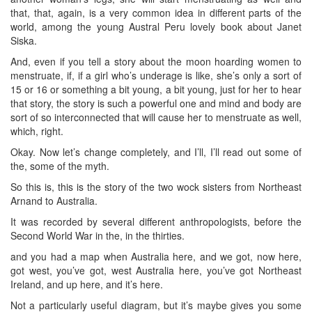
that, that, again, is a very common idea in different parts of the
world, among the young Austral Peru lovely book about Janet
Siska.
And, even if you tell a story about the moon hoarding women to
menstruate, if, if a girl who’s underage is like, she’s only a sort of
15 or 16 or something a bit young, a bit young, just for her to hear
that story, the story is such a powerful one and mind and body are
sort of so interconnected that will cause her to menstruate as well,
which, right.
Okay. Now let’s change completely, and I’ll, I’ll read out some of
the, some of the myth.
So this is, this is the story of the two wock sisters from Northeast
Arnand to Australia.
It was recorded by several different anthropologists, before the
Second World War in the, in the thirties.
and you had a map when Australia here, and we got, now here,
got west, you’ve got, west Australia here, you’ve got Northeast
Ireland, and up here, and it’s here.
Not a particularly useful diagram, but it’s maybe gives you some