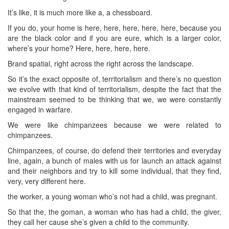
It’s like, it is much more like a, a chessboard.
If you do, your home is here, here, here, here, here, because you
are the black color and if you are eure, which is a larger color,
where’s your home? Here, here, here, here.
Brand spatial, right across the right across the landscape.
So it’s the exact opposite of, territorialism and there’s no question
we evolve with that kind of territorialism, despite the fact that the
mainstream seemed to be thinking that we, we were constantly
engaged in warfare.
We were like chimpanzees because we were related to
chimpanzees.
Chimpanzees, of course, do defend their territories and everyday
line, again, a bunch of males with us for launch an attack against
and their neighbors and try to kill some individual, that they find,
very, very different here.
the worker, a young woman who’s not had a child, was pregnant.
So that the, the goman, a woman who has had a child, the giver,
they call her cause she’s given a child to the community.