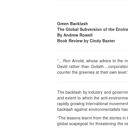
Green Backlash
The Global Subversion of the Envi
By Andrew Rowell
Book Review by Cindy Baxter
“... Ron Arnold, whose advice to the mu
David rather than Goliath....corporat
counter the greenies at their own level.
The backlash by industry and governm
and extent to which the anti-environm
rapidly growing international movement 
backlash against environmentalists hav
“The lessons learnt from the stories in
global scapegoat for threatening the ves