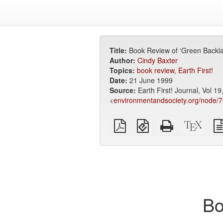
Title:
Book Review of ‘Green Backla
Author:
Cindy Baxter
Topics:
book review
,
Earth First!
Date:
21 June 1999
Source:
Earth First! Journal, Vol 1
<
environmentandsociety.org/node/
Plain
EPUB
Standalone
XeLa
PDF
(for
HTML
sour
mobile
(printer-
devices)
friendly)
Bo