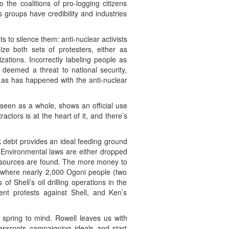
 the coalitions of pro-logging citizens
 groups have credibility and industries
 to silence them: anti-nuclear activists
ze both sets of protesters, either as
zations. Incorrectly labeling people as
e deemed a threat to national security,
e as has happened with the anti-nuclear
 seen as a whole, shows an official use
ctors is at the heart of it, and there’s
 debt provides an ideal feeding ground
 Environmental laws are either dropped
 resources are found. The more money to
, where nearly 2,000 Ogoni people (two
f Shell’s oil drilling operations in the
ent protests against Shell, and Ken’s
spring to mind. Rowell leaves us with
rassroots campaigning ideals and start