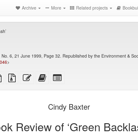
Archive
More
Related projects
Bookbui
sh’
9, No. 6, 21 June 1999, Page 32. Republished by the Environment & Soci
7046
>
TeX
plain
Source
Edit
Add
Select
ce
text
files
this
this
individual
source
with
text
text
parts
attachments
to
for
the
the
Cindy Baxter
bookbuilder
bookbuilder
ok Review of ‘Green Backla