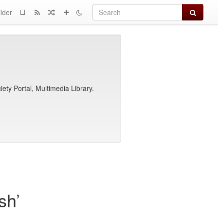
Search
lder
ety Portal, Multimedia Library.
sh’