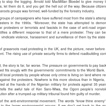
ing to stop the logging. Arnold told MacMillan Bloedel to give money to
, let them do it, and you get the hell out of the way. Because citizens
assroots groups was formed, well-funded by the forestry industry.
 groups of campaigners who have suffered most from the state’s attempts
esters in the 1990s. “Moreover, the state has attempted to demoni
r protesters or terrorists and fascists in the case of anti-road organi
stifies a different response to that of a mere protester. They can b
o vindicate violence, harassment and surveillance of them by the stat
f grassroots road protesting in the UK, and the picture, never before
. The rising use of private security firms to defend roadbuilding contra
 the story is far, far worse. The pressure on governments to pay back
ed fits snugly with the governments’ commitments to the World Bank.
uell local protests by people whose only crime is living on land where
ainst the protesters. Nowhere is this more obvious than in Nigeria
ied at the hands of the Nigerian military for protests against 35 years o
tells the awful tale of Ken Saro-Wiwa, the Ogoni people’s nonviol
on after a trumped-up military tribunal found him guilty of murder.
 of the anti-environmental movement. The words “know thine enemy” 
 to the larger environmental groups: If we don’t get back to the g