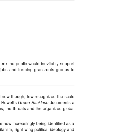
here the public would inevitably support
 jobs and forming grassroots groups to
 now though, few recognized the scale
w Rowell’s
Green Backlash
documents a
hs, the threats and the organized global
e now increasingly being identified as a
talism, right-wing political ideology and