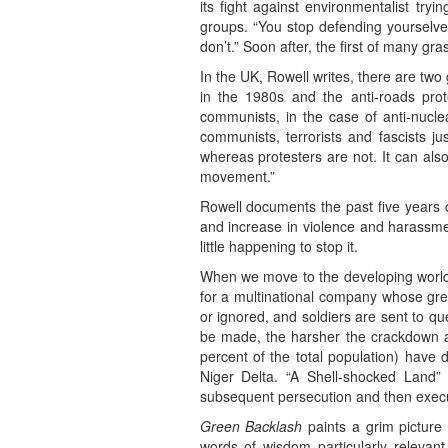
its fight against environmentalist try
groups. “You stop defending yourselves
don’t.” Soon after, the first of many gr
In the UK, Rowell writes, there are two
in the 1980s and the anti-roads prot
communists, in the case of anti-nuclea
communists, terrorists and fascists ju
whereas protesters are not. It can als
movement.”
Rowell documents the past five years o
and increase in violence and harassment
little happening to stop it.
When we move to the developing world,
for a multinational company whose gre
or ignored, and soldiers are sent to q
be made, the harsher the crackdown ag
percent of the total population) have d
Niger Delta. “A Shell-shocked Land” 
subsequent persecution and then executi
Green Backlash
paints a grim picture
words of wisdom particularly relevant