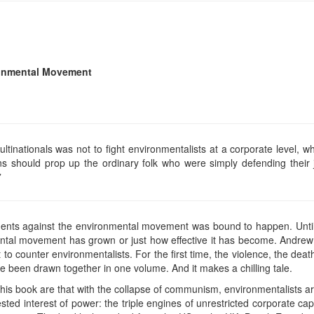
ronmental Movement
ltinationals was not to fight environmentalists at a corporate level, w
ions should prop up the ordinary folk who were simply defending their
”
ents against the environmental movement was bound to happen. Until
ental movement has grown or just how effective it has become. Andre
to counter environmentalists. For the first time, the violence, the deat
e been drawn together in one volume. And it makes a chilling tale.
 this book are that with the collapse of communism, environmentalists ar
ted interest of power: the triple engines of unrestricted corporate capi