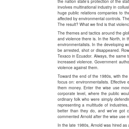
the nation state’s protection of the s
involves multinational industry in coll
huge public relations companies to t
affected by environmental controls. The
The result? What we find is that violen
The themes and tactics around the glob
and violence there is. In the North, in
environmentalists. In the developing w
be arrested, shot or disappeared. Rowe
Texaco in Ecuador. Always, the same tr
increased violence. Government authorit
violence against them.
Toward the end of the 1980s, with the
focus on: environmentalists. Effective 
them money. Enter the wise use movem
corporate level, where the public wou
ordinary folk who were simply defendin
representing a multitude of industrie
better than they do, and we’ve got c
commented Arnold after the wise use mov
In the late 1980s, Arnold was hired as