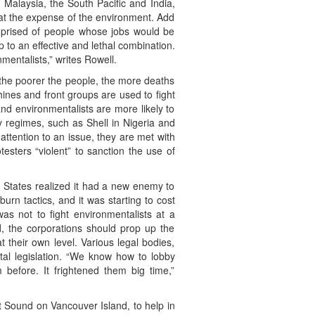
 Malaysia, the South Pacific and India,
e at the expense of the environment. Add
mprised of people whose jobs would be
 to an effective and lethal combination.
mentalists,” writes Rowell.
 the poorer the people, the more deaths
hines and front groups are used to fight
nd environmentalists are more likely to
y regimes, such as Shell in Nigeria and
ttention to an issue, they are met with
testers “violent” to sanction the use of
 States realized it had a new enemy to
urn tactics, and it was starting to cost
s not to fight environmentalists at a
d, the corporations should prop up the
 their own level. Various legal bodies,
tal legislation. “We know how to lobby
before. It frightened them big time,”
t Sound on Vancouver Island, to help in