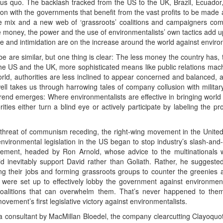
tatus quo. The backlash tracked from the US to the UK, Brazil, Ecuador,
usion with the governments that benefit from the vast profits to be mad
he mix and a new web of ‘grassroots’ coalitions and campaigners co
 money, the power and the use of environmentalists’ own tactics add up
ce and intimidation are on the increase around the world against environ
e are similar, but one thing is clear: The less money the country has,
 the US and the UK, more sophisticated means like public relations mac
orld, authorities are less inclined to appear concerned and balanced, a
ll takes us through harrowing tales of company collusion with militar
end emerges: Where environmentalists are effective in bringing world a
ies either turn a blind eye or actively participate by labeling the pro
 threat of communism receding, the right-wing movement in the United
environmental legislation in the US began to stop industry’s slash-and-b
ent, headed by Ron Arnold, whose advice to the multinationals wa
ld inevitably support David rather than Goliath. Rather, he suggeste
g their jobs and forming grassroots groups to counter the greenies at
s, were set up to effectively lobby the government against environmen
oalitions that can overwhelm them. That’s never happened to them 
ement’s first legislative victory against environmentalists.
 a consultant by MacMillan Bloedel, the company clearcutting Clayoquo