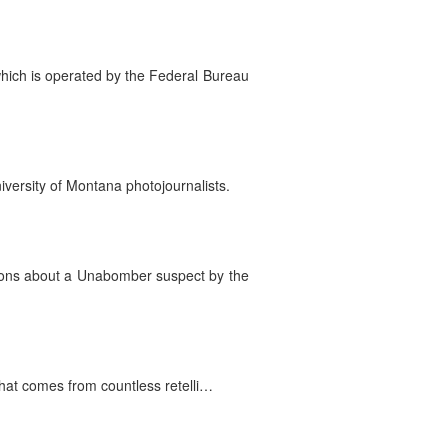
 which is operated by the Federal Bureau
versity of Montana photojournalists.
tions about a Unabomber suspect by the
that comes from countless retelli…