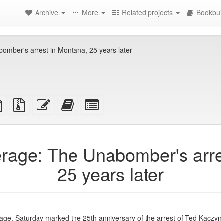
Archive
More
Related projects
Bookbui
mber's arrest in Montana, 25 years later
TeX
plain
Source
Edit
Add
Select
ce
text
files
this
this
individual
source
with
text
text
parts
attachments
to
for
the
the
rage: The Unabomber's arre
bookbuilder
bookbuilder
25 years later
ge, Saturday marked the 25th anniversary of the arrest of Ted Kaczyn