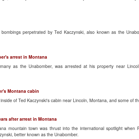
d bombings perpetrated by Ted Kaczynski, also known as the Unab
er's arrest in Montana
many as the Unabomber, was arrested at his property near Lincoln
er's Montana cabin
inside of Ted Kaczynski's cabin near Lincoln, Montana, and some of the
rs after arrest in Montana
ana mountain town was thrust into the international spotlight when
czynski, better known as the Unabomber.