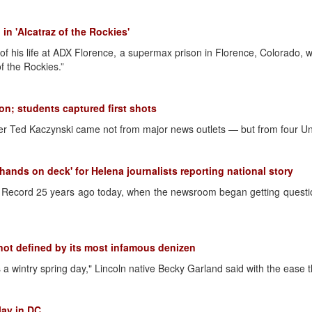
n 'Alcatraz of the Rockies'
t of his life at ADX Florence, a supermax prison in Florence, Colorado,
f the Rockies.”
ion; students captured first shots
r Ted Kaczynski came not from major news outlets — but from four Uni
hands on deck' for Helena journalists reporting national story
nt Record 25 years ago today, when the newsroom began getting ques
ot defined by its most infamous denizen
a wintry spring day," Lincoln native Becky Garland said with the ease 
lay in DC