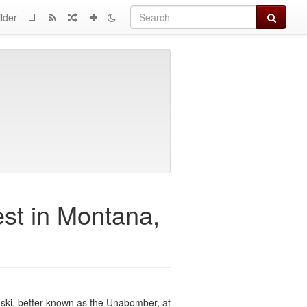
Search
lder
st in Montana,
ski, better known as the Unabomber, at