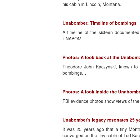
his cabin in Lincoln, Montana.
Unabomber: Timeline of bombings
A timeline of the sixteen documente
UNABOM …
Photos: A look back at the Unabomb
Theodore John Kaczynski, known to 
bombings…
Photos: A look inside the Unabomb
FBI evidence photos show views of the 
Unabomber's legacy resonates 25 yea
It was 25 years ago that a tiny Mont
converged on the tiny cabin of Ted Ka