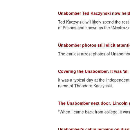
Unabomber Ted Kaczynski now held i
Ted Kaczynski will likely spend the res
of Prisons and known as the “Alcatraz o
Unabomber photos still elicit attent
The earliest arrest photos of Unabombe
Covering the Unabomber: It was 'all 
It was a typical day at the Independe
name of Theodore Kaczynski.
The Unabomber next door: Lincoln n
"When I came back from college, it was 
Unabomber's cabin remains on disp