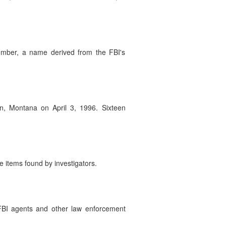
omber, a name derived from the FBI's
, Montana on April 3, 1996. Sixteen
 items found by investigators.
 FBI agents and other law enforcement