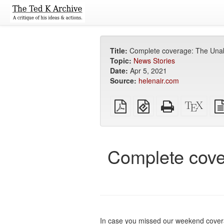
Title:
Complete coverage: The Unabo
Topic:
News Stories
Date:
Apr 5, 2021
Source:
helenair.com
Plain
EPUB
Standalone
XeLa
PDF
(for
HTML
sour
mobile
(printer-
devices)
friendly)
Complete cove
In case you missed our weekend covera