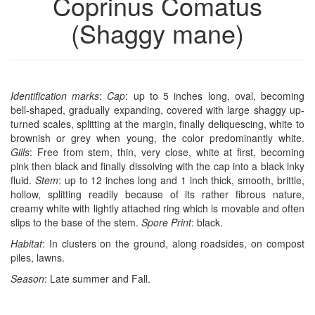
Coprinus Comatus
(Shaggy mane)
Identification marks
:
Cap
: up to 5 inches long, oval, becoming
bell-shaped, gradually expanding, covered with large shaggy up-
turned scales, splitting at the margin, finally deliquescing, white to
brownish or grey when young, the color predominantly white.
Gills
: Free from stem, thin, very close, white at first, becoming
pink then black and finally dissolving with the cap into a black inky
fluid.
Stem
: up to 12 inches long and 1 inch thick, smooth, brittle,
hollow, splitting readily because of its rather fibrous nature,
creamy white with lightly attached ring which is movable and often
slips to the base of the stem.
Spore Print
: black.
Habitat
: In clusters on the ground, along roadsides, on compost
piles, lawns.
Season
: Late summer and Fall.