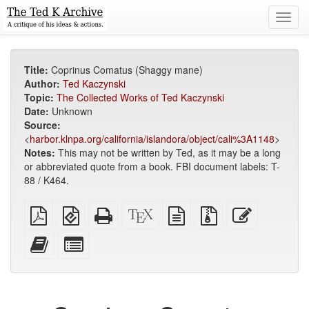
Toggl
navig
Title:
Coprinus Comatus (Shaggy mane)
Author:
Ted Kaczynski
Topic:
The Collected Works of Ted Kaczynski
Date:
Unknown
Source:
<
harbor.klnpa.org/california/islandora/object/cali%3A1148
>
Notes:
This may not be written by Ted, as it may be a long
or abbreviated quote from a book. FBI document labels: T-
88 / K464.
Plain
EPUB
Standalone
XeLaTeX
plain
Source
Edit
PDF
(for
HTML
source
text
files
this
mobile
(printer-
source
with
text
Add
Select
devices)
friendly)
attachments
this
individual
text
parts
to
for
the
the
bookbuilder
bookbuilder