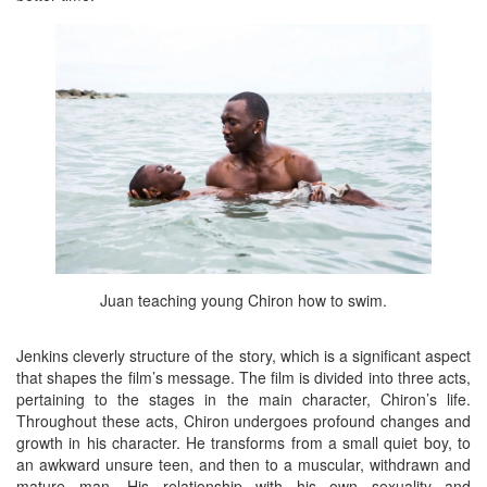
Juan teaching young Chiron how to swim.
Jenkins cleverly structure of the story, which is a significant aspect
that shapes the film’s message. The film is divided into three acts,
pertaining to the stages in the main character, Chiron’s life.
Throughout these acts, Chiron undergoes profound changes and
growth in his character. He transforms from a small quiet boy, to
an awkward unsure teen, and then to a muscular, withdrawn and
mature man. His relationship with his own sexuality and