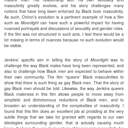
masculinity greatly evolves, and his story challenges many
notions that have long been enforced by Black toxic masculinity.
As such, Chiron’s evolution is a pertinent example of how a film
such as
Moonlight
can have such a powerful impact for having
nuanced portrayals and discussions of sexuality and gender roles.
If the film was not structured in such acts, I feel there would be a
lot missing in terms of nuances because no such evolution would
be visible.
Jenkins’ specific aim in telling the story of
Moonlight
was to
challenge the way Black males have long been represented, and
also to challenge how Black men are expected to behave within
their own community. The film “queers” Black masculinities to
show that there is such thing as gay Black men. That the story of
gay Black men should be told. Likewise, the way Jenkins queers
Black maleness in this film allows people to move away from
simplistic and dichotomous reductions of Black men, and to
broaden an understanding of the complexities of masculinity. I
found that this film does an excellent job at prodding at the very
subtle things that we take for granted with regards to our own
ideologies surrounding gender, that is actually causing much