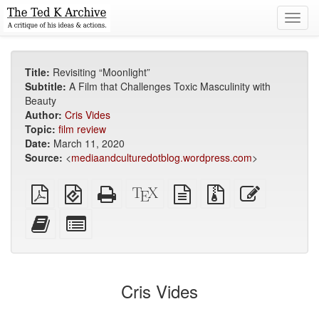
Toggl
navig
Title:
Revisiting “Moonlight”
Subtitle:
A Film that Challenges Toxic Masculinity with
Beauty
Author:
Cris Vides
Topic:
film review
Date:
March 11, 2020
Source:
<
mediaandculturedotblog.wordpress.com
>
Plain
EPUB
Standalone
XeLaTeX
plain
Source
Edit
PDF
(for
HTML
source
text
files
this
mobile
(printer-
source
with
text
Add
Select
devices)
friendly)
attachments
this
individual
text
parts
to
for
the
the
Cris Vides
bookbuilder
bookbuilder