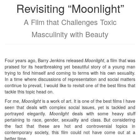
Revisiting “Moonlight”
A Film that Challenges Toxic
Masculinity with Beauty
Four years ago, Barry Jenkins released
Moonlight
, a film that was
praised for its heartbreaking yet beautiful story of a young man
trying to find himself and coming to terms with his own sexuality.
In a time where discussions of representation and social matters
continue to prevail, I would like to revisit one of the best films that
tackle this topic head on.
For me,
Moonlight
is a work of art. It is one of the best films I have
seen that deals with complex social issues, yet is tackled and
portrayed elegantly.
Moonlight
deals with some heavy stuff
pertaining to race, gender, sexuality and class. But considering
the fact that these are hot and controversial topics in
contemporary society, this film could not have come out at a
better time.