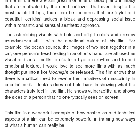
in the film, there are still great moments of beauty and intimacy
that are motivated by the need for love. That even despite the
most painful things, there can be moments that are joyful and
beautiful. Jenkins’ tackles a bleak and depressing social issue
with a romantic and sensual aesthetic approach.
The astonishing visuals with bold and bright colors and dreamy
soundscapes all fit with the emotional nature of this film. For
example, the ocean sounds, the images of two men together in a
car, one person’s head resting in another’s hand, are all used as
visual and aural motifs to create a hypnotic rhythm and to add
emotional texture. I would love to see more films with as much
thought put into it like
Moonlight
be released. This film shows that
there is a critical need to rewrite the narratives of masculinity in
popular media. Jenkins does not hold back in showing what the
characters truly feel in the film. He shows vulnerability, and shows
the sides of a person that no one typically sees on screen.
This film is a wonderful example of how aesthetics and technical
aspects of a film can be extremely powerful in framing new ways
of what a human can really be.