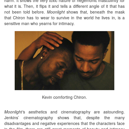
harm. It shows the very toxic nature of hegemonic masculinity for
what it is. Then, it flips it and tells a different angle of it that has
not been told before.
Moonlight
shows that, beneath the mask
that Chiron has to wear to survive in the world he lives in, is a
sensitive man who yearns for intimacy.
Kevin comforting Chiron.
Moonlight’
s aesthetics and cinematography are astounding.
Jenkins’ cinematography shows that, despite the many
disadvantages and negative experiences that the characters face