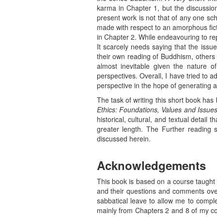
karma in Chapter 1, but the discussio
present work is not that of any one sc
made with respect to an amorphous fict
in Chapter 2. While endeavouring to rep
It scarcely needs saying that the issu
their own reading of Buddhism, others 
almost inevitable given the nature of
perspectives. Overall, I have tried to 
perspective in the hope of generating a
The task of writing this short book has
Ethics: Foundations, Values and Issue
historical, cultural, and textual deta
greater length. The Further reading s
discussed herein.
Acknowledgements
This book is based on a course taught a
and their questions and comments over
sabbatical leave to allow me to compl
mainly from Chapters 2 and 8 of my c