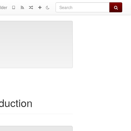
Search
lder
duction