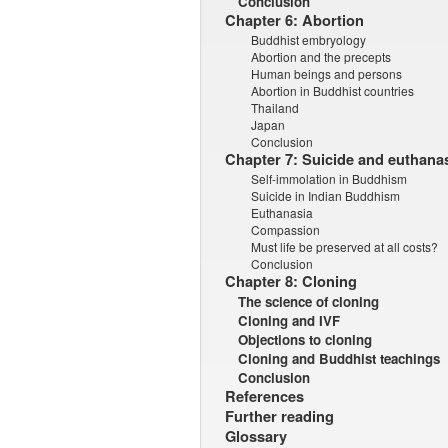
Conclusion
Chapter 6: Abortion
Buddhist embryology
Abortion and the precepts
Human beings and persons
Abortion in Buddhist countries
Thailand
Japan
Conclusion
Chapter 7: Suicide and euthana
Self-immolation in Buddhism
Suicide in Indian Buddhism
Euthanasia
Compassion
Must life be preserved at all costs?
Conclusion
Chapter 8: Cloning
The science of cloning
Cloning and IVF
Objections to cloning
Cloning and Buddhist teachings
Conclusion
References
Further reading
Glossary