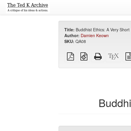
Title:
Buddhist Ethics: A Very Short 
Author:
Damien Keown
SKU:
QA08
Plain
EPUB
Standalone
XeLa
PDF
(for
HTML
sour
mobile
(printer-
devices)
friendly)
Buddhi