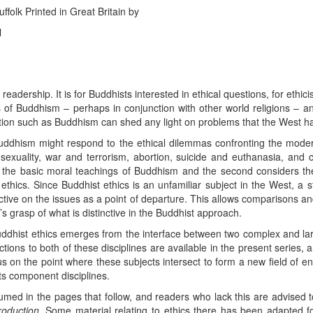
folk Printed in Great Britain by
l
readership. It is for Buddhists interested in ethical questions, for ethic
cs of Buddhism – perhaps in conjunction with other world religions – a
ion such as Buddhism can shed any light on problems that the West has 
ddhism might respond to the ethical dilemmas confronting the moder
sexuality, war and terrorism, abortion, suicide and euthanasia, and c
ns the basic moral teachings of Buddhism and the second considers th
 ethics. Since Buddhist ethics is an unfamiliar subject in the West, a 
ective on the issues as a point of departure. This allows comparisons a
’s grasp of what is distinctive in the Buddhist approach.
 Buddhist ethics emerges from the interface between two complex and la
ions to both of these disciplines are available in the present series,
cus on the point where these subjects intersect to form a new field of en
 its component disciplines.
med in the pages that follow, and readers who lack this are advised t
roduction
. Some material relating to ethics there has been adapted f