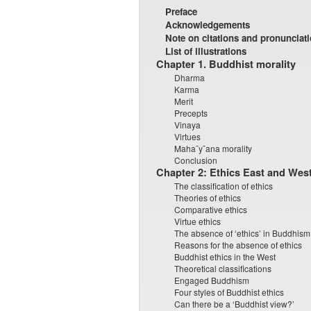
Preface
Acknowledgements
Note on citations and pronunciat
List of illustrations
Chapter 1. Buddhist morality
Dharma
Karma
Merit
Precepts
Vinaya
Virtues
Maha¯y¯ana morality
Conclusion
Chapter 2: Ethics East and Wes
The classification of ethics
Theories of ethics
Comparative ethics
Virtue ethics
The absence of ‘ethics’ in Buddhism
Reasons for the absence of ethics
Buddhist ethics in the West
Theoretical classifications
Engaged Buddhism
Four styles of Buddhist ethics
Can there be a ‘Buddhist view?’