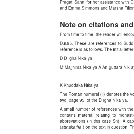
Pragati Sahni for her assistance with Ch
and Emma Simmons and Marsha Filion fo
Note on citations an
From time to time, the reader will enco
D.ii.95. These are references to Buddh
reference is as follows. The initial letter
D D¯ıgha Nika¯ya
M Majjhima Nika¯ya A An˙guttara Nik¯
˙
K Khuddaka Nika¯ya
The Roman numeral (ii) denotes the vo
two, page 95, of the D¯ıgha Nika¯ya.
A small number of references with the 
contains material relating to monas
abbreviations (in this case Sn). A ca
(
atthakatha
¯
) on the text in question. 