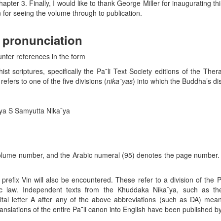
apter 3. Finally, I would like to thank George Miller for inaugurating thi
r seeing the volume through to publication.
d pronunciation
unter references in the form
ist scriptures, specifically the Pa¯li Text Society editions of the Th
 refers to one of the five divisions (
nika
¯yas
) into which the Buddha’s di
aya S Samyutta Nika¯ya
lume number, and the Arabic numeral (95) denotes the page number. T
prefix Vin will also be encountered. These refer to a division of the
tic law. Independent texts from the Khuddaka Nika¯ya, such as t
pital letter A after any of the above abbreviations (such as DA) me
Translations of the entire Pa¯li canon into English have been published b