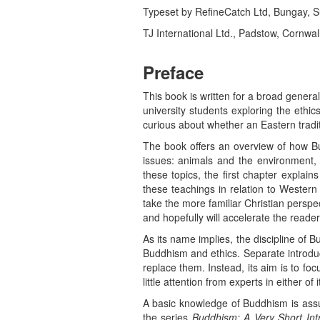
Typeset by RefineCatch Ltd, Bungay, Suf
TJ International Ltd., Padstow, Cornwal
Preface
This book is written for a broad general 
university students exploring the ethi
curious about whether an Eastern tradit
The book offers an overview of how Bu
issues: animals and the environment, 
these topics, the first chapter explai
these teachings in relation to Western
take the more familiar Christian persp
and hopefully will accelerate the reader
As its name implies, the discipline of
Buddhism and ethics. Separate introduct
replace them. Instead, its aim is to fo
little attention from experts in either of
A basic knowledge of Buddhism is assu
the series
Buddhism: A Very Short Int