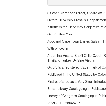
3 Great Clarendon Street, Oxford ox 2 
Oxford University Press is a department
It furthers the University’s objective o
Oxford New York
Auckland Cape Town Dar es Salaam Ho
With offices in
Argentina Austria Brazil Chile Czech
Thailand Turkey Ukraine Vietnam
Oxford is a registered trade mark of Ox
Published in the United States by Oxfor
First published as a Very Short Introdu
British Library Cataloguing in Publicati
Library of Congress Cataloging in Publi
ISBN 0–19–280457–X