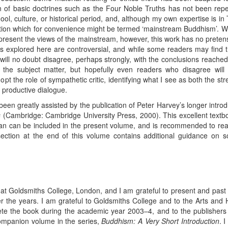
n of basic doctrines such as the Four Noble Truths has not been rep
hool, culture, or historical period, and, although my own expertise is
ion which for convenience might be termed ‘mainstream Buddhism’. Wha
resent the views of the mainstream, however, this work has no pretensio
es explored here are controversial, and while some readers may find 
will no doubt disagree, perhaps strongly, with the conclusions reache
 the subject matter, but hopefully even readers who disagree will 
adopt the role of sympathetic critic, identifying what I see as both the 
 productive dialogue.
 been greatly assisted by the publication of Peter Harvey’s longer intr
s
(Cambridge: Cambridge University Press, 2000). This excellent textbo
il than can be included in the present volume, and is recommended to re
ection at the end of this volume contains additional guidance on sou
t Goldsmiths College, London, and I am grateful to present and past st
 the years. I am grateful to Goldsmiths College and to the Arts and
ete the book during the academic year 2003–4, and to the publishers
ompanion volume in the series,
Buddhism: A Very Short Introduction
. 