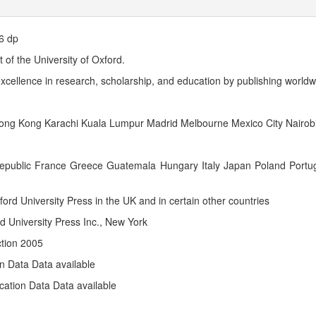
6 dp
 of the University of Oxford.
f excellence in research, scholarship, and education by publishing worldw
ng Kong Karachi Kuala Lumpur Madrid Melbourne Mexico City Nairobi
 Republic France Greece Guatemala Hungary Italy Japan Poland Portu
ford University Press in the UK and in certain other countries
d University Press Inc., New York
ction 2005
on Data Data available
cation Data Data available