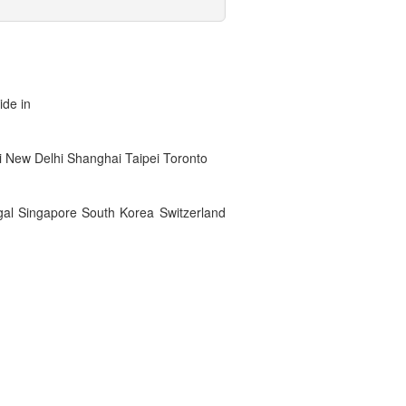
ide in
 New Delhi Shanghai Taipei Toronto
gal Singapore South Korea Switzerland