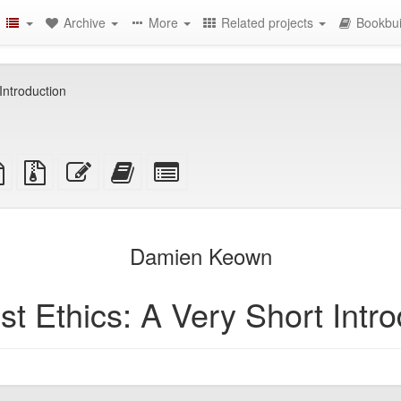
Archive
More
Related projects
Bookbui
Introduction
TeX
plain
Source
Edit
Add
Select
ce
text
files
this
this
individual
source
with
text
text
parts
attachments
to
for
the
the
Damien Keown
bookbuilder
bookbuilder
st Ethics: A Very Short Intro