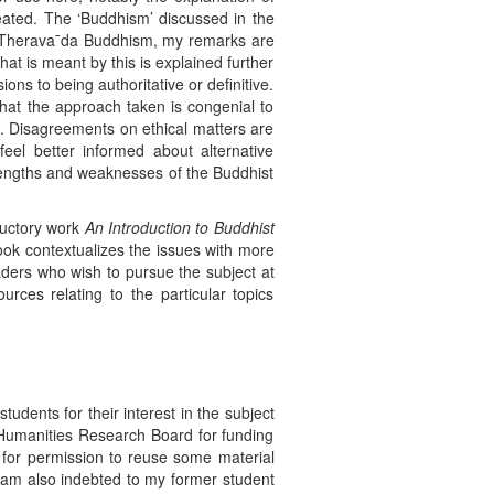
eated. The ‘Buddhism’ discussed in the
 in Therava¯da Buddhism, my remarks are
t is meant by this is explained further
ns to being authoritative or definitive.
that the approach taken is congenial to
d. Disagreements on ethical matters are
feel better informed about alternative
strengths and weaknesses of the Buddhist
oductory work
An Introduction to Buddhist
ok contextualizes the issues with more
aders who wish to pursue the subject at
rces relating to the particular topics
udents for their interest in the subject
 Humanities Research Board for funding
 for permission to reuse some material
I am also indebted to my former student