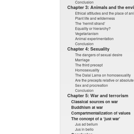
Conclusion
Chapter 3: Animals and the env
Ethical attitudes and the place of an
Plant life and wilderness
The ‘hermit strand’
Equality or hierarchy?
Vegetarianism
Animal experimentation
Conclusion
Chapter 4: Sexuality
The dangers of sexual desire
Marriage
The third precept
Homosexuality
The Dalai Lama on homosexuality
Are the precepts relative or absolut
Sex and procreation
Conclusion
Chapter 5: War and terrorism
Classical sources on war
Buddhism at war
Compartmentalization of values
The concept of a ‘just war’
Jus ad bellum
Jus in bello