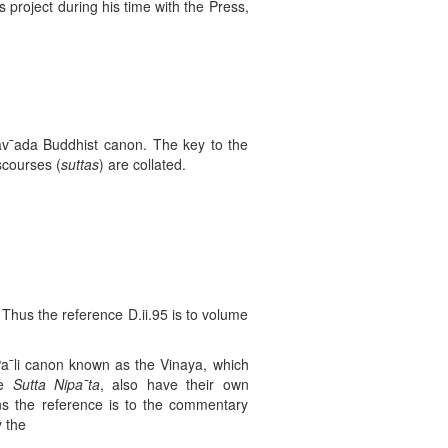
s project during his time with the Press,
erav¯ada Buddhist canon. The key to the
scourses (
suttas
) are collated.
hus the reference D.ii.95 is to volume
 Pa¯li canon known as the Vinaya, which
he
Sutta Nipa
¯ta
, also have their own
ans the reference is to the commentary
y the