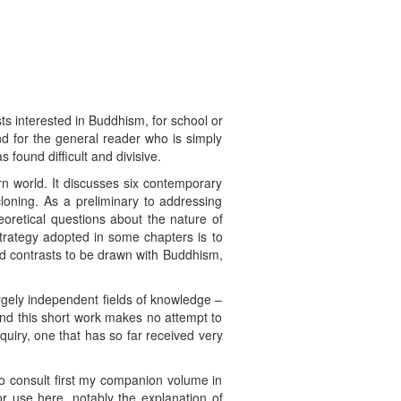
ists interested in Buddhism, for school or
nd for the general reader who is simply
found difficult and divisive.
n world. It discusses six contemporary
loning. As a preliminary to addressing
eoretical questions about the nature of
strategy adopted in some chapters is to
nd contrasts to be drawn with Buddhism,
rgely independent fields of knowledge –
 and this short work makes no attempt to
quiry, one that has so far received very
o consult first my companion volume in
or use here, notably the explanation of