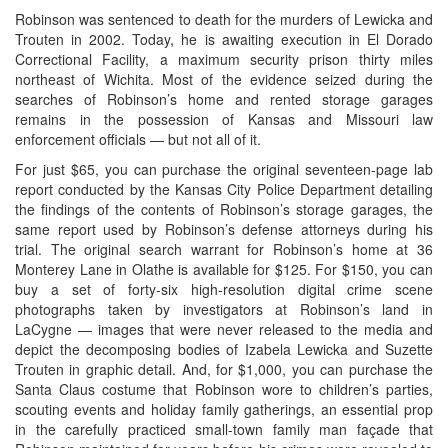
Robinson was sentenced to death for the murders of Lewicka and
Trouten in 2002. Today, he is awaiting execution in El Dorado
Correctional Facility, a maximum security prison thirty miles
northeast of Wichita. Most of the evidence seized during the
searches of Robinson’s home and rented storage garages
remains in the possession of Kansas and Missouri law
enforcement officials — but not all of it.
For just $65, you can purchase the original seventeen-page lab
report conducted by the Kansas City Police Department detailing
the findings of the contents of Robinson’s storage garages, the
same report used by Robinson’s defense attorneys during his
trial. The original search warrant for Robinson’s home at 36
Monterey Lane in Olathe is available for $125. For $150, you can
buy a set of forty-six high-resolution digital crime scene
photographs taken by investigators at Robinson’s land in
LaCygne — images that were never released to the media and
depict the decomposing bodies of Izabela Lewicka and Suzette
Trouten in graphic detail. And, for $1,000, you can purchase the
Santa Claus costume that Robinson wore to children’s parties,
scouting events and holiday family gatherings, an essential prop
in the carefully practiced small-town family man façade that