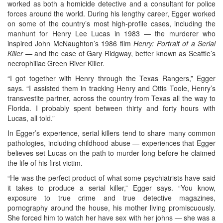
worked as both a homicide detective and a consultant for police
forces around the world. During his lengthy career, Egger worked
on some of the country’s most high-profile cases, including the
manhunt for Henry Lee Lucas in 1983 — the murderer who
inspired John McNaughton’s 1986 film
Henry: Portrait of a Serial
Killer
— and the case of Gary Ridgway, better known as Seattle’s
necrophiliac Green River Killer.
“I got together with Henry through the Texas Rangers,” Egger
says. “I assisted them in tracking Henry and Ottis Toole, Henry’s
transvestite partner, across the country from Texas all the way to
Florida. I probably spent between thirty and forty hours with
Lucas, all told.”
In Egger’s experience, serial killers tend to share many common
pathologies, including childhood abuse — experiences that Egger
believes set Lucas on the path to murder long before he claimed
the life of his first victim.
“He was the perfect product of what some psychiatrists have said
it takes to produce a serial killer,” Egger says. “You know,
exposure to true crime and true detective magazines,
pornography around the house, his mother living promiscuously.
She forced him to watch her have sex with her johns — she was a