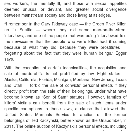
sex workers, the mentally ill, and those with sexual appetites
deemed unusual or deviant, and greater social divergence
between mainstream society and those living at its edges.
“I remember in the Gary Ridgway case — the Green River Killer,
up in Seattle — where they did some man-on-the-street
interviews, and one of the people that was being interviewed told
the newscaster that the people who were killed had it coming
because of what they did, because they were prostitutes —
forgetting about the fact that they were human beings,” Egger
says.
With the exception of certain technicalities, the acquisition and
sale of murderabilia is not prohibited by law. Eight states —
Alaska, California, Florida, Michigan, Montana, New Jersey, Texas
and Utah — forbid the sale of convicts’ personal effects if they
directly profit from the sale of their belongings, under what have
become known as “Son of Sam” statutes. However, families of
killers’ victims can benefit from the sale of such items under
specific exemptions to these laws, a clause that allowed the
United States Marshals Service to auction off the former
belongings of Ted Kaczynski, better known as the Unabomber, in
2011. The online auction of Kaczynski’s personal effects, including