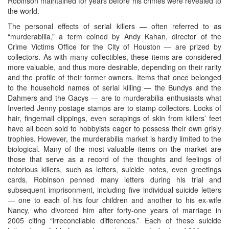
Robinson maintained for years before his crimes were revealed to
the world.
The personal effects of serial killers — often referred to as
“murderabilia,” a term coined by Andy Kahan, director of the
Crime Victims Office for the City of Houston — are prized by
collectors. As with many collectibles, these items are considered
more valuable, and thus more desirable, depending on their rarity
and the profile of their former owners. Items that once belonged
to the household names of serial killing — the Bundys and the
Dahmers and the Gacys — are to murderabilia enthusiasts what
Inverted Jenny postage stamps are to stamp collectors. Locks of
hair, fingernail clippings, even scrapings of skin from killers’ feet
have all been sold to hobbyists eager to possess their own grisly
trophies. However, the murderabilia market is hardly limited to the
biological. Many of the most valuable items on the market are
those that serve as a record of the thoughts and feelings of
notorious killers, such as letters, suicide notes, even greetings
cards. Robinson penned many letters during his trial and
subsequent imprisonment, including five individual suicide letters
— one to each of his four children and another to his ex-wife
Nancy, who divorced him after forty-one years of marriage in
2005 citing “irreconcilable differences.” Each of these suicide