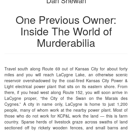
Dan Shewan
One Previous Owner:
Inside The World of
Murderabilia
Travel south along Route 69 out of Kansas City for about forty
miles and you will reach LaCygne Lake, an otherwise scenic
reservoir overshadowed by the coal-fired Kansas City Power &
Light electrical power plant that sits on its eastern shore. From
there, if you head west along Route 152, you will soon arrive in
LaCygne proper, “the City of the Swan on the Marais des
Cygnes.” A city in name only, LaCygne is home to just 1,200
people, many of whom work at the nearby power plant. Most of
those who do not work for KCP&L work the land — this is farm
country. Sparse herds of livestock graze across swaths of land
sectioned off by rickety wooden fences, and small barns and