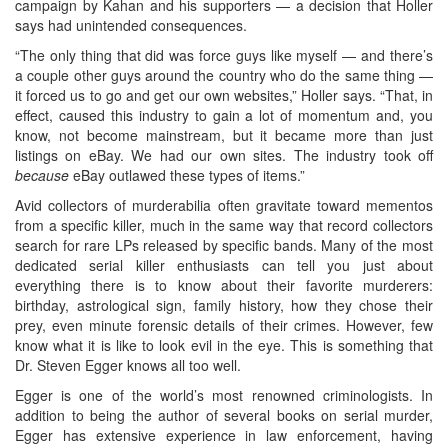
campaign by Kahan and his supporters — a decision that Holler
says had unintended consequences.
“The only thing that did was force guys like myself — and there’s
a couple other guys around the country who do the same thing —
it forced us to go and get our own websites,” Holler says. “That, in
effect, caused this industry to gain a lot of momentum and, you
know, not become mainstream, but it became more than just
listings on eBay. We had our own sites. The industry took off
because
eBay outlawed these types of items.”
Avid collectors of murderabilia often gravitate toward mementos
from a specific killer, much in the same way that record collectors
search for rare LPs released by specific bands. Many of the most
dedicated serial killer enthusiasts can tell you just about
everything there is to know about their favorite murderers:
birthday, astrological sign, family history, how they chose their
prey, even minute forensic details of their crimes. However, few
know what it is like to look evil in the eye. This is something that
Dr. Steven Egger knows all too well.
Egger is one of the world’s most renowned criminologists. In
addition to being the author of several books on serial murder,
Egger has extensive experience in law enforcement, having