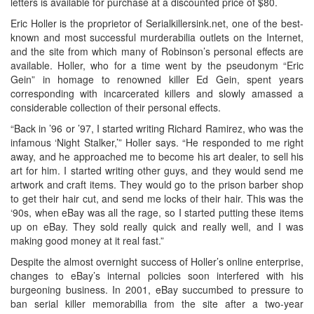
letters is available for purchase at a discounted price of $80.
Eric Holler is the proprietor of Serialkillersink.net, one of the best-
known and most successful murderabilia outlets on the Internet,
and the site from which many of Robinson’s personal effects are
available. Holler, who for a time went by the pseudonym “Eric
Gein” in homage to renowned killer Ed Gein, spent years
corresponding with incarcerated killers and slowly amassed a
considerable collection of their personal effects.
“Back in ’96 or ’97, I started writing Richard Ramirez, who was the
infamous ‘Night Stalker,’” Holler says. “He responded to me right
away, and he approached me to become his art dealer, to sell his
art for him. I started writing other guys, and they would send me
artwork and craft items. They would go to the prison barber shop
to get their hair cut, and send me locks of their hair. This was the
‘90s, when eBay was all the rage, so I started putting these items
up on eBay. They sold really quick and really well, and I was
making good money at it real fast.”
Despite the almost overnight success of Holler’s online enterprise,
changes to eBay’s internal policies soon interfered with his
burgeoning business. In 2001, eBay succumbed to pressure to
ban serial killer memorabilia from the site after a two-year