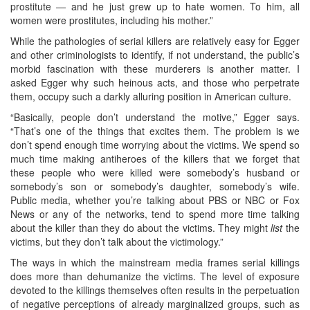
prostitute — and he just grew up to hate women. To him, all
women were prostitutes, including his mother.”
While the pathologies of serial killers are relatively easy for Egger
and other criminologists to identify, if not understand, the public’s
morbid fascination with these murderers is another matter. I
asked Egger why such heinous acts, and those who perpetrate
them, occupy such a darkly alluring position in American culture.
“Basically, people don’t understand the motive,” Egger says.
“That’s one of the things that excites them. The problem is we
don’t spend enough time worrying about the victims. We spend so
much time making antiheroes of the killers that we forget that
these people who were killed were somebody’s husband or
somebody’s son or somebody’s daughter, somebody’s wife.
Public media, whether you’re talking about PBS or NBC or Fox
News or any of the networks, tend to spend more time talking
about the killer than they do about the victims. They might
list
the
victims, but they don’t talk about the victimology.”
The ways in which the mainstream media frames serial killings
does more than dehumanize the victims. The level of exposure
devoted to the killings themselves often results in the perpetuation
of negative perceptions of already marginalized groups, such as