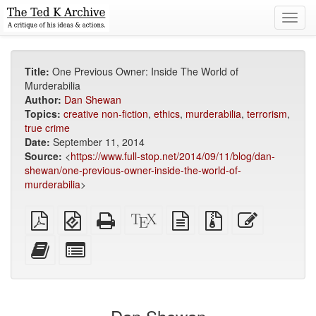
Toggl
navig
Title:
One Previous Owner: Inside The World of
Murderabilia
Author:
Dan Shewan
Topics:
creative non-fiction
,
ethics
,
murderabilia
,
terrorism
,
true crime
Date:
September 11, 2014
Source:
<
https://www.full-stop.net/2014/09/11/blog/dan-
shewan/one-previous-owner-inside-the-world-of-
murderabilia
>
Plain
EPUB
Standalone
XeLaTeX
plain
Source
Edit
PDF
(for
HTML
source
text
files
this
mobile
(printer-
source
with
text
Add
Select
devices)
friendly)
attachments
this
individual
text
parts
to
for
the
the
bookbuilder
bookbuilder