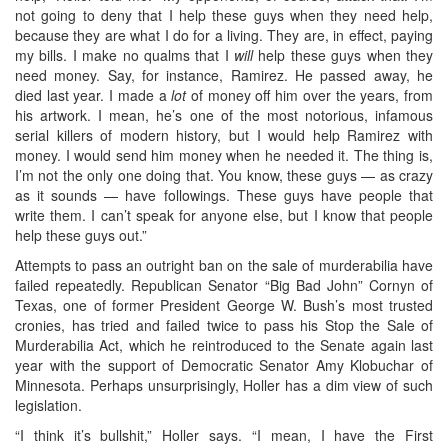
not going to deny that I help these guys when they need help,
because they are what I do for a living. They are, in effect, paying
my bills. I make no qualms that I
will
help these guys when they
need money. Say, for instance, Ramirez. He passed away, he
died last year. I made a
lot
of money off him over the years, from
his artwork. I mean, he’s one of the most notorious, infamous
serial killers of modern history, but I would help Ramirez with
money. I would send him money when he needed it. The thing is,
I’m not the only one doing that. You know, these guys — as crazy
as it sounds — have followings. These guys have people that
write them. I can’t speak for anyone else, but I know that people
help these guys out.”
Attempts to pass an outright ban on the sale of murderabilia have
failed repeatedly. Republican Senator “Big Bad John” Cornyn of
Texas, one of former President George W. Bush’s most trusted
cronies, has tried and failed twice to pass his Stop the Sale of
Murderabilia Act, which he reintroduced to the Senate again last
year with the support of Democratic Senator Amy Klobuchar of
Minnesota. Perhaps unsurprisingly, Holler has a dim view of such
legislation.
“I think it’s bullshit,” Holler says. “I mean, I have the First