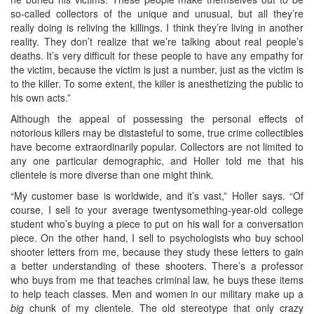
so-called collectors of the unique and unusual, but all they’re
really doing is reliving the killings. I think they’re living in another
reality. They don’t realize that we’re talking about real people’s
deaths. It’s very difficult for these people to have any empathy for
the victim, because the victim is just a number, just as the victim is
to the killer. To some extent, the killer is anesthetizing the public to
his own acts.”
Although the appeal of possessing the personal effects of
notorious killers may be distasteful to some, true crime collectibles
have become extraordinarily popular. Collectors are not limited to
any one particular demographic, and Holler told me that his
clientele is more diverse than one might think.
“My customer base is worldwide, and it’s vast,” Holler says. “Of
course, I sell to your average twentysomething-year-old college
student who’s buying a piece to put on his wall for a conversation
piece. On the other hand, I sell to psychologists who buy school
shooter letters from me, because they study these letters to gain
a better understanding of these shooters. There’s a professor
who buys from me that teaches criminal law, he buys these items
to help teach classes. Men and women in our military make up a
big
chunk of my clientele. The old stereotype that only crazy