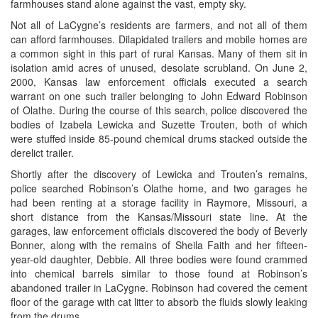
farmhouses stand alone against the vast, empty sky.
Not all of LaCygne’s residents are farmers, and not all of them
can afford farmhouses. Dilapidated trailers and mobile homes are
a common sight in this part of rural Kansas. Many of them sit in
isolation amid acres of unused, desolate scrubland. On June 2,
2000, Kansas law enforcement officials executed a search
warrant on one such trailer belonging to John Edward Robinson
of Olathe. During the course of this search, police discovered the
bodies of Izabela Lewicka and Suzette Trouten, both of which
were stuffed inside 85-pound chemical drums stacked outside the
derelict trailer.
Shortly after the discovery of Lewicka and Trouten’s remains,
police searched Robinson’s Olathe home, and two garages he
had been renting at a storage facility in Raymore, Missouri, a
short distance from the Kansas/Missouri state line. At the
garages, law enforcement officials discovered the body of Beverly
Bonner, along with the remains of Sheila Faith and her fifteen-
year-old daughter, Debbie. All three bodies were found crammed
into chemical barrels similar to those found at Robinson’s
abandoned trailer in LaCygne. Robinson had covered the cement
floor of the garage with cat litter to absorb the fluids slowly leaking
from the drums.