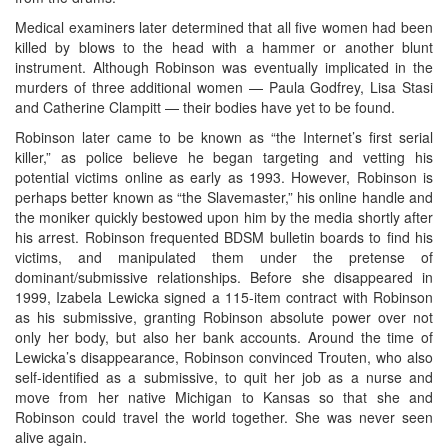
Medical examiners later determined that all five women had been
killed by blows to the head with a hammer or another blunt
instrument. Although Robinson was eventually implicated in the
murders of three additional women — Paula Godfrey, Lisa Stasi
and Catherine Clampitt — their bodies have yet to be found.
Robinson later came to be known as “the Internet’s first serial
killer,” as police believe he began targeting and vetting his
potential victims online as early as 1993. However, Robinson is
perhaps better known as “the Slavemaster,” his online handle and
the moniker quickly bestowed upon him by the media shortly after
his arrest. Robinson frequented BDSM bulletin boards to find his
victims, and manipulated them under the pretense of
dominant/submissive relationships. Before she disappeared in
1999, Izabela Lewicka signed a 115-item contract with Robinson
as his submissive, granting Robinson absolute power over not
only her body, but also her bank accounts. Around the time of
Lewicka’s disappearance, Robinson convinced Trouten, who also
self-identified as a submissive, to quit her job as a nurse and
move from her native Michigan to Kansas so that she and
Robinson could travel the world together. She was never seen
alive again.