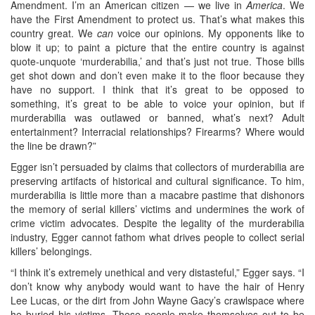
Amendment. I’m an American citizen — we live in
America
. We
have the First Amendment to protect us. That’s what makes this
country great. We
can
voice our opinions. My opponents like to
blow it up; to paint a picture that the entire country is against
quote-unquote ‘murderabilia,’ and that’s just not true. Those bills
get shot down and don’t even make it to the floor because they
have no support. I think that it’s great to be opposed to
something, it’s great to be able to voice your opinion, but if
murderabilia was outlawed or banned, what’s next? Adult
entertainment? Interracial relationships? Firearms? Where would
the line be drawn?”
Egger isn’t persuaded by claims that collectors of murderabilia are
preserving artifacts of historical and cultural significance. To him,
murderabilia is little more than a macabre pastime that dishonors
the memory of serial killers’ victims and undermines the work of
crime victim advocates. Despite the legality of the murderabilia
industry, Egger cannot fathom what drives people to collect serial
killers’ belongings.
“I think it’s extremely unethical and very distasteful,” Egger says. “I
don’t know why anybody would want to have the hair of Henry
Lee Lucas, or the dirt from John Wayne Gacy’s crawlspace where
he buried his victims. These people make themselves out to be