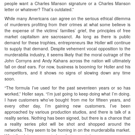
people want a Charles Manson signature or a Charles Manson
letter or whatever? That’s outdated.”
While many Americans can agree on the serious ethical dilemma
of murderers profiting from their crimes at what some believe is
the expense of the victims’ families’ grief, the principles of free
market capitalism are sacrosanct. As long as there is public
demand for these trophies, entrepreneurs like Holler will continue
to supply that demand. Despite vehement vocal opposition to the
murderabilia industry, it seems likely that the moral outrage of the
John Cornyns and Andy Kahans across the nation will ultimately
fall on deaf ears. For now, business is booming for Holler and his
competitors, and it shows no signs of slowing down any time
soon.
“The formula I’ve used for the past seventeen years or so has
worked,” Holler says. “I’m just going to keep doing what I’m doing.
I have customers who’ve bought from me for fifteen years, and
every other day, I’m gaining new customers. I’ve been
approached by various production studios, and there is talk of a
reality series. Nothing has been signed, but there is a chance that
a reality series pilot will be shot and shopped around the
networks. They seem to be homing in on the murderabilia market.