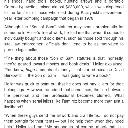
his shoes, hand tools, books, hunting arrows and a portable
Corona typewriter, raised almost $233,000, which was dispersed
to the families of those who died during Kaczynski’s seventeen-
year letter bombing campaign that began in 1978.
Although the “Son of Sam” statutes may seem problematic for
someone in Holler’s line of work, he told me that when it comes to
individually bought and sold items, such as those sold through his
site, law enforcement officials don’t tend to be as motivated to
pursue legal action.
“The thing about those ‘Son of Sam’ statutes is that, honestly,
they’re geared toward movies and book deals,” Holler explained.
“You know,
huge
amounts of money. That started because David
Berkowitz — the Son of Sam — was going to write a book.”
Holler was quick to point out that he does not pay killers for their
belongings. However, he added that sometimes, the line between
the personal and the professional becomes blurred. What
happens when serial killers like Ramirez become more than just a
livelihood?
“When these guys send me artwork and craft items, I do not pay
them outright for their items — but I do help them when they need
help,” Holler told me. “My opponents, of course, attack that. I’m